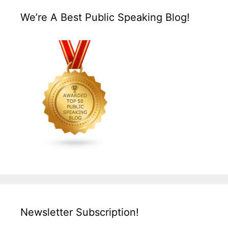
We’re A Best Public Speaking Blog!
Newsletter Subscription!