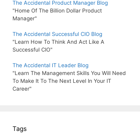
The Accidental Product Manager Blog
"Home Of The Billion Dollar Product
Manager"
The Accidental Successful CIO Blog
"Learn How To Think And Act Like A
Successful CIO"
The Accidental IT Leader Blog
"Learn The Management Skills You Will Need
To Make It To The Next Level In Your IT
Career"
Tags