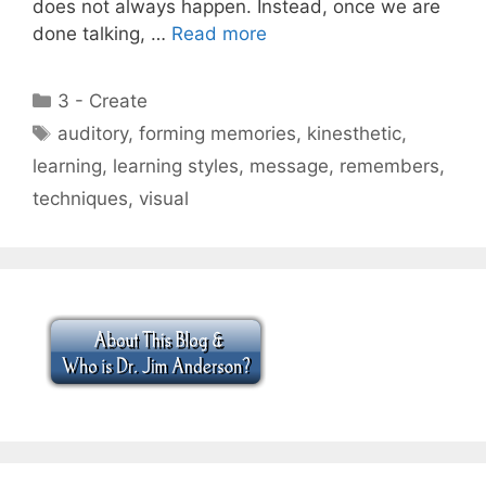
does not always happen. Instead, once we are
done talking, …
Read more
Categories
3 - Create
Tags
auditory
,
forming memories
,
kinesthetic
,
learning
,
learning styles
,
message
,
remembers
,
techniques
,
visual