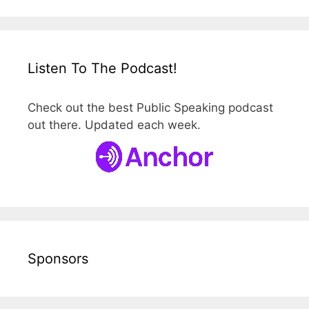
Listen To The Podcast!
Check out the best Public Speaking podcast
out there. Updated each week.
Sponsors