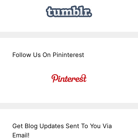
Follow Us On Pininterest
Get Blog Updates Sent To You Via
Email!