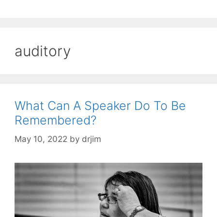
auditory
What Can A Speaker Do To Be
Remembered?
May 10, 2022
by
drjim