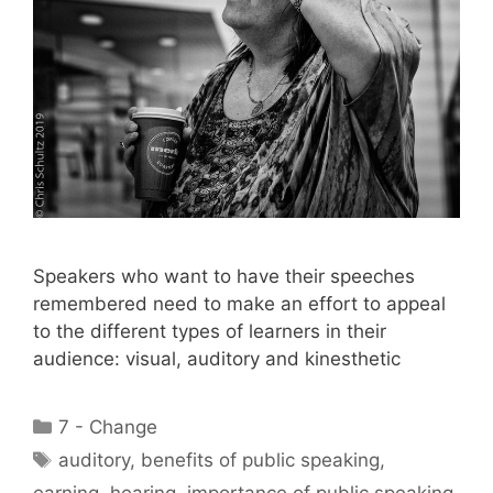
Speakers who want to have their speeches
remembered need to make an effort to appeal
to the different types of learners in their
audience: visual, auditory and kinesthetic
Categories
7 - Change
Tags
auditory
,
benefits of public speaking
,
earning
,
hearing
,
importance of public speaking
,