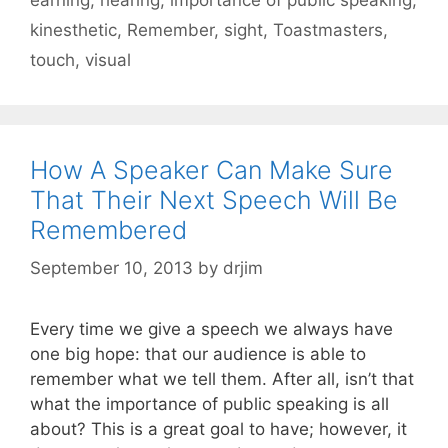
kinesthetic
,
Remember
,
sight
,
Toastmasters
,
touch
,
visual
How A Speaker Can Make Sure
That Their Next Speech Will Be
Remembered
September 10, 2013
by
drjim
Every time we give a speech we always have
one big hope: that our audience is able to
remember what we tell them. After all, isn’t that
what the importance of public speaking is all
about? This is a great goal to have; however, it