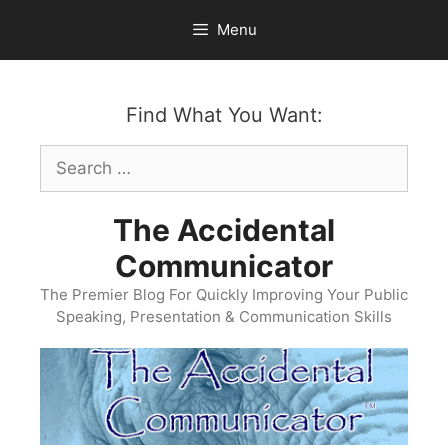
Skip
Menu
to
content
Find What You Want:
Search
for:
The Accidental
Communicator
The Premier Blog For Quickly Improving Your Public
Speaking, Presentation & Communication Skills