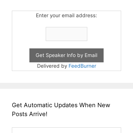
Enter your email address:
Delivered by
FeedBurner
Get Automatic Updates When New
Posts Arrive!