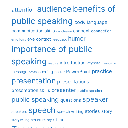
benefits of
audience
attention
public speaking
body language
communication skills
connect
connection
conclusion
humor
eye contact
emotions
feedback
importance of public
speaking
introduction
keynote
inspire
memorize
practice
PowerPoint
message
opening
pause
notes
presentation
presentations
presenter
presentation skills
public speaker
speaker
public speaking
questions
speech
stories
story
speech writing
speakers
time
storytelling
structure
style