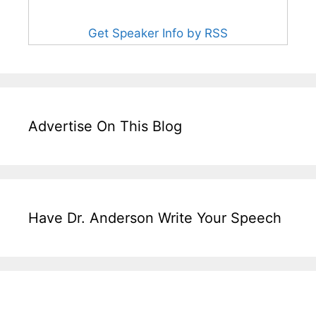
Get Speaker Info by RSS
Advertise On This Blog
Have Dr. Anderson Write Your Speech