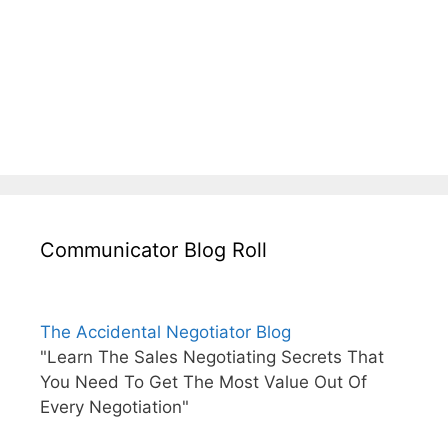
Communicator Blog Roll
The Accidental Negotiator Blog
"Learn The Sales Negotiating Secrets That
You Need To Get The Most Value Out Of
Every Negotiation"