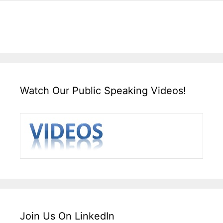
Watch Our Public Speaking Videos!
Join Us On LinkedIn