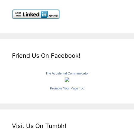
Friend Us On Facebook!
The Accidental Communicator
Promote Your Page Too
Visit Us On Tumblr!