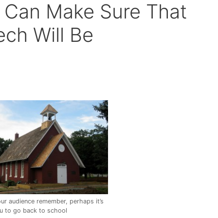
 Can Make Sure That
ech Will Be
ur audience remember, perhaps it’s
ou to go back to school