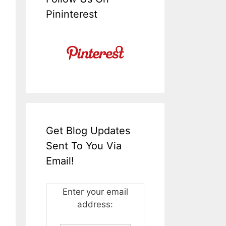
Pininterest
Get Blog Updates
Sent To You Via
Email!
Enter your email
address: