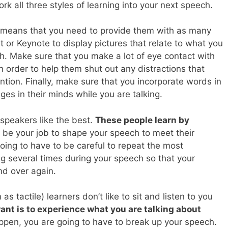
rk all three styles of learning into your next speech.
s means that you need to provide them with as many
or Keynote to display pictures that relate to what you
h. Make sure that you make a lot of eye contact with
n order to help them shut out any distractions that
ention. Finally, make sure that you incorporate words in
ages in their minds while you are talking.
 speakers like the best.
These people learn by
 to be your job to shape your speech to meet their
going to have to be careful to repeat the most
g several times during your speech so that your
nd over again.
as tactile) learners don’t like to sit and listen to you
ant is to experience what you are talking about
appen, you are going to have to break up your speech.