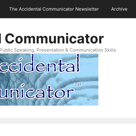
The Accidental Communicator Newsletter
Archive
l Communicator
Public Speaking, Presentation & Communication Skills