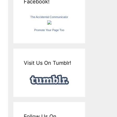
Facebook!
The Accidental Communicator
Promote Your Page Too
Visit Us On Tumblr!
Follow Us On