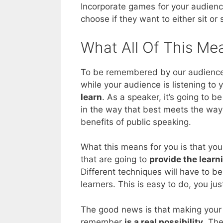
Incorporate games for your audienc
choose if they want to either sit or
What All Of This Me
To be remembered by our audiences –
while your audience is listening to
learn
. As a speaker, it’s going to 
in the way that best meets the way 
benefits of public speaking.
What this means for you is that you
that are going to
provide the learn
Different techniques will have to be
learners. This is easy to do, you ju
The good news is that making your 
remember
is a real possibility
. The