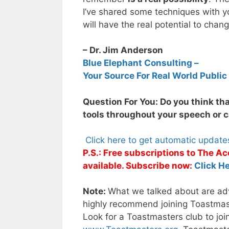
I’ve shared some techniques with yo
will have the real potential to cha
– Dr. Jim Anderson
Blue Elephant Consulting –
Your Source For Real World Public
Question For You: Do you think tha
tools throughout your speech or c
Click here to get automatic updat
P.S.: Free subscriptions to The 
available. Subscribe now:
Click He
Note:
What we talked about are adva
highly recommend joining Toastmaste
Look for a Toastmasters club to joi