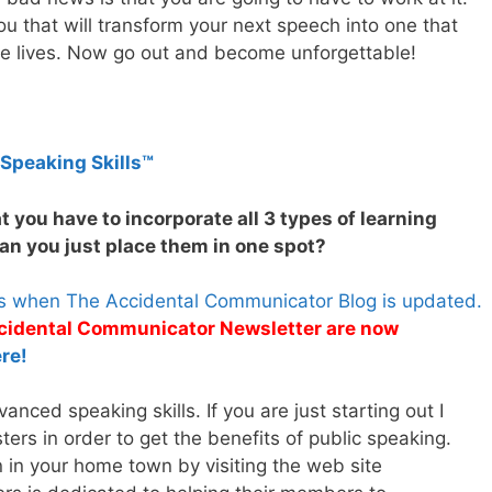
u that will transform your next speech into one that
nge lives. Now go out and become unforgettable!
 Speaking Skills™
t you have to incorporate all 3 types of learning
an you just place them in one spot?
es when The Accidental Communicator Blog is updated.
Accidental Communicator Newsletter are now
re!
nced speaking skills. If you are just starting out I
rs in order to get the benefits of public speaking.
n in your home town by visiting the web site