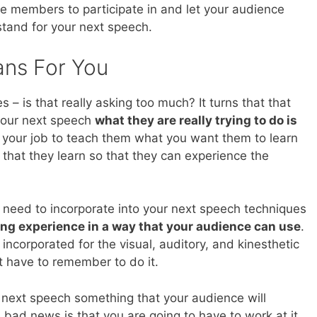
e members to participate in and let your audience
 stand for your next speech.
ans For You
 is that really asking too much? It turns that that
 your next speech
what they are really trying to do is
be your job to teach them what you want them to learn
that they learn so that they can experience the
 need to incorporate into your next speech techniques
ing experience in a way that your audience can use
.
 incorporated for the visual, auditory, and kinesthetic
st have to remember to do it.
next speech something that your audience will
 bad news is that you are going to have to work at it.