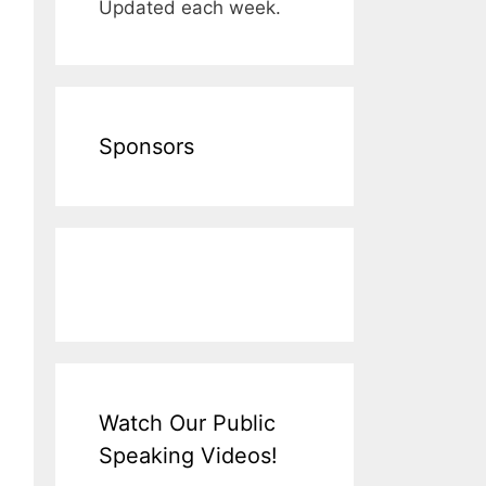
Updated each week.
Sponsors
Watch Our Public
Speaking Videos!