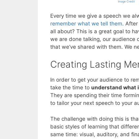
Image Credit
Every time we give a speech we al
remember what we tell them
. After
all about? This is a great goal to 
we are done talking, our audience c
that we’ve shared with them. We nee
Creating Lasting Me
In order to get your audience to r
take the time to
understand what i
They are spending their time formi
to tailor your next speech to your au
The challenge with doing this is th
basic styles of learning that diffe
same time: visual, auditory, and fin