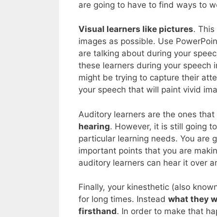
are going to have to find ways to wo
Visual learners like pictures
. Thi
images as possible. Use PowerPoint 
are talking about during your speec
these learners during your speech i
might be trying to capture their att
your speech that will paint vivid im
Auditory learners are the ones that
hearing
. However, it is still going
particular learning needs. You are 
important points that you are makin
auditory learners can hear it over a
Finally, your kinesthetic (also known 
for long times. Instead
what they w
firsthand
. In order to make that h