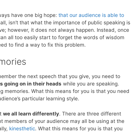
ways have one big hope:
that our audience is able to
 all, isn’t that what the importance of public speaking is
have; however, it does not always happen. Instead, once
an all too easily start to forget the words of wisdom
d to find a way to fix this problem.
mories
emember the next speech that you give, you need to
s going on in their heads
while you are speaking.
ng memories. What this means for you is that you need
dience’s particular learning style.
at
we all learn differently
. There are three different
rent members of your audience may all be using at the
ally,
kinesthetic
. What this means for you is that you