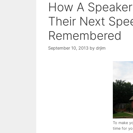
How A Speaker
Their Next Spe
Remembered
September 10, 2013
by
drjim
To make yo
time for y