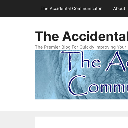
Skip
The Accidental Communicator
About
to
content
The Accidenta
The Premier Blog For Quickly Improving Your 