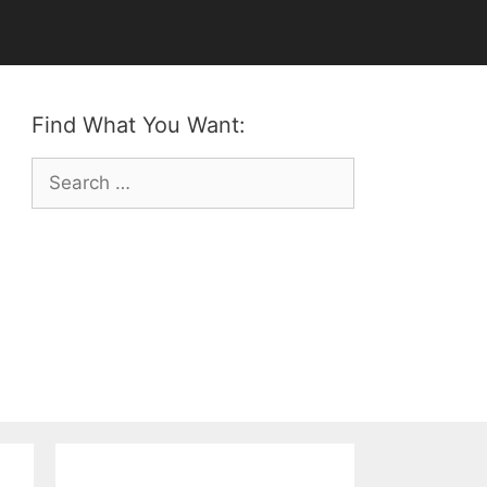
Find What You Want:
Search
for: