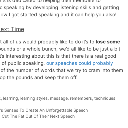
rs is dedicated to helping their members to
 speaking by developing listening skills and getting
how I got started speaking and it can help you also!
Next Time
t all of us would probably like to do it’s to
lose some
 pounds or a whole bunch, we’d all like to be just a bit
s interesting about this is that there is a real good
 of public speaking,
our speeches could probably
 of the number of words that we try to cram into them
drop the pounds and keep them off.
c
,
learning
,
learning styles
,
message
,
remembers
,
techniques
,
s Senses To Create An Unforgettable Speech
 Cut The Fat Out Of Their Next Speech