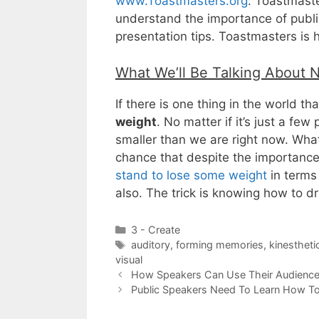
www.Toastmasters.org
. Toastmaste
understand the importance of public
presentation tips. Toastmasters is 
What We’ll Be Talking About 
If there is one thing in the world tha
weight
. No matter if it’s just a few
smaller than we are right now. What’
chance that despite the importance
stand to lose some weight
in terms
also. The trick is knowing how to 
Categories
3 - Create
Tags
auditory
,
forming memories
,
kinestheti
visual
How Speakers Can Use Their Audience’
Public Speakers Need To Learn How To