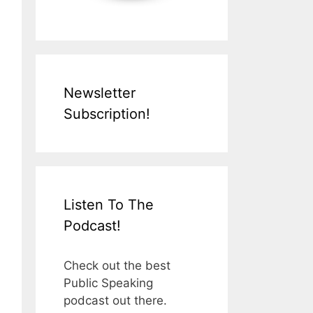
Newsletter
Subscription!
Listen To The
Podcast!
Check out the best
Public Speaking
podcast out there.