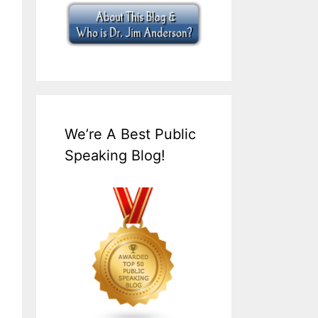
We’re A Best Public
Speaking Blog!