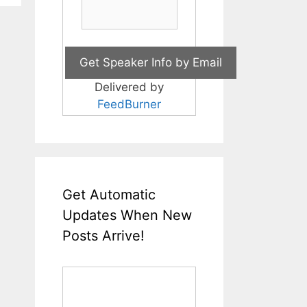
Delivered by
FeedBurner
Get Automatic
Updates When New
Posts Arrive!