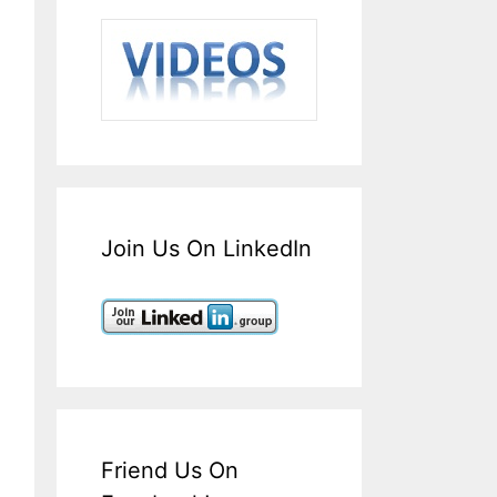
Join Us On LinkedIn
Friend Us On