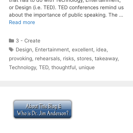
or Design (i.e. TED). TED conferences remind us
about the importance of public speaking. The …
Read more
Categories
3 - Create
Tags
Design
,
Entertainment
,
excellent
,
idea
,
provoking
,
rehearsals
,
risks
,
stores
,
takeaway
,
Technology
,
TED
,
thoughtful
,
unique