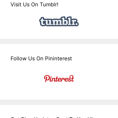
Visit Us On Tumblr!
Follow Us On Pininterest