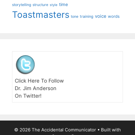
time
storytelling
structure
style
Toastmasters
voice
words
tone
training
Click Here To Follow
Dr. Jim Anderson
On Twitter!
© 2026 The Accidental Communicator
• Built with