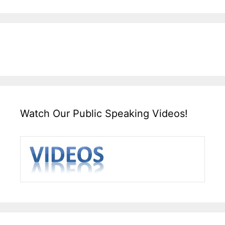
Watch Our Public Speaking Videos!