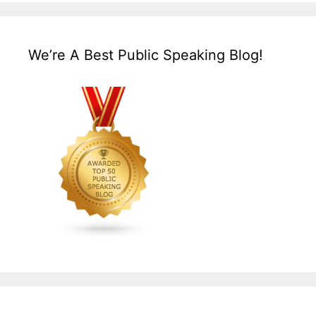
We’re A Best Public Speaking Blog!