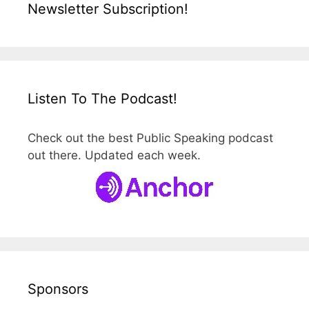
Newsletter Subscription!
Listen To The Podcast!
Check out the best Public Speaking podcast
out there. Updated each week.
Sponsors