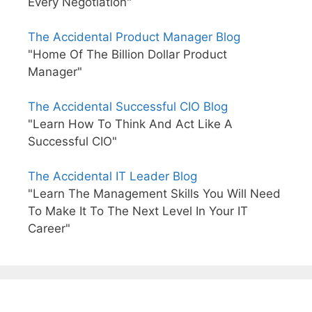
Every Negotiation"
The Accidental Product Manager Blog
"Home Of The Billion Dollar Product
Manager"
The Accidental Successful CIO Blog
"Learn How To Think And Act Like A
Successful CIO"
The Accidental IT Leader Blog
"Learn The Management Skills You Will Need
To Make It To The Next Level In Your IT
Career"