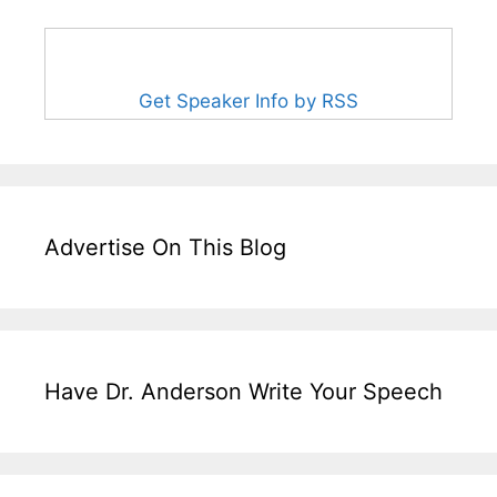
Get Speaker Info by RSS
Advertise On This Blog
Have Dr. Anderson Write Your Speech