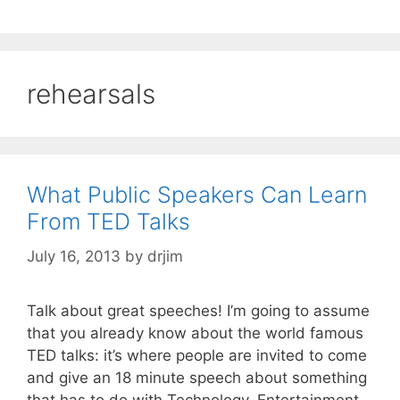
rehearsals
What Public Speakers Can Learn
From TED Talks
July 16, 2013
by
drjim
Talk about great speeches! I’m going to assume
that you already know about the world famous
TED talks: it’s where people are invited to come
and give an 18 minute speech about something
that has to do with Technology, Entertainment,