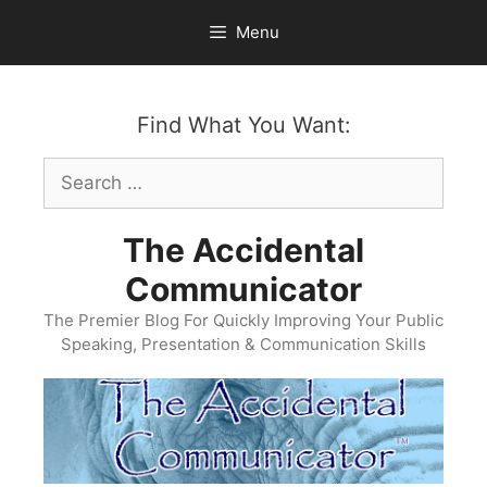
Skip
Menu
to
content
Find What You Want:
Search
for:
The Accidental
Communicator
The Premier Blog For Quickly Improving Your Public
Speaking, Presentation & Communication Skills