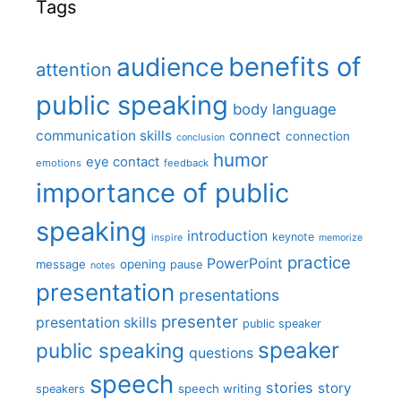
Tags
benefits of
audience
attention
public speaking
body language
communication skills
connect
connection
conclusion
humor
eye contact
emotions
feedback
importance of public
speaking
introduction
keynote
inspire
memorize
practice
PowerPoint
message
opening
pause
notes
presentation
presentations
presenter
presentation skills
public speaker
speaker
public speaking
questions
speech
stories
story
speech writing
speakers