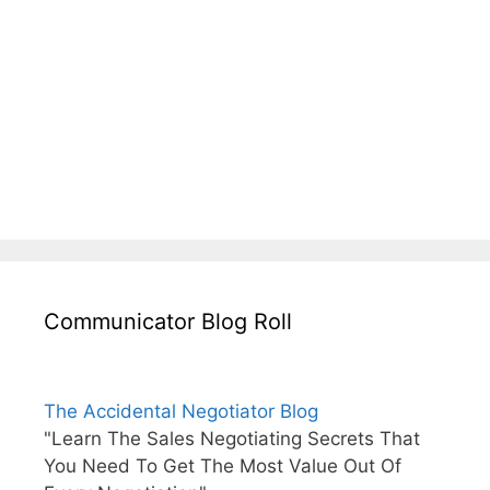
Communicator Blog Roll
The Accidental Negotiator Blog
"Learn The Sales Negotiating Secrets That
You Need To Get The Most Value Out Of