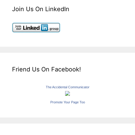
Join Us On LinkedIn
Friend Us On Facebook!
The Accidental Communicator
Promote Your Page Too