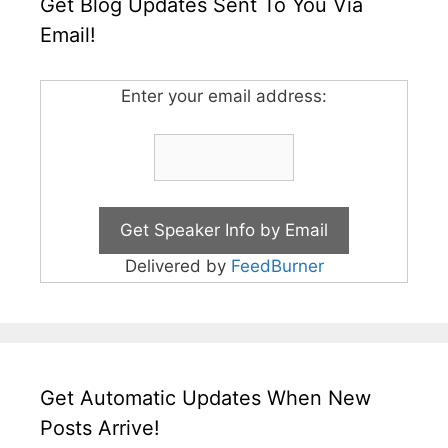
Get Blog Updates Sent To You Via
Email!
Enter your email address:
Delivered by
FeedBurner
Get Automatic Updates When New
Posts Arrive!