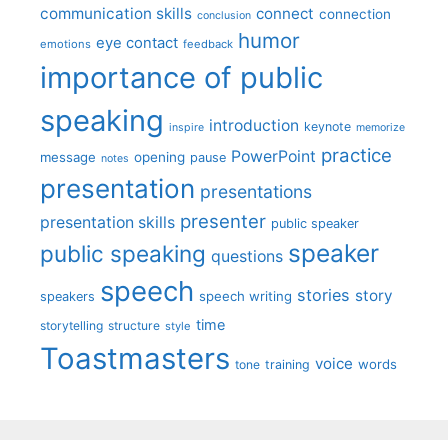
communication skills
connect
connection
conclusion
humor
eye contact
emotions
feedback
importance of public
speaking
introduction
keynote
inspire
memorize
practice
PowerPoint
message
opening
pause
notes
presentation
presentations
presenter
presentation skills
public speaker
speaker
public speaking
questions
speech
stories
story
speech writing
speakers
time
storytelling
structure
style
Toastmasters
voice
words
tone
training