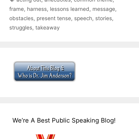
frame
,
harness
,
lessons learned
,
message
,
obstacles
,
present tense
,
speech
,
stories
,
struggles
,
takeaway
We’re A Best Public Speaking Blog!