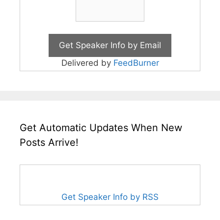
Delivered by
FeedBurner
Get Automatic Updates When New
Posts Arrive!
Get Speaker Info by RSS