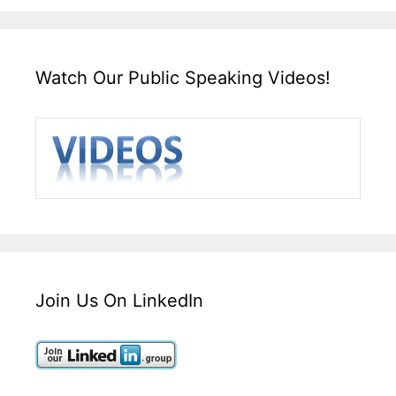
Watch Our Public Speaking Videos!
Join Us On LinkedIn