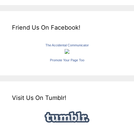
Friend Us On Facebook!
The Accidental Communicator
Promote Your Page Too
Visit Us On Tumblr!