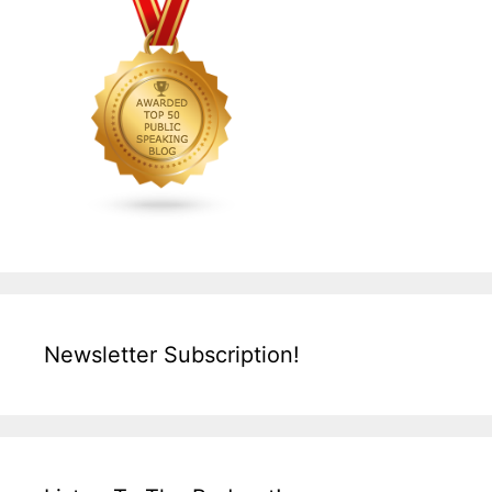
Newsletter Subscription!