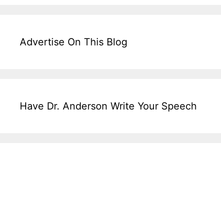
Advertise On This Blog
Have Dr. Anderson Write Your Speech