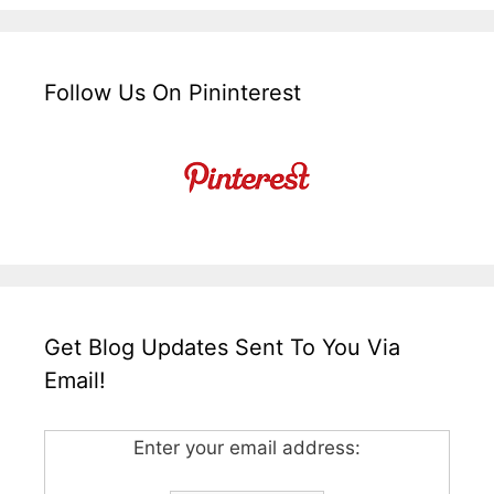
Follow Us On Pininterest
Get Blog Updates Sent To You Via
Email!
Enter your email address: