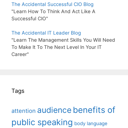
The Accidental Successful CIO Blog
"Learn How To Think And Act Like A
Successful CIO"
The Accidental IT Leader Blog
"Learn The Management Skills You Will Need
To Make It To The Next Level In Your IT
Career"
Tags
benefits of
audience
attention
public speaking
body language