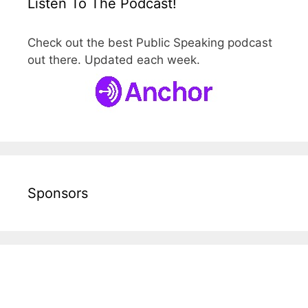
Listen To The Podcast!
Check out the best Public Speaking podcast
out there. Updated each week.
Sponsors