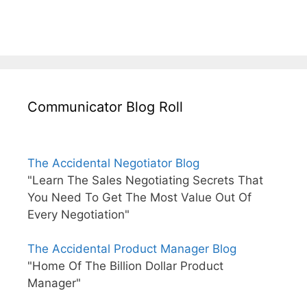
Communicator Blog Roll
The Accidental Negotiator Blog
"Learn The Sales Negotiating Secrets That
You Need To Get The Most Value Out Of
Every Negotiation"
The Accidental Product Manager Blog
"Home Of The Billion Dollar Product
Manager"