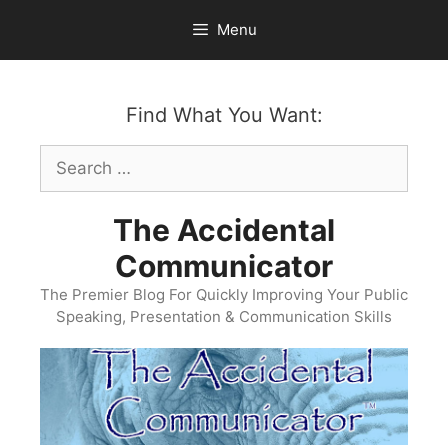
Skip
Menu
to
content
Find What You Want:
Search
for:
The Accidental
Communicator
The Premier Blog For Quickly Improving Your Public
Speaking, Presentation & Communication Skills