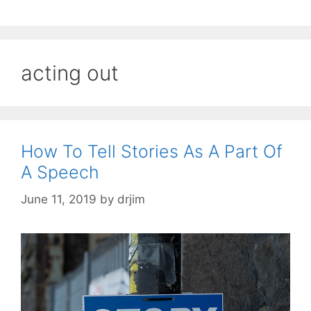
acting out
How To Tell Stories As A Part Of
A Speech
June 11, 2019
by
drjim