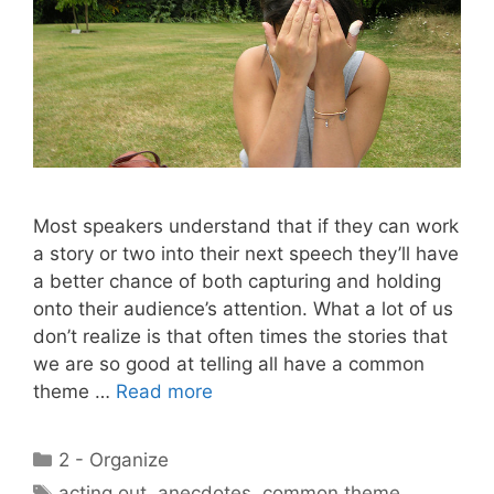
Most speakers understand that if they can work
a story or two into their next speech they’ll have
a better chance of both capturing and holding
onto their audience’s attention. What a lot of us
don’t realize is that often times the stories that
we are so good at telling all have a common
theme …
Read more
Categories
2 - Organize
Tags
acting out
,
anecdotes
,
common theme
,