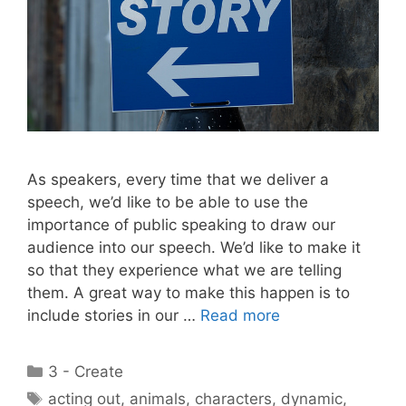
As speakers, every time that we deliver a
speech, we’d like to be able to use the
importance of public speaking to draw our
audience into our speech. We’d like to make it
so that they experience what we are telling
them. A great way to make this happen is to
include stories in our …
Read more
Categories
3 - Create
Tags
acting out
,
animals
,
characters
,
dynamic
,