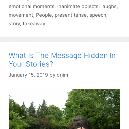
emotional moments
,
inanimate objects
,
laughs
,
movement
,
People
,
present tense
,
speech
,
story
,
takeaway
What Is The Message Hidden In
Your Stories?
January 15, 2019
by
drjim