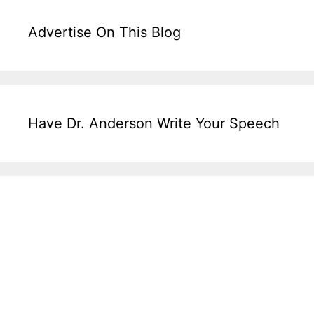
Advertise On This Blog
Have Dr. Anderson Write Your Speech