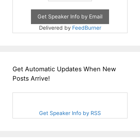
Delivered by
FeedBurner
Get Automatic Updates When New
Posts Arrive!
Get Speaker Info by RSS