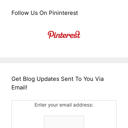
Follow Us On Pininterest
Get Blog Updates Sent To You Via
Email!
Enter your email address: