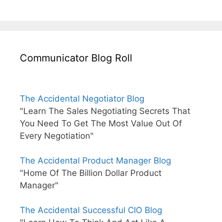
Communicator Blog Roll
The Accidental Negotiator Blog
"Learn The Sales Negotiating Secrets That
You Need To Get The Most Value Out Of
Every Negotiation"
The Accidental Product Manager Blog
"Home Of The Billion Dollar Product
Manager"
The Accidental Successful CIO Blog