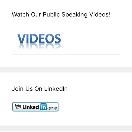
Watch Our Public Speaking Videos!
Join Us On LinkedIn