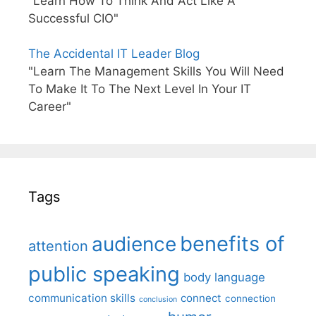
"Learn How To Think And Act Like A
Successful CIO"
The Accidental IT Leader Blog
"Learn The Management Skills You Will Need
To Make It To The Next Level In Your IT
Career"
Tags
benefits of
audience
attention
public speaking
body language
communication skills
connect
connection
conclusion