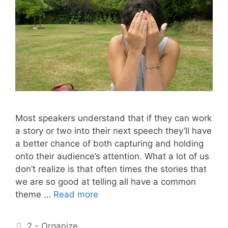
Most speakers understand that if they can work
a story or two into their next speech they’ll have
a better chance of both capturing and holding
onto their audience’s attention. What a lot of us
don’t realize is that often times the stories that
we are so good at telling all have a common
theme …
Read more
Categories
2 - Organize