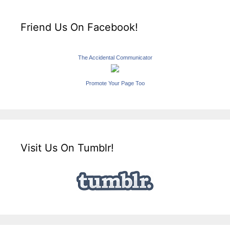
Friend Us On Facebook!
The Accidental Communicator
Promote Your Page Too
Visit Us On Tumblr!