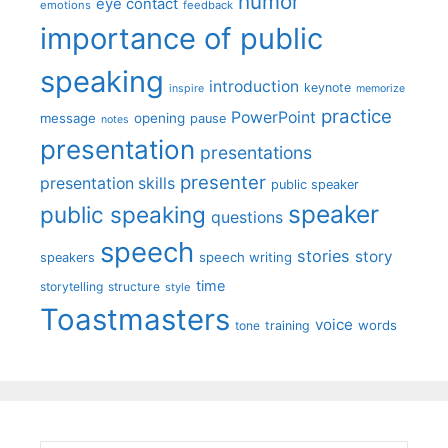
humor
eye contact
emotions
feedback
importance of public
speaking
introduction
keynote
inspire
memorize
practice
PowerPoint
message
opening
pause
notes
presentation
presentations
presenter
presentation skills
public speaker
speaker
public speaking
questions
speech
stories
story
speech writing
speakers
time
storytelling
structure
style
Toastmasters
voice
words
tone
training