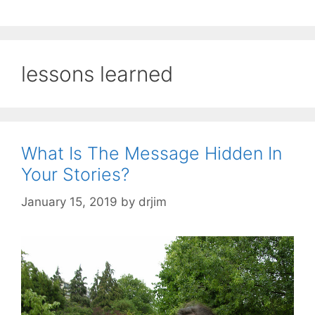
lessons learned
What Is The Message Hidden In
Your Stories?
January 15, 2019
by
drjim