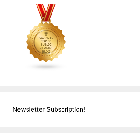
Newsletter Subscription!