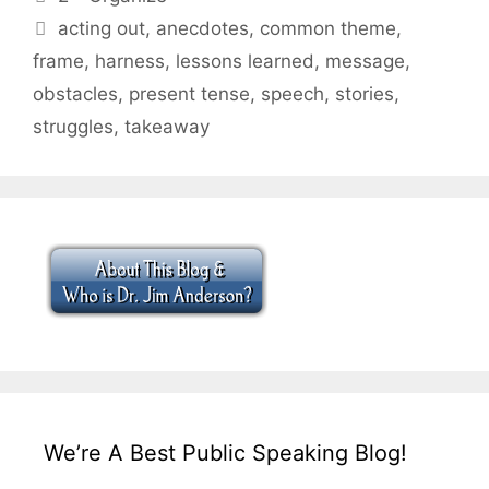
Tags
acting out
,
anecdotes
,
common theme
,
frame
,
harness
,
lessons learned
,
message
,
obstacles
,
present tense
,
speech
,
stories
,
struggles
,
takeaway
We’re A Best Public Speaking Blog!