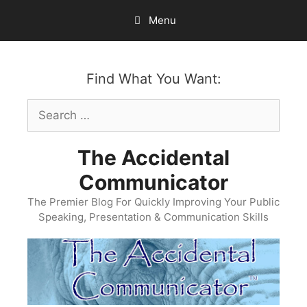
Skip
Menu
to
content
Find What You Want:
Search
for:
The Accidental
Communicator
The Premier Blog For Quickly Improving Your Public
Speaking, Presentation & Communication Skills