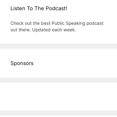
Listen To The Podcast!
Check out the best Public Speaking podcast
out there. Updated each week.
Sponsors