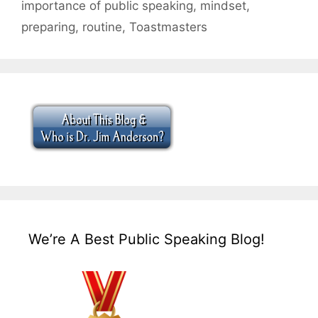
importance of public speaking
,
mindset
,
preparing
,
routine
,
Toastmasters
We’re A Best Public Speaking Blog!