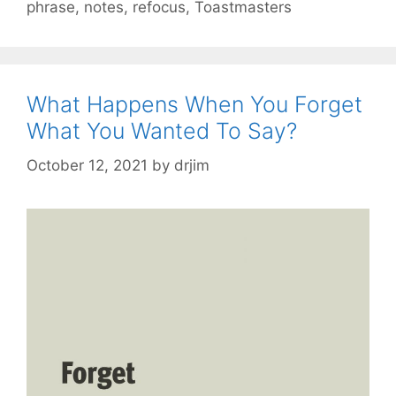
phrase
,
notes
,
refocus
,
Toastmasters
What Happens When You Forget
What You Wanted To Say?
October 12, 2021
by
drjim