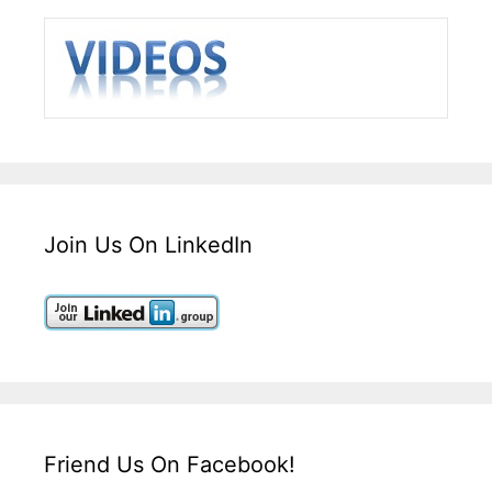
Join Us On LinkedIn
Friend Us On Facebook!