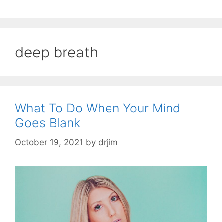
deep breath
What To Do When Your Mind
Goes Blank
October 19, 2021
by
drjim