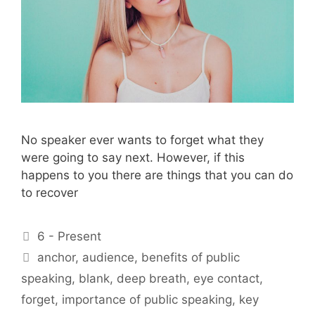
No speaker ever wants to forget what they
were going to say next. However, if this
happens to you there are things that you can do
to recover
Categories
6 - Present
Tags
anchor
,
audience
,
benefits of public
speaking
,
blank
,
deep breath
,
eye contact
,
forget
,
importance of public speaking
,
key