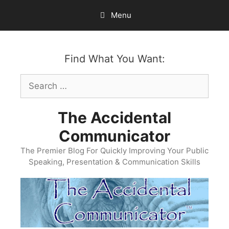
Skip
Menu
to
content
Find What You Want:
Search
for:
The Accidental
Communicator
The Premier Blog For Quickly Improving Your Public
Speaking, Presentation & Communication Skills