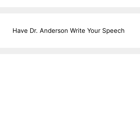
Have Dr. Anderson Write Your Speech