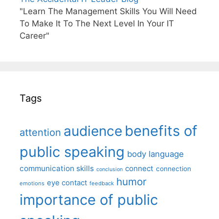
"Learn The Management Skills You Will Need
To Make It To The Next Level In Your IT
Career"
Tags
benefits of
audience
attention
public speaking
body language
communication skills
connect
connection
conclusion
humor
eye contact
emotions
feedback
importance of public