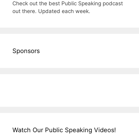
Check out the best Public Speaking podcast
out there. Updated each week.
Sponsors
Watch Our Public Speaking Videos!