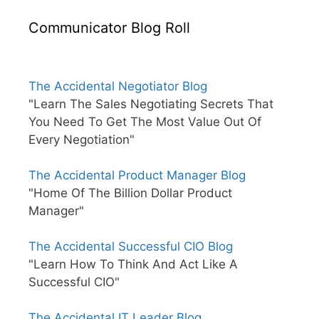
Communicator Blog Roll
The Accidental Negotiator Blog
"Learn The Sales Negotiating Secrets That
You Need To Get The Most Value Out Of
Every Negotiation"
The Accidental Product Manager Blog
"Home Of The Billion Dollar Product
Manager"
The Accidental Successful CIO Blog
"Learn How To Think And Act Like A
Successful CIO"
The Accidental IT Leader Blog