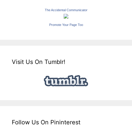
The Accidental Communicator
Promote Your Page Too
Visit Us On Tumblr!
Follow Us On Pininterest