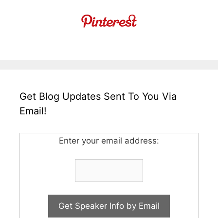
Get Blog Updates Sent To You Via
Email!
Enter your email address: