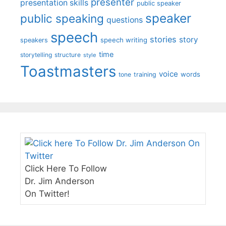
presenter
presentation skills
public speaker
speaker
public speaking
questions
speech
stories
story
speech writing
speakers
time
storytelling
structure
style
Toastmasters
voice
words
tone
training
Click Here To Follow
Dr. Jim Anderson
On Twitter!