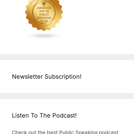
Newsletter Subscription!
Listen To The Podcast!
Check out the best Public Speaking podcast