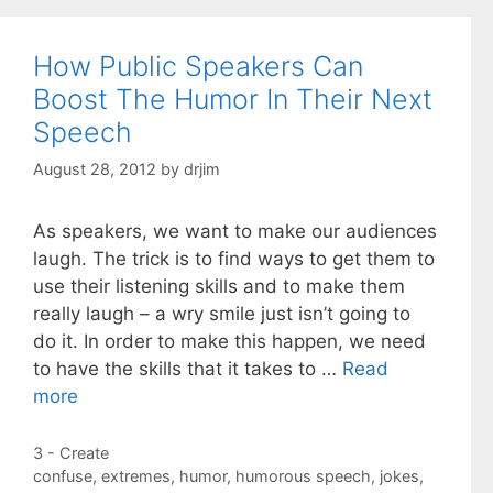
How Public Speakers Can
Boost The Humor In Their Next
Speech
August 28, 2012
by
drjim
As speakers, we want to make our audiences
laugh. The trick is to find ways to get them to
use their listening skills and to make them
really laugh – a wry smile just isn’t going to
do it. In order to make this happen, we need
to have the skills that it takes to …
Read
more
Categories
3 - Create
Tags
confuse
,
extremes
,
humor
,
humorous speech
,
jokes
,