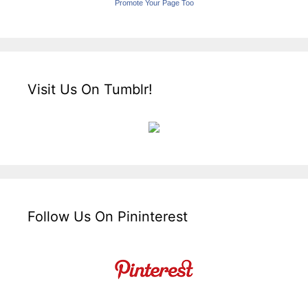
Promote Your Page Too
Visit Us On Tumblr!
Follow Us On Pininterest