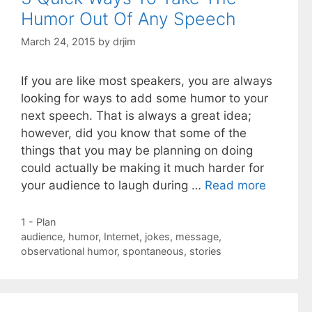
Humor Out Of Any Speech
March 24, 2015
by
drjim
If you are like most speakers, you are always
looking for ways to add some humor to your
next speech. That is always a great idea;
however, did you know that some of the
things that you may be planning on doing
could actually be making it much harder for
your audience to laugh during …
Read more
Categories
1 - Plan
Tags
audience
,
humor
,
Internet
,
jokes
,
message
,
observational humor
,
spontaneous
,
stories