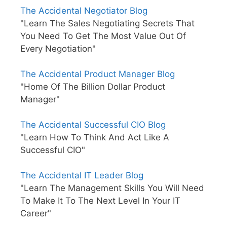
The Accidental Negotiator Blog
"Learn The Sales Negotiating Secrets That
You Need To Get The Most Value Out Of
Every Negotiation"
The Accidental Product Manager Blog
"Home Of The Billion Dollar Product
Manager"
The Accidental Successful CIO Blog
"Learn How To Think And Act Like A
Successful CIO"
The Accidental IT Leader Blog
"Learn The Management Skills You Will Need
To Make It To The Next Level In Your IT
Career"