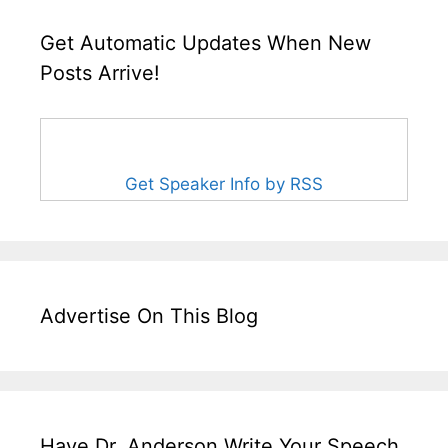
Get Automatic Updates When New
Posts Arrive!
Get Speaker Info by RSS
Advertise On This Blog
Have Dr. Anderson Write Your Speech