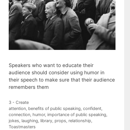
Speakers who want to educate their
audience should consider using humor in
their speech to make sure that their audience
remembers them
Categories
3 - Create
Tags
attention
,
benefits of public speaking
,
confident
,
connection
,
humor
,
importance of public speaking
,
jokes
,
laughing
,
library
,
props
,
relationship
,
Toastmasters