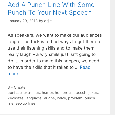
Add A Punch Line With Some
Punch To Your Next Speech
January 29, 2013
by
drjim
As speakers, we want to make our audiences
laugh. The trick is to find ways to get them to
use their listening skills and to make them
really laugh – a wry smile just isn’t going to
do it. In order to make this happen, we need
to have the skills that it takes to …
Read
more
Categories
3 - Create
Tags
confuse
,
extremes
,
humor
,
humorous speech
,
jokes
,
keynotes
,
language
,
laughs
,
naïve
,
problem
,
punch
line
,
set-up lines