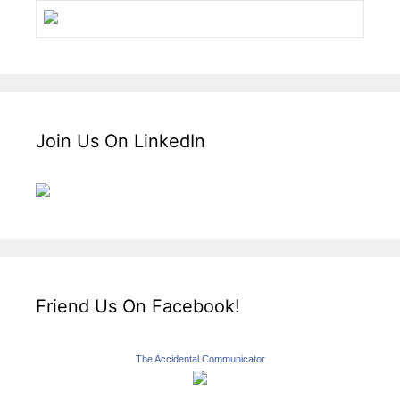
Join Us On LinkedIn
Friend Us On Facebook!
The Accidental Communicator