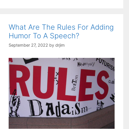
What Are The Rules For Adding
Humor To A Speech?
September 27, 2022
by
drjim