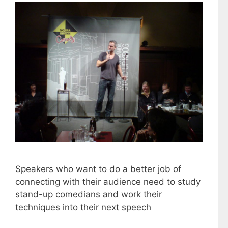
Speakers who want to do a better job of
connecting with their audience need to study
stand-up comedians and work their
techniques into their next speech