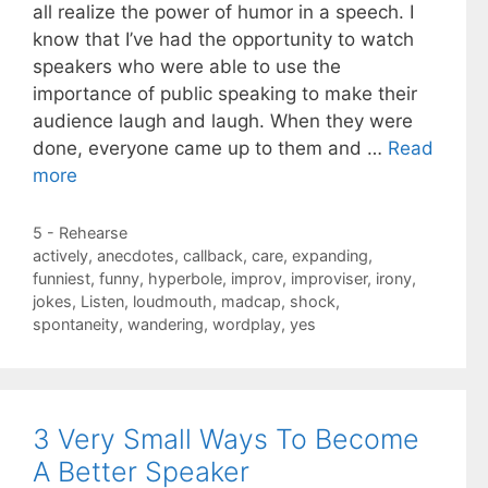
all realize the power of humor in a speech. I
know that I’ve had the opportunity to watch
speakers who were able to use the
importance of public speaking to make their
audience laugh and laugh. When they were
done, everyone came up to them and …
Read
more
Categories
5 - Rehearse
Tags
actively
,
anecdotes
,
callback
,
care
,
expanding
,
funniest
,
funny
,
hyperbole
,
improv
,
improviser
,
irony
,
jokes
,
Listen
,
loudmouth
,
madcap
,
shock
,
spontaneity
,
wandering
,
wordplay
,
yes
3 Very Small Ways To Become
A Better Speaker