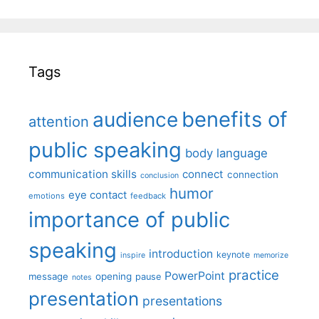
Tags
benefits of
audience
attention
public speaking
body language
communication skills
connect
connection
conclusion
humor
eye contact
emotions
feedback
importance of public
speaking
introduction
keynote
inspire
memorize
practice
PowerPoint
message
opening
pause
notes
presentation
presentations