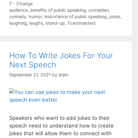
Categories
7 - Change
Tags
audience
,
benefits of public speaking
,
comedian
,
comedy
,
humor
,
importance of public speaking
,
jokes
,
laughing
,
laughs
,
stand-up
,
Toastmasters
How To Write Jokes For Your
Next Speech
September 21, 2021
by
drjim
Speakers who want to add jokes to their
speech need to understand how to create
jokes that will allow them to connect with