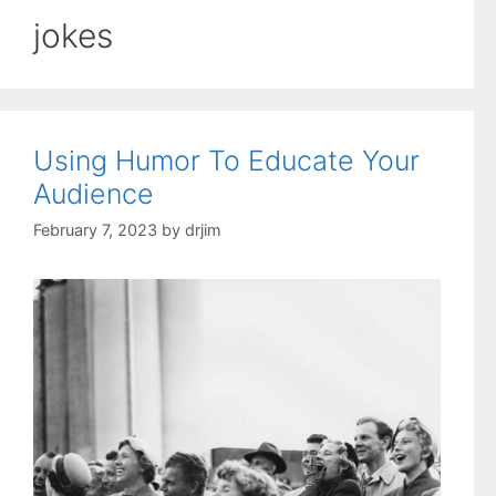
jokes
Using Humor To Educate Your
Audience
February 7, 2023
by
drjim