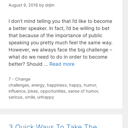
August 9, 2016
by
drjim
I don’t mind telling you that I’d like to become
a better speaker. In fact, I’d be willing to bet
that because of the importance of public
speaking you pretty much feel the same way.
However, we always face the big challenge –
what do we need to do in order to become
better? Should …
Read more
Categories
7 - Change
Tags
challenges
,
energy
,
happiness
,
happy
,
humor
,
influence
,
jokes
,
opportunities
,
sense of humor
,
serious
,
smile
,
unhappy
3 Quick Ways To Take The