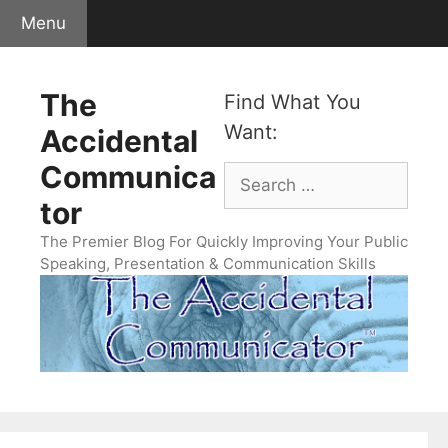
Skip
Menu
to
content
The
Find What You
Want:
Accidental
Communica
Search
for:
tor
The Premier Blog For Quickly Improving Your Public
Speaking, Presentation & Communication Skills