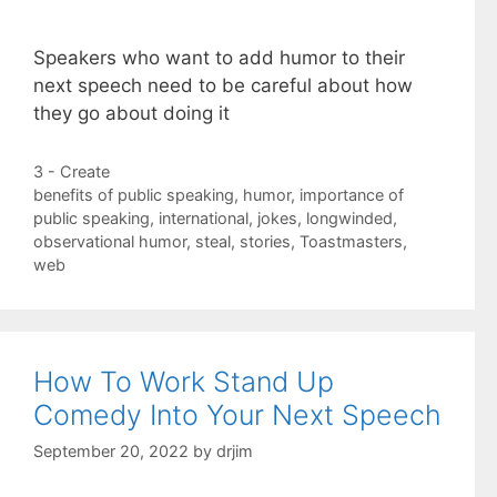
Speakers who want to add humor to their
next speech need to be careful about how
they go about doing it
Categories
3 - Create
Tags
benefits of public speaking
,
humor
,
importance of
public speaking
,
international
,
jokes
,
longwinded
,
observational humor
,
steal
,
stories
,
Toastmasters
,
web
How To Work Stand Up
Comedy Into Your Next Speech
September 20, 2022
by
drjim