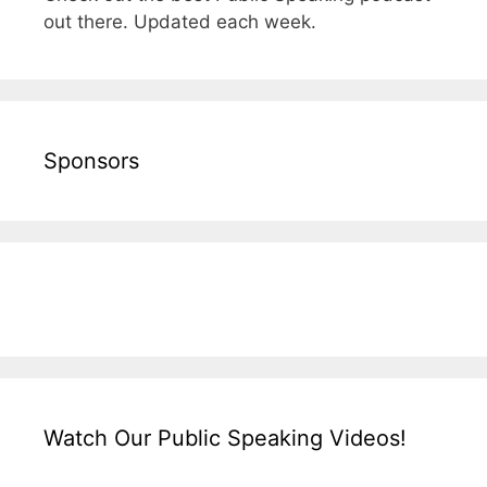
out there. Updated each week.
Sponsors
Watch Our Public Speaking Videos!