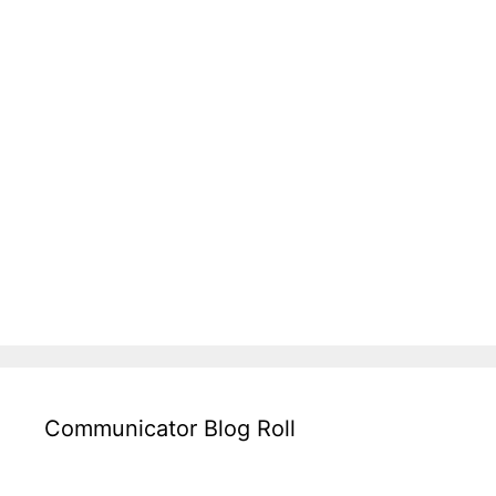
Communicator Blog Roll