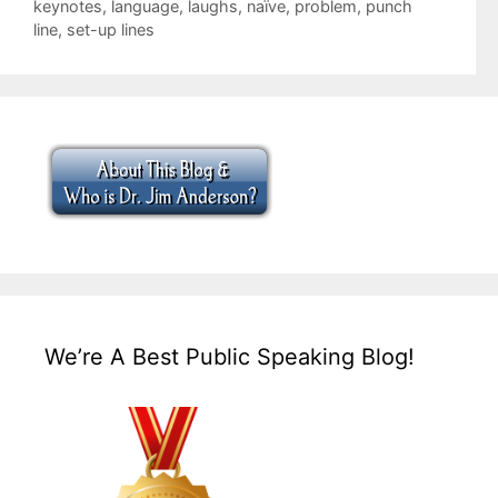
keynotes
,
language
,
laughs
,
naïve
,
problem
,
punch
line
,
set-up lines
We’re A Best Public Speaking Blog!