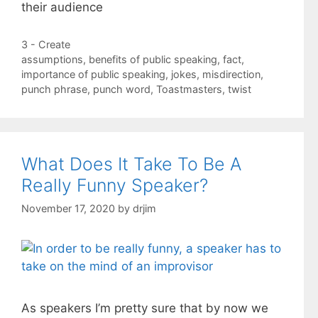
their audience
Categories
3 - Create
Tags
assumptions
,
benefits of public speaking
,
fact
,
importance of public speaking
,
jokes
,
misdirection
,
punch phrase
,
punch word
,
Toastmasters
,
twist
What Does It Take To Be A
Really Funny Speaker?
November 17, 2020
by
drjim
As speakers I’m pretty sure that by now we