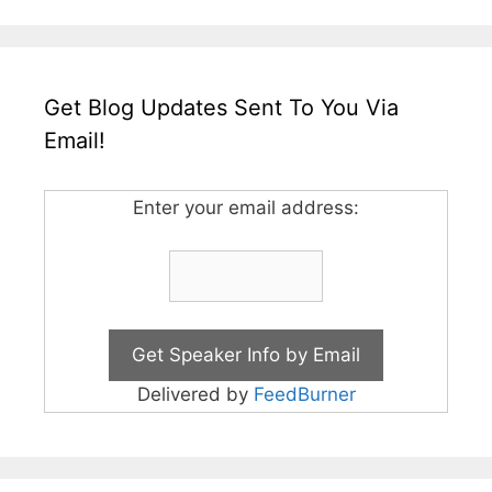
Get Blog Updates Sent To You Via
Email!
Enter your email address:
Delivered by
FeedBurner