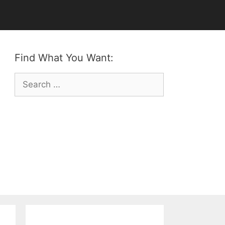
Find What You Want:
Search
for: