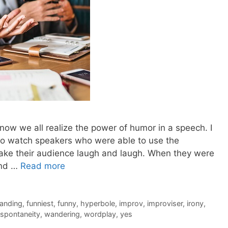
 now we all realize the power of humor in a speech. I
 to watch speakers who were able to use the
make their audience laugh and laugh. When they were
and …
Read more
anding
,
funniest
,
funny
,
hyperbole
,
improv
,
improviser
,
irony
,
spontaneity
,
wandering
,
wordplay
,
yes