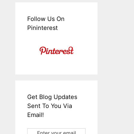
Follow Us On
Pininterest
Get Blog Updates
Sent To You Via
Email!
Enter your email