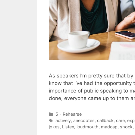
As speakers I’m pretty sure that by
know that I’ve had the opportunity
importance of public speaking to 
done, everyone came up to them 
Categories
5 - Rehearse
Tags
actively
,
anecdotes
,
callback
,
care
,
exp
jokes
,
Listen
,
loudmouth
,
madcap
,
shock
,