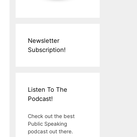
Newsletter
Subscription!
Listen To The
Podcast!
Check out the best
Public Speaking
podcast out there.