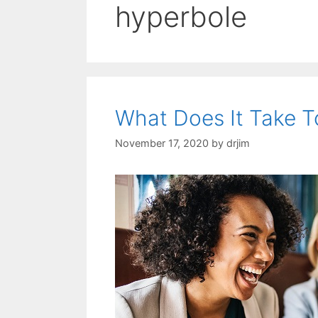
hyperbole
What Does It Take T
November 17, 2020
by
drjim