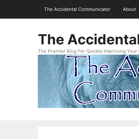
Skip
The Accidental Communicator
About
to
content
The Accidenta
The Premier Blog For Quickly Improving Your 