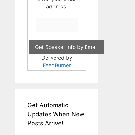
address:
Delivered by
FeedBurner
Get Automatic
Updates When New
Posts Arrive!