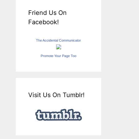
Friend Us On
Facebook!
The Accidental Communicator
Promote Your Page Too
Visit Us On Tumblr!