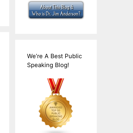
We’re A Best Public
Speaking Blog!