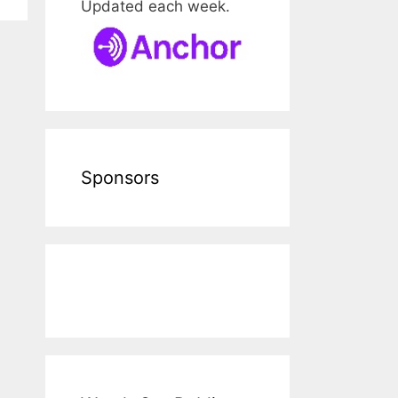
Updated each week.
Sponsors