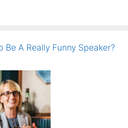
o Be A Really Funny Speaker?