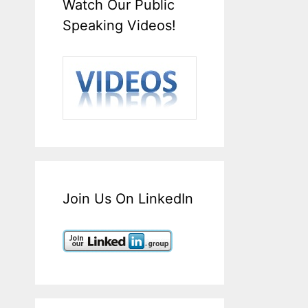
Watch Our Public
Speaking Videos!
Join Us On LinkedIn