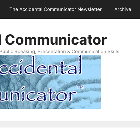
The Accidental Communicator Newsletter
Archive
l Communicator
Public Speaking, Presentation & Communication Skills