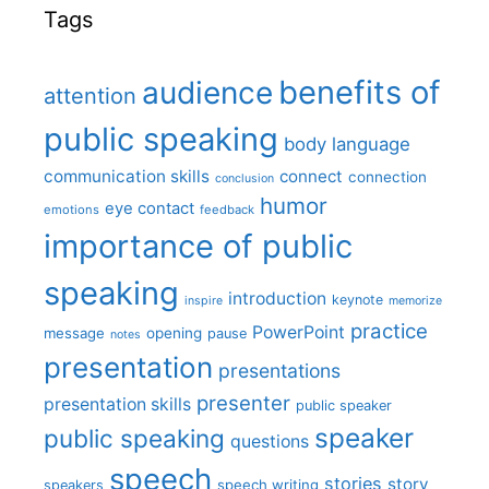
Tags
benefits of
audience
attention
public speaking
body language
communication skills
connect
connection
conclusion
humor
eye contact
emotions
feedback
importance of public
speaking
introduction
keynote
inspire
memorize
practice
PowerPoint
message
opening
pause
notes
presentation
presentations
presenter
presentation skills
public speaker
speaker
public speaking
questions
speech
stories
story
speech writing
speakers