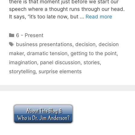
there is that moment just before we start our
speech where a thought runs through our head.
It says, “it’s too late now, but …
Read more
Categories
6 - Present
Tags
business presentations
,
decision
,
decision
maker
,
dramatic tension
,
getting to the point
,
imagination
,
panel discussion
,
stories
,
storytelling
,
surprise elements