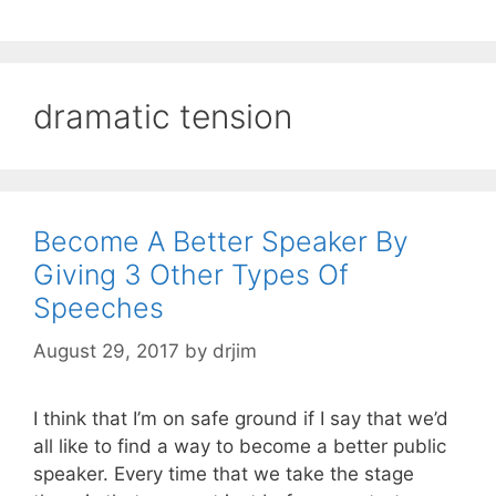
dramatic tension
Become A Better Speaker By
Giving 3 Other Types Of
Speeches
August 29, 2017
by
drjim
I think that I’m on safe ground if I say that we’d
all like to find a way to become a better public
speaker. Every time that we take the stage