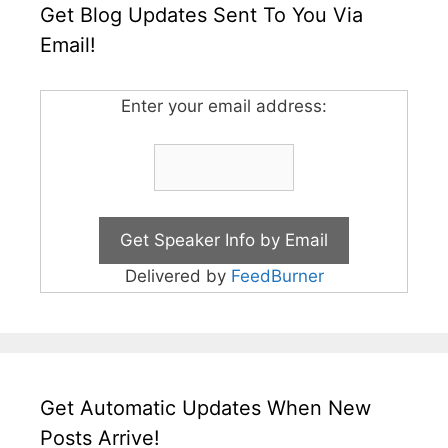
Get Blog Updates Sent To You Via
Email!
Enter your email address:
Delivered by
FeedBurner
Get Automatic Updates When New
Posts Arrive!