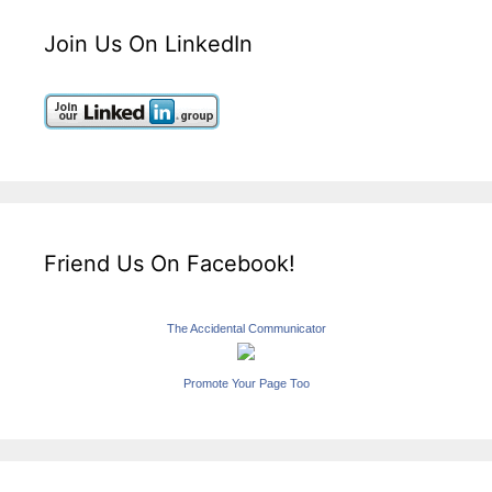
Join Us On LinkedIn
Friend Us On Facebook!
The Accidental Communicator
Promote Your Page Too