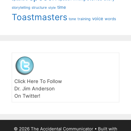
time
storytelling
structure
style
Toastmasters
voice
words
tone
training
Click Here To Follow
Dr. Jim Anderson
On Twitter!
© 2026 The Accidental Communicator
• Built with