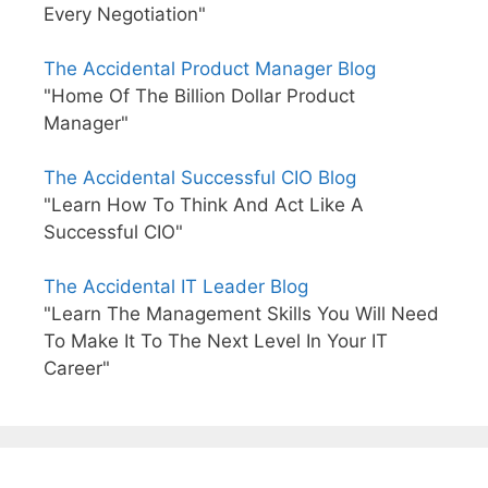
Every Negotiation"
The Accidental Product Manager Blog
"Home Of The Billion Dollar Product
Manager"
The Accidental Successful CIO Blog
"Learn How To Think And Act Like A
Successful CIO"
The Accidental IT Leader Blog
"Learn The Management Skills You Will Need
To Make It To The Next Level In Your IT
Career"