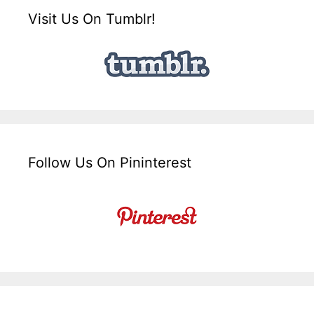
Visit Us On Tumblr!
Follow Us On Pininterest