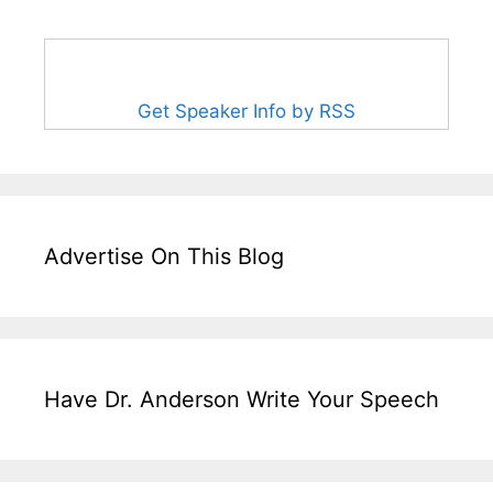
Get Speaker Info by RSS
Advertise On This Blog
Have Dr. Anderson Write Your Speech