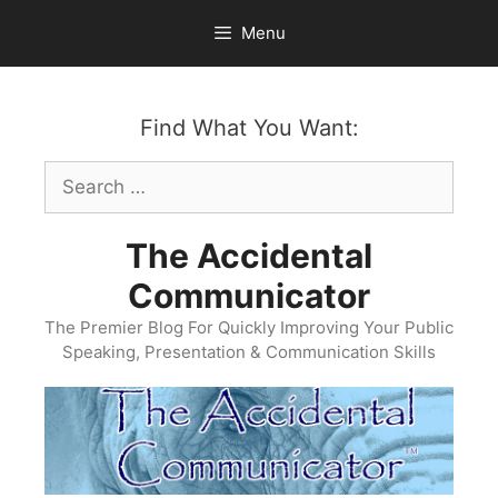
Skip
Menu
to
content
Find What You Want:
Search
for:
The Accidental
Communicator
The Premier Blog For Quickly Improving Your Public
Speaking, Presentation & Communication Skills