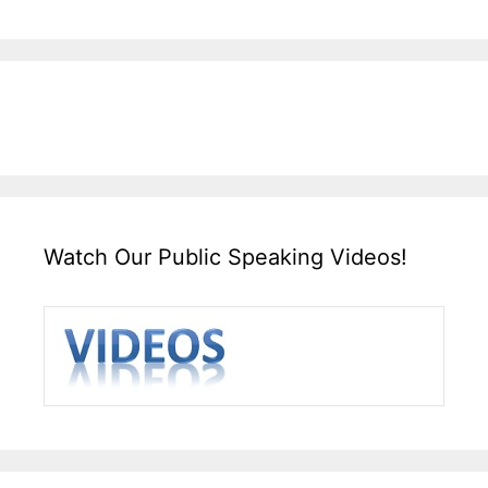
Watch Our Public Speaking Videos!