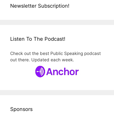
Newsletter Subscription!
Listen To The Podcast!
Check out the best Public Speaking podcast
out there. Updated each week.
Sponsors