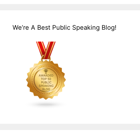
We’re A Best Public Speaking Blog!