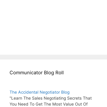
Communicator Blog Roll
The Accidental Negotiator Blog
"Learn The Sales Negotiating Secrets That
You Need To Get The Most Value Out Of