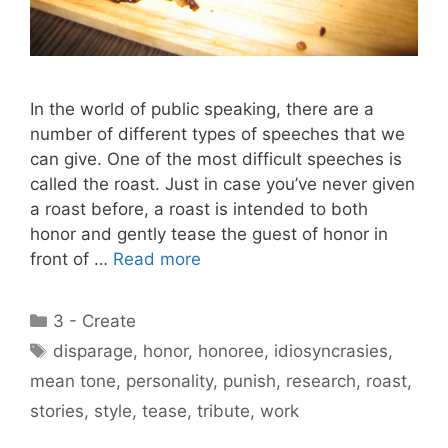
In the world of public speaking, there are a
number of different types of speeches that we
can give. One of the most difficult speeches is
called the roast. Just in case you’ve never given
a roast before, a roast is intended to both
honor and gently tease the guest of honor in
front of …
Read more
Categories
3 - Create
Tags
disparage
,
honor
,
honoree
,
idiosyncrasies
,
mean tone
,
personality
,
punish
,
research
,
roast
,
stories
,
style
,
tease
,
tribute
,
work