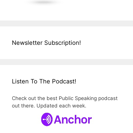
Newsletter Subscription!
Listen To The Podcast!
Check out the best Public Speaking podcast
out there. Updated each week.