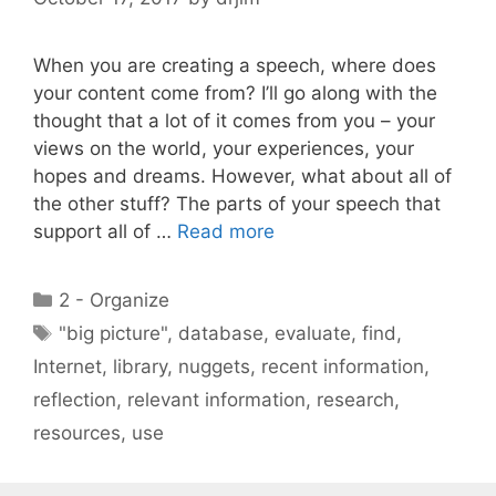
When you are creating a speech, where does
your content come from? I’ll go along with the
thought that a lot of it comes from you – your
views on the world, your experiences, your
hopes and dreams. However, what about all of
the other stuff? The parts of your speech that
support all of …
Read more
Categories
2 - Organize
Tags
"big picture"
,
database
,
evaluate
,
find
,
Internet
,
library
,
nuggets
,
recent information
,
reflection
,
relevant information
,
research
,
resources
,
use