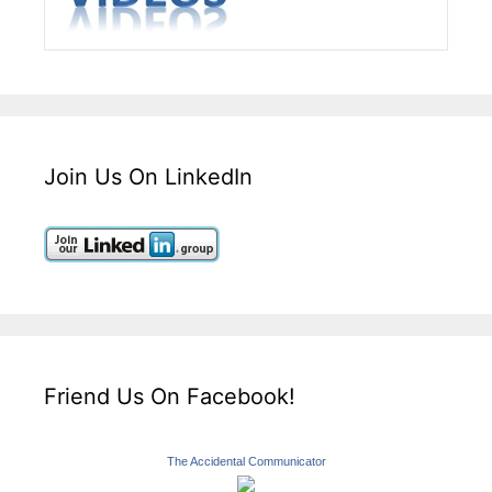
Join Us On LinkedIn
Friend Us On Facebook!
The Accidental Communicator