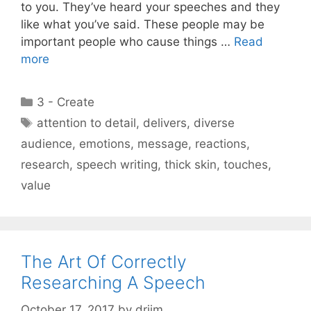
to you. They’ve heard your speeches and they
like what you’ve said. These people may be
important people who cause things …
Read
more
Categories
3 - Create
Tags
attention to detail
,
delivers
,
diverse
audience
,
emotions
,
message
,
reactions
,
research
,
speech writing
,
thick skin
,
touches
,
value
The Art Of Correctly
Researching A Speech
October 17, 2017
by
drjim