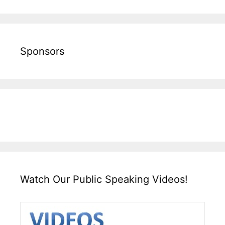
Sponsors
Watch Our Public Speaking Videos!