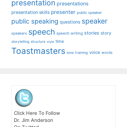
presentation
presentations
presenter
presentation skills
public speaker
speaker
public speaking
questions
speech
stories
story
speech writing
speakers
time
storytelling
structure
style
Toastmasters
voice
words
tone
training
Click Here To Follow
Dr. Jim Anderson