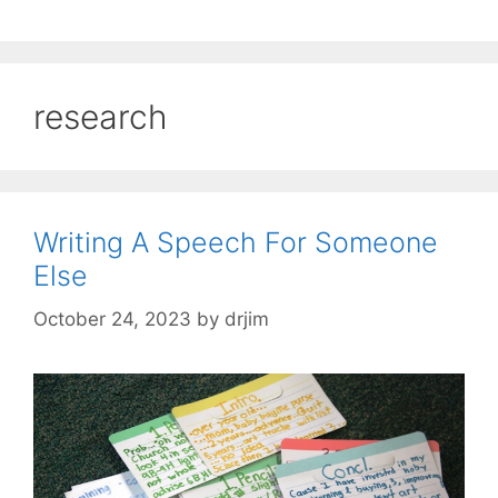
research
Writing A Speech For Someone
Else
October 24, 2023
by
drjim