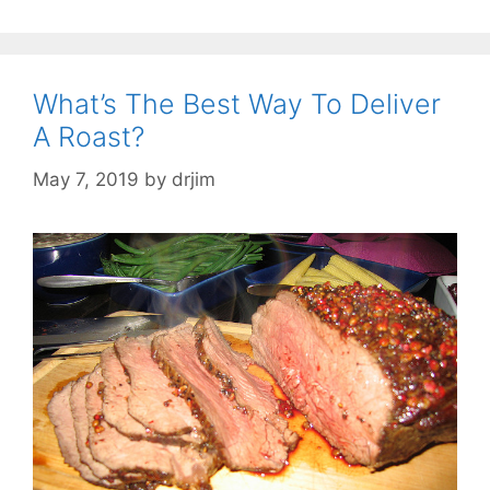
What’s The Best Way To Deliver
A Roast?
May 7, 2019
by
drjim