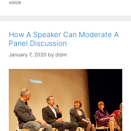
voice
How A Speaker Can Moderate A
Panel Discussion
January 7, 2020
by
drjim