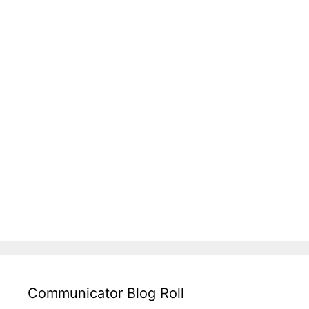
Communicator Blog Roll