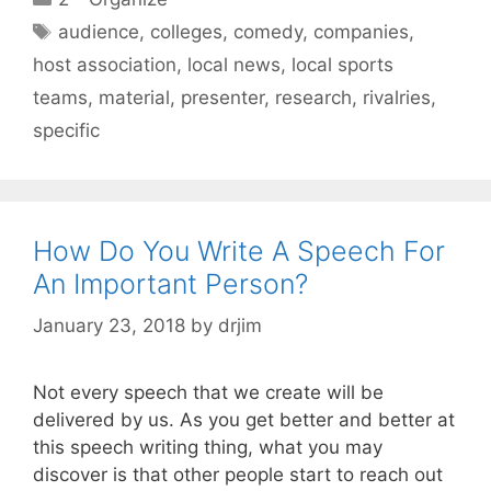
Tags
audience
,
colleges
,
comedy
,
companies
,
host association
,
local news
,
local sports
teams
,
material
,
presenter
,
research
,
rivalries
,
specific
How Do You Write A Speech For
An Important Person?
January 23, 2018
by
drjim
Not every speech that we create will be
delivered by us. As you get better and better at
this speech writing thing, what you may
discover is that other people start to reach out