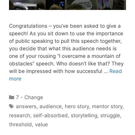
Congratulations – you’ve been asked to give a
speech! As you sit down to use the importance
of public speaking to pull this speech together,
you decide that what this audience needs is
one of your rousing “I overcame a mountain of
obstacles” speech. Who doesn’t like that? They
will be impressed with how successful …
Read
more
Categories
7 - Change
Tags
answers
,
audience
,
hero story
,
mentor story
,
research
,
self-absorbed
,
storytelling
,
struggle
,
threshold
,
value