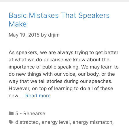
Basic Mistakes That Speakers
Make
May 19, 2015
by
drjim
As speakers, we are always trying to get better
at what we do because we know about the
importance of public speaking. We may learn to
do new things with our voice, our body, or the
way that we tell stories during our speeches.
However, on top of learning to do all of these
new …
Read more
Categories
5 - Rehearse
Tags
distracted
,
energy level
,
energy mismatch
,