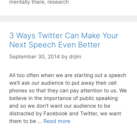
mentally there
,
research
3 Ways Twitter Can Make Your
Next Speech Even Better
September 30, 2014
by
drjim
All too often when we are starting out a speech
we’ll ask our audience to put away their cell
phones so that they can pay attention to us. We
believe in the importance of public speaking
and so we don’t want our audience to be
distracted by Facebook and Twitter, we want
them to be …
Read more