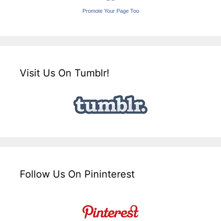
Promote Your Page Too
Visit Us On Tumblr!
Follow Us On Pininterest