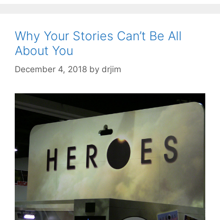
Why Your Stories Can’t Be All
About You
December 4, 2018
by
drjim