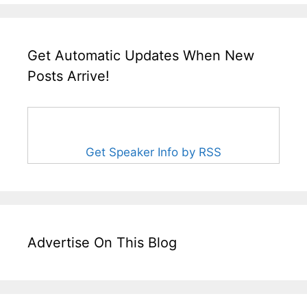
Get Automatic Updates When New
Posts Arrive!
Get Speaker Info by RSS
Advertise On This Blog