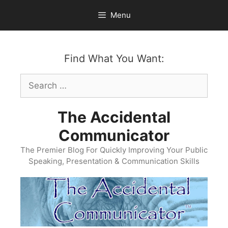
Skip
Menu
to
content
Find What You Want:
Search
for:
The Accidental
Communicator
The Premier Blog For Quickly Improving Your Public
Speaking, Presentation & Communication Skills