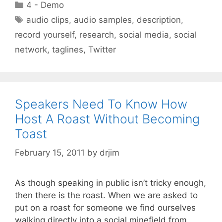
Categories
4 - Demo
Tags
audio clips
,
audio samples
,
description
,
record yourself
,
research
,
social media
,
social
network
,
taglines
,
Twitter
Speakers Need To Know How
Host A Roast Without Becoming
Toast
February 15, 2011
by
drjim
As though speaking in public isn’t tricky enough,
then there is the roast. When we are asked to
put on a roast for someone we find ourselves
walking directly into a social minefield from