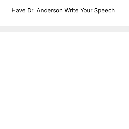
Have Dr. Anderson Write Your Speech