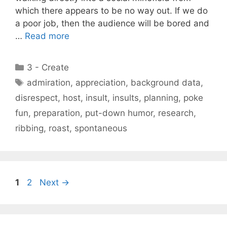
which there appears to be no way out. If we do
a poor job, then the audience will be bored and
…
Read more
Categories
3 - Create
Tags
admiration
,
appreciation
,
background data
,
disrespect
,
host
,
insult
,
insults
,
planning
,
poke
fun
,
preparation
,
put-down humor
,
research
,
ribbing
,
roast
,
spontaneous
Page
Page
1
2
Next
→