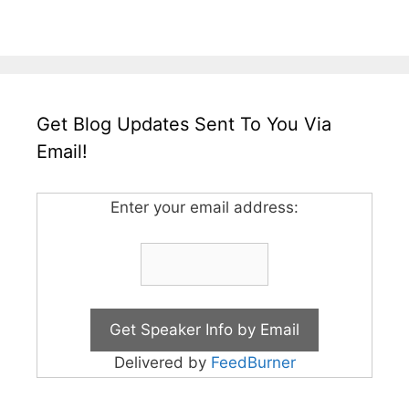
Get Blog Updates Sent To You Via
Email!
Enter your email address:
Delivered by
FeedBurner