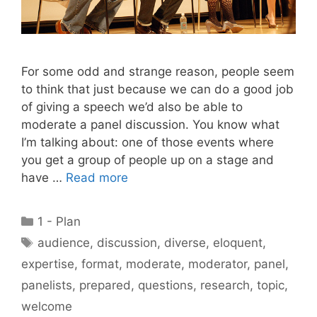
For some odd and strange reason, people seem
to think that just because we can do a good job
of giving a speech we’d also be able to
moderate a panel discussion. You know what
I’m talking about: one of those events where
you get a group of people up on a stage and
have …
Read more
Categories
1 - Plan
Tags
audience
,
discussion
,
diverse
,
eloquent
,
expertise
,
format
,
moderate
,
moderator
,
panel
,
panelists
,
prepared
,
questions
,
research
,
topic
,
welcome