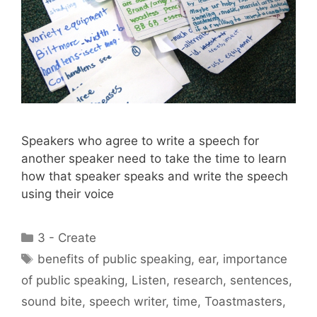
Speakers who agree to write a speech for
another speaker need to take the time to learn
how that speaker speaks and write the speech
using their voice
Categories
3 - Create
Tags
benefits of public speaking
,
ear
,
importance
of public speaking
,
Listen
,
research
,
sentences
,
sound bite
,
speech writer
,
time
,
Toastmasters
,