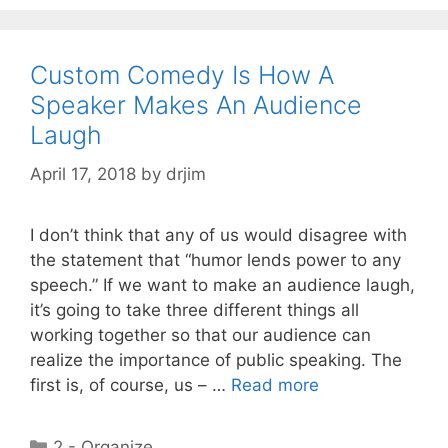
Custom Comedy Is How A
Speaker Makes An Audience
Laugh
April 17, 2018
by
drjim
I don’t think that any of us would disagree with
the statement that “humor lends power to any
speech.” If we want to make an audience laugh,
it’s going to take three different things all
working together so that our audience can
realize the importance of public speaking. The
first is, of course, us – …
Read more
Categories
2 - Organize