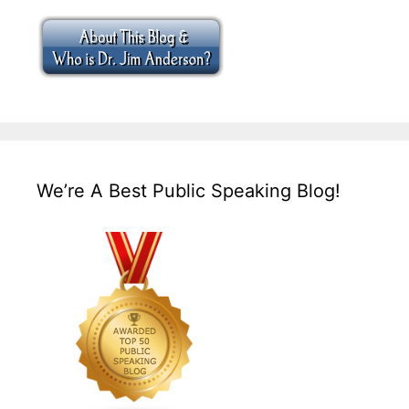
We’re A Best Public Speaking Blog!