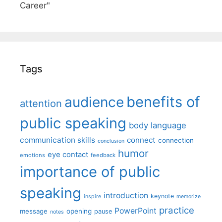
Career"
Tags
benefits of
audience
attention
public speaking
body language
communication skills
connect
connection
conclusion
humor
eye contact
emotions
feedback
importance of public
speaking
introduction
keynote
inspire
memorize
practice
PowerPoint
message
opening
pause
notes