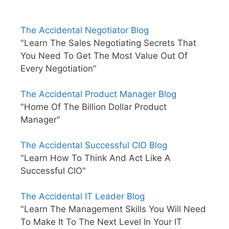
The Accidental Negotiator Blog
"Learn The Sales Negotiating Secrets That
You Need To Get The Most Value Out Of
Every Negotiation"
The Accidental Product Manager Blog
"Home Of The Billion Dollar Product
Manager"
The Accidental Successful CIO Blog
"Learn How To Think And Act Like A
Successful CIO"
The Accidental IT Leader Blog
"Learn The Management Skills You Will Need
To Make It To The Next Level In Your IT