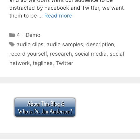
distracted by Facebook and Twitter, we want
them to be …
Read more
Categories
4 - Demo
Tags
audio clips
,
audio samples
,
description
,
record yourself
,
research
,
social media
,
social
network
,
taglines
,
Twitter