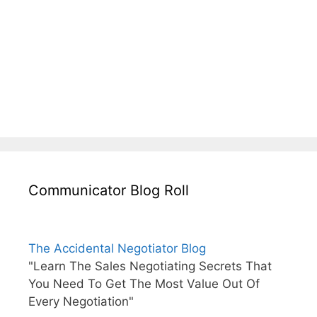
Communicator Blog Roll
The Accidental Negotiator Blog
"Learn The Sales Negotiating Secrets That
You Need To Get The Most Value Out Of
Every Negotiation"