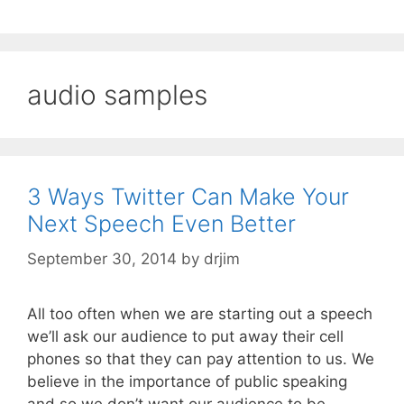
audio samples
3 Ways Twitter Can Make Your
Next Speech Even Better
September 30, 2014
by
drjim
All too often when we are starting out a speech
we’ll ask our audience to put away their cell
phones so that they can pay attention to us. We
believe in the importance of public speaking
and so we don’t want our audience to be