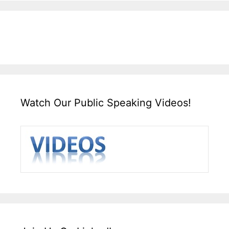
Watch Our Public Speaking Videos!