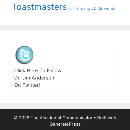
Toastmasters
voice
words
tone
training
Click Here To Follow
Dr. Jim Anderson
On Twitter!
© 2026 The Accidental Communicator
• Built with
GeneratePress