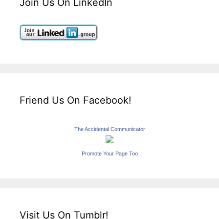
Join Us On LinkedIn
Friend Us On Facebook!
The Accidental Communicator
Promote Your Page Too
Visit Us On Tumblr!