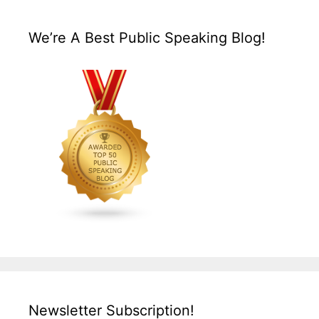
We’re A Best Public Speaking Blog!
Newsletter Subscription!