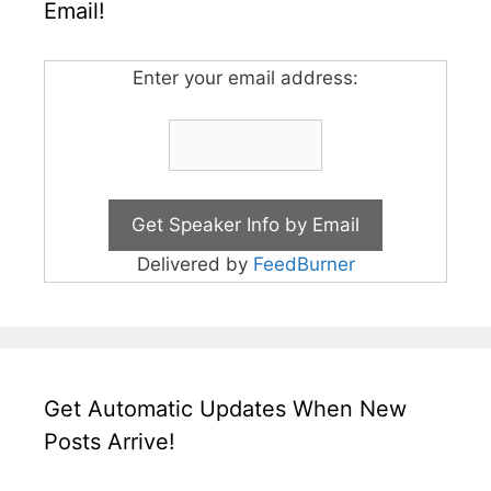
Email!
Enter your email address:
Delivered by
FeedBurner
Get Automatic Updates When New
Posts Arrive!