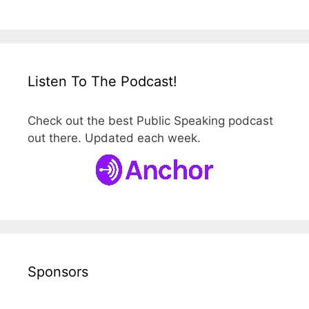
Listen To The Podcast!
Check out the best Public Speaking podcast
out there. Updated each week.
Sponsors