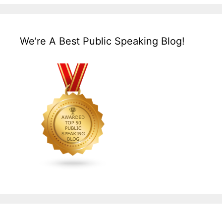
We’re A Best Public Speaking Blog!