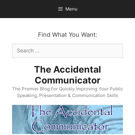
Skip
Menu
to
content
Find What You Want:
Search
for:
The Accidental
Communicator
The Premier Blog For Quickly Improving Your Public
Speaking, Presentation & Communication Skills