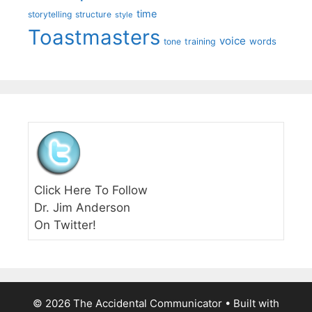
time
storytelling
structure
style
Toastmasters
voice
words
tone
training
Click Here To Follow
Dr. Jim Anderson
On Twitter!
© 2026 The Accidental Communicator
• Built with