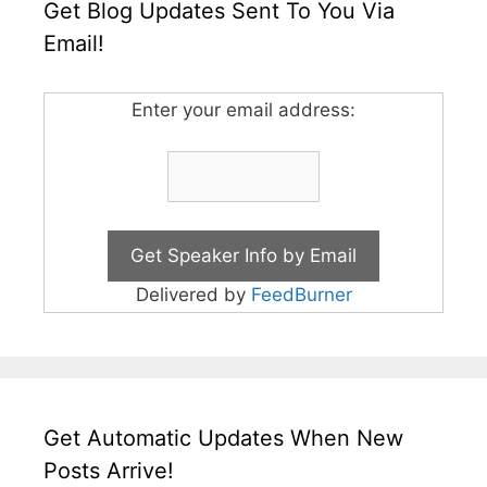
Get Blog Updates Sent To You Via
Email!
Enter your email address:
Delivered by
FeedBurner
Get Automatic Updates When New
Posts Arrive!