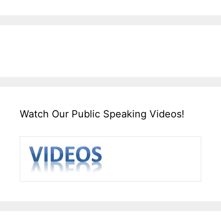
Watch Our Public Speaking Videos!