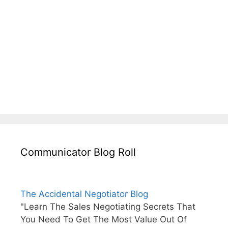
Communicator Blog Roll
The Accidental Negotiator Blog
"Learn The Sales Negotiating Secrets That
You Need To Get The Most Value Out Of