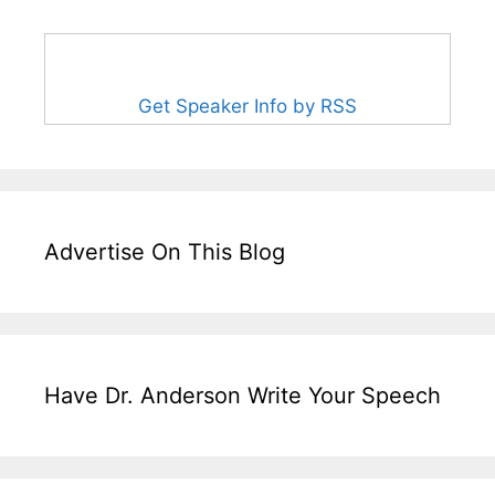
Get Speaker Info by RSS
Advertise On This Blog
Have Dr. Anderson Write Your Speech