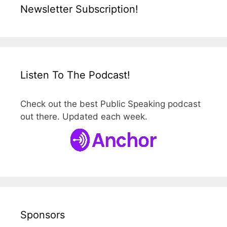
Newsletter Subscription!
Listen To The Podcast!
Check out the best Public Speaking podcast
out there. Updated each week.
Sponsors