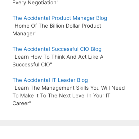
Every Negotiation"
The Accidental Product Manager Blog
"Home Of The Billion Dollar Product
Manager"
The Accidental Successful CIO Blog
"Learn How To Think And Act Like A
Successful CIO"
The Accidental IT Leader Blog
"Learn The Management Skills You Will Need
To Make It To The Next Level In Your IT
Career"