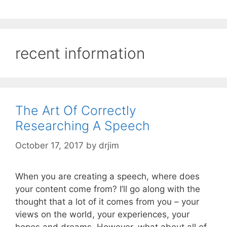
recent information
The Art Of Correctly
Researching A Speech
October 17, 2017
by
drjim
When you are creating a speech, where does
your content come from? I’ll go along with the
thought that a lot of it comes from you – your
views on the world, your experiences, your
hopes and dreams. However, what about all of