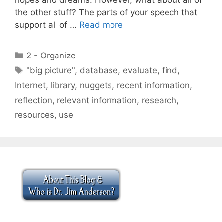
the other stuff? The parts of your speech that
support all of …
Read more
Categories
2 - Organize
Tags
"big picture"
,
database
,
evaluate
,
find
,
Internet
,
library
,
nuggets
,
recent information
,
reflection
,
relevant information
,
research
,
resources
,
use