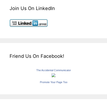
Join Us On LinkedIn
Friend Us On Facebook!
The Accidental Communicator
Promote Your Page Too