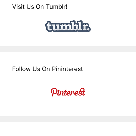
Visit Us On Tumblr!
Follow Us On Pininterest