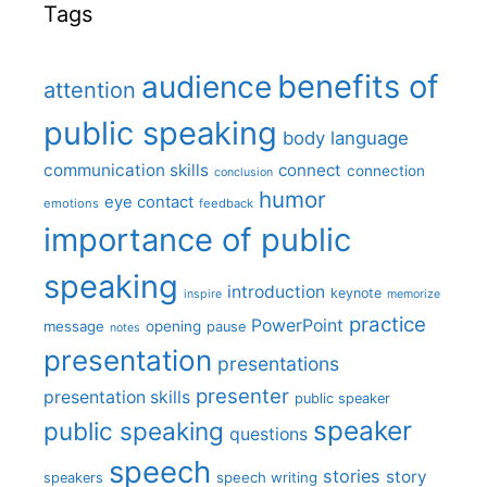
Tags
benefits of
audience
attention
public speaking
body language
communication skills
connect
connection
conclusion
humor
eye contact
emotions
feedback
importance of public
speaking
introduction
keynote
inspire
memorize
practice
PowerPoint
message
opening
pause
notes
presentation
presentations
presenter
presentation skills
public speaker
speaker
public speaking
questions
speech
stories
story
speech writing
speakers