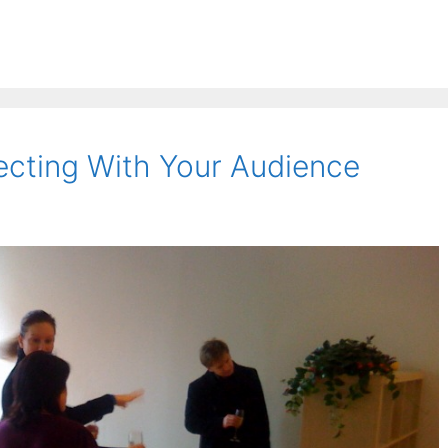
cting With Your Audience