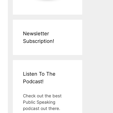
Newsletter
Subscription!
Listen To The
Podcast!
Check out the best
Public Speaking
podcast out there.