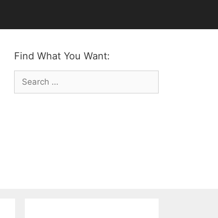
Find What You Want:
Search
for: