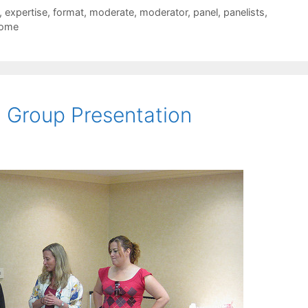
,
expertise
,
format
,
moderate
,
moderator
,
panel
,
panelists
,
come
 Group Presentation