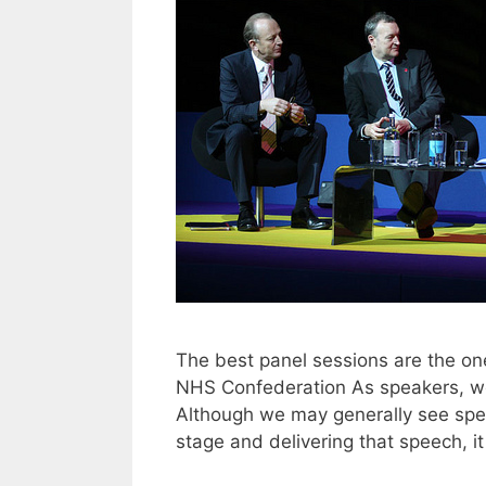
The best panel sessions are the o
NHS Confederation As speakers, we a
Although we may generally see spea
stage and delivering that speech, i