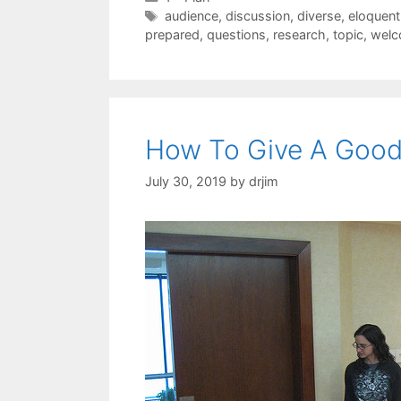
Tags
audience
,
discussion
,
diverse
,
eloquent
prepared
,
questions
,
research
,
topic
,
wel
How To Give A Good
July 30, 2019
by
drjim