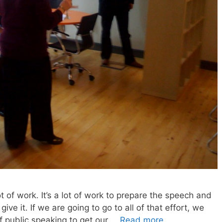
lot of work. It’s a lot of work to prepare the speech and
ive it. If we are going to go to all of that effort, we
f public speaking to get our …
Read more