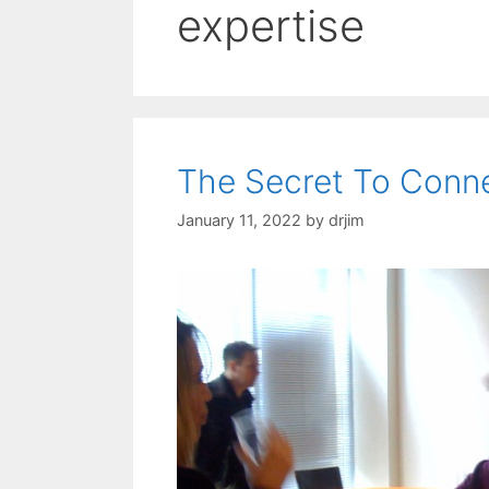
expertise
The Secret To Conne
January 11, 2022
by
drjim