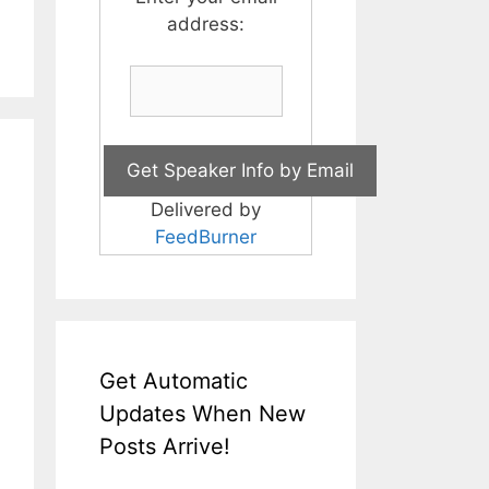
address:
Delivered by
FeedBurner
Get Automatic
Updates When New
Posts Arrive!