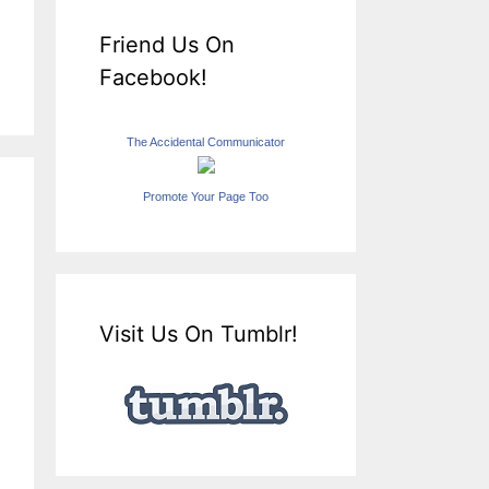
Friend Us On
Facebook!
The Accidental Communicator
Promote Your Page Too
Visit Us On Tumblr!