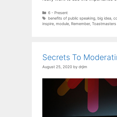
Categories
6 - Present
Tags
benefits of public speaking
,
big idea
,
c
inspire
,
module
,
Remember
,
Toastmasters
Secrets To Moderati
August 25, 2020
by
drjim