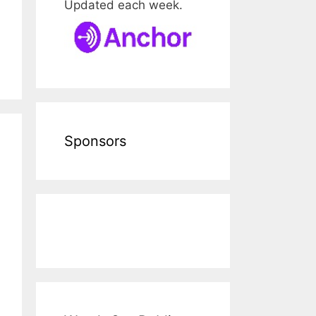
Updated each week.
Sponsors