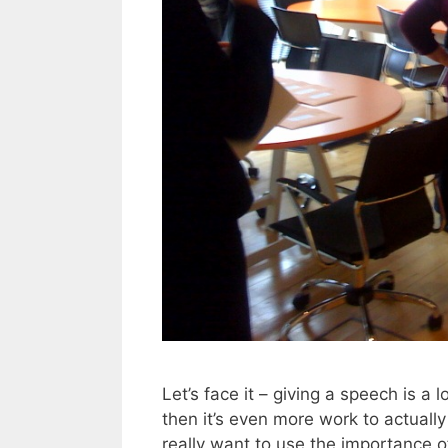
Let’s face it – giving a speech is a 
then it’s even more work to actually g
really want to use the importance o