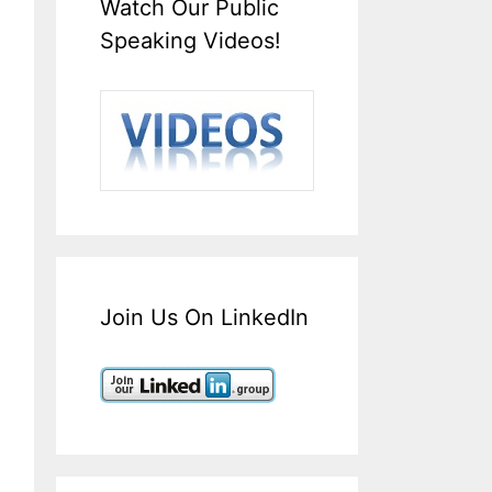
Watch Our Public
Speaking Videos!
Join Us On LinkedIn