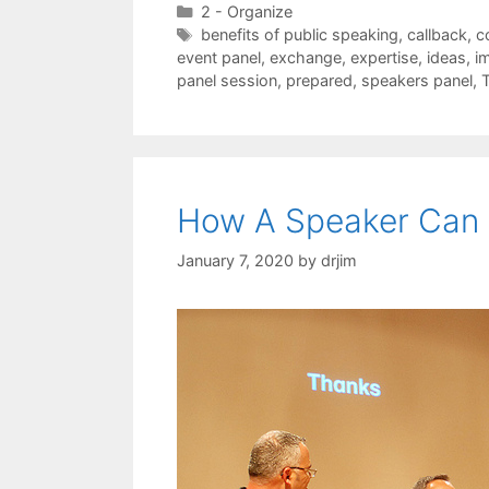
Categories
2 - Organize
Tags
benefits of public speaking
,
callback
,
c
event panel
,
exchange
,
expertise
,
ideas
,
i
panel session
,
prepared
,
speakers panel
,
How A Speaker Can 
January 7, 2020
by
drjim