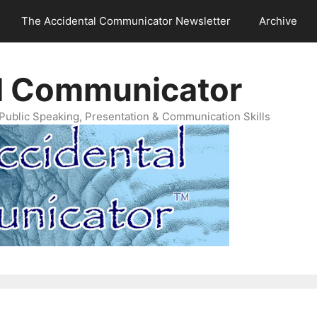
The Accidental Communicator Newsletter
Archive
l Communicator
Public Speaking, Presentation & Communication Skills