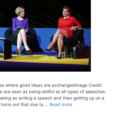
nes where good ideas are exchangedImage Credit:
re seen as being skillful at all types of speeches.
king as writing a speech and then getting up on a
t turns out that due to …
Read more