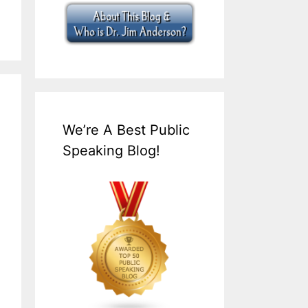
We’re A Best Public
Speaking Blog!