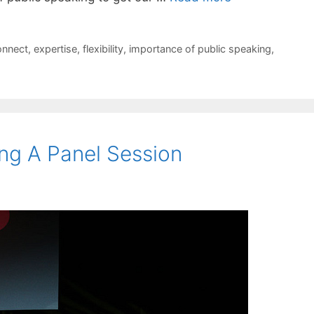
onnect
,
expertise
,
flexibility
,
importance of public speaking
,
ng A Panel Session