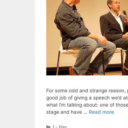
For some odd and strange reason, 
good job of giving a speech we’d a
what I’m talking about: one of thos
stage and have …
Read more
Categories
1 - Plan