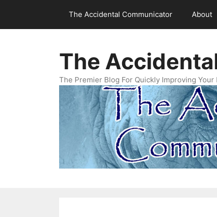
Skip
The Accidental Communicator
About
to
content
The Accidenta
The Premier Blog For Quickly Improving Your 