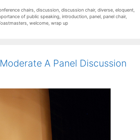
onference chairs
,
discussion
,
discussion chair
,
diverse
,
eloquent
,
mportance of public speaking
,
introduction
,
panel
,
panel chair
,
Toastmasters
,
welcome
,
wrap up
Moderate A Panel Discussion