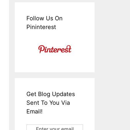
Follow Us On
Pininterest
Get Blog Updates
Sent To You Via
Email!
Enter your email