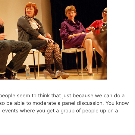
people seem to think that just because we can do a
lso be able to moderate a panel discussion. You know
e events where you get a group of people up on a