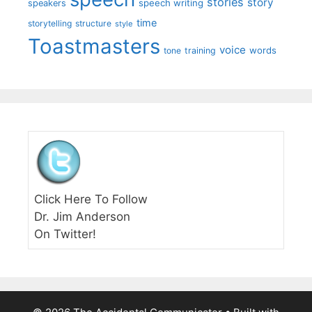
stories
story
speech writing
speakers
time
storytelling
structure
style
Toastmasters
voice
words
tone
training
Click Here To Follow
Dr. Jim Anderson
On Twitter!