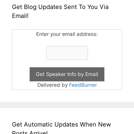
Get Blog Updates Sent To You Via
Email!
Enter your email address:
Delivered by
FeedBurner
Get Automatic Updates When New
Posts Arrive!