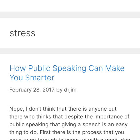
stress
How Public Speaking Can Make
You Smarter
February 28, 2017
by
drjim
Nope, I don’t think that there is anyone out
there who thinks that despite the importance of
public speaking that giving a speech is an easy
thing to do. First there is the process that you
have to go through to come up with a good idea