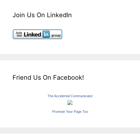
Join Us On LinkedIn
Friend Us On Facebook!
The Accidental Communicator
Promote Your Page Too