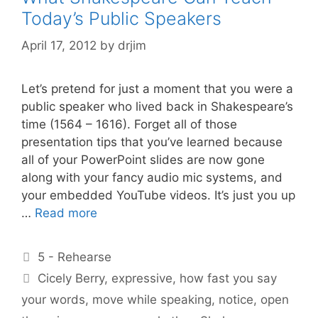
Today’s Public Speakers
April 17, 2012
by
drjim
Let’s pretend for just a moment that you were a
public speaker who lived back in Shakespeare’s
time (1564 – 1616). Forget all of those
presentation tips that you’ve learned because
all of your PowerPoint slides are now gone
along with your fancy audio mic systems, and
your embedded YouTube videos. It’s just you up
…
Read more
Categories
5 - Rehearse
Tags
Cicely Berry
,
expressive
,
how fast you say
your words
,
move while speaking
,
notice
,
open