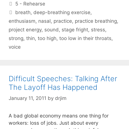
Categories
5 - Rehearse
Tags
breath
,
deep-breathing exercise
,
enthusiasm
,
nasal
,
practice
,
practice breathing
,
project energy
,
sound
,
stage fright
,
stress
,
strong
,
thin
,
too high
,
too low in their throats
,
voice
Difficult Speeches: Talking After
The Layoff Has Happened
January 11, 2011
by
drjim
A bad global economy means one thing for
workers: loss of jobs. Just about every