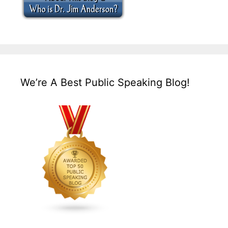
We’re A Best Public Speaking Blog!