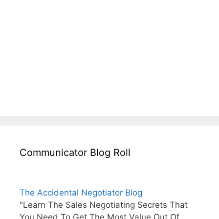
Communicator Blog Roll
The Accidental Negotiator Blog
"Learn The Sales Negotiating Secrets That
You Need To Get The Most Value Out Of