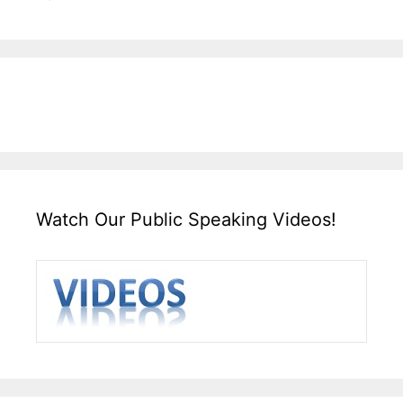
Watch Our Public Speaking Videos!