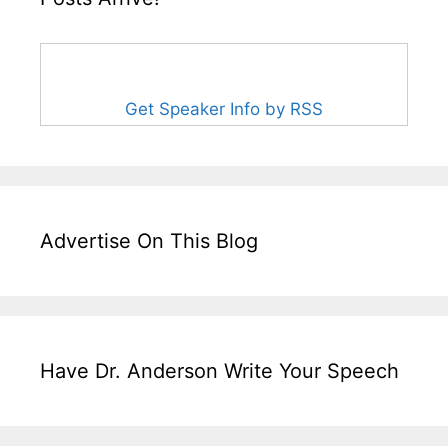
Get Speaker Info by RSS
Advertise On This Blog
Have Dr. Anderson Write Your Speech