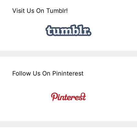
Visit Us On Tumblr!
Follow Us On Pininterest