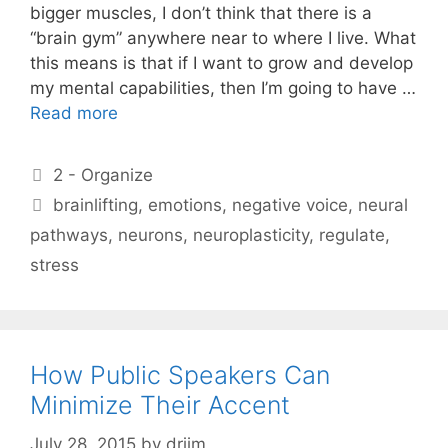
bigger muscles, I don’t think that there is a
“brain gym” anywhere near to where I live. What
this means is that if I want to grow and develop
my mental capabilities, then I’m going to have …
Read more
Categories
2 - Organize
Tags
brainlifting
,
emotions
,
negative voice
,
neural
pathways
,
neurons
,
neuroplasticity
,
regulate
,
stress
How Public Speakers Can
Minimize Their Accent
July 28, 2015
by
drjim