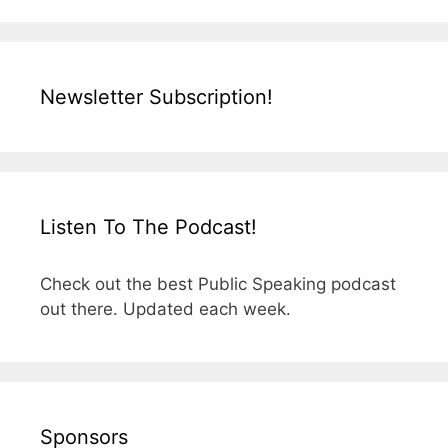
Newsletter Subscription!
Listen To The Podcast!
Check out the best Public Speaking podcast
out there. Updated each week.
Sponsors