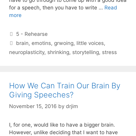
for a speech, then you have to write …
Read
more
Categories
5 - Rehearse
Tags
brain
,
emotins
,
grwoing
,
little voices
,
neuroplasticity
,
shrinking
,
storytelling
,
stress
How We Can Train Our Brain By
Giving Speeches?
November 15, 2016
by
drjim
I, for one, would like to have a bigger brain.
However, unlike deciding that I want to have