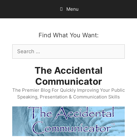
Skip
Menu
to
content
Find What You Want:
Search
for:
The Accidental
Communicator
The Premier Blog For Quickly Improving Your Public
Speaking, Presentation & Communication Skills