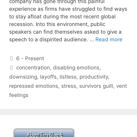
company has gone through this painful
experience as firms have struggled to find ways
to stay afloat during the most recent global
recession. Into this environment, public
speakers can find themselves asked to give a
speech to a dispirited audience. …
Read more
Categories
6 - Present
Tags
concentration
,
disabling emotions
,
downsizing
,
layoffs
,
listless
,
productivity
,
repressed emotions
,
stress
,
survivors guilt
,
vent
feelings