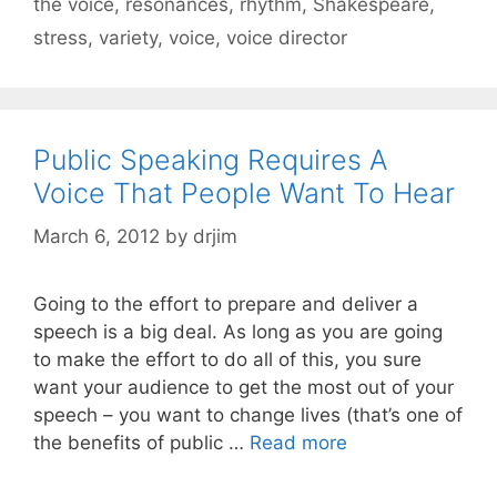
the voice
,
resonances
,
rhythm
,
Shakespeare
,
stress
,
variety
,
voice
,
voice director
Public Speaking Requires A
Voice That People Want To Hear
March 6, 2012
by
drjim
Going to the effort to prepare and deliver a
speech is a big deal. As long as you are going
to make the effort to do all of this, you sure
want your audience to get the most out of your
speech – you want to change lives (that’s one of
the benefits of public …
Read more