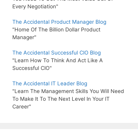
Every Negotiation"
The Accidental Product Manager Blog
"Home Of The Billion Dollar Product
Manager"
The Accidental Successful CIO Blog
"Learn How To Think And Act Like A
Successful CIO"
The Accidental IT Leader Blog
"Learn The Management Skills You Will Need
To Make It To The Next Level In Your IT
Career"