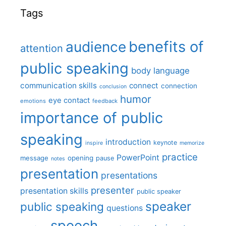
Tags
benefits of
audience
attention
public speaking
body language
communication skills
connect
connection
conclusion
humor
eye contact
emotions
feedback
importance of public
speaking
introduction
keynote
inspire
memorize
practice
PowerPoint
message
opening
pause
notes
presentation
presentations
presenter
presentation skills
public speaker
speaker
public speaking
questions
speech