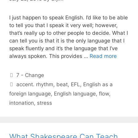
I just happen to speak English. I’d like to be able
to tell you that I speak it very well; however,
that’s really up to other people to decide. What I
can tell you is that it is the only language that I
speak fluently and it’s the language that I’ve
always spoken. This provides …
Read more
Categories
7 - Change
Tags
accent. rhythm
,
beat
,
EFL
,
English as a
foreign language
,
English language
,
flow
,
intonation
,
stress
What Shakespeare Can Teach