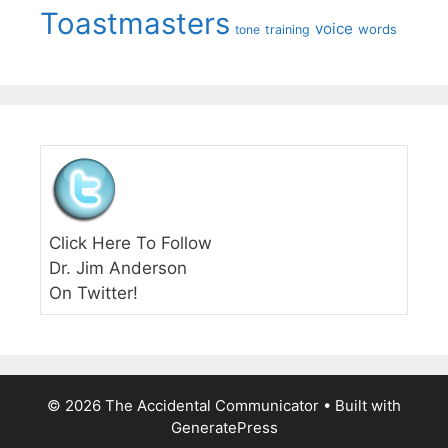
Toastmasters
voice
words
tone
training
Click Here To Follow
Dr. Jim Anderson
On Twitter!
© 2026 The Accidental Communicator
• Built with
GeneratePress