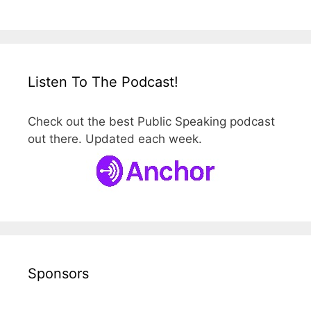
Listen To The Podcast!
Check out the best Public Speaking podcast
out there. Updated each week.
Sponsors