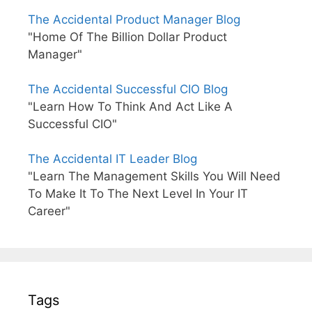
The Accidental Product Manager Blog
"Home Of The Billion Dollar Product
Manager"
The Accidental Successful CIO Blog
"Learn How To Think And Act Like A
Successful CIO"
The Accidental IT Leader Blog
"Learn The Management Skills You Will Need
To Make It To The Next Level In Your IT
Career"
Tags