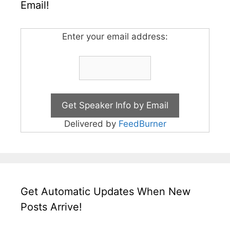
Email!
Enter your email address:
Delivered by
FeedBurner
Get Automatic Updates When New
Posts Arrive!