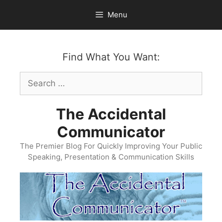
Skip
Menu
to
content
Find What You Want:
Search
for:
The Accidental
Communicator
The Premier Blog For Quickly Improving Your Public
Speaking, Presentation & Communication Skills