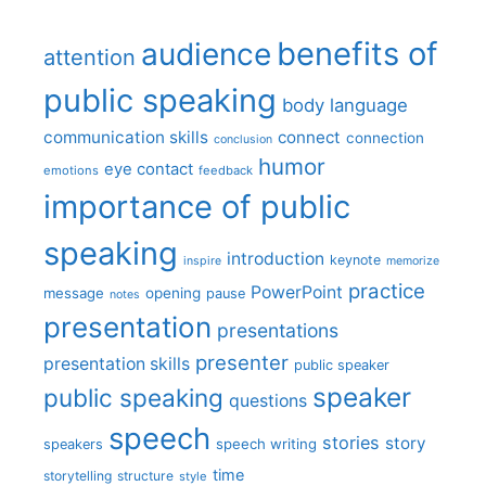
benefits of
audience
attention
public speaking
body language
communication skills
connect
connection
conclusion
humor
eye contact
emotions
feedback
importance of public
speaking
introduction
keynote
inspire
memorize
practice
PowerPoint
message
opening
pause
notes
presentation
presentations
presenter
presentation skills
public speaker
speaker
public speaking
questions
speech
stories
story
speech writing
speakers
time
storytelling
structure
style