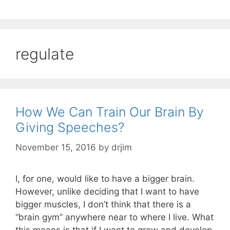
regulate
How We Can Train Our Brain By
Giving Speeches?
November 15, 2016
by
drjim
I, for one, would like to have a bigger brain.
However, unlike deciding that I want to have
bigger muscles, I don’t think that there is a
“brain gym” anywhere near to where I live. What
this means is that if I want to grow and develop