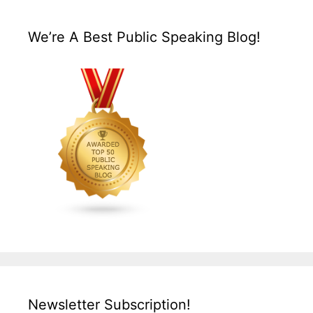
We’re A Best Public Speaking Blog!
Newsletter Subscription!