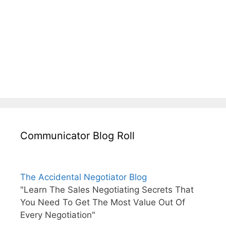
Communicator Blog Roll
The Accidental Negotiator Blog
"Learn The Sales Negotiating Secrets That
You Need To Get The Most Value Out Of
Every Negotiation"