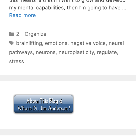
my mental capabilities, then I’m going to have …
Read more
Categories
2 - Organize
Tags
brainlifting
,
emotions
,
negative voice
,
neural
pathways
,
neurons
,
neuroplasticity
,
regulate
,
stress