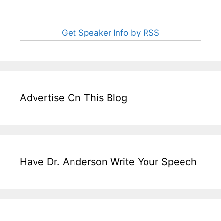
Get Speaker Info by RSS
Advertise On This Blog
Have Dr. Anderson Write Your Speech