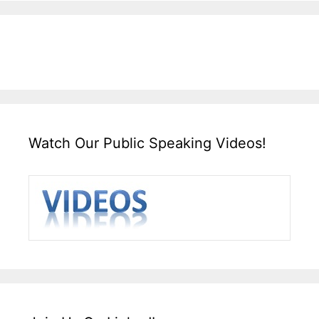
Watch Our Public Speaking Videos!