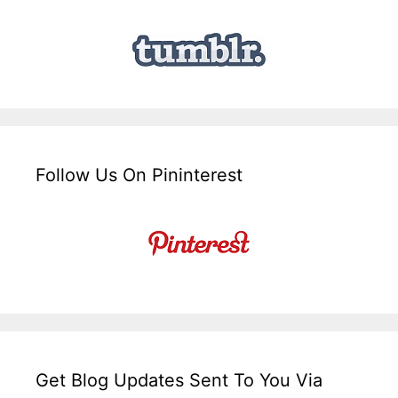
Follow Us On Pininterest
Get Blog Updates Sent To You Via