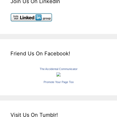
Join Us On LinkedIn
Friend Us On Facebook!
The Accidental Communicator
Promote Your Page Too
Visit Us On Tumblr!