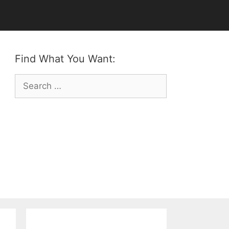
Find What You Want:
Search
for: