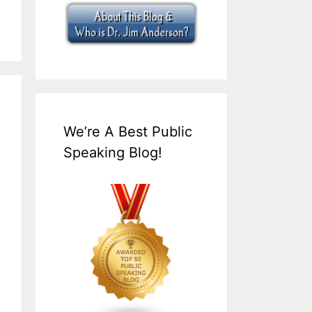
We’re A Best Public
Speaking Blog!