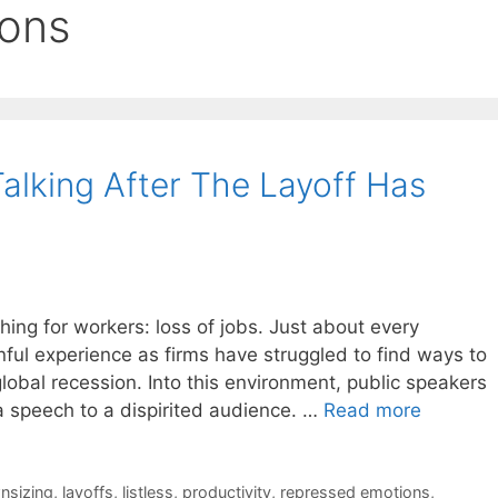
ions
Talking After The Layoff Has
ng for workers: loss of jobs. Just about every
ful experience as firms have struggled to find ways to
global recession. Into this environment, public speakers
a speech to a dispirited audience. …
Read more
nsizing
,
layoffs
,
listless
,
productivity
,
repressed emotions
,