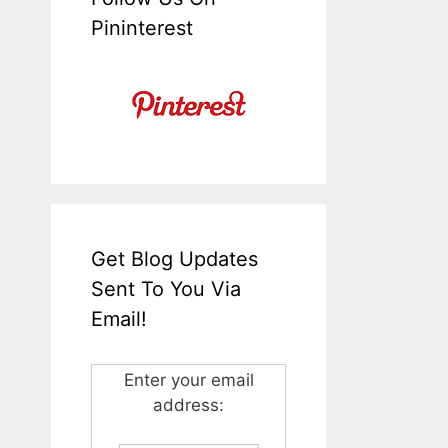
Pininterest
Get Blog Updates
Sent To You Via
Email!
Enter your email
address: