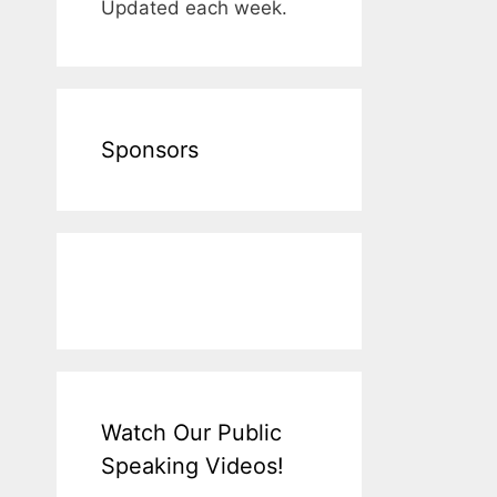
Updated each week.
Sponsors
Watch Our Public
Speaking Videos!