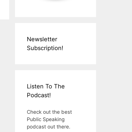
Newsletter
Subscription!
Listen To The
Podcast!
Check out the best
Public Speaking
podcast out there.