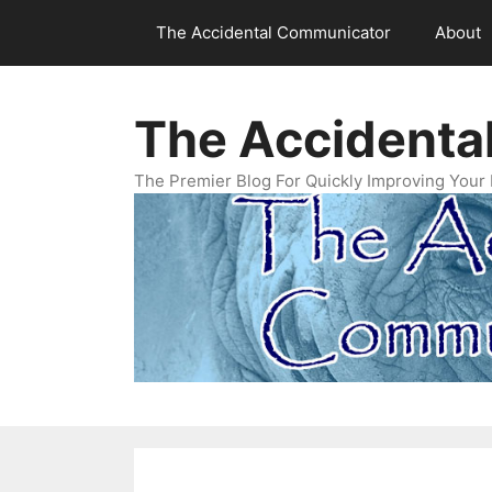
Skip
The Accidental Communicator
About
to
content
The Accidenta
The Premier Blog For Quickly Improving Your 