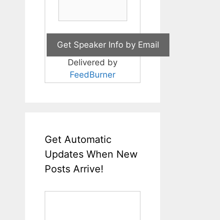
Delivered by
FeedBurner
Get Automatic
Updates When New
Posts Arrive!