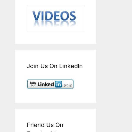
Join Us On LinkedIn
Friend Us On