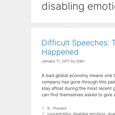
disabling emot
Difficult Speeches: 
Happened
January 11, 2011
by
drjim
A bad global economy means one thi
company has gone through this pain
stay afloat during the most recent 
can find themselves asked to give 
Categories
6 - Present
Tags
concentration
,
disabling emotions
,
dow