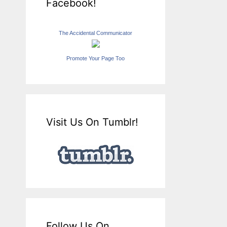
Facebook!
The Accidental Communicator
Promote Your Page Too
Visit Us On Tumblr!
Follow Us On