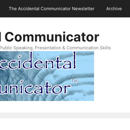
The Accidental Communicator Newsletter
Archive
l Communicator
Public Speaking, Presentation & Communication Skills