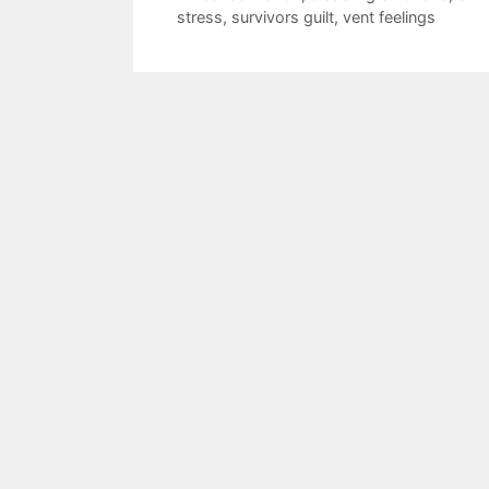
stress
,
survivors guilt
,
vent feelings