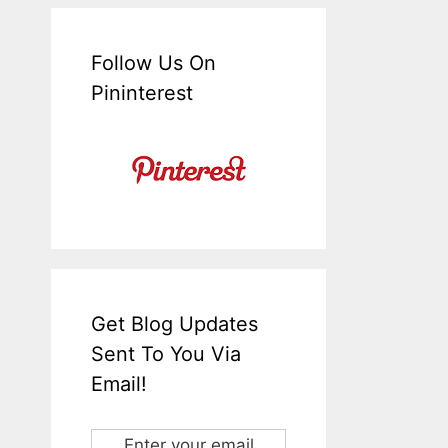
Follow Us On
Pininterest
Get Blog Updates
Sent To You Via
Email!
Enter your email