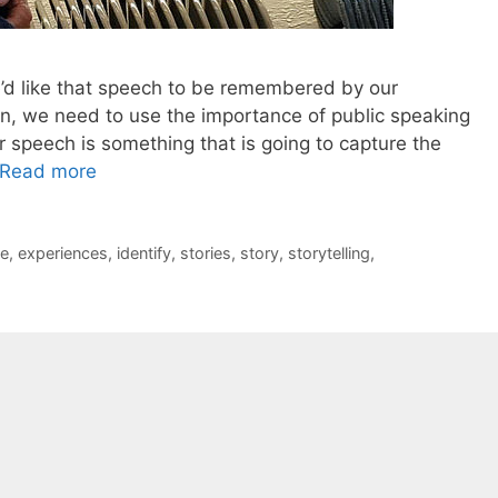
’d like that speech to be remembered by our
en, we need to use the importance of public speaking
r speech is something that is going to capture the
Read more
e
,
experiences
,
identify
,
stories
,
story
,
storytelling
,