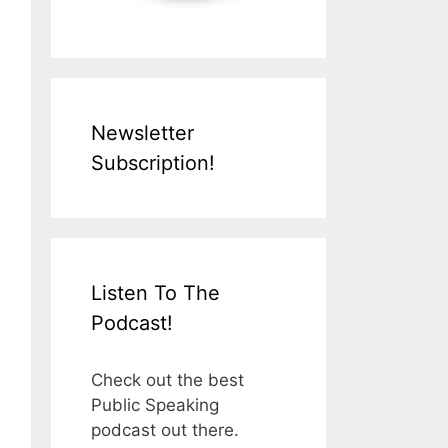
Newsletter
Subscription!
Listen To The
Podcast!
Check out the best
Public Speaking
podcast out there.