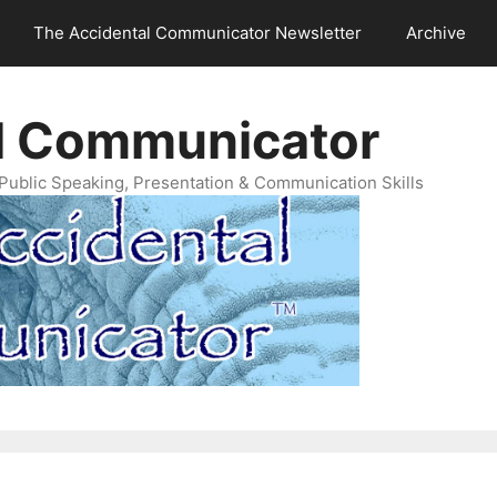
The Accidental Communicator Newsletter
Archive
l Communicator
Public Speaking, Presentation & Communication Skills