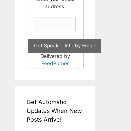
address:
Delivered by
FeedBurner
Get Automatic
Updates When New
Posts Arrive!