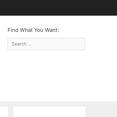
Find What You Want:
Search
for: