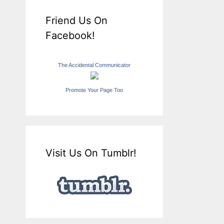
Friend Us On
Facebook!
The Accidental Communicator
Promote Your Page Too
Visit Us On Tumblr!