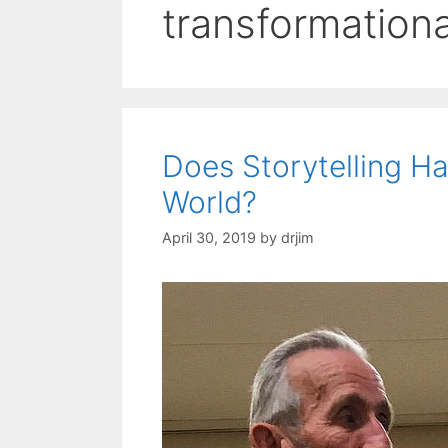
transformationa
Does Storytelling Ha
World?
April 30, 2019
by
drjim