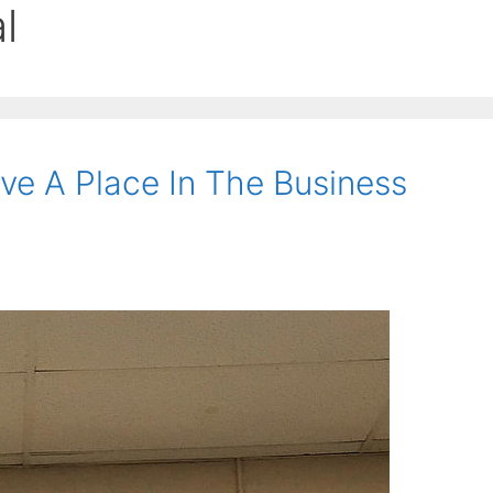
l
ve A Place In The Business