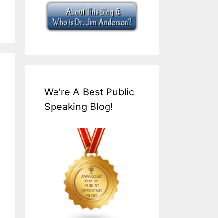
We’re A Best Public
Speaking Blog!