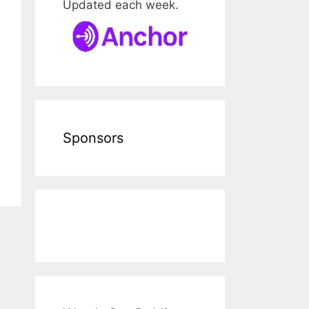
Updated each week.
Sponsors