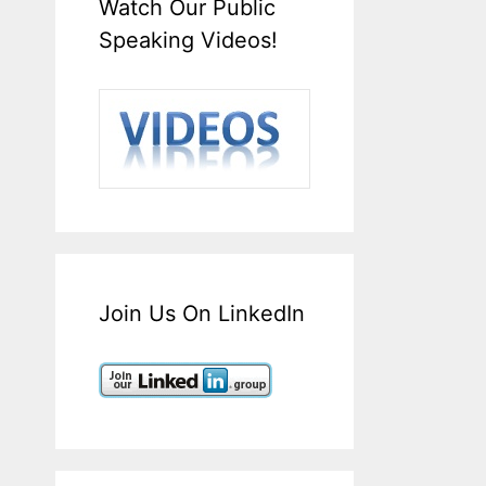
Watch Our Public
Speaking Videos!
Join Us On LinkedIn