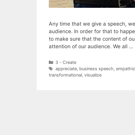
Any time that we give a speech, we
audience. In order for that to happ
to make sure that the content of ou
attention of our audience. We all …
Categories
3 - Create
Tags
appreciate
,
business speech
,
empathiz
transformational
,
visualize