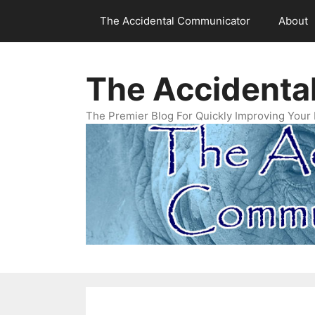
Skip
The Accidental Communicator
About
to
content
The Accidenta
The Premier Blog For Quickly Improving Your 