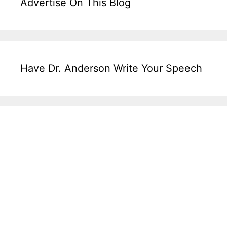
Advertise On This Blog
Have Dr. Anderson Write Your Speech