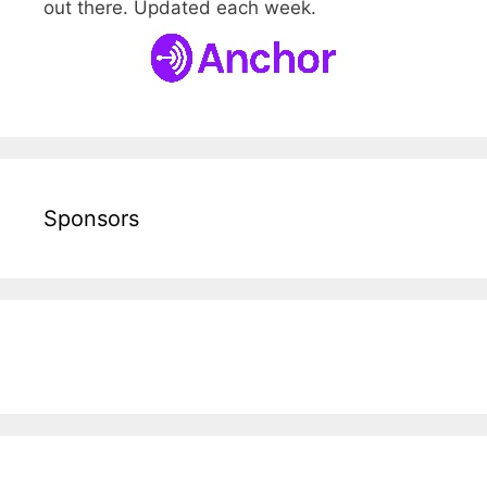
out there. Updated each week.
Sponsors