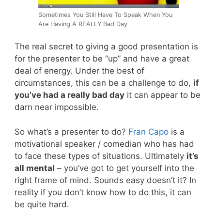
Sometimes You Still Have To Speak When You
Are Having A REALLY Bad Day
The real secret to giving a good presentation is
for the presenter to be “up” and have a great
deal of energy. Under the best of
circumstances, this can be a challenge to do,
if
you’ve had a really bad day
it can appear to be
darn near impossible.
So what’s a presenter to do?
Fran Capo
is a
motivational speaker / comedian who has had
to face these types of situations. Ultimately
it’s
all mental
– you’ve got to get yourself into the
right frame of mind. Sounds easy doesn’t it? In
reality if you don’t know how to do this, it can
be quite hard.