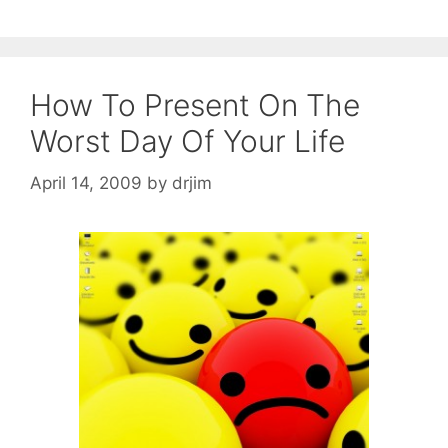
How To Present On The
Worst Day Of Your Life
April 14, 2009
by
drjim