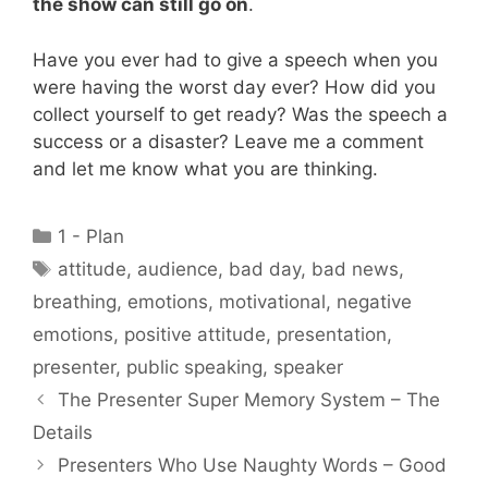
the show can still go on
.
Have you ever had to give a speech when you
were having the worst day ever? How did you
collect yourself to get ready? Was the speech a
success or a disaster? Leave me a comment
and let me know what you are thinking.
Categories
1 - Plan
Tags
attitude
,
audience
,
bad day
,
bad news
,
breathing
,
emotions
,
motivational
,
negative
emotions
,
positive attitude
,
presentation
,
presenter
,
public speaking
,
speaker
The Presenter Super Memory System – The
Details
Presenters Who Use Naughty Words – Good