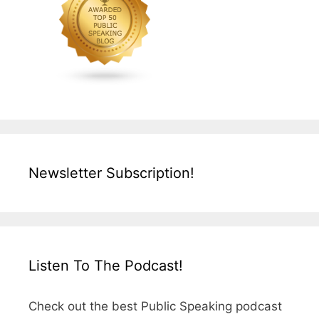
Newsletter Subscription!
Listen To The Podcast!
Check out the best Public Speaking podcast