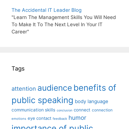
The Accidental IT Leader Blog
"Learn The Management Skills You Will Need
To Make It To The Next Level In Your IT
Career"
Tags
benefits of
audience
attention
public speaking
body language
communication skills
connect
connection
conclusion
humor
eye contact
emotions
feedback
importance of public