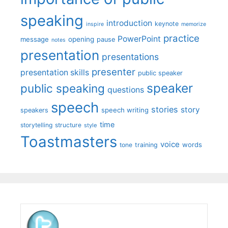
speaking
introduction
keynote
inspire
memorize
practice
PowerPoint
message
opening
pause
notes
presentation
presentations
presenter
presentation skills
public speaker
speaker
public speaking
questions
speech
stories
story
speech writing
speakers
time
storytelling
structure
style
Toastmasters
voice
words
tone
training