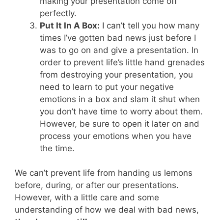
making your presentation come off
perfectly.
Put It In A Box:
I can’t tell you how many
times I’ve gotten bad news just before I
was to go on and give a presentation. In
order to prevent life’s little hand grenades
from destroying your presentation, you
need to learn to put your negative
emotions in a box and slam it shut when
you don’t have time to worry about them.
However, be sure to open it later on and
process your emotions when you have
the time.
We can’t prevent life from handing us lemons
before, during, or after our presentations.
However, with a little care and some
understanding of how we deal with bad news,