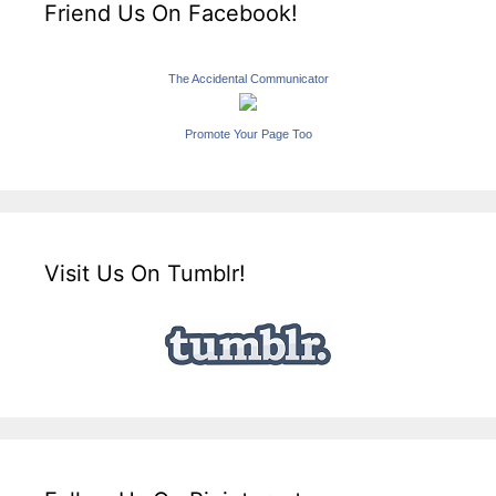
Friend Us On Facebook!
The Accidental Communicator
Promote Your Page Too
Visit Us On Tumblr!