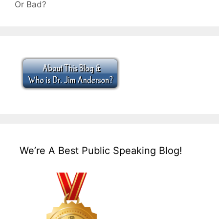
Or Bad?
We’re A Best Public Speaking Blog!