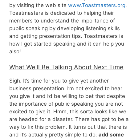
by visiting the web site
www.Toastmasters.org
.
Toastmasters is dedicated to helping their
members to understand the importance of
public speaking by developing listening skills
and getting presentation tips. Toastmasters is
how I got started speaking and it can help you
also!
What We’ll Be Talking About Next Time
Sigh. It’s time for you to give yet another
business presentation. I’m not excited to hear
you give it and I’d be willing to bet that despite
the importance of public speaking you are not
excited to give it. Hmm, this sorta looks like we
are headed for a disaster. There has got to be a
way to fix this problem. It turns out that there is
and it’s actually pretty simple to do:
add some