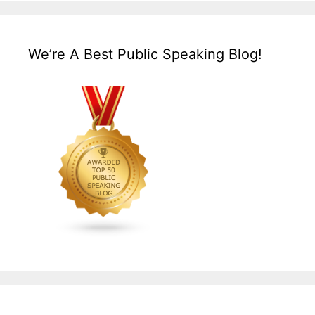
We’re A Best Public Speaking Blog!