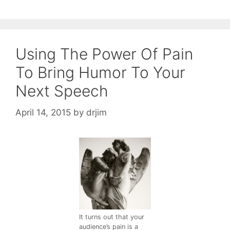
Using The Power Of Pain
To Bring Humor To Your
Next Speech
April 14, 2015
by
drjim
It turns out that your
audience’s pain is a