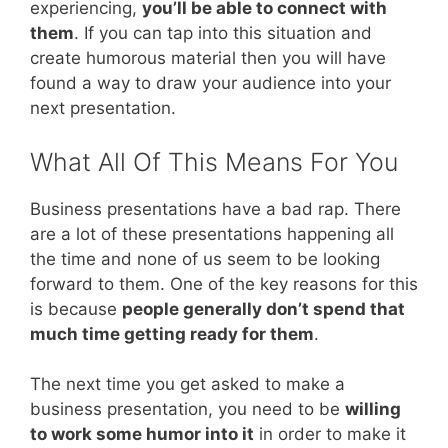
experiencing,
you’ll be able to connect with
them
. If you can tap into this situation and
create humorous material then you will have
found a way to draw your audience into your
next presentation.
What All Of This Means For You
Business presentations have a bad rap. There
are a lot of these presentations happening all
the time and none of us seem to be looking
forward to them. One of the key reasons for this
is because
people generally don’t spend that
much time getting ready for them
.
The next time you get asked to make a
business presentation, you need to be
willing
to work some humor into it
in order to make it