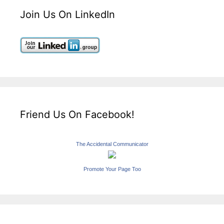
Join Us On LinkedIn
Friend Us On Facebook!
The Accidental Communicator
Promote Your Page Too