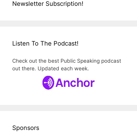
Newsletter Subscription!
Listen To The Podcast!
Check out the best Public Speaking podcast
out there. Updated each week.
Sponsors