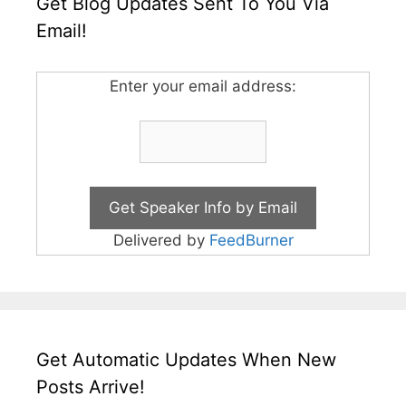
Get Blog Updates Sent To You Via
Email!
Enter your email address:
Delivered by
FeedBurner
Get Automatic Updates When New
Posts Arrive!