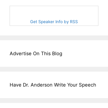
Get Speaker Info by RSS
Advertise On This Blog
Have Dr. Anderson Write Your Speech