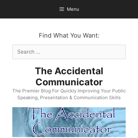
Skip
Menu
to
content
Find What You Want:
Search
for:
The Accidental
Communicator
The Premier Blog For Quickly Improving Your Public
Speaking, Presentation & Communication Skills