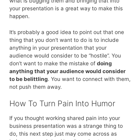
what is bugging them and bringing that into
your presentation is a great way to make this
happen.
It’s probably a good idea to point out that one
thing that you don’t want to do is to include
anything in your presentation that your
audience would consider to be “hostile”. You
don’t want to make the mistake of
doing
anything that your audience would consider
to be belittling
. You want to connect with them,
not push them away.
How To Turn Pain Into Humor
If you thought working shared pain into your
business presentation was a strange thing to
do, this next step just may come across as