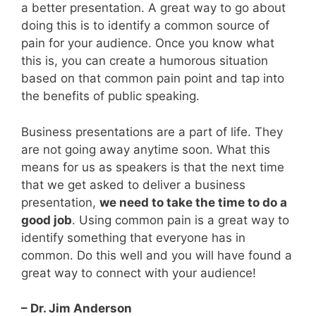
a better presentation. A great way to go about
doing this is to identify a common source of
pain for your audience. Once you know what
this is, you can create a humorous situation
based on that common pain point and tap into
the benefits of public speaking.
Business presentations are a part of life. They
are not going away anytime soon. What this
means for us as speakers is that the next time
that we get asked to deliver a business
presentation,
we need to take the time to do a
good job
. Using common pain is a great way to
identify something that everyone has in
common. Do this well and you will have found a
great way to connect with your audience!
– Dr. Jim Anderson