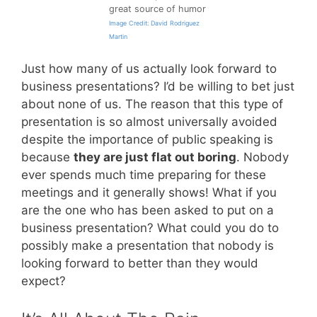
great source of humor
Image Credit: David Rodriguez
Martin
Just how many of us actually look forward to
business presentations? I’d be willing to bet just
about none of us. The reason that this type of
presentation is so almost universally avoided
despite the importance of public speaking is
because
they are just flat out boring
. Nobody
ever spends much time preparing for these
meetings and it generally shows! What if you
are the one who has been asked to put on a
business presentation? What could you do to
possibly make a presentation that nobody is
looking forward to better than they would
expect?