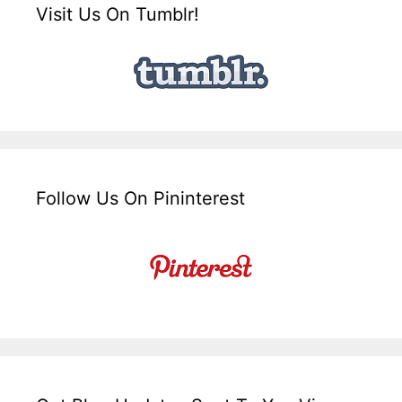
Visit Us On Tumblr!
Follow Us On Pininterest