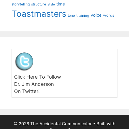
time
storytelling
structure
style
Toastmasters
voice
words
tone
training
Click Here To Follow
Dr. Jim Anderson
On Twitter!
© 2026 The Accidental Communicator
• Built with