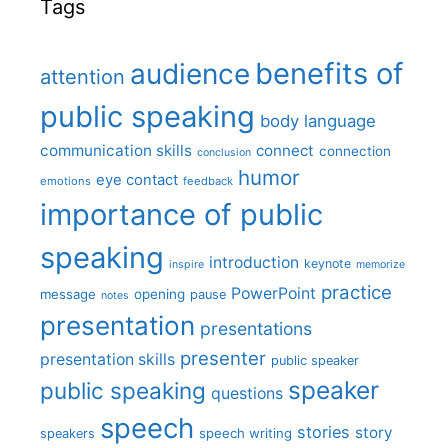
Tags
benefits of
audience
attention
public speaking
body language
communication skills
connect
connection
conclusion
humor
eye contact
emotions
feedback
importance of public
speaking
introduction
keynote
inspire
memorize
practice
PowerPoint
message
opening
pause
notes
presentation
presentations
presenter
presentation skills
public speaker
speaker
public speaking
questions
speech
stories
story
speech writing
speakers