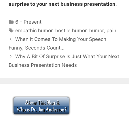
surprise to your next business presentation
.
Categories
6 - Present
Tags
empathic humor
,
hostile humor
,
humor
,
pain
When It Comes To Making Your Speech
Funny, Seconds Count…
Why A Bit Of Surprise Is Just What Your Next
Business Presentation Needs