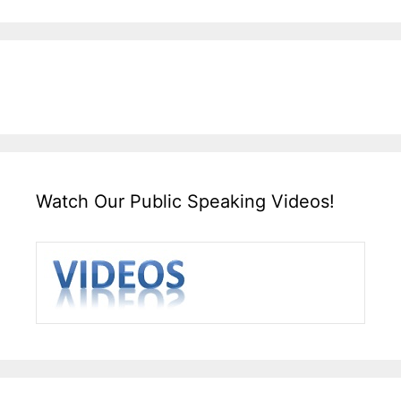
Watch Our Public Speaking Videos!