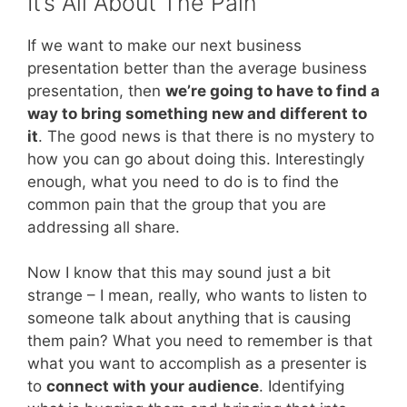
It’s All About The Pain
If we want to make our next business
presentation better than the average business
presentation, then
we’re going to have to find a
way to bring something new and different to
it
. The good news is that there is no mystery to
how you can go about doing this. Interestingly
enough, what you need to do is to find the
common pain that the group that you are
addressing all share.
Now I know that this may sound just a bit
strange – I mean, really, who wants to listen to
someone talk about anything that is causing
them pain? What you need to remember is that
what you want to accomplish as a presenter is
to
connect with your audience
. Identifying