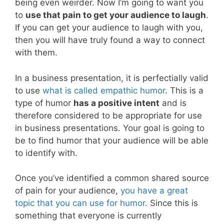
being even weirder. Now I’m going to want you
to
use that pain to get your audience to laugh
.
If you can get your audience to laugh with you,
then you will have truly found a way to connect
with them.
In a business presentation, it is perfectially valid
to use
what is called empathic humor
. This is a
type of humor
has a positive intent
and is
therefore considered to be appropriate for use
in business presentations. Your goal is going to
be to find humor that your audience will be able
to identify with.
Once you’ve identified a common shared source
of pain for your audience,
you have a great
topic that you can use for humor
. Since this is
something that everyone is currently