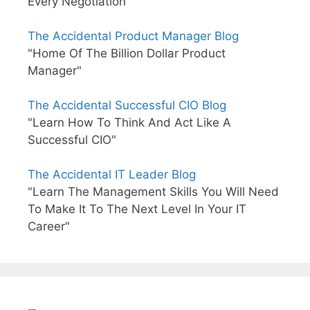
Every Negotiation"
The Accidental Product Manager Blog
"Home Of The Billion Dollar Product
Manager"
The Accidental Successful CIO Blog
"Learn How To Think And Act Like A
Successful CIO"
The Accidental IT Leader Blog
"Learn The Management Skills You Will Need
To Make It To The Next Level In Your IT
Career"