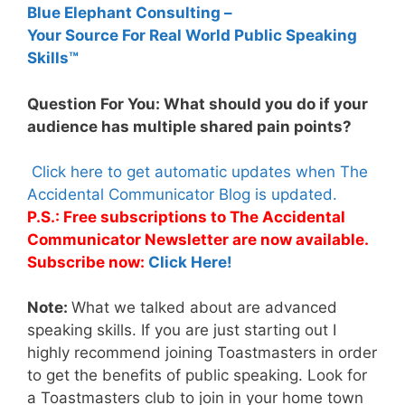
Blue Elephant Consulting –
Your Source For Real World Public Speaking
Skills™
Question For You: What should you do if your
audience has multiple shared pain points?
Click here to get automatic updates when The
Accidental Communicator Blog is updated.
P.S.: Free subscriptions to The Accidental
Communicator Newsletter are now available.
Subscribe now:
Click Here!
Note:
What we talked about are advanced
speaking skills. If you are just starting out I
highly recommend joining Toastmasters in order
to get the benefits of public speaking. Look for
a Toastmasters club to join in your home town