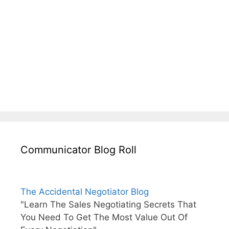
Communicator Blog Roll
The Accidental Negotiator Blog
"Learn The Sales Negotiating Secrets That
You Need To Get The Most Value Out Of