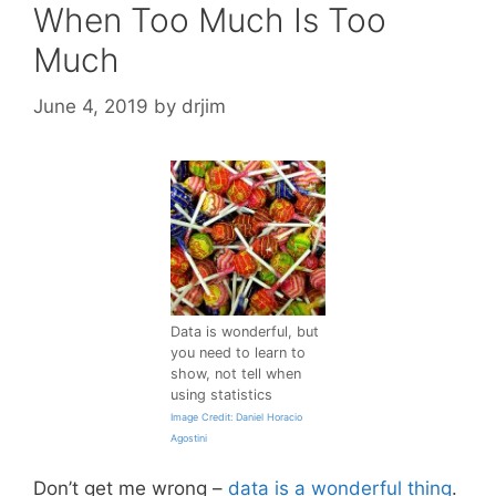
When Too Much Is Too
Much
June 4, 2019
by
drjim
Data is wonderful, but
you need to learn to
show, not tell when
using statistics
Image Credit: Daniel Horacio
Agostini
Don’t get me wrong –
data is a wonderful thing
.