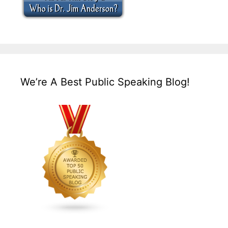
We’re A Best Public Speaking Blog!