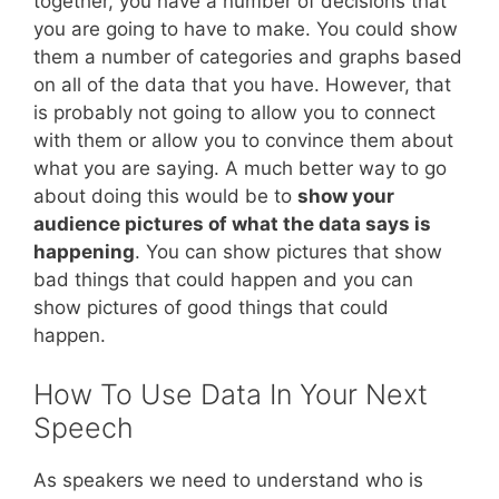
together, you have a number of decisions that
you are going to have to make. You could show
them a number of categories and graphs based
on all of the data that you have. However, that
is probably not going to allow you to connect
with them or allow you to convince them about
what you are saying. A much better way to go
about doing this would be to
show your
audience pictures of what the data says is
happening
. You can show pictures that show
bad things that could happen and you can
show pictures of good things that could
happen.
How To Use Data In Your Next
Speech
As speakers we need to understand who is