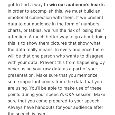
got to find a way to
win our audience’s hearts
.
In order to accomplish this, we must build an
emotional connection with them. If we present
data to our audience in the form of numbers,
charts, or tables, we run the risk of losing their
attention. A much better way to go about doing
this is to show them pictures that show what
the data really means. In every audience there
will be that one person who wants to disagree
with your data. Prevent this from happening by
never using your raw data as a part of your
presentation. Make sure that you memorize
some important points from the data that you
are using. You’ll be able to make use of these
points during your speech’s Q&A session. Make
sure that you come prepared to your speech.
Always have handouts for your audience after
the speech is over.