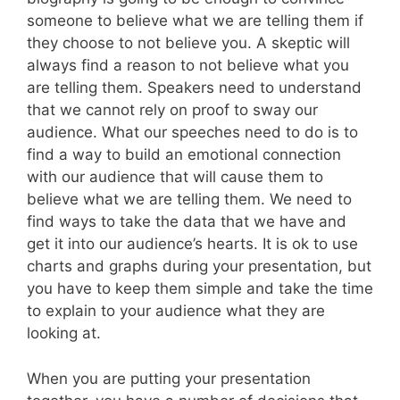
someone to believe what we are telling them if
they choose to not believe you. A skeptic will
always find a reason to not believe what you
are telling them. Speakers need to understand
that we cannot rely on proof to sway our
audience. What our speeches need to do is to
find a way to build an emotional connection
with our audience that will cause them to
believe what we are telling them. We need to
find ways to take the data that we have and
get it into our audience’s hearts. It is ok to use
charts and graphs during your presentation, but
you have to keep them simple and take the time
to explain to your audience what they are
looking at.
When you are putting your presentation