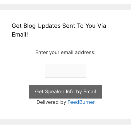
Get Blog Updates Sent To You Via
Email!
Enter your email address:
Delivered by
FeedBurner