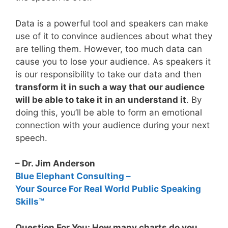
Data is a powerful tool and speakers can make
use of it to convince audiences about what they
are telling them. However, too much data can
cause you to lose your audience. As speakers it
is our responsibility to take our data and then
transform it in such a way that our audience
will be able to take it in an understand it
. By
doing this, you’ll be able to form an emotional
connection with your audience during your next
speech.
– Dr. Jim Anderson
Blue Elephant Consulting –
Your Source For Real World Public Speaking
Skills™
Question For You: How many charts do you