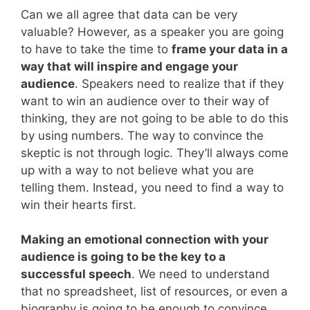
Can we all agree that data can be very
valuable? However, as a speaker you are going
to have to take the time to
frame your data in a
way that will inspire and engage your
audience
. Speakers need to realize that if they
want to win an audience over to their way of
thinking, they are not going to be able to do this
by using numbers. The way to convince the
skeptic is not through logic. They’ll always come
up with a way to not believe what you are
telling them. Instead, you need to find a way to
win their hearts first.
Making an emotional connection with your
audience is going to be the key to a
successful speech
. We need to understand
that no spreadsheet, list of resources, or even a
biography is going to be enough to convince