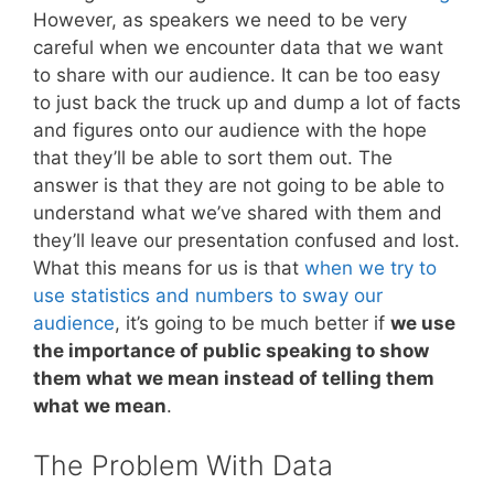
However, as speakers we need to be very
careful when we encounter data that we want
to share with our audience. It can be too easy
to just back the truck up and dump a lot of facts
and figures onto our audience with the hope
that they’ll be able to sort them out. The
answer is that they are not going to be able to
understand what we’ve shared with them and
they’ll leave our presentation confused and lost.
What this means for us is that
when we try to
use statistics and numbers to sway our
audience
, it’s going to be much better if
we use
the importance of public speaking to show
them what we mean instead of telling them
what we mean
.
The Problem With Data