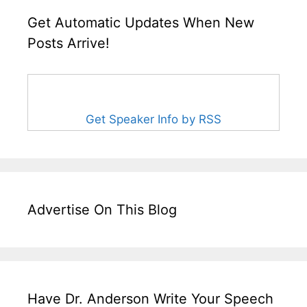
Get Automatic Updates When New
Posts Arrive!
Get Speaker Info by RSS
Advertise On This Blog
Have Dr. Anderson Write Your Speech