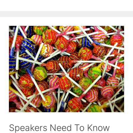
Speakers Need To Know