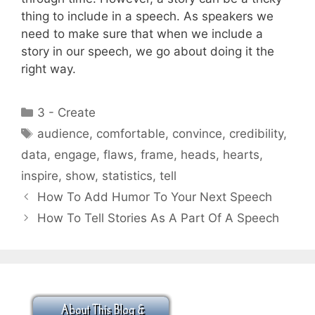
thing to include in a speech. As speakers we
need to make sure that when we include a
story in our speech, we go about doing it the
right way.
Categories
3 - Create
Tags
audience
,
comfortable
,
convince
,
credibility
,
data
,
engage
,
flaws
,
frame
,
heads
,
hearts
,
inspire
,
show
,
statistics
,
tell
How To Add Humor To Your Next Speech
How To Tell Stories As A Part Of A Speech