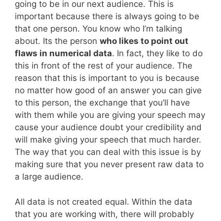
going to be in our next audience. This is
important because there is always going to be
that one person. You know who I’m talking
about. Its the person
who likes to point out
flaws in numerical data
. In fact, they like to do
this in front of the rest of your audience. The
reason that this is important to you is because
no matter how good of an answer you can give
to this person, the exchange that you’ll have
with them while you are giving your speech may
cause your audience doubt your credibility and
will make giving your speech that much harder.
The way that you can deal with this issue is by
making sure that you never present raw data to
a large audience.
All data is not created equal. Within the data
that you are working with, there will probably