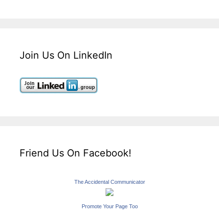
Join Us On LinkedIn
Friend Us On Facebook!
The Accidental Communicator
Promote Your Page Too