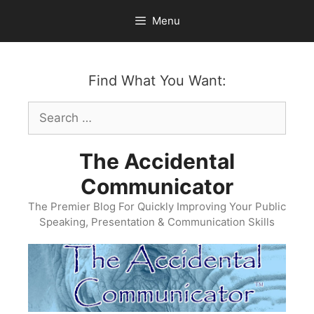
Skip
Menu
to
content
Find What You Want:
Search
for:
The Accidental
Communicator
The Premier Blog For Quickly Improving Your Public
Speaking, Presentation & Communication Skills