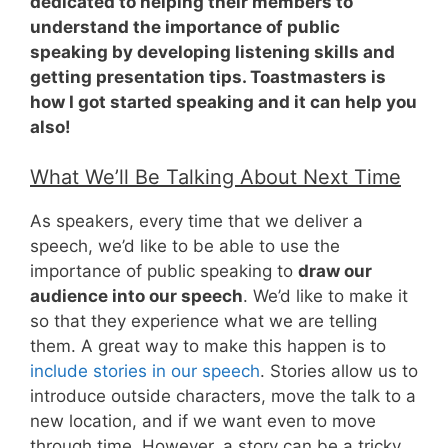
dedicated to helping their members to
understand the importance of public
speaking by developing listening skills and
getting presentation tips. Toastmasters is
how I got started speaking and it can help you
also!
What We’ll Be Talking About Next Time
As speakers, every time that we deliver a
speech, we’d like to be able to use the
importance of public speaking to
draw our
audience into our speech
. We’d like to make it
so that they experience what we are telling
them. A great way to make this happen is to
include stories in our speech
. Stories allow us to
introduce outside characters, move the talk to a
new location, and if we want even to move
through time. However, a story can be a tricky