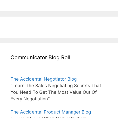
Communicator Blog Roll
The Accidental Negotiator Blog
"Learn The Sales Negotiating Secrets That
You Need To Get The Most Value Out Of
Every Negotiation"
The Accidental Product Manager Blog