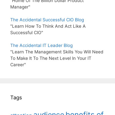
"Home Of The Billion Dollar Product
Manager"
The Accidental Successful CIO Blog
"Learn How To Think And Act Like A
Successful CIO"
The Accidental IT Leader Blog
"Learn The Management Skills You Will Need
To Make It To The Next Level In Your IT
Career"
Tags
benefits of
audience