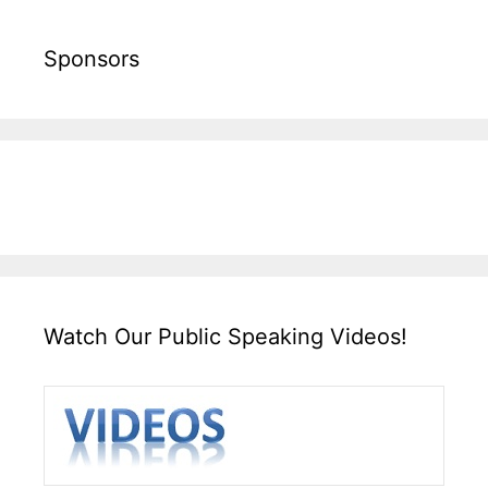
Sponsors
Watch Our Public Speaking Videos!