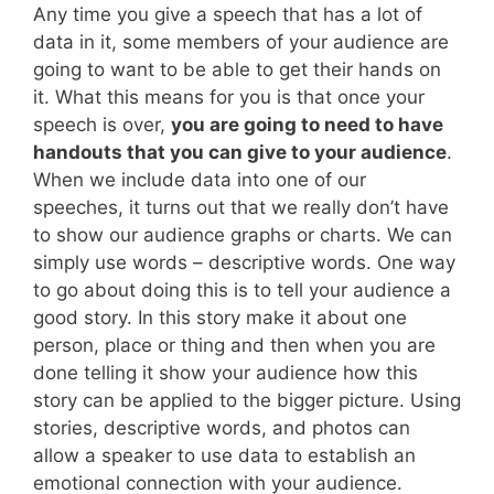
Any time you give a speech that has a lot of
data in it, some members of your audience are
going to want to be able to get their hands on
it. What this means for you is that once your
speech is over,
you are going to need to have
handouts that you can give to your audience
.
When we include data into one of our
speeches, it turns out that we really don’t have
to show our audience graphs or charts. We can
simply use words – descriptive words. One way
to go about doing this is to tell your audience a
good story. In this story make it about one
person, place or thing and then when you are
done telling it show your audience how this
story can be applied to the bigger picture. Using
stories, descriptive words, and photos can
allow a speaker to use data to establish an
emotional connection with your audience.