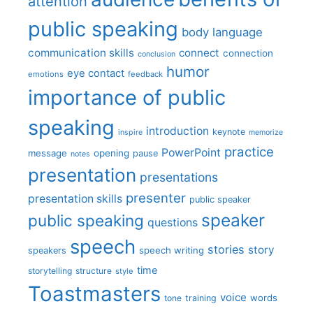
attention
public speaking
body language
communication skills
connect
connection
conclusion
humor
eye contact
emotions
feedback
importance of public
speaking
introduction
keynote
inspire
memorize
practice
PowerPoint
message
opening
pause
notes
presentation
presentations
presenter
presentation skills
public speaker
speaker
public speaking
questions
speech
stories
story
speech writing
speakers
time
storytelling
structure
style
Toastmasters
voice
words
tone
training