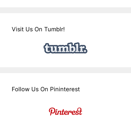
Visit Us On Tumblr!
Follow Us On Pininterest