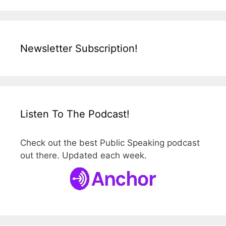
Newsletter Subscription!
Listen To The Podcast!
Check out the best Public Speaking podcast
out there. Updated each week.