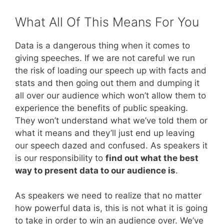
What All Of This Means For You
Data is a dangerous thing when it comes to
giving speeches. If we are not careful we run
the risk of loading our speech up with facts and
stats and then going out them and dumping it
all over our audience which won’t allow them to
experience the benefits of public speaking.
They won’t understand what we’ve told them or
what it means and they’ll just end up leaving
our speech dazed and confused. As speakers it
is our responsibility to
find out what the best
way to present data to our audience is
.
As speakers we need to realize that no matter
how powerful data is, this is not what it is going
to take in order to win an audience over. We’ve