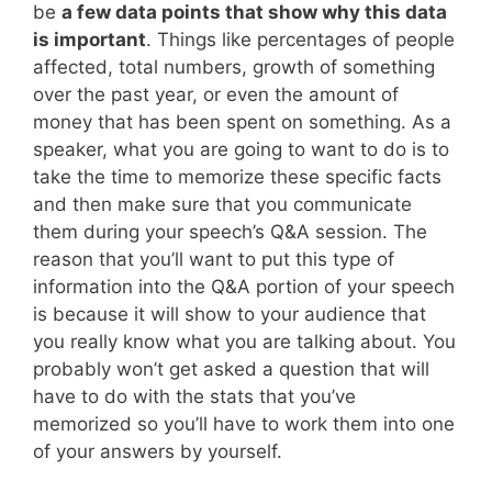
be
a few data points that show why this data
is important
. Things like percentages of people
affected, total numbers, growth of something
over the past year, or even the amount of
money that has been spent on something. As a
speaker, what you are going to want to do is to
take the time to memorize these specific facts
and then make sure that you communicate
them during your speech’s Q&A session. The
reason that you’ll want to put this type of
information into the Q&A portion of your speech
is because it will show to your audience that
you really know what you are talking about. You
probably won’t get asked a question that will
have to do with the stats that you’ve
memorized so you’ll have to work them into one
of your answers by yourself.