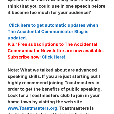
think that you could use in one speech before
it became too much for your audience?
Click here to get automatic updates when
The Accidental Communicator Blog is
updated.
P.S.: Free subscriptions to The Accidental
Communicator Newsletter are now available.
Subscribe now:
Click Here!
Note:
What we talked about are advanced
speaking skills. If you are just starting out I
highly recommend joining Toastmasters in
order to get the benefits of public speaking.
Look for a Toastmasters club to join in your
home town by visiting the web site
www.Toastmasters.org
. Toastmasters is