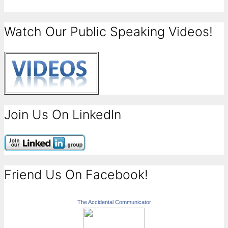
Watch Our Public Speaking Videos!
Join Us On LinkedIn
Friend Us On Facebook!
The Accidental Communicator