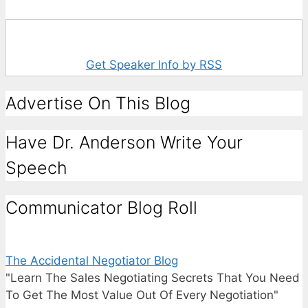
Get Speaker Info by RSS
Advertise On This Blog
Have Dr. Anderson Write Your
Speech
Communicator Blog Roll
The Accidental Negotiator Blog
"Learn The Sales Negotiating Secrets That You Need
To Get The Most Value Out Of Every Negotiation"