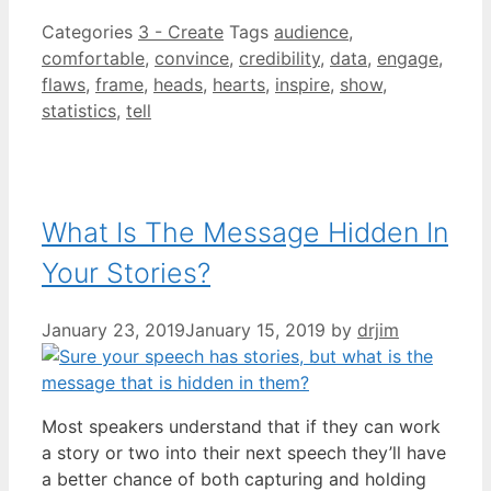
Categories
3 - Create
Tags
audience
,
comfortable
,
convince
,
credibility
,
data
,
engage
,
flaws
,
frame
,
heads
,
hearts
,
inspire
,
show
,
statistics
,
tell
What Is The Message Hidden In
Your Stories?
January 23, 2019
January 15, 2019
by
drjim
Most speakers understand that if they can work
a story or two into their next speech they’ll have
a better chance of both capturing and holding