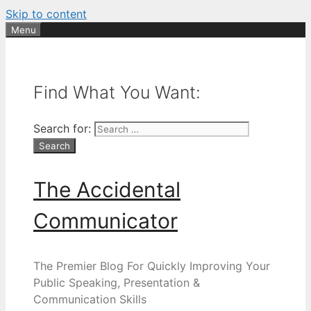
Skip to content
Menu
Find What You Want:
Search for:
The Accidental
Communicator
The Premier Blog For Quickly Improving Your
Public Speaking, Presentation &
Communication Skills