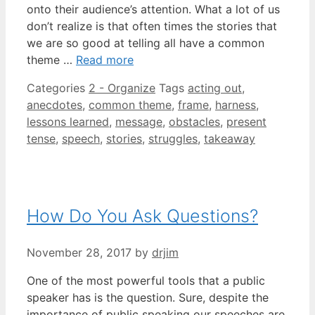
onto their audience’s attention. What a lot of us
don’t realize is that often times the stories that
we are so good at telling all have a common
theme …
Read more
Categories
2 - Organize
Tags
acting out
,
anecdotes
,
common theme
,
frame
,
harness
,
lessons learned
,
message
,
obstacles
,
present
tense
,
speech
,
stories
,
struggles
,
takeaway
How Do You Ask Questions?
November 28, 2017
by
drjim
One of the most powerful tools that a public
speaker has is the question. Sure, despite the
importance of public speaking our speeches are