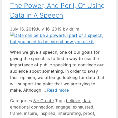
The Power, And Peril, Of Using
Data In A Speech
July 16, 2019
July 16, 2019
by
drjim
When we give a speech, one of our goals for
giving the speech is to find a way to use the
importance of public speaking to convince our
audience about something. In order to sway
their opinion, we often go looking for data that
will support the point that we are trying to
make. Although …
Read more
Categories
3 - Create
Tags
believe
,
data
,
emotional connection
,
engage
,
exhausted
,
frame
,
inspire
,
inspired
,
interpreting
,
proof
,