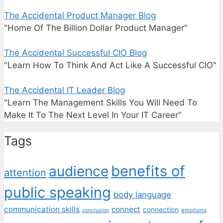
The Accidental Product Manager Blog
"Home Of The Billion Dollar Product Manager"
The Accidental Successful CIO Blog
"Learn How To Think And Act Like A Successful CIO"
The Accidental IT Leader Blog
"Learn The Management Skills You Will Need To
Make It To The Next Level In Your IT Career"
Tags
benefits of
audience
attention
public speaking
body language
communication skills
connect
connection
emotions
conclusion