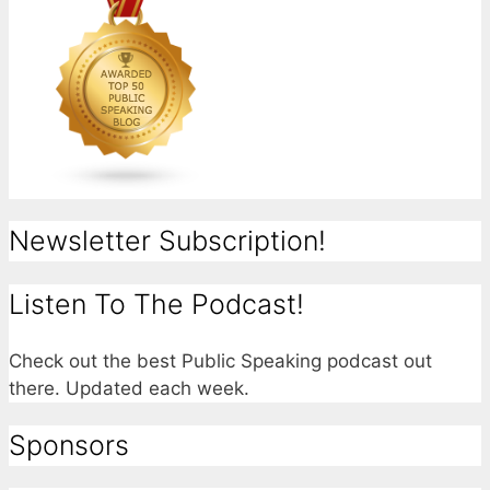
Newsletter Subscription!
Listen To The Podcast!
Check out the best Public Speaking podcast out
there. Updated each week.
Sponsors