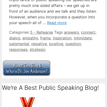
pretty much one sided affairs – we get up in
front of an audience and we talk and they listen.
However, when you incorporate a question into
your speech all of …
Read more
Categories
5 - Rehearse
Tags
answers
,
connect
,
dialog
,
empathy
,
frame
,
inspiration
,
intimidate
,
judgmental
,
negative
,
positive
,
question
,
responses
,
strategic
We’re A Best Public Speaking Blog!