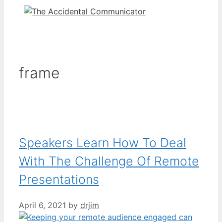
frame
Speakers Learn How To Deal
With The Challenge Of Remote
Presentations
April 6, 2021
by
drjim