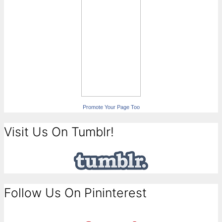
Promote Your Page Too
Visit Us On Tumblr!
Follow Us On Pininterest