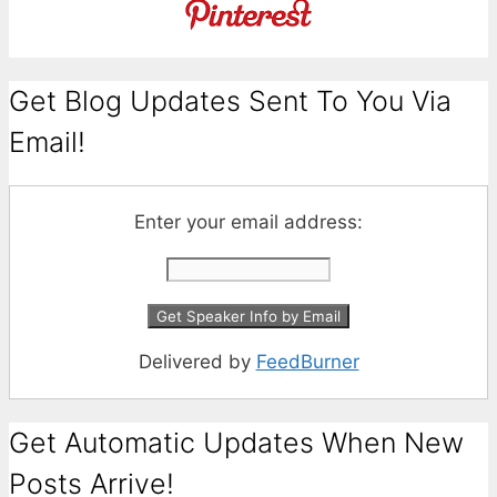
Get Blog Updates Sent To You Via
Email!
Enter your email address:
Delivered by
FeedBurner
Get Automatic Updates When New
Posts Arrive!