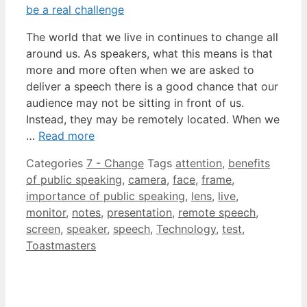
The world that we live in continues to change all
around us. As speakers, what this means is that
more and more often when we are asked to
deliver a speech there is a good chance that our
audience may not be sitting in front of us.
Instead, they may be remotely located. When we
…
Read more
Categories
7 - Change
Tags
attention
,
benefits
of public speaking
,
camera
,
face
,
frame
,
importance of public speaking
,
lens
,
live
,
monitor
,
notes
,
presentation
,
remote speech
,
screen
,
speaker
,
speech
,
Technology
,
test
,
Toastmasters