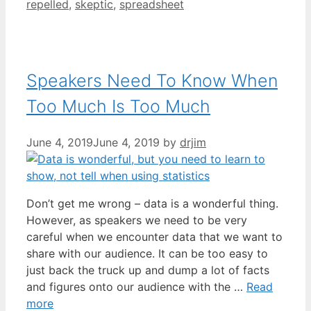
repelled
,
skeptic
,
spreadsheet
Speakers Need To Know When
Too Much Is Too Much
June 4, 2019
June 4, 2019
by
drjim
Don’t get me wrong – data is a wonderful thing.
However, as speakers we need to be very
careful when we encounter data that we want to
share with our audience. It can be too easy to
just back the truck up and dump a lot of facts
and figures onto our audience with the …
Read
more