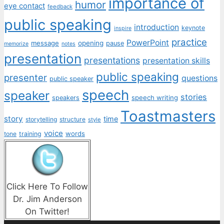
importance of
humor
eye contact
feedback
public speaking
introduction
keynote
inspire
practice
PowerPoint
message
opening
pause
memorize
notes
presentation
presentations
presentation skills
public speaking
presenter
questions
public speaker
speech
speaker
stories
speech writing
speakers
Toastmasters
story
time
storytelling
structure
style
voice
words
tone
training
Click Here To Follow
Dr. Jim Anderson
On Twitter!