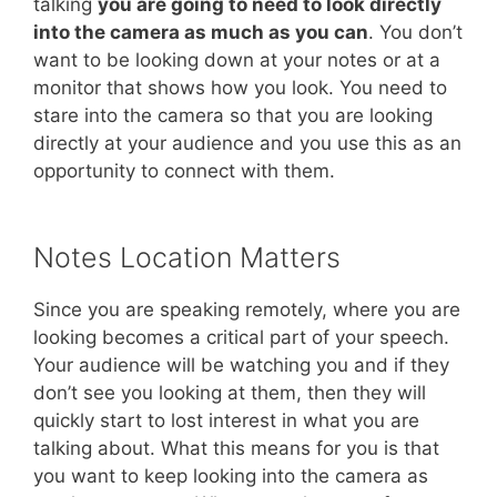
talking
you are going to need to look directly
into the camera as much as you can
. You don’t
want to be looking down at your notes or at a
monitor that shows how you look. You need to
stare into the camera so that you are looking
directly at your audience and you use this as an
opportunity to connect with them.
Notes Location Matters
Since you are speaking remotely, where you are
looking becomes a critical part of your speech.
Your audience will be watching you and if they
don’t see you looking at them, then they will
quickly start to lost interest in what you are
talking about. What this means for you is that
you want to keep looking into the camera as