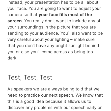
Instead, your presentation has to be all about
your face. You are going to want to adjust your
camera so that
your face fills most of the
screen
. You really don’t want to include any of
your surroundings in the picture that you are
sending to your audience. You’ll also want to be
very careful about your lighting – make sure
that you don’t have any bright sunlight behind
you or else you’ll come across as being too
dark.
Test, Test, Test
As speakers we are always being told that we
need to practice our next speech. We know that
this is a good idea because it allows us to
discover any problems with our speech early on