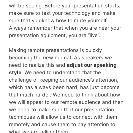
will be seeing. Before your presentation starts,
make sure to test your technology and make
sure that you know how to mute yourself.
Always remember that when you are near your
presentation equipment, you are “live”.
Making remote presentations is quickly
becoming the new normal. As speakers we
need to realize this and
adjust our speaking
style
. We need to understand that the
challenge of keeping our audience’s attention,
which has always been hard, has just become
that much harder. We need to think about how
we will appear to our remote audience and then
we need to make sure that our presentation
techniques will allow us to connect with them
remotely and cause them to pay attention to
what we are telling them.