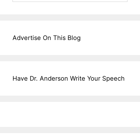
Advertise On This Blog
Have Dr. Anderson Write Your Speech