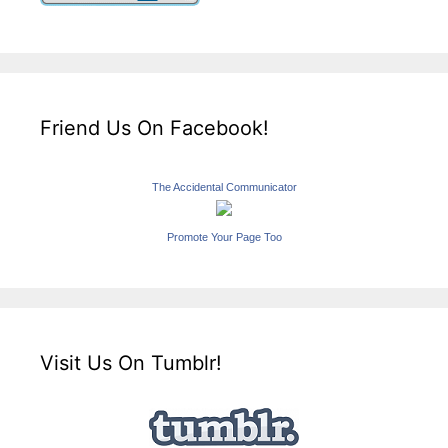
Friend Us On Facebook!
The Accidental Communicator
Promote Your Page Too
Visit Us On Tumblr!