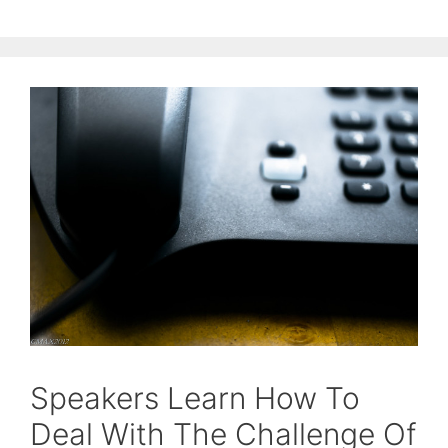
Speakers Learn How To
Deal With The Challenge Of