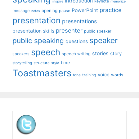
introduction
keynote
inspire
memorize
practice
PowerPoint
message
opening
pause
notes
presentation
presentations
presenter
presentation skills
public speaker
speaker
public speaking
questions
speech
stories
story
speech writing
speakers
time
storytelling
structure
style
Toastmasters
voice
words
tone
training