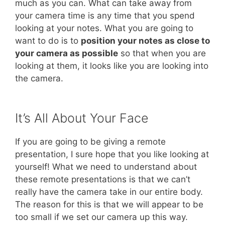
much as you can. What can take away from
your camera time is any time that you spend
looking at your notes. What you are going to
want to do is to
position your notes as close to
your camera as possible
so that when you are
looking at them, it looks like you are looking into
the camera.
It’s All About Your Face
If you are going to be giving a remote
presentation, I sure hope that you like looking at
yourself! What we need to understand about
these remote presentations is that we can’t
really have the camera take in our entire body.
The reason for this is that we will appear to be
too small if we set our camera up this way.