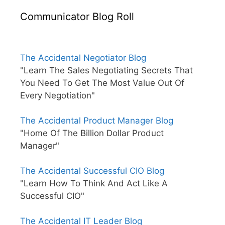
Communicator Blog Roll
The Accidental Negotiator Blog
"Learn The Sales Negotiating Secrets That
You Need To Get The Most Value Out Of
Every Negotiation"
The Accidental Product Manager Blog
"Home Of The Billion Dollar Product
Manager"
The Accidental Successful CIO Blog
"Learn How To Think And Act Like A
Successful CIO"
The Accidental IT Leader Blog