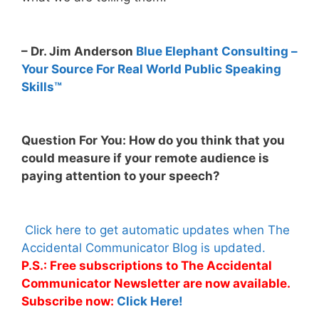
– Dr. Jim Anderson
Blue Elephant Consulting –
Your Source For Real World Public Speaking
Skills™
Question For You: How do you think that you
could measure if your remote audience is
paying attention to your speech?
Click here to get automatic updates when The
Accidental Communicator Blog is updated.
P.S.: Free subscriptions to The Accidental
Communicator Newsletter are now available.
Subscribe now:
Click Here!