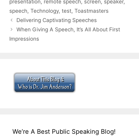
presentation
,
remote speech
,
screen
,
speaker
,
speech
,
Technology
,
test
,
Toastmasters
Delivering Captivating Speeches
When Giving A Speech, It’s All About First
Impressions
We’re A Best Public Speaking Blog!