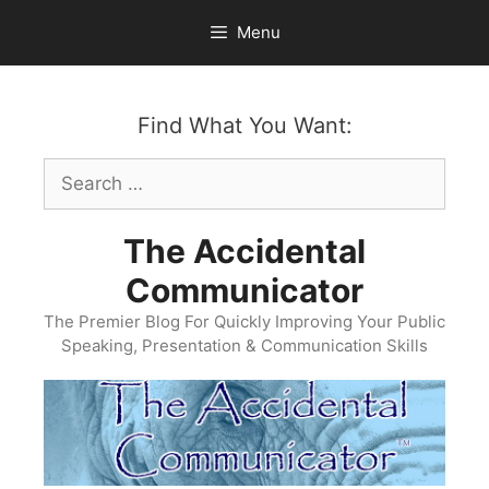
Skip
Menu
to
content
Find What You Want:
Search
for:
The Accidental
Communicator
The Premier Blog For Quickly Improving Your Public
Speaking, Presentation & Communication Skills