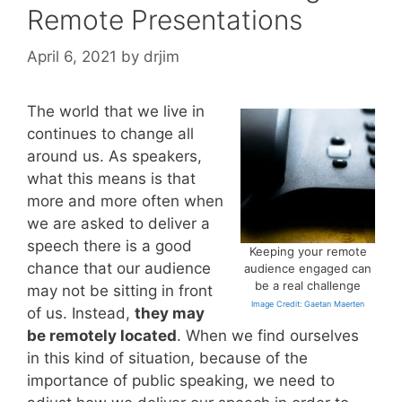
Remote Presentations
April 6, 2021
by
drjim
The world that we live in
continues to change all
around us. As speakers,
what this means is that
more and more often when
we are asked to deliver a
speech there is a good
Keeping your remote
chance that our audience
audience engaged can
be a real challenge
may not be sitting in front
Image Credit: Gaetan Maerten
of us. Instead,
they may
be remotely located
. When we find ourselves
in this kind of situation, because of the
importance of public speaking, we need to