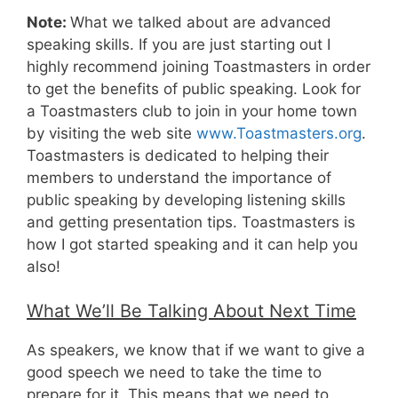
Note:
What we talked about are advanced
speaking skills. If you are just starting out I
highly recommend joining Toastmasters in order
to get the benefits of public speaking. Look for
a Toastmasters club to join in your home town
by visiting the web site
www.Toastmasters.org
.
Toastmasters is dedicated to helping their
members to understand the importance of
public speaking by developing listening skills
and getting presentation tips. Toastmasters is
how I got started speaking and it can help you
also!
What We’ll Be Talking About Next Time
As speakers, we know that if we want to give a
good speech we need to take the time to
prepare for it. This means that we need to