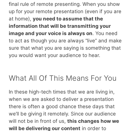
final rule of remote presenting. When you show
up for your remote presentation (even if you are
at home),
you need to assume that the
information that will be transmitting your
image and your voice is always on
. You need
to act as though you are always “live” and make
sure that what you are saying is something that
you would want your audience to hear.
What All Of This Means For You
In these high-tech times that we are living in,
when we are asked to deliver a presentation
there is often a good chance these days that
we’ll be giving it remotely. Since our audience
will not be in front of us,
this changes how we
will be delivering our content
in order to