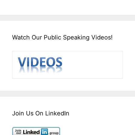
Watch Our Public Speaking Videos!
Join Us On LinkedIn