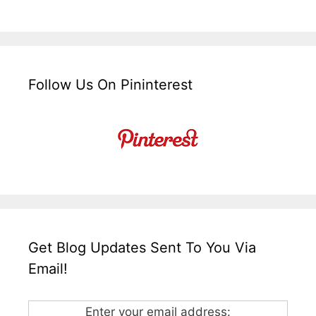
Follow Us On Pininterest
Get Blog Updates Sent To You Via
Email!
Enter your email address: