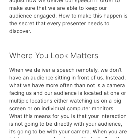
adjust how we deliver our speech in order to
make sure that we are able to keep our
audience engaged. How to make this happen is
the secret that every presenter needs to
discover.
Where You Look Matters
When we deliver a speech remotely, we don’t
have an audience sitting in front of us. Instead,
what we have more often than not is a camera
facing us and our audience is located at one or
multiple locations either watching us on a big
screen or on individual computer monitors.
What this means for you is that your interaction
is not going to be directly with your audience,
it’s going to be with your camera. When you are