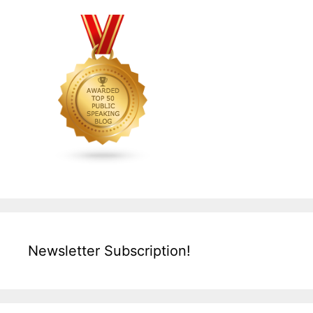
Newsletter Subscription!