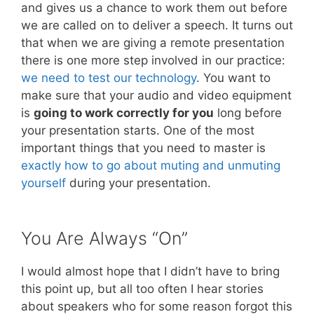
and gives us a chance to work them out before
we are called on to deliver a speech. It turns out
that when we are giving a remote presentation
there is one more step involved in our practice:
we need to test our technology
. You want to
make sure that your audio and video equipment
is
going to work correctly for you
long before
your presentation starts. One of the most
important things that you need to master is
exactly how to go about muting and unmuting
yourself
during your presentation.
You Are Always “On”
I would almost hope that I didn’t have to bring
this point up, but all too often I hear stories
about speakers who for some reason forgot this