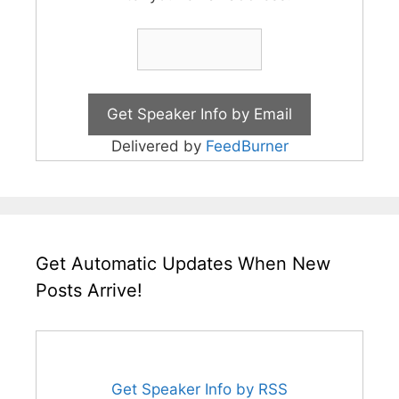
Delivered by
FeedBurner
Get Automatic Updates When New
Posts Arrive!
Get Speaker Info by RSS