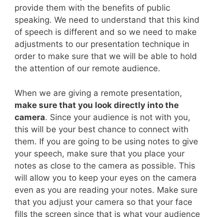
provide them with the benefits of public
speaking. We need to understand that this kind
of speech is different and so we need to make
adjustments to our presentation technique in
order to make sure that we will be able to hold
the attention of our remote audience.
When we are giving a remote presentation,
make sure that you look directly into the
camera
. Since your audience is not with you,
this will be your best chance to connect with
them. If you are going to be using notes to give
your speech, make sure that you place your
notes as close to the camera as possible. This
will allow you to keep your eyes on the camera
even as you are reading your notes. Make sure
that you adjust your camera so that your face
fills the screen since that is what your audience