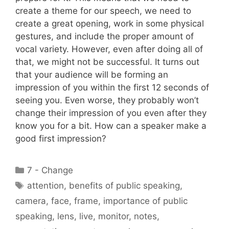
create a theme for our speech, we need to
create a great opening, work in some physical
gestures, and include the proper amount of
vocal variety. However, even after doing all of
that, we might not be successful. It turns out
that your audience will be forming an
impression of you within the first 12 seconds of
seeing you. Even worse, they probably won’t
change their impression of you even after they
know you for a bit. How can a speaker make a
good first impression?
Categories
7 - Change
Tags
attention
,
benefits of public speaking
,
camera
,
face
,
frame
,
importance of public
speaking
,
lens
,
live
,
monitor
,
notes
,