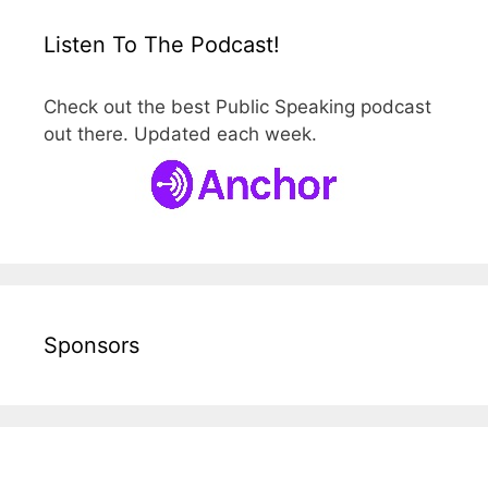
Listen To The Podcast!
Check out the best Public Speaking podcast
out there. Updated each week.
Sponsors