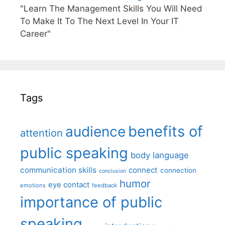
"Learn The Management Skills You Will Need
To Make It To The Next Level In Your IT
Career"
Tags
benefits of
audience
attention
public speaking
body language
communication skills
connect
connection
conclusion
humor
eye contact
emotions
feedback
importance of public
speaking