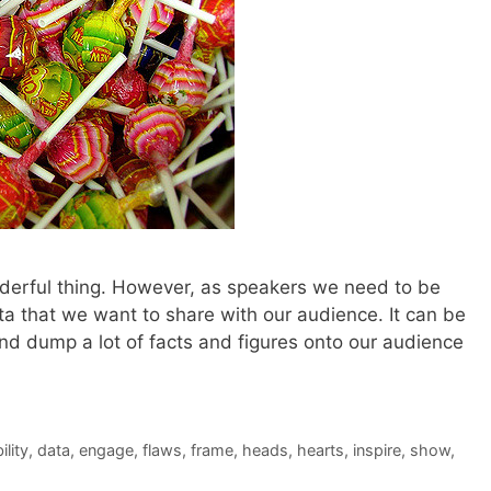
derful thing. However, as speakers we need to be
a that we want to share with our audience. It can be
and dump a lot of facts and figures onto our audience
ility
,
data
,
engage
,
flaws
,
frame
,
heads
,
hearts
,
inspire
,
show
,