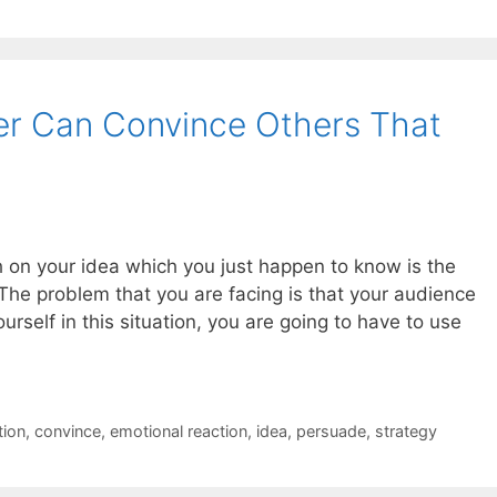
er Can Convince Others That
 on your idea which you just happen to know is the
The problem that you are facing is that your audience
rself in this situation, you are going to have to use
tion
,
convince
,
emotional reaction
,
idea
,
persuade
,
strategy