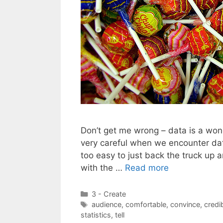
Don’t get me wrong – data is a won
very careful when we encounter dat
too easy to just back the truck up 
with the …
Read more
Categories
3 - Create
Tags
audience
,
comfortable
,
convince
,
credib
statistics
,
tell