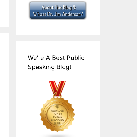
We’re A Best Public
Speaking Blog!