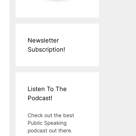
Newsletter
Subscription!
Listen To The
Podcast!
Check out the best
Public Speaking
podcast out there.