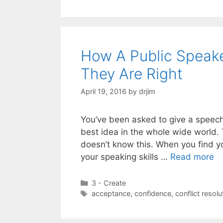
How A Public Speak
They Are Right
April 19, 2016
by
drjim
You’ve been asked to give a speech
best idea in the whole wide world. 
doesn’t know this. When you find you
your speaking skills …
Read more
Categories
3 - Create
Tags
acceptance
,
confidence
,
conflict resolu