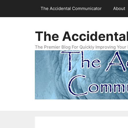
Skip
The Accidental Communicator
About
to
content
The Accidenta
The Premier Blog For Quickly Improving Your 