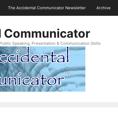
The Accidental Communicator Newsletter
Archive
l Communicator
Public Speaking, Presentation & Communication Skills