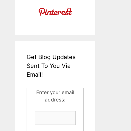
Get Blog Updates
Sent To You Via
Email!
Enter your email
address: