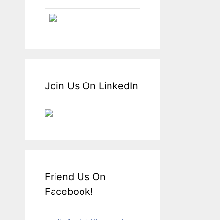
Join Us On LinkedIn
Friend Us On
Facebook!