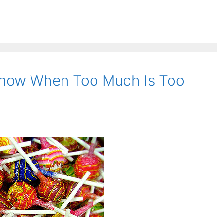
now When Too Much Is Too