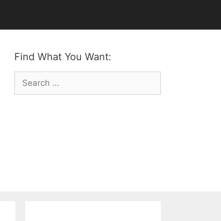
Find What You Want:
Search
for: