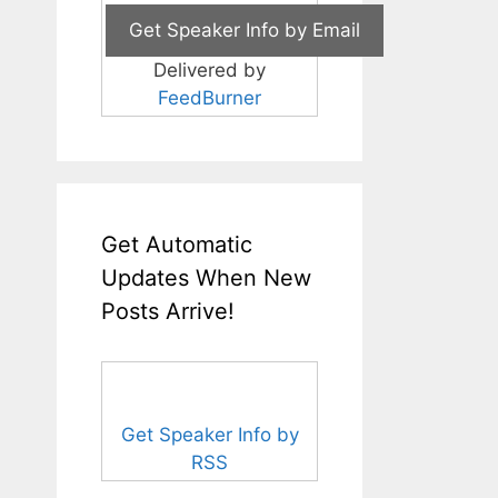
Delivered by
FeedBurner
Get Automatic
Updates When New
Posts Arrive!
Get Speaker Info by
RSS