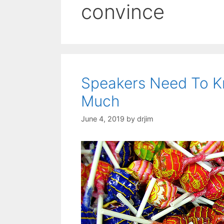
convince
Speakers Need To K
Much
June 4, 2019
by
drjim