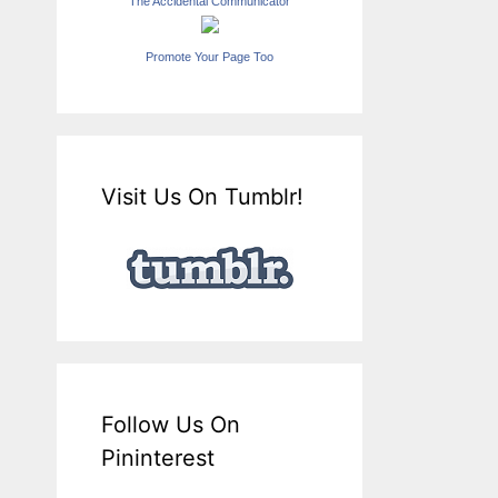
The Accidental Communicator
Promote Your Page Too
Visit Us On Tumblr!
Follow Us On
Pininterest