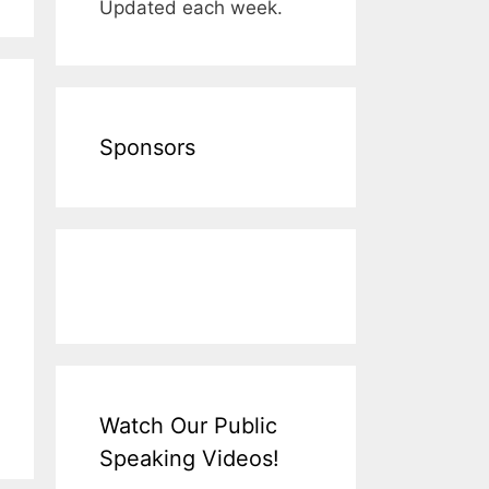
Updated each week.
Sponsors
Watch Our Public
Speaking Videos!