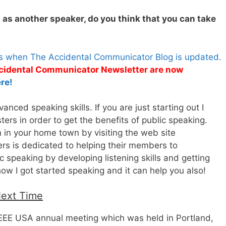
g as another speaker, do you think that you can take
es when The Accidental Communicator Blog is updated.
Accidental Communicator Newsletter are now
re!
nced speaking skills. If you are just starting out I
rs in order to get the benefits of public speaking.
n in your home town by visiting the web site
rs is dedicated to helping their members to
 speaking by developing listening skills and getting
how I got started speaking and it can help you also!
Next Time
 IEEE USA annual meeting which was held in Portland,