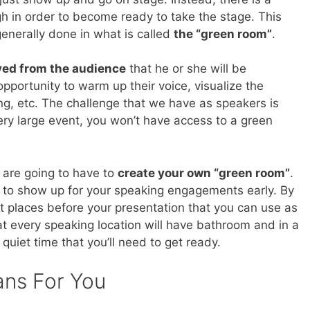
h in order to become ready to take the stage. This
nerally done in what is called
the “green room”
.
ed from the audience
that he or she will be
pportunity to warm up their voice, visualize the
ing, etc. The challenge that we have as speakers is
ery large event, you won’t have access to a green
 are going to have to
create your own “green room”
.
rt to show up for your speaking engagements early. By
iet places before your presentation that you can use as
t every speaking location will have bathroom and in a
 quiet time that you’ll need to get ready.
ans For You