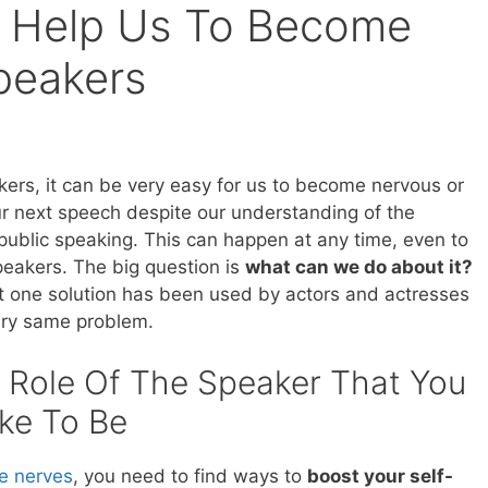
s Help Us To Become
Speakers
kers, it can be very easy for us to become nervous or
r next speech despite our understanding of the
public speaking. This can happen at any time, even to
eakers. The big question is
what can we do about it?
hat one solution has been used by actors and actresses
very same problem.
 Role Of The Speaker That You
ke To Be
he nerves
, you need to find ways to
boost your self-