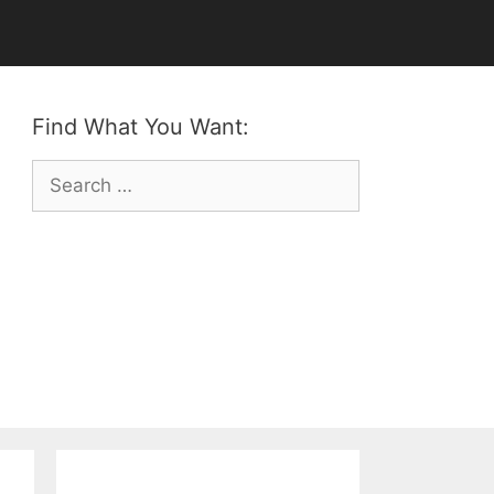
Find What You Want:
Search
for: