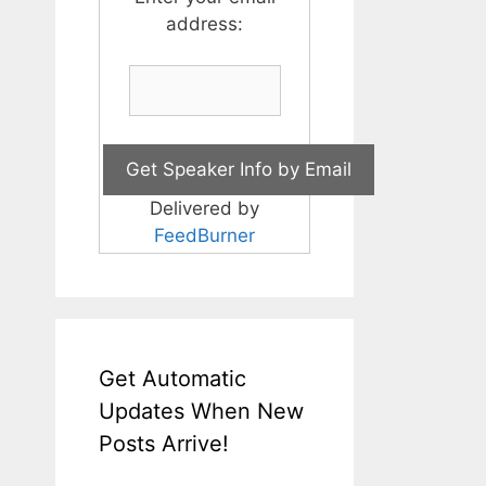
address:
Delivered by
FeedBurner
Get Automatic
Updates When New
Posts Arrive!