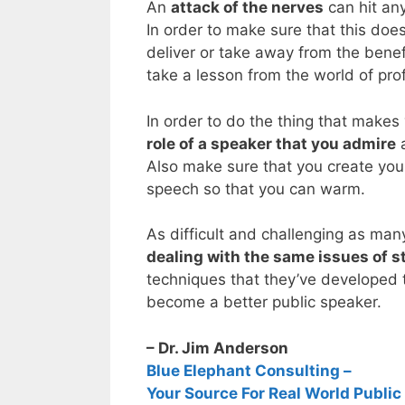
An
attack of the nerves
can hit an
In order to make sure that this doe
deliver or take away from the benef
take a lesson from the world of pro
In order to do the thing that makes 
role of a speaker that you admire
a
Also make sure that you create your
speech so that you can warm.
As difficult and challenging as ma
dealing with the same issues of st
techniques that they’ve developed to
become a better public speaker.
– Dr. Jim Anderson
Blue Elephant Consulting –
Your Source For Real World Public