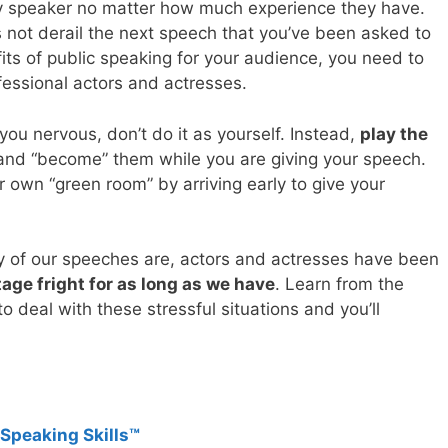
y speaker no matter how much experience they have.
s not derail the next speech that you’ve been asked to
its of public speaking for your audience, you need to
fessional actors and actresses.
you nervous, don’t do it as yourself. Instead,
play the
nd “become” them while you are giving your speech.
 own “green room” by arriving early to give your
ny of our speeches are, actors and actresses have been
age fright for as long as we have
. Learn from the
 deal with these stressful situations and you’ll
 Speaking Skills™