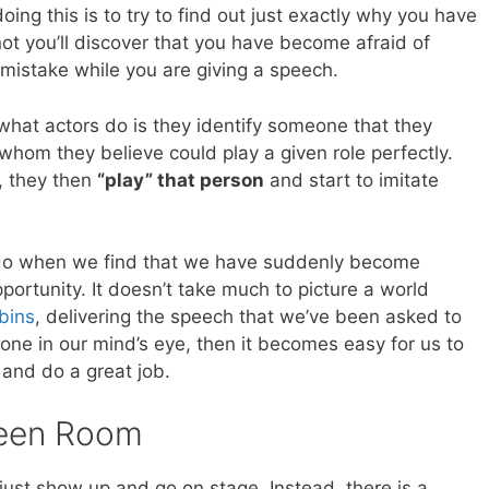
ing this is to try to find out just exactly why you have
t you’ll discover that you have become afraid of
istake while you are giving a speech.
what actors do is they identify someone that they
whom they believe could play a given role perfectly.
, they then
“play” that person
and start to imitate
n do when we find that we have suddenly become
ortunity. It doesn’t take much to picture a world
bins
, delivering the speech that we’ve been asked to
one in our mind’s eye, then it becomes easy for us to
and do a great job.
reen Room
 just show up and go on stage. Instead, there is a