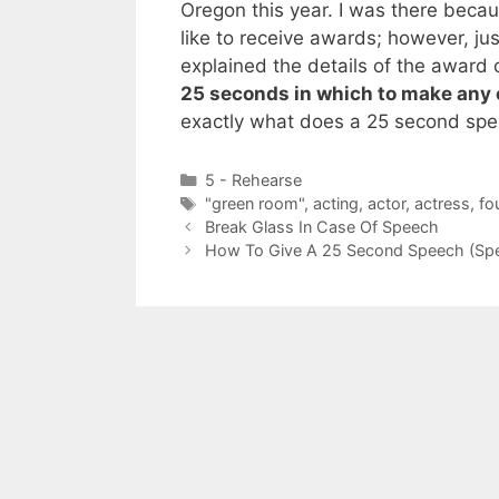
Oregon this year. I was there beca
like to receive awards; however, just
explained the details of the award 
25 seconds in which to make any 
exactly what does a 25 second spee
Categories
5 - Rehearse
Tags
"green room"
,
acting
,
actor
,
actress
,
fo
Break Glass In Case Of Speech
How To Give A 25 Second Speech (Spe