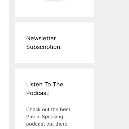
Newsletter
Subscription!
Listen To The
Podcast!
Check out the best
Public Speaking
podcast out there.