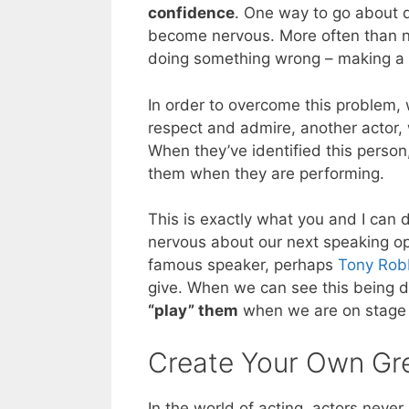
confidence
. One way to go about do
become nervous. More often than no
doing something wrong – making a m
In order to overcome this problem, 
respect and admire, another actor, 
When they’ve identified this person
them when they are performing.
This is exactly what you and I ca
nervous about our next speaking opp
famous speaker, perhaps
Tony Rob
give. When we can see this being d
“play” them
when we are on stage 
Create Your Own G
In the world of acting, actors never