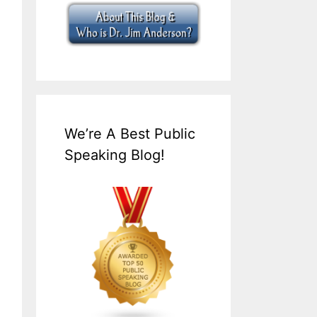
We’re A Best Public
Speaking Blog!