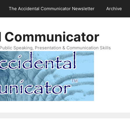
The Accidental Communicator Newsletter
Archive
l Communicator
Public Speaking, Presentation & Communication Skills