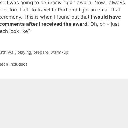
use I was going to be receiving an award. Now I always
 before I left to travel to Portland I got an email that
ceremony. This is when I found out that
I would have
comments after I received the award
. Oh, oh – just
ch look like?
urth wall
,
playing
,
prepare
,
warm-up
ech Included)