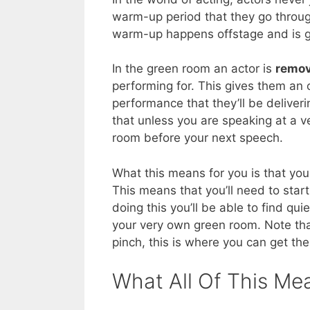
warm-up period that they go throug
warm-up happens offstage and is ge
In the green room an actor is
remov
performing for. This gives them an o
performance that they’ll be deliver
that unless you are speaking at a v
room before your next speech.
What this means for you is that you
This means that you’ll need to sta
doing this you’ll be able to find qu
your very own green room. Note tha
pinch, this is where you can get the
What All Of This Me