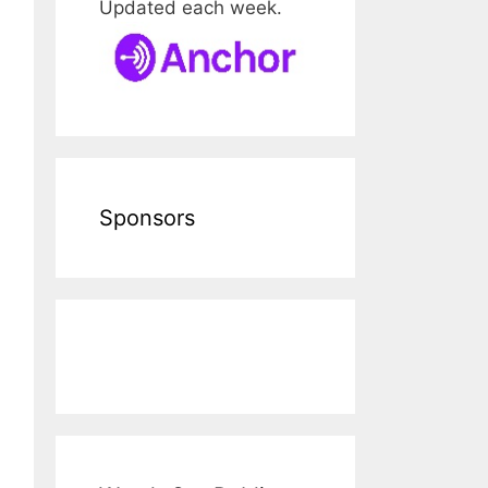
Updated each week.
Sponsors