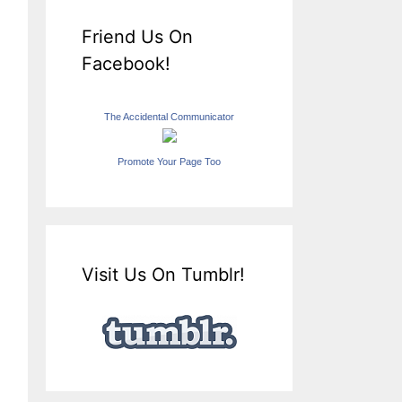
Friend Us On
Facebook!
The Accidental Communicator
Promote Your Page Too
Visit Us On Tumblr!