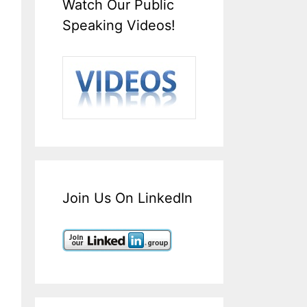
Watch Our Public
Speaking Videos!
Join Us On LinkedIn