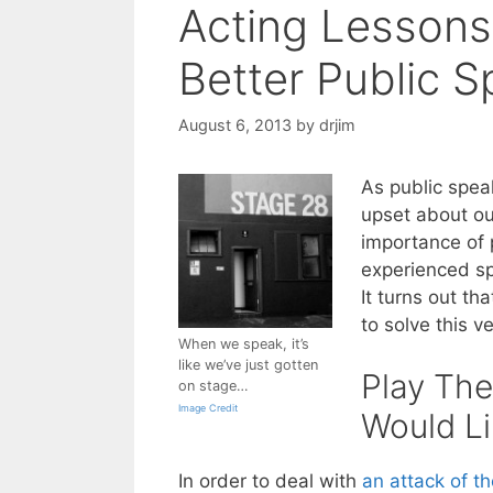
Acting Lesson
Better Public 
August 6, 2013
by
drjim
As public spea
upset about ou
importance of 
experienced sp
It turns out t
to solve this 
When we speak, it’s
like we’ve just gotten
Play The
on stage…
Image Credit
Would Li
In order to deal with
an attack of t