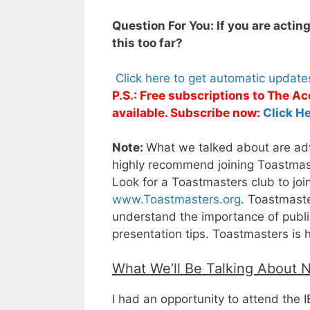
Question For You: If you are actin
this too far?
Click here to get automatic updat
P.S.: Free subscriptions to The 
available. Subscribe now:
Click He
Note:
What we talked about are adva
highly recommend joining Toastmaste
Look for a Toastmasters club to joi
www.Toastmasters.org
. Toastmaste
understand the importance of public
presentation tips. Toastmasters is 
What We’ll Be Talking About 
I had an opportunity to attend the