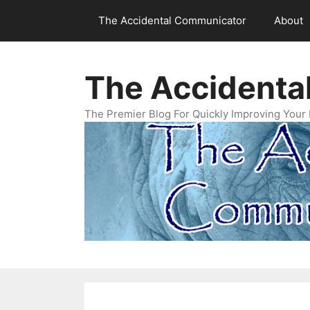
Skip
The Accidental Communicator
About
to
content
The Accidenta
The Premier Blog For Quickly Improving Your 