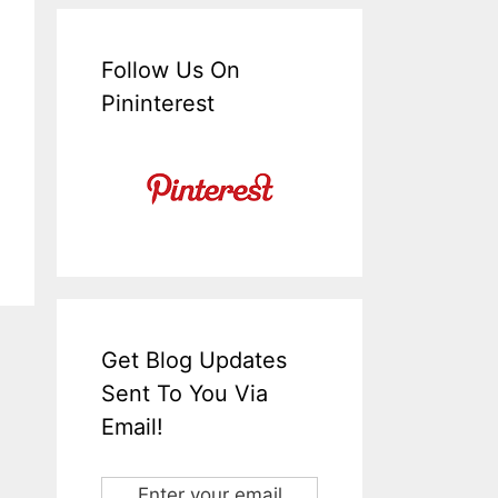
Follow Us On
Pininterest
Get Blog Updates
Sent To You Via
Email!
Enter your email