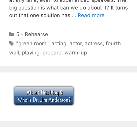
big question is what can we do about it? It turns
out that one solution has …
Read more
Categories
5 - Rehearse
Tags
"green room"
,
acting
,
actor
,
actress
,
fourth
wall
,
playing
,
prepare
,
warm-up