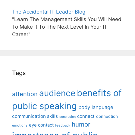
The Accidental IT Leader Blog
"Learn The Management Skills You Will Need
To Make It To The Next Level In Your IT
Career"
Tags
benefits of
audience
attention
public speaking
body language
communication skills
connect
connection
conclusion
humor
eye contact
emotions
feedback