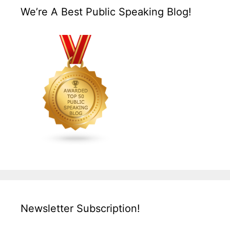
We’re A Best Public Speaking Blog!
Newsletter Subscription!