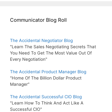
Communicator Blog Roll
The Accidental Negotiator Blog
"Learn The Sales Negotiating Secrets That
You Need To Get The Most Value Out Of
Every Negotiation"
The Accidental Product Manager Blog
"Home Of The Billion Dollar Product
Manager"
The Accidental Successful CIO Blog
"Learn How To Think And Act Like A
Successful CIO"