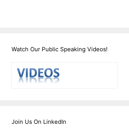
Watch Our Public Speaking Videos!
Join Us On LinkedIn