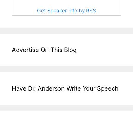
Get Speaker Info by RSS
Advertise On This Blog
Have Dr. Anderson Write Your Speech