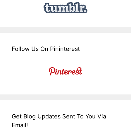
Follow Us On Pininterest
Get Blog Updates Sent To You Via
Email!