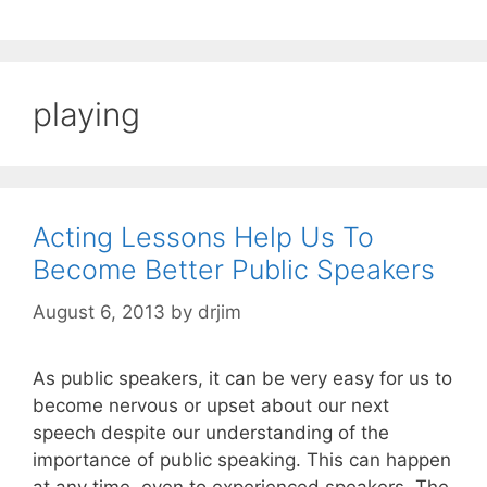
playing
Acting Lessons Help Us To
Become Better Public Speakers
August 6, 2013
by
drjim
As public speakers, it can be very easy for us to
become nervous or upset about our next
speech despite our understanding of the
importance of public speaking. This can happen
at any time, even to experienced speakers. The