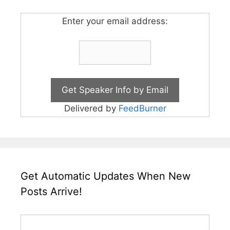
Enter your email address:
Delivered by
FeedBurner
Get Automatic Updates When New
Posts Arrive!