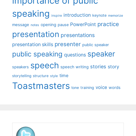
importance of public
speaking
introduction
keynote
inspire
memorize
practice
PowerPoint
message
opening
pause
notes
presentation
presentations
presenter
presentation skills
public speaker
speaker
public speaking
questions
speech
stories
story
speech writing
speakers
time
storytelling
structure
style
Toastmasters
voice
words
tone
training