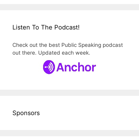
Listen To The Podcast!
Check out the best Public Speaking podcast
out there. Updated each week.
Sponsors