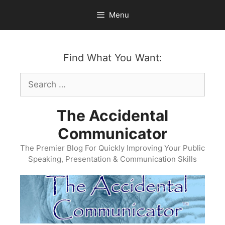
Skip
Menu
to
content
Find What You Want:
Search
for:
The Accidental
Communicator
The Premier Blog For Quickly Improving Your Public
Speaking, Presentation & Communication Skills