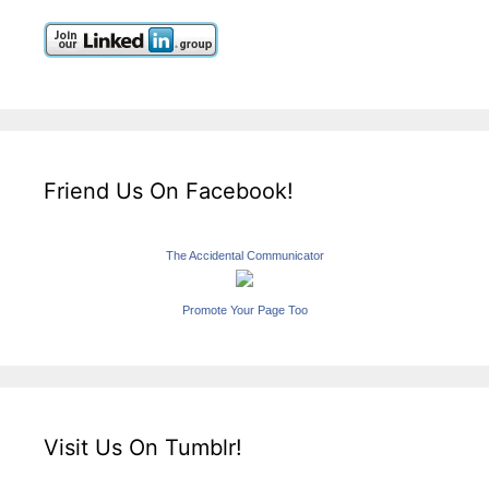
Friend Us On Facebook!
The Accidental Communicator
Promote Your Page Too
Visit Us On Tumblr!