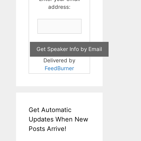
address:
Delivered by
FeedBurner
Get Automatic
Updates When New
Posts Arrive!