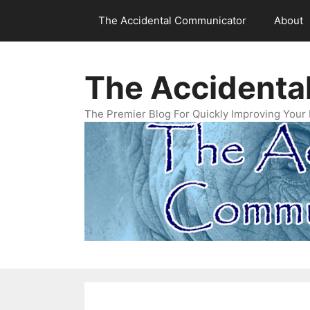
Skip
The Accidental Communicator
About
to
content
The Accidenta
The Premier Blog For Quickly Improving Your 