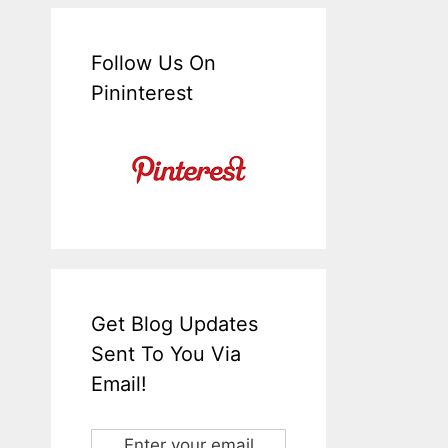
Follow Us On
Pininterest
Get Blog Updates
Sent To You Via
Email!
Enter your email