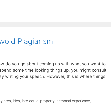
void Plagiarism
ow do you go about coming up with what you want to
u spend some time looking things up, you might consult
sy writing your speech. However, this is where things
ay area
,
idea
,
intellectual property
,
personal experience
,