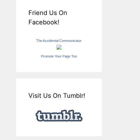
Friend Us On
Facebook!
The Accidental Communicator
Promote Your Page Too
Visit Us On Tumblr!