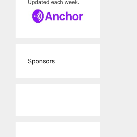
Updated each week.
Sponsors