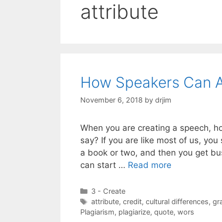
attribute
How Speakers Can A
November 6, 2018
by
drjim
When you are creating a speech, h
say? If you are like most of us, yo
a book or two, and then you get bu
can start …
Read more
Categories
3 - Create
Tags
attribute
,
credit
,
cultural differences
,
gr
Plagiarism
,
plagiarize
,
quote
,
wors