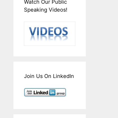
Watch Our Public
Speaking Videos!
Join Us On LinkedIn