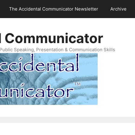
The Accidental Communicator Newsletter
Archive
l Communicator
Public Speaking, Presentation & Communication Skills