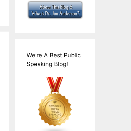
We’re A Best Public
Speaking Blog!