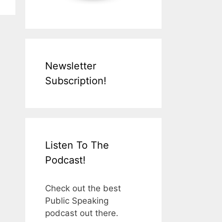
Newsletter
Subscription!
Listen To The
Podcast!
Check out the best
Public Speaking
podcast out there.