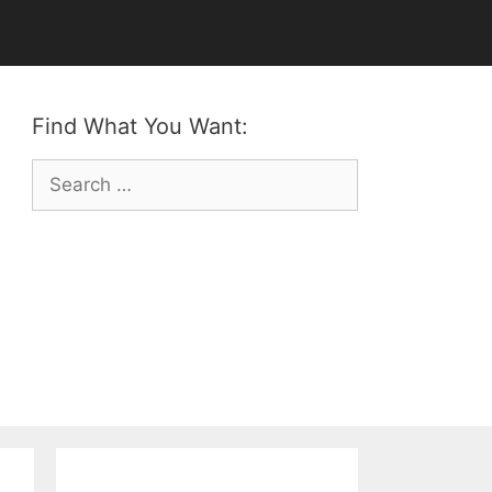
Find What You Want:
Search
for: