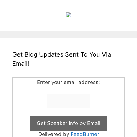
Get Blog Updates Sent To You Via
Email!
Enter your email address:
Delivered by
FeedBurner