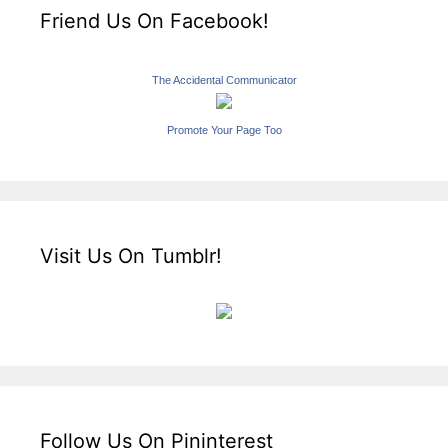
Friend Us On Facebook!
The Accidental Communicator
Promote Your Page Too
Visit Us On Tumblr!
Follow Us On Pininterest