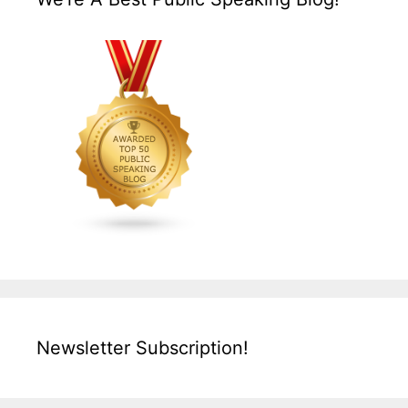
Newsletter Subscription!