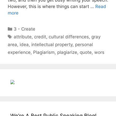
However, this is where things can start …
Read
more
Categories
3 - Create
Tags
attribute
,
credit
,
cultural differences
,
gray
area
,
idea
,
intellectual property
,
personal
experience
,
Plagiarism
,
plagiarize
,
quote
,
wors
We’re A Best Public Speaking Blog!