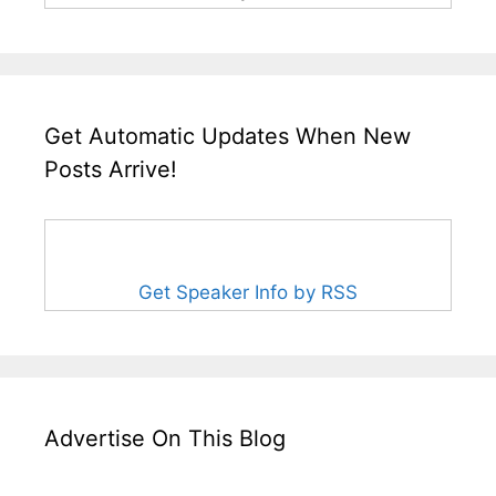
Get Automatic Updates When New
Posts Arrive!
Get Speaker Info by RSS
Advertise On This Blog