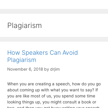
Plagiarism
How Speakers Can Avoid
Plagiarism
November 6, 2018
by
drjim
When you are creating a speech, how do you go
about coming up with what you want to say? If
you are like most of us, you spend some time
looking things up, you might consult a book or
two, and then you get busy writing your speech.