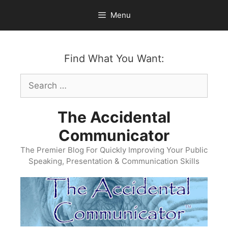
Skip
Menu
to
content
Find What You Want:
Search
for:
The Accidental
Communicator
The Premier Blog For Quickly Improving Your Public
Speaking, Presentation & Communication Skills