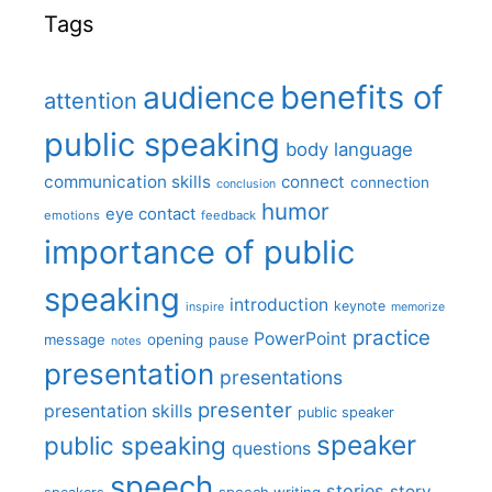
Tags
benefits of
audience
attention
public speaking
body language
communication skills
connect
connection
conclusion
humor
eye contact
emotions
feedback
importance of public
speaking
introduction
keynote
inspire
memorize
practice
PowerPoint
message
opening
pause
notes
presentation
presentations
presenter
presentation skills
public speaker
speaker
public speaking
questions
speech
stories
story
speech writing