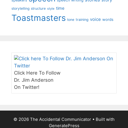
speakers
time
storytelling
structure
style
Toastmasters
voice
words
tone
training
Click Here To Follow
Dr. Jim Anderson
On Twitter!
© 2026 The Accidental Communicator
• Built with
GeneratePress