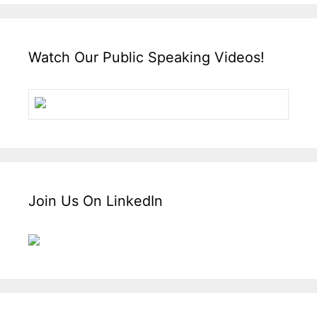
Watch Our Public Speaking Videos!
Join Us On LinkedIn