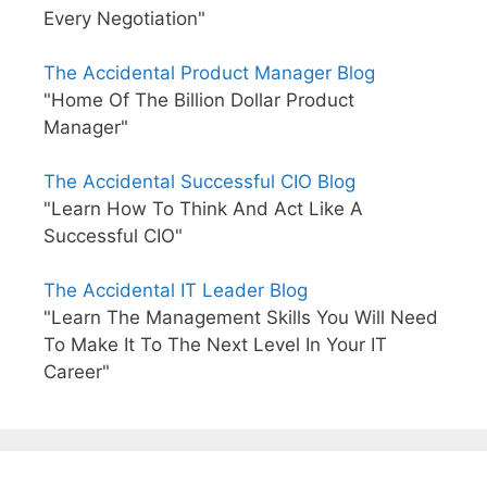
Every Negotiation"
The Accidental Product Manager Blog
"Home Of The Billion Dollar Product
Manager"
The Accidental Successful CIO Blog
"Learn How To Think And Act Like A
Successful CIO"
The Accidental IT Leader Blog
"Learn The Management Skills You Will Need
To Make It To The Next Level In Your IT
Career"