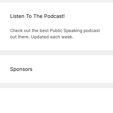
Listen To The Podcast!
Check out the best Public Speaking podcast
out there. Updated each week.
Sponsors