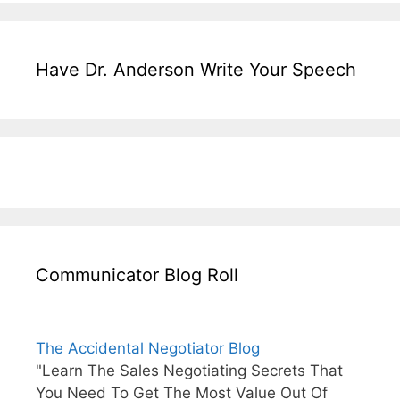
Have Dr. Anderson Write Your Speech
Communicator Blog Roll
The Accidental Negotiator Blog
"Learn The Sales Negotiating Secrets That
You Need To Get The Most Value Out Of