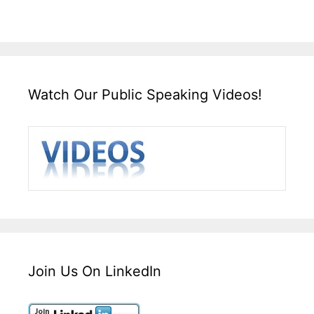
Watch Our Public Speaking Videos!
Join Us On LinkedIn