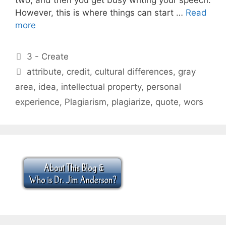
However, this is where things can start …
Read
more
Categories
3 - Create
Tags
attribute
,
credit
,
cultural differences
,
gray
area
,
idea
,
intellectual property
,
personal
experience
,
Plagiarism
,
plagiarize
,
quote
,
wors