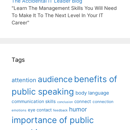
The Accidental IT Leader Blog
"Learn The Management Skills You Will Need
To Make It To The Next Level In Your IT
Career"
Tags
benefits of
audience
attention
public speaking
body language
communication skills
connect
connection
conclusion
humor
eye contact
emotions
feedback
importance of public