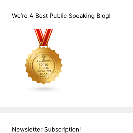
We’re A Best Public Speaking Blog!
Newsletter Subscription!