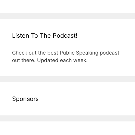
Listen To The Podcast!
Check out the best Public Speaking podcast
out there. Updated each week.
Sponsors