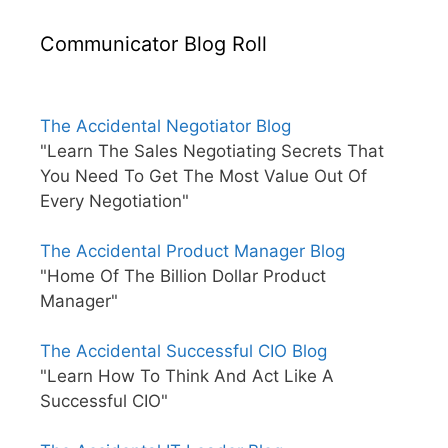
Communicator Blog Roll
The Accidental Negotiator Blog
"Learn The Sales Negotiating Secrets That
You Need To Get The Most Value Out Of
Every Negotiation"
The Accidental Product Manager Blog
"Home Of The Billion Dollar Product
Manager"
The Accidental Successful CIO Blog
"Learn How To Think And Act Like A
Successful CIO"