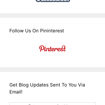
Follow Us On Pininterest
Get Blog Updates Sent To You Via
Email!