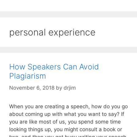
personal experience
How Speakers Can Avoid
Plagiarism
November 6, 2018
by
drjim
When you are creating a speech, how do you go
about coming up with what you want to say? If
you are like most of us, you spend some time
looking things up, you might consult a book or
two, and then you get busy writing your speech.