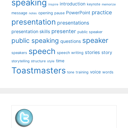
speaking
introduction
keynote
inspire
memorize
practice
PowerPoint
message
opening
pause
notes
presentation
presentations
presenter
presentation skills
public speaker
speaker
public speaking
questions
speech
stories
story
speech writing
speakers
time
storytelling
structure
style
Toastmasters
voice
words
tone
training