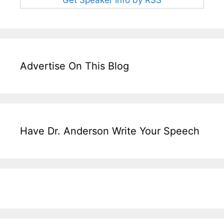
Advertise On This Blog
Have Dr. Anderson Write Your Speech