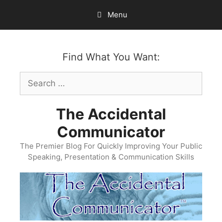
Skip
Menu
to
content
Find What You Want:
Search
for:
The Accidental
Communicator
The Premier Blog For Quickly Improving Your Public
Speaking, Presentation & Communication Skills