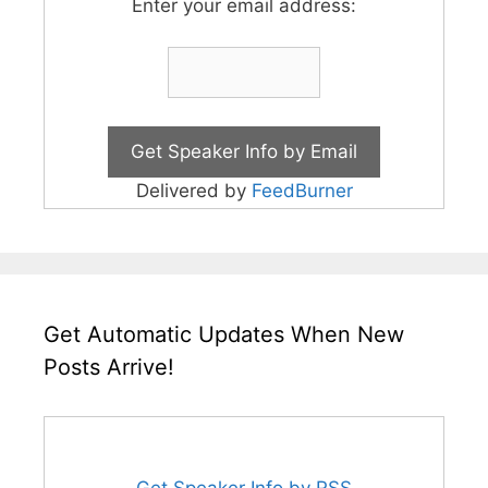
Enter your email address:
Delivered by
FeedBurner
Get Automatic Updates When New
Posts Arrive!
Get Speaker Info by RSS