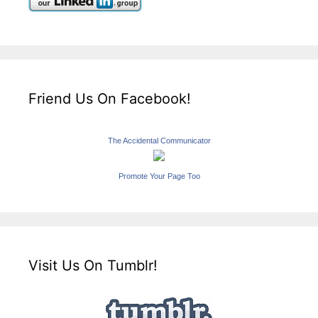
Friend Us On Facebook!
The Accidental Communicator
Promote Your Page Too
Visit Us On Tumblr!