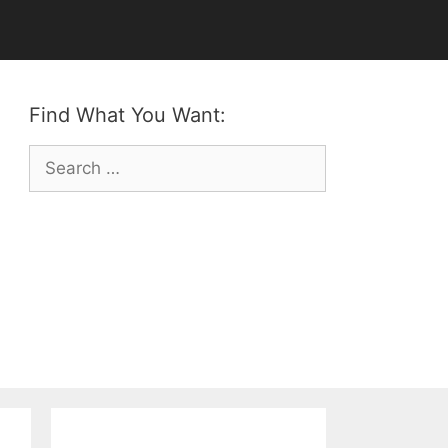
Find What You Want:
Search
for: