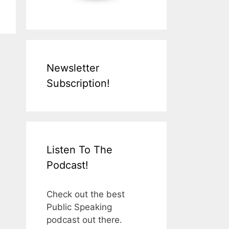
Newsletter
Subscription!
Listen To The
Podcast!
Check out the best
Public Speaking
podcast out there.