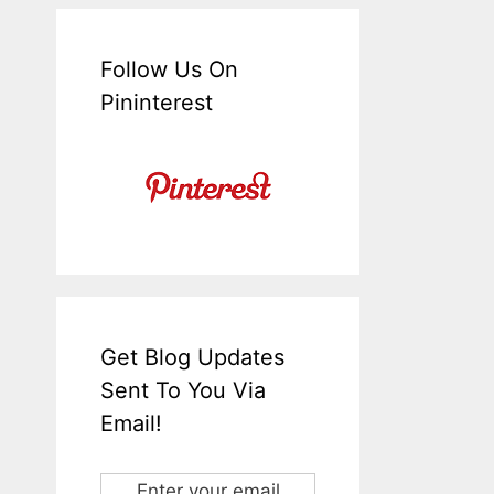
Follow Us On
Pininterest
Get Blog Updates
Sent To You Via
Email!
Enter your email