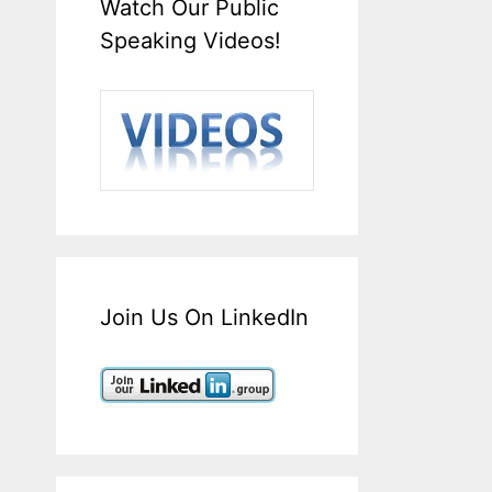
Watch Our Public
Speaking Videos!
Join Us On LinkedIn