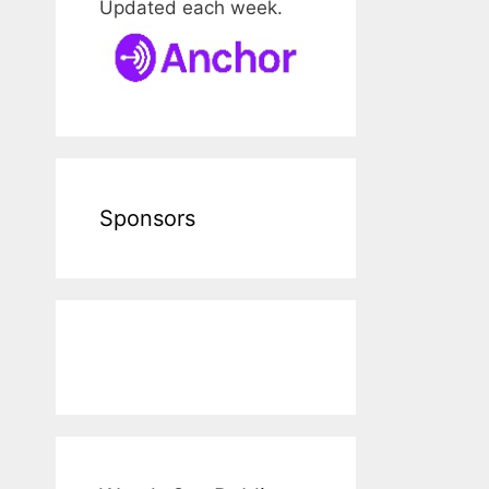
Updated each week.
Sponsors