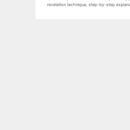
revelation technique
,
step-by-step explan