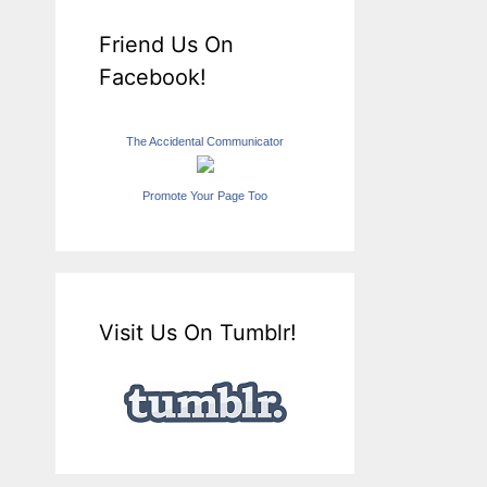
Friend Us On
Facebook!
The Accidental Communicator
Promote Your Page Too
Visit Us On Tumblr!