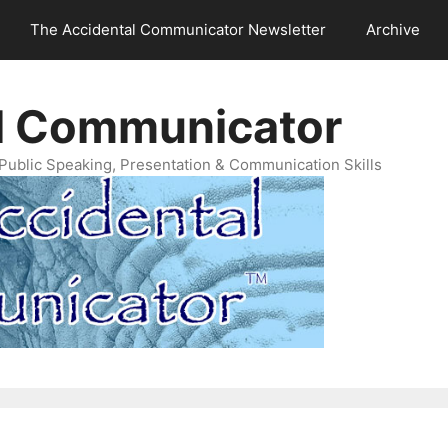
The Accidental Communicator Newsletter
Archive
l Communicator
Public Speaking, Presentation & Communication Skills