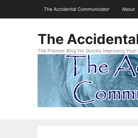
Skip
The Accidental Communicator
About
to
content
The Accidenta
The Premier Blog For Quickly Improving Your 