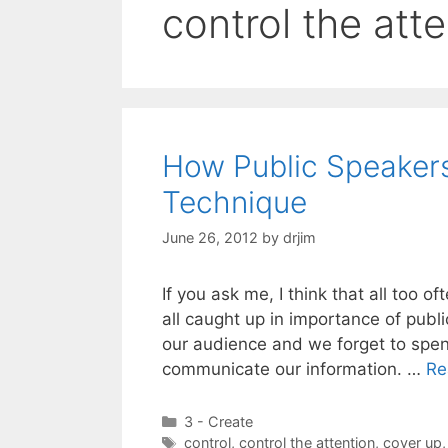
control the att
How Public Speaker
Technique
June 26, 2012
by
drjim
If you ask me, I think that all too 
all caught up in importance of pub
our audience and we forget to spe
communicate our information. …
Re
Categories
3 - Create
Tags
control
,
control the attention
,
cover up