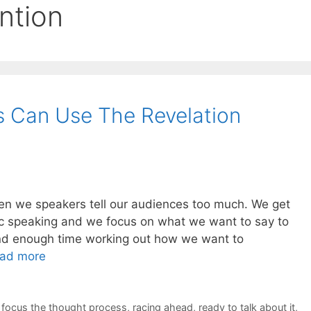
ention
s Can Use The Revelation
often we speakers tell our audiences too much. We get
lic speaking and we focus on what we want to say to
nd enough time working out how we want to
ad more
,
focus the thought process
,
racing ahead
,
ready to talk about it
,