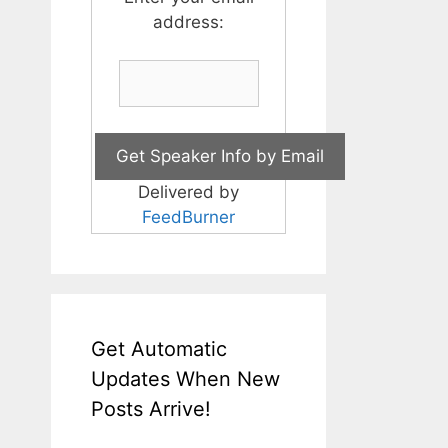
address:
Delivered by
FeedBurner
Get Automatic
Updates When New
Posts Arrive!