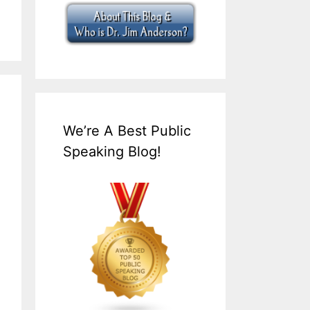
We’re A Best Public
Speaking Blog!