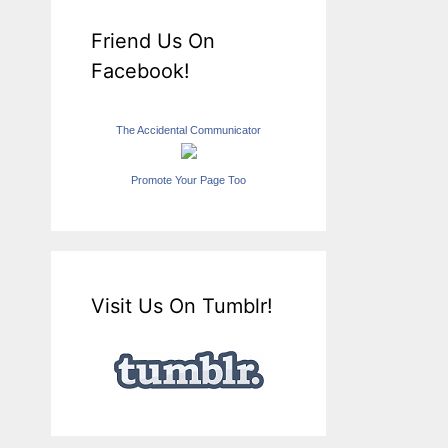
Friend Us On
Facebook!
The Accidental Communicator
Promote Your Page Too
Visit Us On Tumblr!