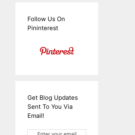
Follow Us On
Pininterest
Get Blog Updates
Sent To You Via
Email!
Enter your email