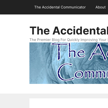
Skip
The Accidental Communicator
About
to
content
The Accidenta
The Premier Blog For Quickly Improving Your 