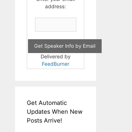
address:
Delivered by
FeedBurner
Get Automatic
Updates When New
Posts Arrive!