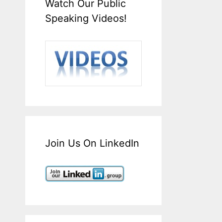
Watch Our Public
Speaking Videos!
Join Us On LinkedIn