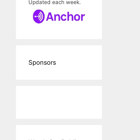
Updated each week.
Sponsors