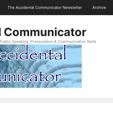
The Accidental Communicator Newsletter
Archive
l Communicator
Public Speaking, Presentation & Communication Skills