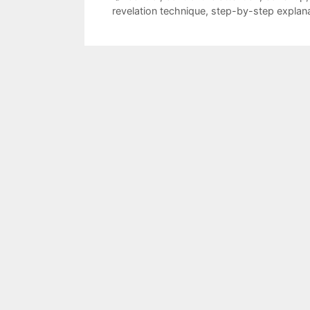
revelation technique
,
step-by-step explan