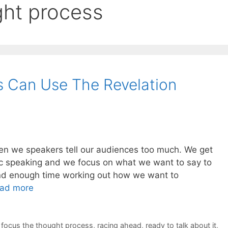
ght process
s Can Use The Revelation
often we speakers tell our audiences too much. We get
lic speaking and we focus on what we want to say to
nd enough time working out how we want to
ad more
,
focus the thought process
,
racing ahead
,
ready to talk about it
,