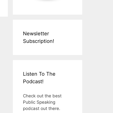
Newsletter
Subscription!
Listen To The
Podcast!
Check out the best
Public Speaking
podcast out there.