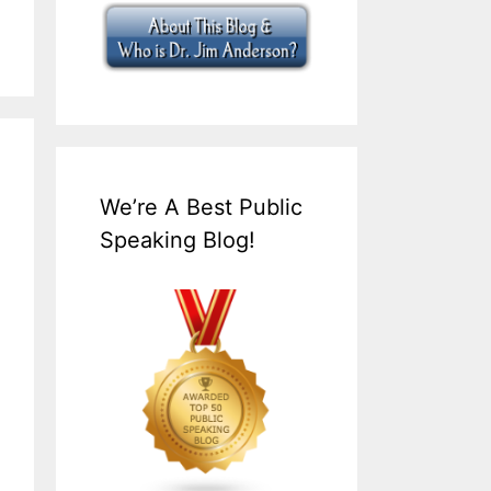
We’re A Best Public
Speaking Blog!