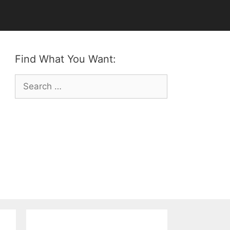
Find What You Want:
Search
for: