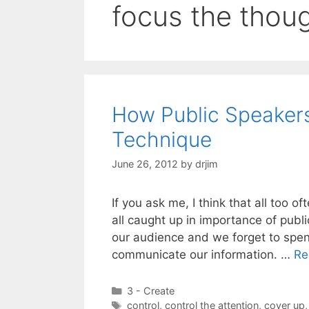
focus the thou
How Public Speaker
Technique
June 26, 2012
by
drjim
If you ask me, I think that all too 
all caught up in importance of pub
our audience and we forget to spe
communicate our information. …
Re
Categories
3 - Create
Tags
control
,
control the attention
,
cover up