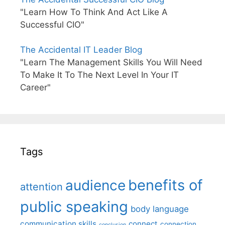
"Learn How To Think And Act Like A
Successful CIO"
The Accidental IT Leader Blog
"Learn The Management Skills You Will Need
To Make It To The Next Level In Your IT
Career"
Tags
benefits of
audience
attention
public speaking
body language
communication skills
connect
connection
conclusion