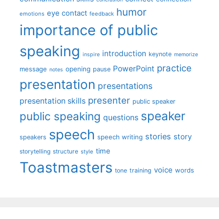
humor
eye contact
emotions
feedback
importance of public
speaking
introduction
keynote
inspire
memorize
practice
PowerPoint
message
opening
pause
notes
presentation
presentations
presenter
presentation skills
public speaker
speaker
public speaking
questions
speech
stories
story
speech writing
speakers
time
storytelling
structure
style
Toastmasters
voice
words
tone
training