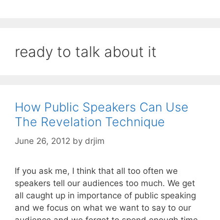
ready to talk about it
How Public Speakers Can Use
The Revelation Technique
June 26, 2012
by
drjim
If you ask me, I think that all too often we
speakers tell our audiences too much. We get
all caught up in importance of public speaking
and we focus on what we want to say to our
audience and we forget to spend enough time