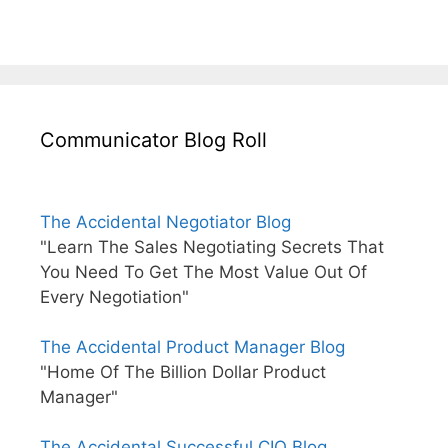
Communicator Blog Roll
The Accidental Negotiator Blog
"Learn The Sales Negotiating Secrets That
You Need To Get The Most Value Out Of
Every Negotiation"
The Accidental Product Manager Blog
"Home Of The Billion Dollar Product
Manager"
The Accidental Successful CIO Blog