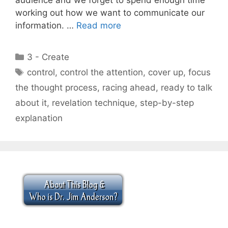
working out how we want to communicate our
information. …
Read more
Categories
3 - Create
Tags
control
,
control the attention
,
cover up
,
focus
the thought process
,
racing ahead
,
ready to talk
about it
,
revelation technique
,
step-by-step
explanation