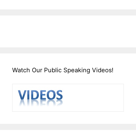
Watch Our Public Speaking Videos!