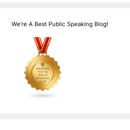
We’re A Best Public Speaking Blog!