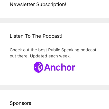
Newsletter Subscription!
Listen To The Podcast!
Check out the best Public Speaking podcast
out there. Updated each week.
Sponsors