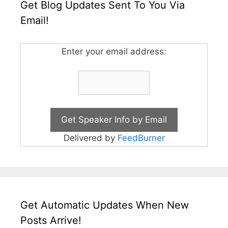
Get Blog Updates Sent To You Via
Email!
Enter your email address:
Delivered by
FeedBurner
Get Automatic Updates When New
Posts Arrive!