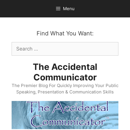
Skip
Menu
to
content
Find What You Want:
Search
for:
The Accidental
Communicator
The Premier Blog For Quickly Improving Your Public
Speaking, Presentation & Communication Skills