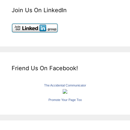
Join Us On LinkedIn
Friend Us On Facebook!
The Accidental Communicator
Promote Your Page Too