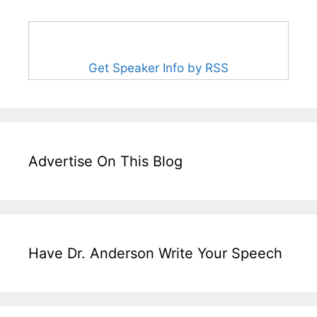
Get Speaker Info by RSS
Advertise On This Blog
Have Dr. Anderson Write Your Speech