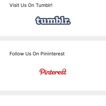
Visit Us On Tumblr!
Follow Us On Pininterest