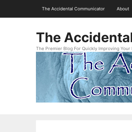
Skip
The Accidental Communicator
About
to
content
The Accidenta
The Premier Blog For Quickly Improving Your 