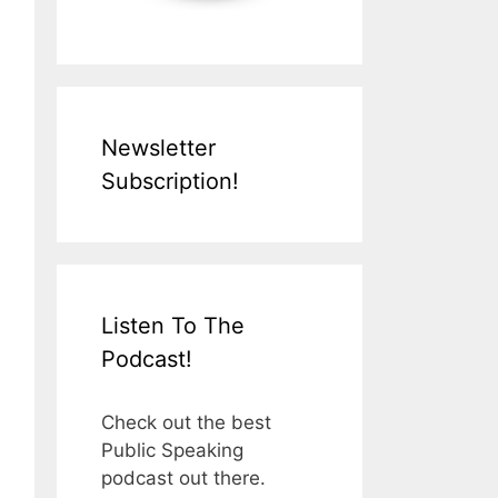
Newsletter
Subscription!
Listen To The
Podcast!
Check out the best
Public Speaking
podcast out there.