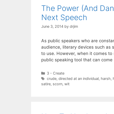
The Power (And Dang
Next Speech
June 3, 2014
by
drjim
As public speakers who are constan
audience, literary devices such as 
to use. However, when it comes to s
public speaking tool that can come
Categories
3 - Create
Tags
crude
,
directed at an individual
,
harsh
,
satire
,
scorn
,
wit