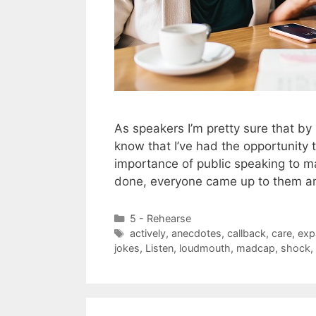
As speakers I’m pretty sure that by
know that I’ve had the opportunity
importance of public speaking to 
done, everyone came up to them 
Categories
5 - Rehearse
Tags
actively
,
anecdotes
,
callback
,
care
,
exp
jokes
,
Listen
,
loudmouth
,
madcap
,
shock
,