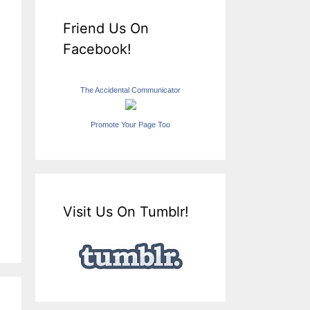
Friend Us On
Facebook!
The Accidental Communicator
Promote Your Page Too
Visit Us On Tumblr!