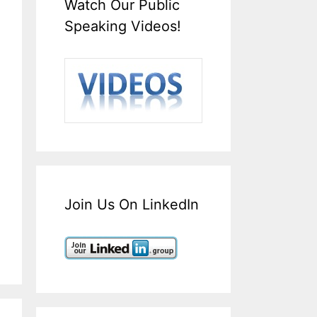
Watch Our Public
Speaking Videos!
Join Us On LinkedIn