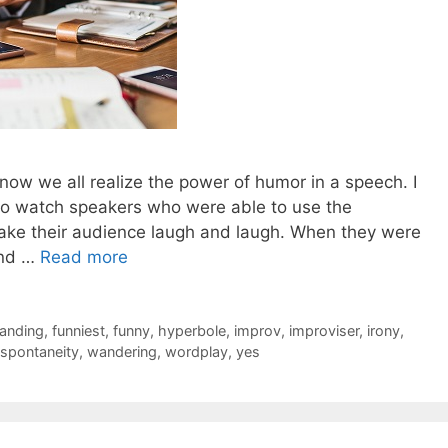
 now we all realize the power of humor in a speech. I
 to watch speakers who were able to use the
make their audience laugh and laugh. When they were
and …
Read more
anding
,
funniest
,
funny
,
hyperbole
,
improv
,
improviser
,
irony
,
spontaneity
,
wandering
,
wordplay
,
yes