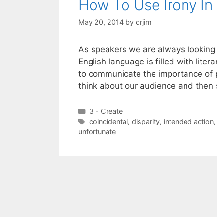
How To Use Irony In
May 20, 2014
by
drjim
As speakers we are always looking f
English language is filled with lite
to communicate the importance of pu
think about our audience and then
Categories
3 - Create
Tags
coincidental
,
disparity
,
intended action
unfortunate