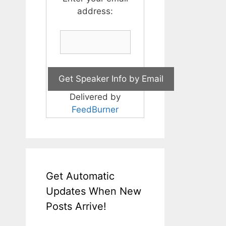
address:
Delivered by
FeedBurner
Get Automatic
Updates When New
Posts Arrive!