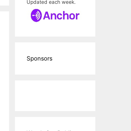
Updated each week.
Sponsors