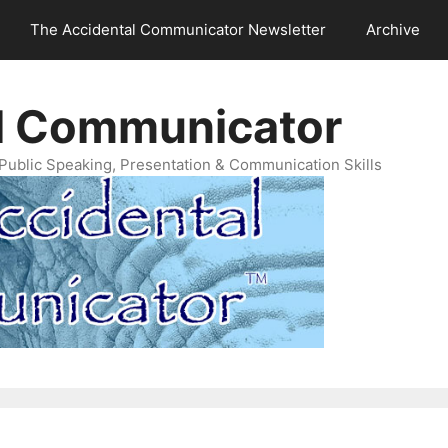
The Accidental Communicator Newsletter
Archive
l Communicator
Public Speaking, Presentation & Communication Skills