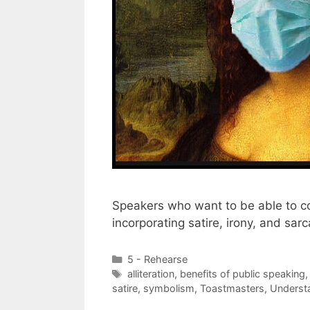
Speakers who want to be able to c
incorporating satire, irony, and sar
Categories
5 - Rehearse
Tags
alliteration
,
benefits of public speaking
satire
,
symbolism
,
Toastmasters
,
Underst