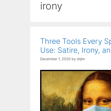
irony
Three Tools Every 
Use: Satire, Irony, 
December 1, 2020
by
drjim