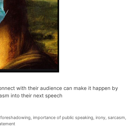
onnect with their audience can make it happen by
casm into their next speech
,
foreshadowing
,
importance of public speaking
,
irony
,
sarcasm
,
atement