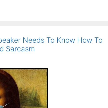
Speaker Needs To Know How To
and Sarcasm