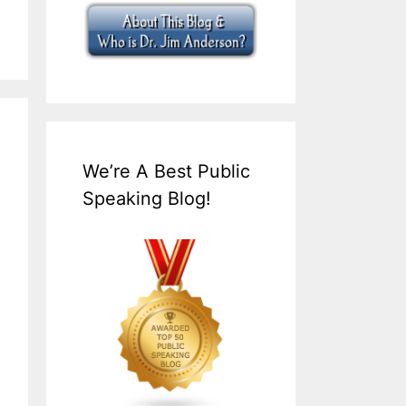
We’re A Best Public
Speaking Blog!