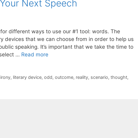
 Your Next Speech
or different ways to use our #1 tool: words. The
rary devices that we can choose from in order to help us
blic speaking. It’s important that we take the time to
 select …
Read more
,
irony
,
literary device
,
odd
,
outcome
,
reality
,
scenario
,
thought
,