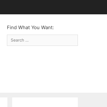
Find What You Want:
Search
for: