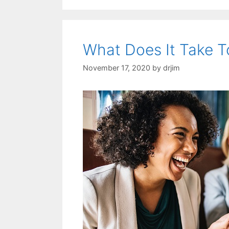
What Does It Take T
November 17, 2020
by
drjim