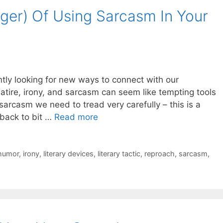
er) Of Using Sarcasm In Your
tly looking for new ways to connect with our
satire, irony, and sarcasm can seem like tempting tools
arcasm we need to tread very carefully – this is a
 back to bit …
Read more
humor
,
irony
,
literary devices
,
literary tactic
,
reproach
,
sarcasm
,