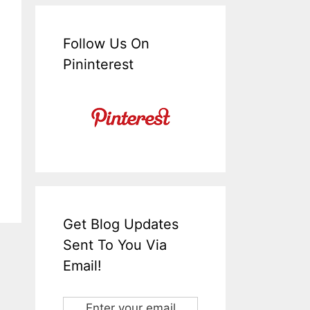
Follow Us On
Pininterest
Get Blog Updates
Sent To You Via
Email!
Enter your email