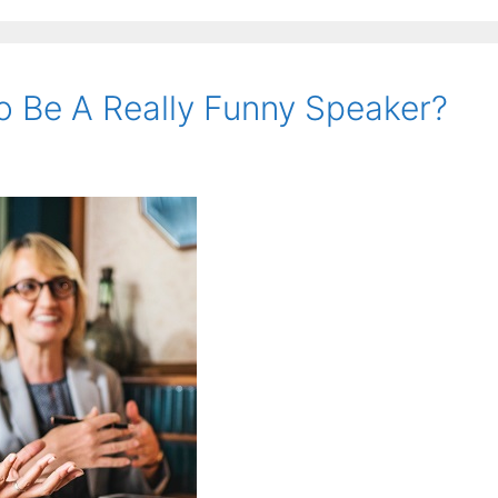
o Be A Really Funny Speaker?