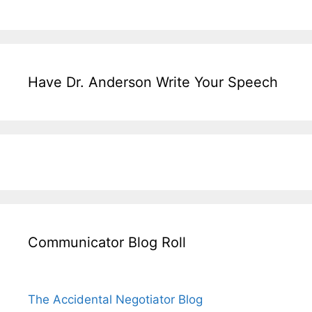
Have Dr. Anderson Write Your Speech
Communicator Blog Roll
The Accidental Negotiator Blog