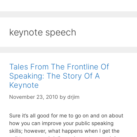
keynote speech
Tales From The Frontline Of
Speaking: The Story Of A
Keynote
November 23, 2010
by
drjim
Sure it’s all good for me to go on and on about
how you can improve your public speaking
skills; however, what happens when I get the