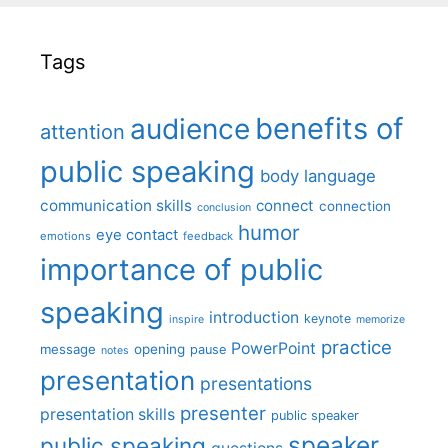
Tags
benefits of
audience
attention
public speaking
body language
communication skills
connect
connection
conclusion
humor
eye contact
emotions
feedback
importance of public
speaking
introduction
keynote
inspire
memorize
practice
PowerPoint
message
opening
pause
notes
presentation
presentations
presenter
presentation skills
public speaker
speaker
public speaking