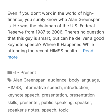
Even if you don’t work in the world of high-
finance, you surely know who Alan Greenspan
is. He was the chairman of the U.S. Federal
Reserve from 1987 to 2006. There’s no question
that this guy is smart, but can he deliver a good
keynote speech? Where It Happened While
attending the recent HIMSS health …
Read
more
Categories
6 - Present
Tags
Alan Greenspan
,
audience
,
body language
,
HIMSS
,
informative speech
,
introduction
,
keynote speech
,
presentation
,
presentation
skills
,
presenter
,
public speaking
,
speaker
,
speaker's notes
,
speech
,
topic