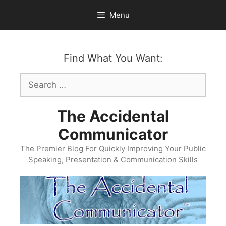
Skip
Menu
to
content
Find What You Want:
Search
for:
The Accidental
Communicator
The Premier Blog For Quickly Improving Your Public
Speaking, Presentation & Communication Skills