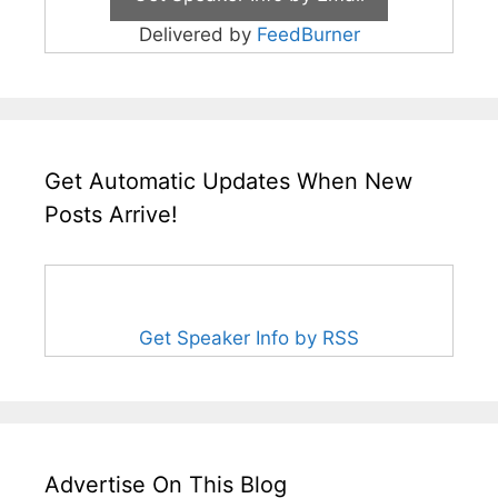
Delivered by
FeedBurner
Get Automatic Updates When New
Posts Arrive!
Get Speaker Info by RSS
Advertise On This Blog