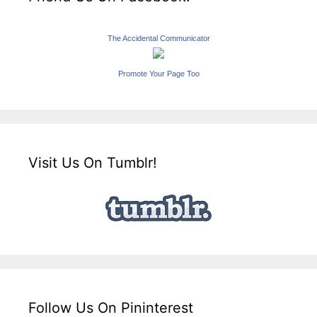
The Accidental Communicator
Promote Your Page Too
Visit Us On Tumblr!
Follow Us On Pininterest