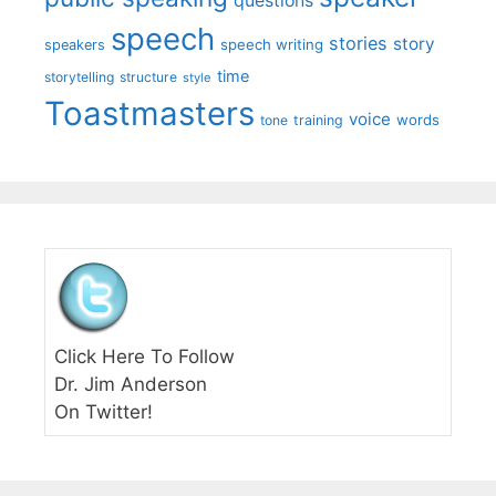
questions
speech
stories
story
speech writing
speakers
time
storytelling
structure
style
Toastmasters
voice
words
tone
training
Click Here To Follow
Dr. Jim Anderson
On Twitter!