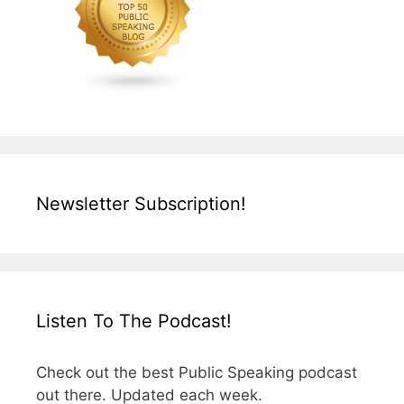
Newsletter Subscription!
Listen To The Podcast!
Check out the best Public Speaking podcast
out there. Updated each week.