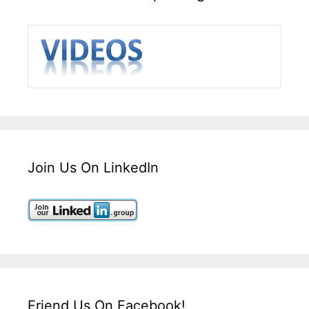
Join Us On LinkedIn
Friend Us On Facebook!