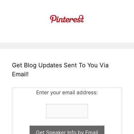
Get Blog Updates Sent To You Via
Email!
Enter your email address: