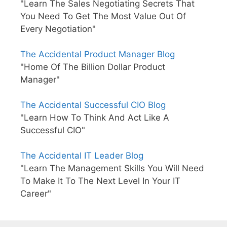
"Learn The Sales Negotiating Secrets That
You Need To Get The Most Value Out Of
Every Negotiation"
The Accidental Product Manager Blog
"Home Of The Billion Dollar Product
Manager"
The Accidental Successful CIO Blog
"Learn How To Think And Act Like A
Successful CIO"
The Accidental IT Leader Blog
"Learn The Management Skills You Will Need
To Make It To The Next Level In Your IT
Career"