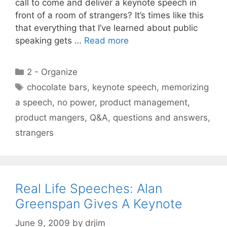
call to come and deliver a keynote speech in
front of a room of strangers? It’s times like this
that everything that I’ve learned about public
speaking gets …
Read more
Categories
2 - Organize
Tags
chocolate bars
,
keynote speech
,
memorizing
a speech
,
no power
,
product management
,
product mangers
,
Q&A
,
questions and answers
,
strangers
Real Life Speeches: Alan
Greenspan Gives A Keynote
June 9, 2009
by
drjim