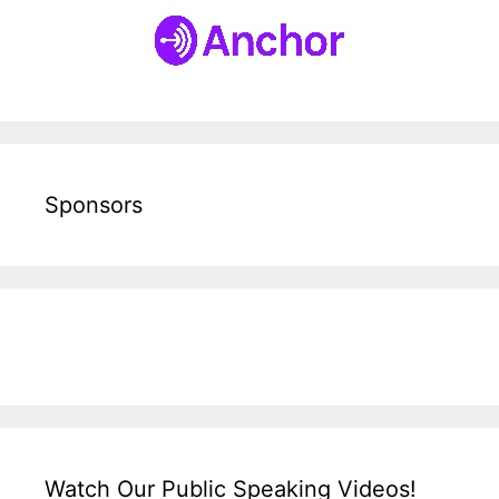
Sponsors
Watch Our Public Speaking Videos!