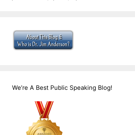
We’re A Best Public Speaking Blog!