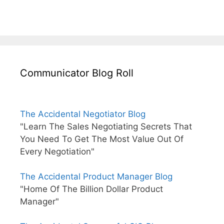
Communicator Blog Roll
The Accidental Negotiator Blog
"Learn The Sales Negotiating Secrets That
You Need To Get The Most Value Out Of
Every Negotiation"
The Accidental Product Manager Blog
"Home Of The Billion Dollar Product
Manager"