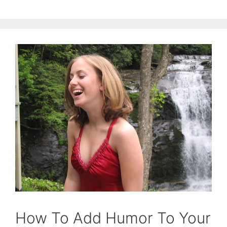
How To Add Humor To Your