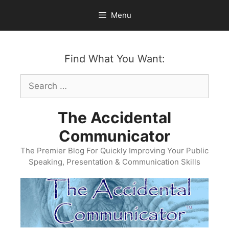
Skip
Menu
to
content
Find What You Want:
Search
for:
The Accidental
Communicator
The Premier Blog For Quickly Improving Your Public
Speaking, Presentation & Communication Skills