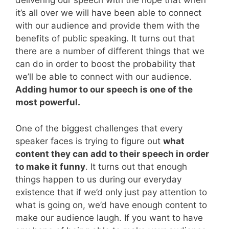
delivering our speech with the hope that when
it’s all over we will have been able to connect
with our audience and provide them with the
benefits of public speaking. It turns out that
there are a number of different things that we
can do in order to boost the probability that
we’ll be able to connect with our audience.
Adding humor to our speech is one of the
most powerful.
One of the biggest challenges that every
speaker faces is trying to figure out
what
content they can add to their speech in order
to make it funny
. It turns out that enough
things happen to us during our everyday
existence that if we’d only just pay attention to
what is going on, we’d have enough content to
make our audience laugh. If you want to have