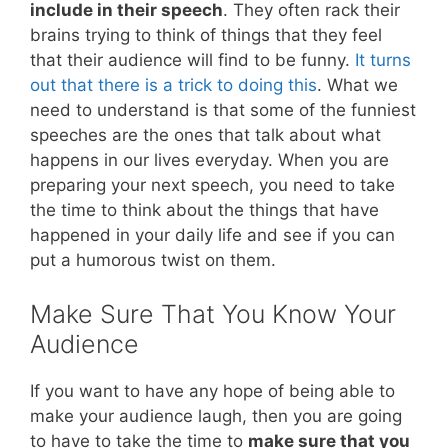
include in their speech
. They often rack their
brains trying to think of things that they feel
that their audience will find to be funny.
It turns
out that there is a trick to doing this
. What we
need to understand is that some of the funniest
speeches are the ones that talk about what
happens in our lives everyday. When you are
preparing your next speech, you need to take
the time to think about the things that have
happened in your daily life and see if you can
put a humorous twist on them.
Make Sure That You Know Your
Audience
If you want to have any hope of being able to
make your audience laugh, then you are going
to have to take the time to
make sure that you