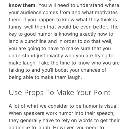
know them
. You will need to understand where
your audience comes from and what motivates
them. If you happen to know what they think is
funny, well then that would be even better. The
key to good humor is knowing exactly how to
land a punchline and in order to do that well,
you are going to have to make sure that you
understand just exactly who you are trying to
make laugh. Take the time to know who you are
talking to and you’ll boost your chances of
being able to make them laugh.
Use Props To Make Your Point
A lot of what we consider to be humor is visual.
When speakers work humor into their speech,
they generally have to rely on words to get their
audience to laugh. However, you need to