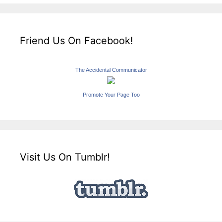
Friend Us On Facebook!
The Accidental Communicator
Promote Your Page Too
Visit Us On Tumblr!