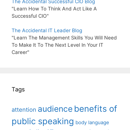
The Accidental Successful CIO Blog
"Learn How To Think And Act Like A
Successful CIO"
The Accidental IT Leader Blog
"Learn The Management Skills You Will Need
To Make It To The Next Level In Your IT
Career"
Tags
benefits of
audience
attention
public speaking
body language