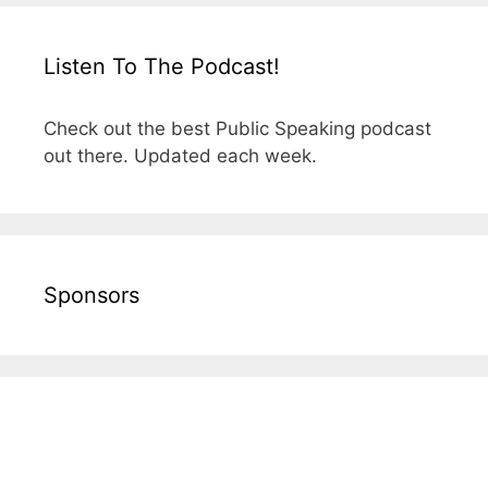
Listen To The Podcast!
Check out the best Public Speaking podcast
out there. Updated each week.
Sponsors