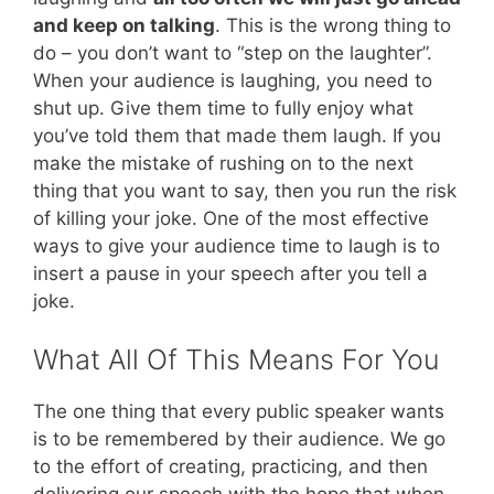
and keep on talking
. This is the wrong thing to
do – you don’t want to “step on the laughter”.
When your audience is laughing, you need to
shut up. Give them time to fully enjoy what
you’ve told them that made them laugh. If you
make the mistake of rushing on to the next
thing that you want to say, then you run the risk
of killing your joke. One of the most effective
ways to give your audience time to laugh is to
insert a pause in your speech after you tell a
joke.
What All Of This Means For You
The one thing that every public speaker wants
is to be remembered by their audience. We go
to the effort of creating, practicing, and then