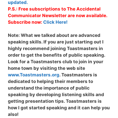
updated.
P.S.: Free subscriptions to The Accidental
Communicator Newsletter are now available.
Subscribe now:
Click Here!
Note:
What we talked about are advanced
speaking skills. If you are just starting out I
highly recommend joining Toastmasters in
order to get the benefits of public speaking.
Look for a Toastmasters club to join in your
home town by visiting the web site
www.Toastmasters.org
. Toastmasters is
dedicated to helping their members to
understand the importance of public
speaking by developing listening skills and
getting presentation tips. Toastmasters is
how I got started speaking and it can help you
also!