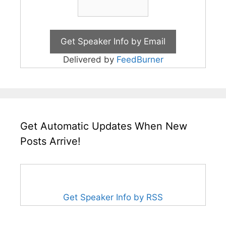
Delivered by
FeedBurner
Get Automatic Updates When New
Posts Arrive!
Get Speaker Info by RSS