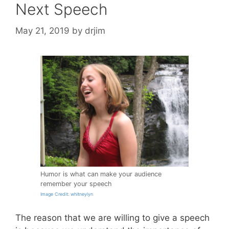
Next Speech
May 21, 2019
by
drjim
Humor is what can make your audience
remember your speech
Image Credit: whitneylyn
The reason that we are willing to give a speech