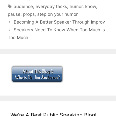
Tags
audience
,
everyday tasks
,
humor
,
know
,
pause
,
props
,
step on your humor
Becoming A Better Speaker Through Improv
Speakers Need To Know When Too Much Is
Too Much
We’re A Best Public Speaking Blog!