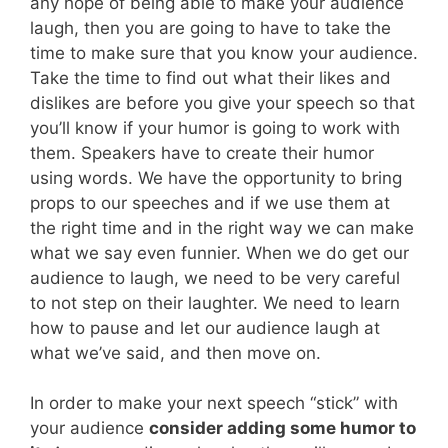
any hope of being able to make your audience
laugh, then you are going to have to take the
time to make sure that you know your audience.
Take the time to find out what their likes and
dislikes are before you give your speech so that
you’ll know if your humor is going to work with
them. Speakers have to create their humor
using words. We have the opportunity to bring
props to our speeches and if we use them at
the right time and in the right way we can make
what we say even funnier. When we do get our
audience to laugh, we need to be very careful
to not step on their laughter. We need to learn
how to pause and let our audience laugh at
what we’ve said, and then move on.
In order to make your next speech “stick” with
your audience
consider adding some humor to