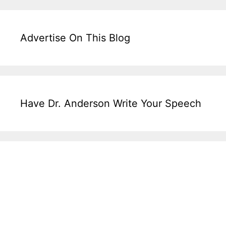
Advertise On This Blog
Have Dr. Anderson Write Your Speech