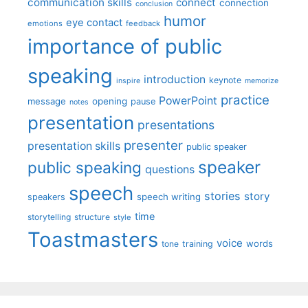
communication skills
connect
connection
conclusion
humor
eye contact
emotions
feedback
importance of public
speaking
introduction
keynote
inspire
memorize
practice
PowerPoint
message
opening
pause
notes
presentation
presentations
presenter
presentation skills
public speaker
speaker
public speaking
questions
speech
stories
story
speech writing
speakers
time
storytelling
structure
style
Toastmasters
voice
words
tone
training