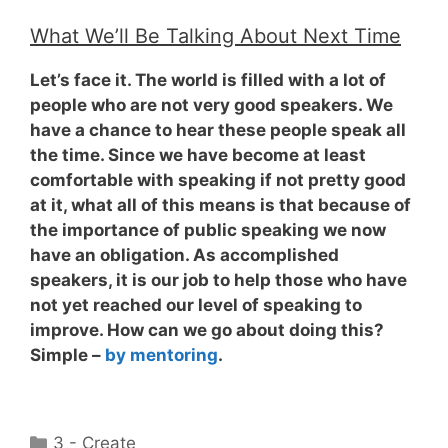
What We’ll Be Talking About Next Time
Let’s face it. The world is filled with a lot of
people who are not very good speakers. We
have a chance to hear these people speak all
the time. Since we have become at least
comfortable with speaking if not pretty good
at it, what all of this means is that because of
the importance of public speaking
we now
have an obligation
. As accomplished
speakers, it is our job to help those who have
not yet reached our level of speaking to
improve. How can we go about doing this?
Simple –
by mentoring
.
Categories
3 - Create