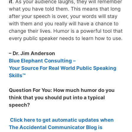
it
. As your audience laughs, they will remember
what you have told them. This means that long
after your speech is over, your words will stay
with them and you really will have a chance to
change their lives. Humor is a powerful tool that
every public speaker needs to learn how to use.
– Dr. Jim Anderson
Blue Elephant Consulting –
Your Source For Real World Public Speaking
Skills™
Question For You: How much humor do you
think that you should put into a typical
speech?
Click here to get automatic updates when
The Accidental Communicator Blog is