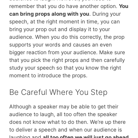
remember that you do have another option.
You
can bring props along with you
. During your
speech, at the right moment in time, you can
bring your prop out and display it to your
audience. When you do this correctly, the prop
supports your words and causes an even
bigger reaction from your audience. Make sure
that you pick the right props and then carefully
study your speech so that you know the right
moment to introduce the props.
Be Careful Where You Step
Although a speaker may be able to get their
audience to laugh, all too often the speaker
does not know what to do then. We’re up there
to deliver a speech and when our audience is
laughing and
all too often we will just go ahead