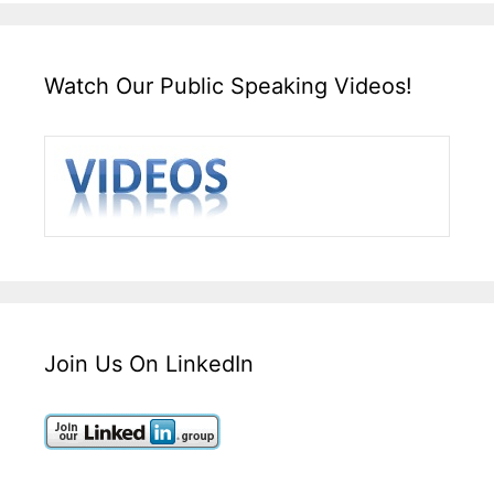
Watch Our Public Speaking Videos!
Join Us On LinkedIn