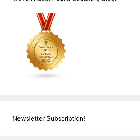
Newsletter Subscription!