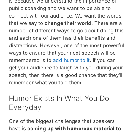
is because we understand the importance of
public speaking and we want to be able to
connect with our audience. We want the words
that we say to
change their world
. There are a
number of different ways to go about doing this
and each one of them has their benefits and
distractions. However, one of the most powerful
ways to ensure that your next speech will be
remembered is to
add humor to it
. If you can
get your audience to laugh with you during your
speech, then there is a good chance that they’ll
remember what you told them.
Humor Exists In What You Do
Everyday
One of the biggest challenges that speakers
have is
coming up with humorous material to