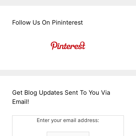
Follow Us On Pininterest
Get Blog Updates Sent To You Via
Email!
Enter your email address: