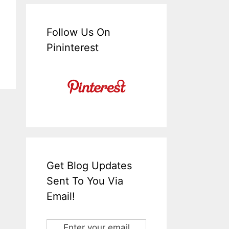
Follow Us On
Pininterest
Get Blog Updates
Sent To You Via
Email!
Enter your email