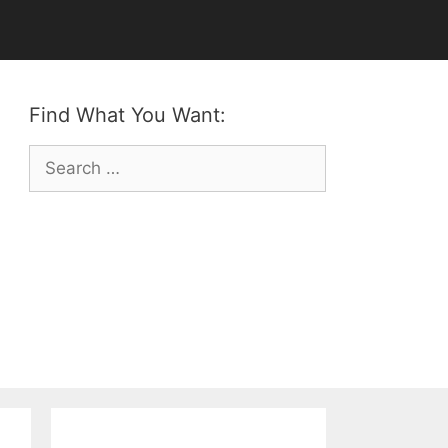
Find What You Want:
Search
for: