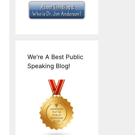
We’re A Best Public
Speaking Blog!