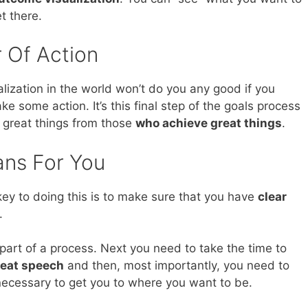
t there.
 Of Action
ualization in the world won’t do you any good if you
ke some action. It’s this final step of the goals process
 great things from those
who achieve great things
.
ans For You
ey to doing this is to make sure that you have
clear
.
 part of a process. Next you need to take the time to
great speech
and then, most importantly, you need to
e necessary to get you to where you want to be.