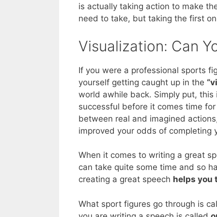
is actually taking action to make t
need to take, but taking the first o
Visualization: Can 
If you were a professional sports f
yourself getting caught up in the
“v
world awhile back. Simply put, this
successful before it comes time for 
between real and imagined actions, 
improved your odds of completing y
When it comes to writing a great sp
can take quite some time and so hav
creating a great speech
helps you 
What sport figures go through is ca
you are writing a speech is called
o