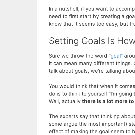
In a nutshell, if you want to accomp
need to first start by creating a goa
know that it seems too easy, but tru
Setting Goals Is Ho
Sure we throw the word
“goal”
aroun
It can mean many different things,
talk about goals, we’re talking abo
You would think that when it comes 
do is to think to yourself “I’m goin
Well, actually
there is a lot more to
The experts say that thinking about t
some argue the most important) ste
effect of making the goal seem to be