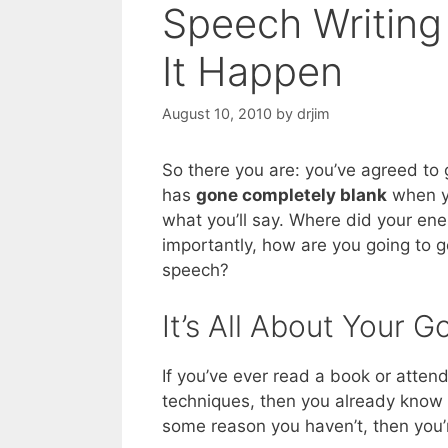
Speech Writin
It Happen
August 10, 2010
by
drjim
So there you are: you’ve agreed to
has
gone completely blank
when yo
what you’ll say. Where did your en
importantly, how are you going to g
speech?
It’s All About Your G
If you’ve ever read a book or atte
techniques, then you already know
some reason you haven’t, then you’