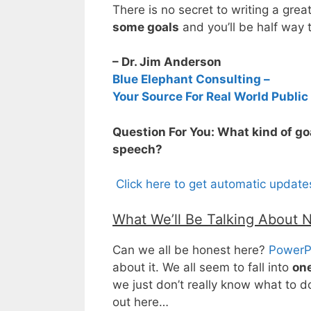
There is no secret to writing a grea
some goals
and you’ll be half way 
– Dr. Jim Anderson
Blue Elephant Consulting –
Your Source For Real World Public
Question For You: What kind of go
speech?
Click here to get automatic updat
What We’ll Be Talking About 
Can we all be honest here?
PowerP
about it. We all seem to fall into
one
we just don’t really know what to do w
out here…