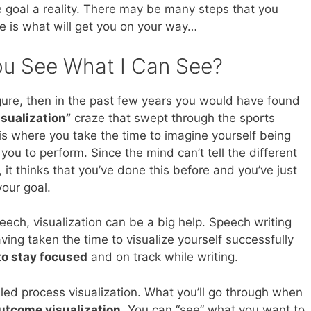
he goal a reality. There may be many steps that you
ne is what will get you on your way…
You See What I Can See?
igure, then in the past few years you would have found
isualization”
craze that swept through the sports
 is where you take the time to imagine yourself being
you to perform. Since the mind can’t tell the different
it thinks that you’ve done this before and you’ve just
our goal.
eech, visualization can be a big help. Speech writing
ing taken the time to visualize yourself successfully
to stay focused
and on track while writing.
lled process visualization. What you’ll go through when
utcome visualization
. You can “see” what you want to