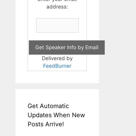
address:
Delivered by
FeedBurner
Get Automatic
Updates When New
Posts Arrive!