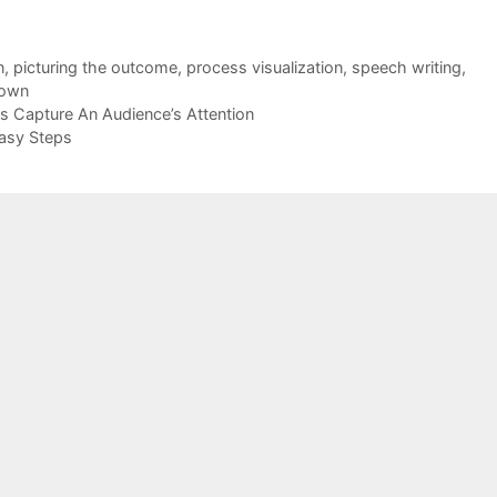
n
,
picturing the outcome
,
process visualization
,
speech writing
,
down
s Capture An Audience’s Attention
Easy Steps