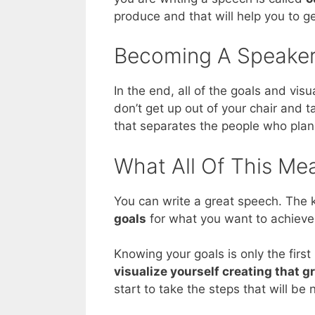
produce and that will help you to ge
Becoming A Speaker
In the end, all of the goals and vis
don’t get up out of your chair and ta
that separates the people who plan
What All Of This Me
You can write a great speech. The k
goals
for what you want to achieve
Knowing your goals is only the first
visualize yourself creating that 
start to take the steps that will b