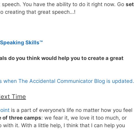
t speech. You have the ability to do it right now. Go
set
to creating that great speech…!
 Speaking Skills™
als do you think would help you to create a great
es when The Accidental Communicator Blog is updated.
Next Time
oint
is a part of everyone’s life no matter how you feel
 of three camps
: we fear it, we love it too much, or
ith it. With a little help, I think that I can help you