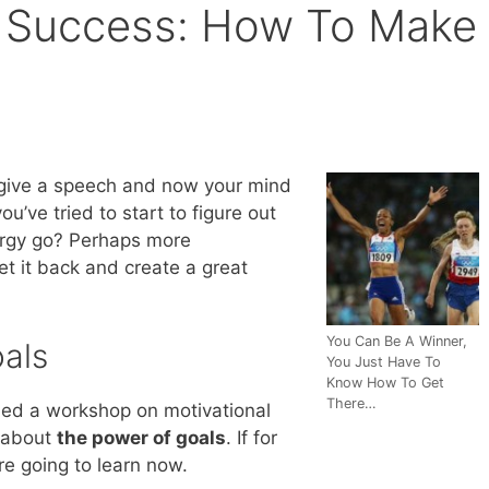
g Success: How To Make
 give a speech and now your mind
u’ve tried to start to figure out
ergy go? Perhaps more
et it back and create a great
You Can Be A Winner,
oals
You Just Have To
Know How To Get
There…
nded a workshop on motivational
 about
the power of goals
. If for
re going to learn now.