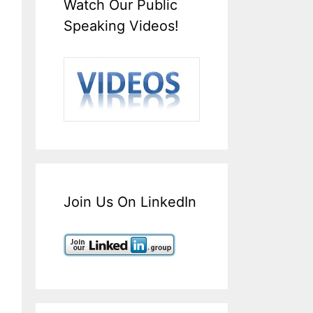
Watch Our Public
Speaking Videos!
Join Us On LinkedIn