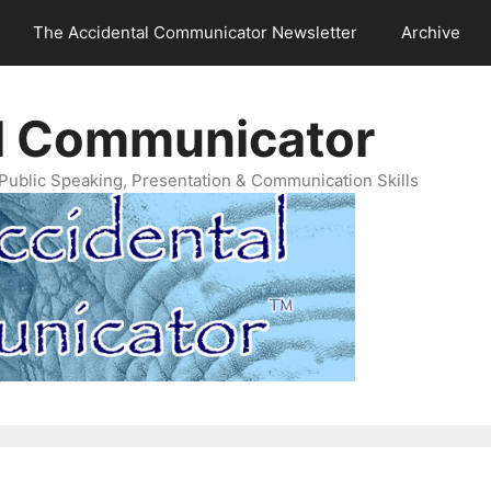
The Accidental Communicator Newsletter
Archive
l Communicator
Public Speaking, Presentation & Communication Skills