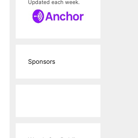
Updated each week.
Sponsors