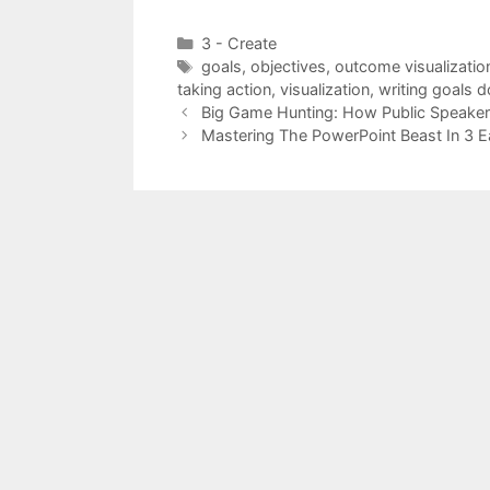
Categories
3 - Create
Tags
goals
,
objectives
,
outcome visualizatio
taking action
,
visualization
,
writing goals 
Big Game Hunting: How Public Speaker
Mastering The PowerPoint Beast In 3 