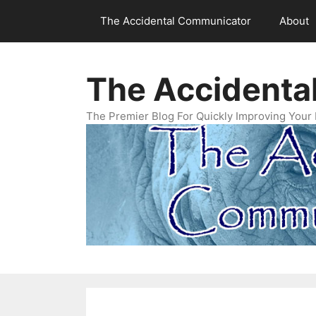
Skip
The Accidental Communicator
About
to
content
The Accidenta
The Premier Blog For Quickly Improving Your 