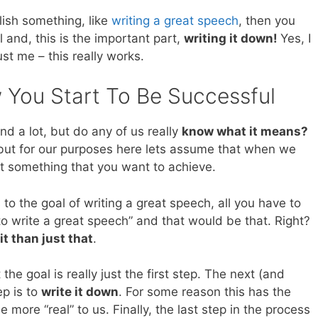
lish something, like
writing a great speech
, then you
l and, this is the important part,
writing it down!
Yes, I
st me – this really works.
w You Start To Be Successful
d a lot, but do any of us really
know what it means?
 but for our purposes here lets assume that when we
ut something that you want to achieve.
to the goal of writing a great speech, all you have to
g to write a great speech” and that would be that. Right?
 it than just that
.
he goal is really just the first step. The next (and
p is to
write it down
. For some reason this has the
 more “real” to us. Finally, the last step in the process