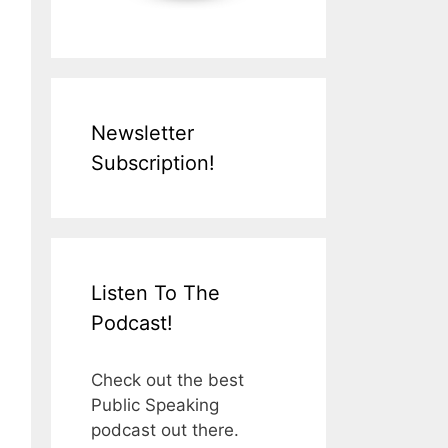
Newsletter
Subscription!
Listen To The
Podcast!
Check out the best
Public Speaking
podcast out there.