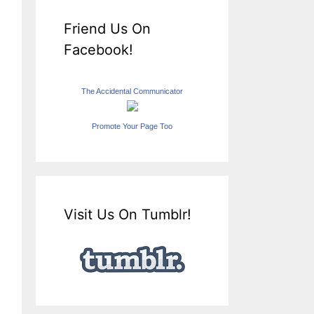
Friend Us On
Facebook!
The Accidental Communicator
Promote Your Page Too
Visit Us On Tumblr!