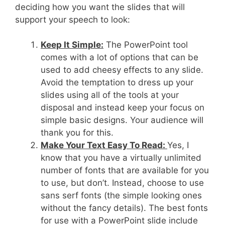
deciding how you want the slides that will
support your speech to look:
Keep It Simple:
The PowerPoint tool
comes with a lot of options that can be
used to add cheesy effects to any slide.
Avoid the temptation to dress up your
slides using all of the tools at your
disposal and instead keep your focus on
simple basic designs. Your audience will
thank you for this.
Make Your Text Easy To Read:
Yes, I
know that you have a virtually unlimited
number of fonts that are available for you
to use, but don’t. Instead, choose to use
sans serf fonts (the simple looking ones
without the fancy details). The best fonts
for use with a PowerPoint slide include