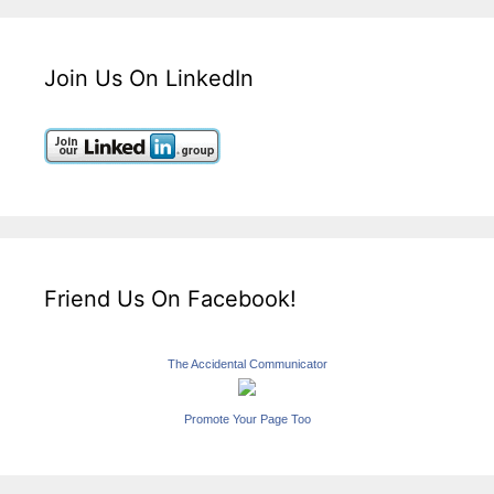
Join Us On LinkedIn
Friend Us On Facebook!
The Accidental Communicator
Promote Your Page Too