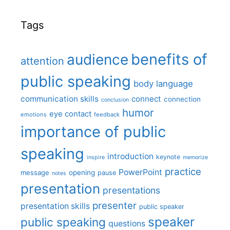
Tags
benefits of
audience
attention
public speaking
body language
communication skills
connect
connection
conclusion
humor
eye contact
emotions
feedback
importance of public
speaking
introduction
keynote
inspire
memorize
practice
PowerPoint
message
opening
pause
notes
presentation
presentations
presenter
presentation skills
public speaker
speaker
public speaking
questions