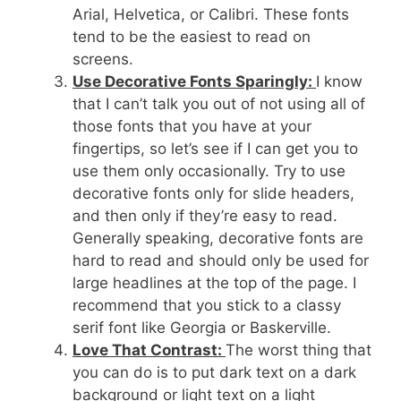
Arial, Helvetica, or Calibri. These fonts
tend to be the easiest to read on
screens.
Use Decorative Fonts Sparingly:
I know
that I can’t talk you out of not using all of
those fonts that you have at your
fingertips, so let’s see if I can get you to
use them only occasionally. Try to use
decorative fonts only for slide headers,
and then only if they’re easy to read.
Generally speaking, decorative fonts are
hard to read and should only be used for
large headlines at the top of the page. I
recommend that you stick to a classy
serif font like Georgia or Baskerville.
Love That Contrast:
The worst thing that
you can do is to put dark text on a dark
background or light text on a light