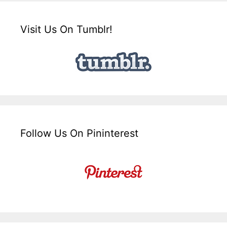
Visit Us On Tumblr!
Follow Us On Pininterest