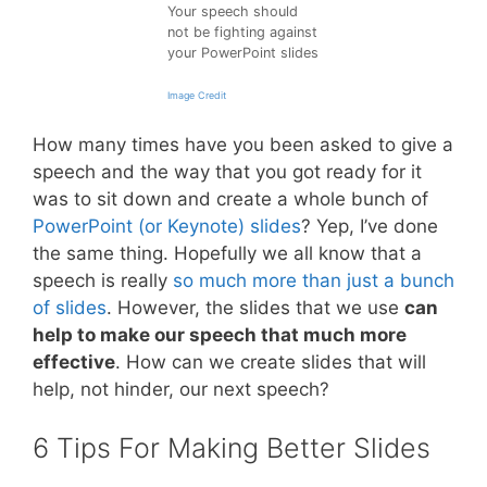
Your speech should
not be fighting against
your PowerPoint slides
Image Credit
How many times have you been asked to give a
speech and the way that you got ready for it
was to sit down and create a whole bunch of
PowerPoint (or Keynote) slides
? Yep, I’ve done
the same thing. Hopefully we all know that a
speech is really
so much more than just a bunch
of slides
. However, the slides that we use
can
help to make our speech that much more
effective
. How can we create slides that will
help, not hinder, our next speech?
6 Tips For Making Better Slides