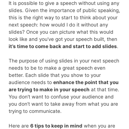
It is possible to give a speech without using any
slides. Given the importance of public speaking,
this is the right way to start to think about your
next speech: how would I do it without any
slides? Once you can picture what this would
look like and you’ve got your speech built, then
it’s time to come back and start to add slides
.
The purpose of using slides in your next speech
needs to be to make a great speech even
better. Each slide that you show to your
audience needs to
enhance the point that you
are trying to make in your speech
at that time.
You don’t want to confuse your audience and
you don’t want to take away from what you are
trying to communicate.
Here are
6 tips to keep in mind
when you are