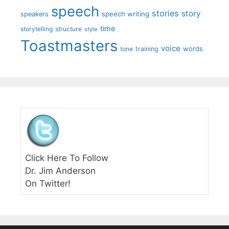
speech
stories
story
speech writing
speakers
time
storytelling
structure
style
Toastmasters
voice
words
tone
training
Click Here To Follow
Dr. Jim Anderson
On Twitter!