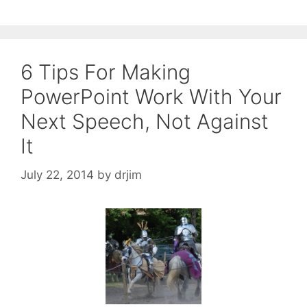
6 Tips For Making
PowerPoint Work With Your
Next Speech, Not Against
It
July 22, 2014
by
drjim