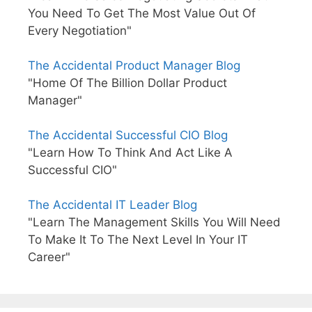
You Need To Get The Most Value Out Of
Every Negotiation"
The Accidental Product Manager Blog
"Home Of The Billion Dollar Product
Manager"
The Accidental Successful CIO Blog
"Learn How To Think And Act Like A
Successful CIO"
The Accidental IT Leader Blog
"Learn The Management Skills You Will Need
To Make It To The Next Level In Your IT
Career"