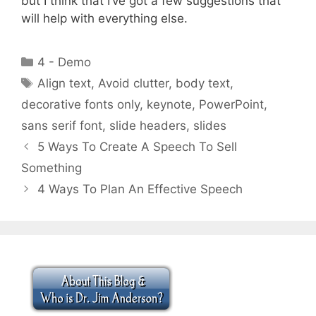
but I think that I’ve got a few suggestions that
will help with everything else.
Categories
4 - Demo
Tags
Align text
,
Avoid clutter
,
body text
,
decorative fonts only
,
keynote
,
PowerPoint
,
sans serif font
,
slide headers
,
slides
5 Ways To Create A Speech To Sell
Something
4 Ways To Plan An Effective Speech