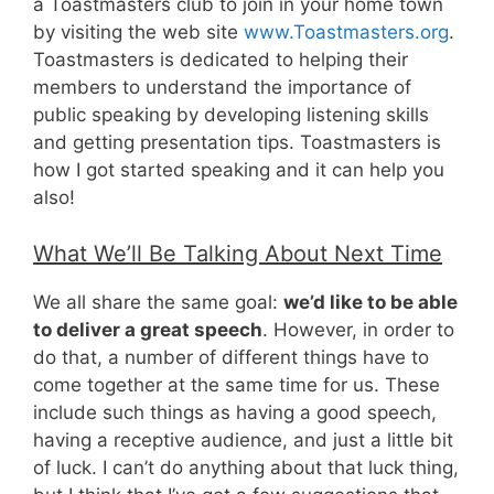
a Toastmasters club to join in your home town
by visiting the web site
www.Toastmasters.org
.
Toastmasters is dedicated to helping their
members to understand the importance of
public speaking by developing listening skills
and getting presentation tips. Toastmasters is
how I got started speaking and it can help you
also!
What We’ll Be Talking About Next Time
We all share the same goal:
we’d like to be able
to deliver a great speech
. However, in order to
do that, a number of different things have to
come together at the same time for us. These
include such things as having a good speech,
having a receptive audience, and just a little bit
of luck. I can’t do anything about that luck thing,