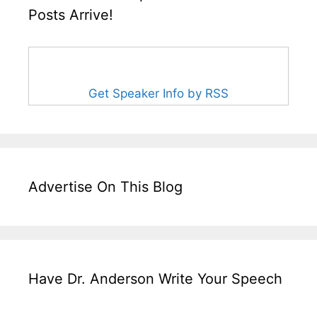
Posts Arrive!
Get Speaker Info by RSS
Advertise On This Blog
Have Dr. Anderson Write Your Speech