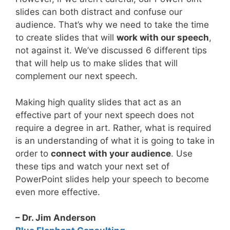
slides can both distract and confuse our
audience. That’s why we need to take the time
to create slides that will
work with our speech
,
not against it. We’ve discussed 6 different tips
that will help us to make slides that will
complement our next speech.
Making high quality slides that act as an
effective part of your next speech does not
require a degree in art. Rather, what is required
is an understanding of what it is going to take in
order to
connect with your audience
. Use
these tips and watch your next set of
PowerPoint slides help your speech to become
even more effective.
– Dr. Jim Anderson