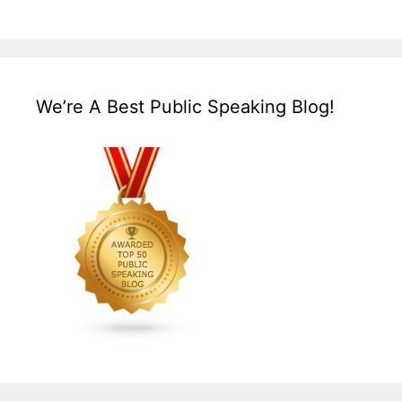
We’re A Best Public Speaking Blog!