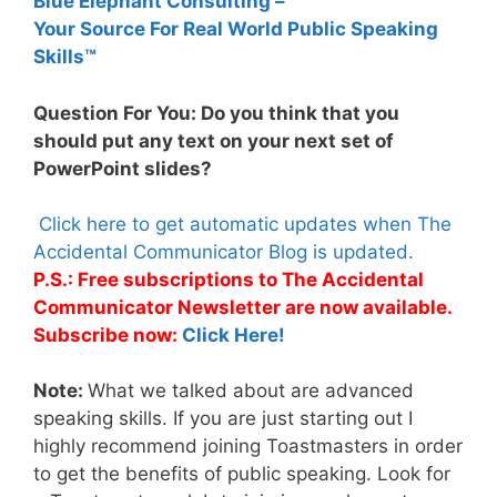
Blue Elephant Consulting –
Your Source For Real World Public Speaking
Skills™
Question For You: Do you think that you
should put any text on your next set of
PowerPoint slides?
Click here to get automatic updates when The
Accidental Communicator Blog is updated.
P.S.: Free subscriptions to The Accidental
Communicator Newsletter are now available.
Subscribe now:
Click Here!
Note:
What we talked about are advanced
speaking skills. If you are just starting out I
highly recommend joining Toastmasters in order
to get the benefits of public speaking. Look for