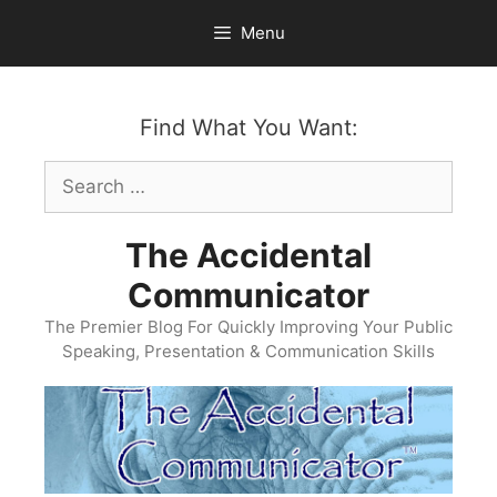
Skip
Menu
to
content
Find What You Want:
Search
for:
The Accidental
Communicator
The Premier Blog For Quickly Improving Your Public
Speaking, Presentation & Communication Skills