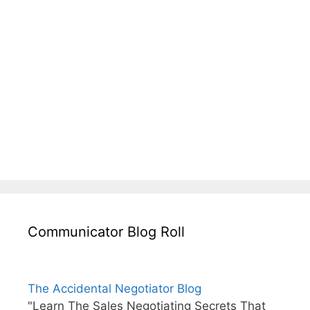
Communicator Blog Roll
The Accidental Negotiator Blog
"Learn The Sales Negotiating Secrets That