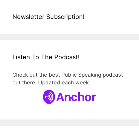
Newsletter Subscription!
Listen To The Podcast!
Check out the best Public Speaking podcast
out there. Updated each week.