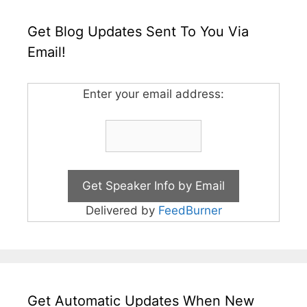
Get Blog Updates Sent To You Via
Email!
Enter your email address:
Delivered by
FeedBurner
Get Automatic Updates When New