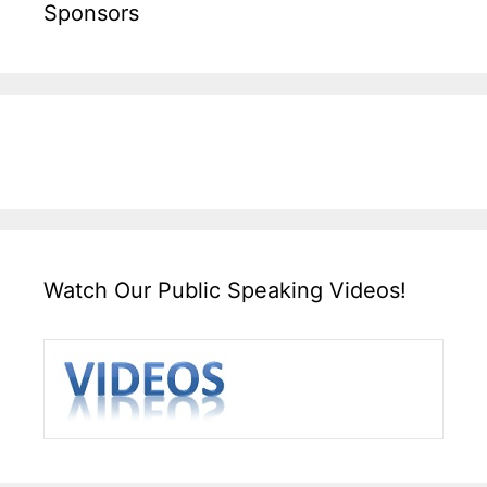
Sponsors
Watch Our Public Speaking Videos!