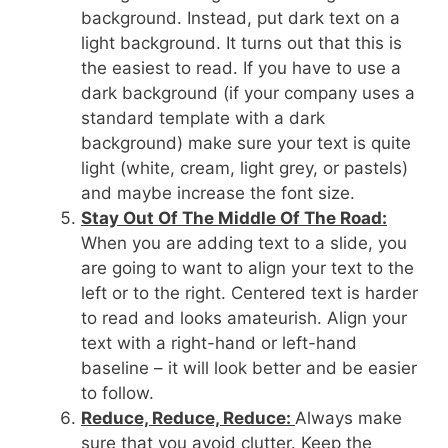
background. Instead, put dark text on a
light background. It turns out that this is
the easiest to read. If you have to use a
dark background (if your company uses a
standard template with a dark
background) make sure your text is quite
light (white, cream, light grey, or pastels)
and maybe increase the font size.
Stay Out Of The Middle Of The Road:
When you are adding text to a slide, you
are going to want to align your text to the
left or to the right. Centered text is harder
to read and looks amateurish. Align your
text with a right-hand or left-hand
baseline – it will look better and be easier
to follow.
Reduce, Reduce, Reduce:
Always make
sure that you avoid clutter. Keep the