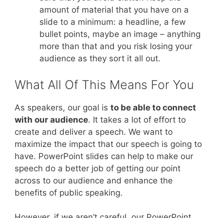
amount of material that you have on a
slide to a minimum: a headline, a few
bullet points, maybe an image – anything
more than that and you risk losing your
audience as they sort it all out.
What All Of This Means For You
As speakers, our goal is
to be able to connect
with our audience
. It takes a lot of effort to
create and deliver a speech. We want to
maximize the impact that our speech is going to
have. PowerPoint slides can help to make our
speech do a better job of getting our point
across to our audience and enhance the
benefits of public speaking.
However, if we aren’t careful, our PowerPoint