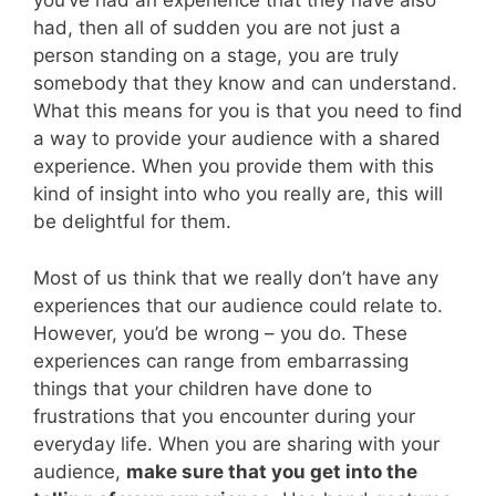
you’ve had an experience that they have also
had, then all of sudden you are not just a
person standing on a stage, you are truly
somebody that they know and can understand.
What this means for you is that you need to find
a way to provide your audience with a shared
experience. When you provide them with this
kind of insight into who you really are, this will
be delightful for them.
Most of us think that we really don’t have any
experiences that our audience could relate to.
However, you’d be wrong – you do. These
experiences can range from embarrassing
things that your children have done to
frustrations that you encounter during your
everyday life. When you are sharing with your
audience,
make sure that you get into the