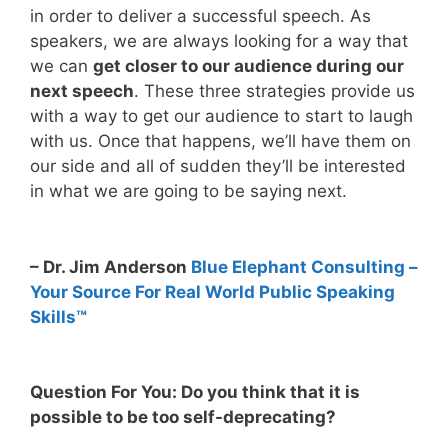
in order to deliver a successful speech. As
speakers, we are always looking for a way that
we can
get closer to our audience during our
next speech
. These three strategies provide us
with a way to get our audience to start to laugh
with us. Once that happens, we’ll have them on
our side and all of sudden they’ll be interested
in what we are going to be saying next.
– Dr. Jim Anderson
Blue Elephant Consulting –
Your Source For Real World Public Speaking
Skills™
Question For You: Do you think that it is
possible to be too self-deprecating?