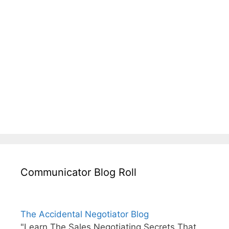
Communicator Blog Roll
The Accidental Negotiator Blog
"Learn The Sales Negotiating Secrets That