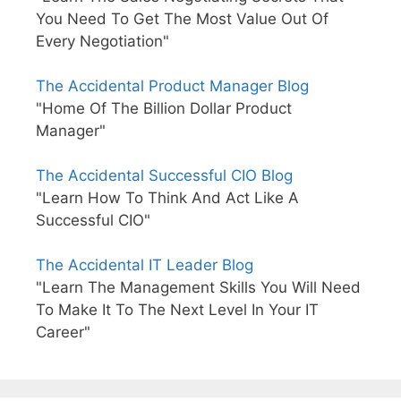
You Need To Get The Most Value Out Of
Every Negotiation"
The Accidental Product Manager Blog
"Home Of The Billion Dollar Product
Manager"
The Accidental Successful CIO Blog
"Learn How To Think And Act Like A
Successful CIO"
The Accidental IT Leader Blog
"Learn The Management Skills You Will Need
To Make It To The Next Level In Your IT
Career"