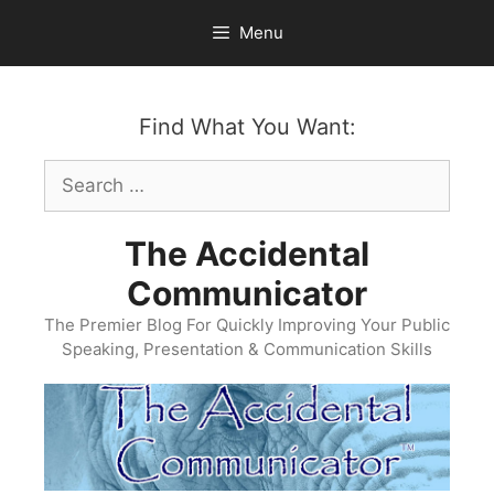
Skip
Menu
to
content
Find What You Want:
Search
for:
The Accidental
Communicator
The Premier Blog For Quickly Improving Your Public
Speaking, Presentation & Communication Skills