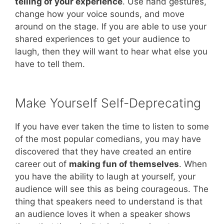
telling of your experience
. Use hand gestures,
change how your voice sounds, and move
around on the stage. If you are able to use your
shared experiences to get your audience to
laugh, then they will want to hear what else you
have to tell them.
Make Yourself Self-Deprecating
If you have ever taken the time to listen to some
of the most popular comedians, you may have
discovered that they have created an entire
career out of
making fun of themselves
. When
you have the ability to laugh at yourself, your
audience will see this as being courageous. The
thing that speakers need to understand is that
an audience loves it when a speaker shows