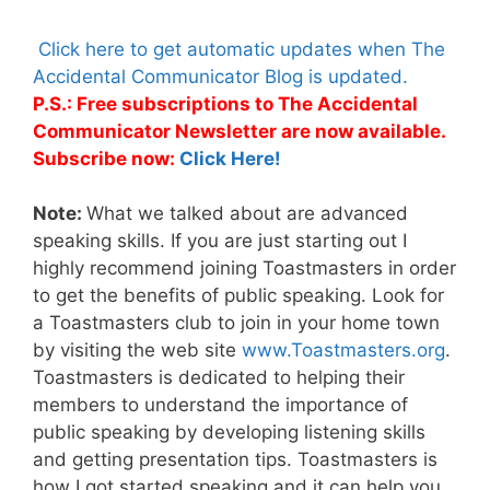
Click here to get automatic updates when The
Accidental Communicator Blog is updated.
P.S.: Free subscriptions to The Accidental
Communicator Newsletter are now available.
Subscribe now:
Click Here!
Note:
What we talked about are advanced
speaking skills. If you are just starting out I
highly recommend joining Toastmasters in order
to get the benefits of public speaking. Look for
a Toastmasters club to join in your home town
by visiting the web site
www.Toastmasters.org
.
Toastmasters is dedicated to helping their
members to understand the importance of
public speaking by developing listening skills
and getting presentation tips. Toastmasters is
how I got started speaking and it can help you