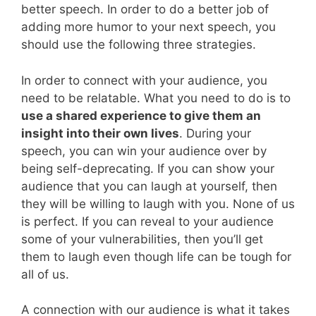
better speech. In order to do a better job of
adding more humor to your next speech, you
should use the following three strategies.
In order to connect with your audience, you
need to be relatable. What you need to do is to
use a shared experience to give them an
insight into their own lives
. During your
speech, you can win your audience over by
being self-deprecating. If you can show your
audience that you can laugh at yourself, then
they will be willing to laugh with you. None of us
is perfect. If you can reveal to your audience
some of your vulnerabilities, then you’ll get
them to laugh even though life can be tough for
all of us.
A connection with our audience is what it takes