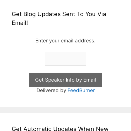
Get Blog Updates Sent To You Via
Email!
Enter your email address:
Delivered by
FeedBurner
Get Automatic Updates When New