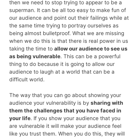
then we need to stop trying to appear to be a
superman. It can be all too easy to make fun of
our audience and point out their failings while at
the same time trying to portray ourselves as
being almost bulletproof. What we are missing
when we do this is that there is real power in us
taking the time to
allow our audience to see us
as being vulnerable
. This can be a powerful
thing to do because it is going to allow our
audience to laugh at a world that can be a
difficult world.
The way that you can go about showing your
audience your vulnerability is by
sharing with
them the challenges that you have faced in
your life
. If you show your audience that you
are vulnerable it will make your audience feel
like you trust them. When you do this, they will