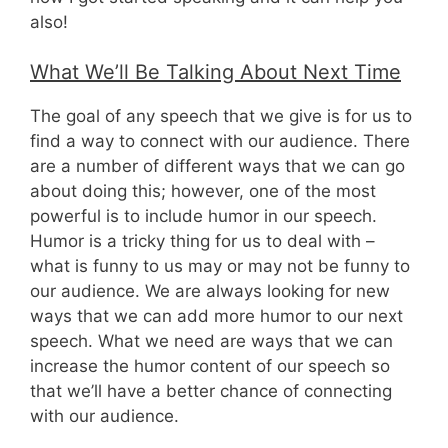
also!
What We’ll Be Talking About Next Time
The goal of any speech that we give is for us to
find a way to connect with our audience. There
are a number of different ways that we can go
about doing this; however, one of the most
powerful is to include humor in our speech.
Humor is a tricky thing for us to deal with –
what is funny to us may or may not be funny to
our audience. We are always looking for new
ways that we can add more humor to our next
speech. What we need are ways that we can
increase the humor content of our speech so
that we’ll have a better chance of connecting
with our audience.