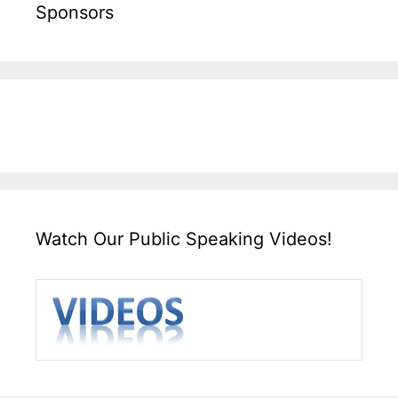
Sponsors
Watch Our Public Speaking Videos!