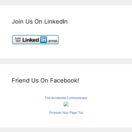
Join Us On LinkedIn
Friend Us On Facebook!
The Accidental Communicator
Promote Your Page Too