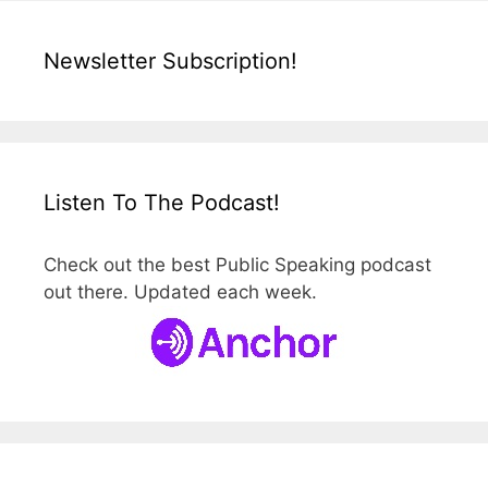
Newsletter Subscription!
Listen To The Podcast!
Check out the best Public Speaking podcast
out there. Updated each week.