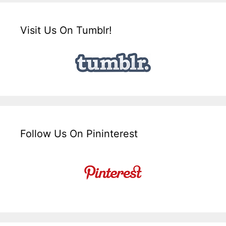
Visit Us On Tumblr!
Follow Us On Pininterest