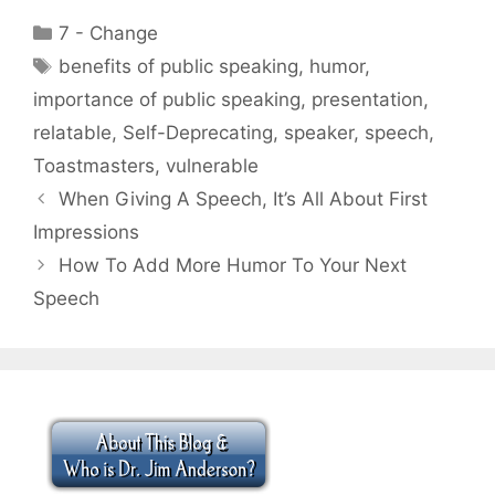
Categories
7 - Change
Tags
benefits of public speaking
,
humor
,
importance of public speaking
,
presentation
,
relatable
,
Self-Deprecating
,
speaker
,
speech
,
Toastmasters
,
vulnerable
When Giving A Speech, It’s All About First
Impressions
How To Add More Humor To Your Next
Speech