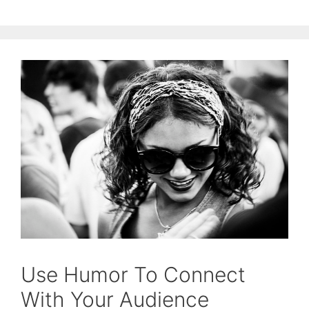
Use Humor To Connect
With Your Audience