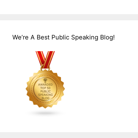
We’re A Best Public Speaking Blog!