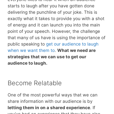
starts to laugh after you have gotten done
delivering the punchline of your joke. This is
exactly what it takes to provide you with a shot
of energy and it can launch you into the main
point of your speech. However, the challenge
that many of us have is using the importance of
public speaking to
get our audience to laugh
when we want them to
.
What we need are
strategies that we can use to get our
audience to laugh.
Become Relatable
One of the most powerful ways that we can
share information with our audience is by
letting them in on a shared experience
. If