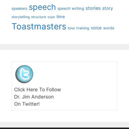
speech
stories
story
speech writing
speakers
time
storytelling
structure
style
Toastmasters
voice
words
tone
training
Click Here To Follow
Dr. Jim Anderson
On Twitter!