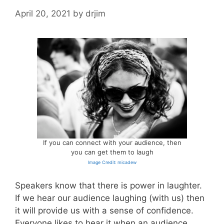
April 20, 2021
by
drjim
If you can connect with your audience, then
you can get them to laugh
Image Credit: micadew
Speakers know that there is power in laughter.
If we hear our audience laughing (with us) then
it will provide us with a sense of confidence.
Everyone likes to hear it when an audience