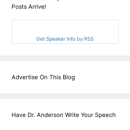
Posts Arrive!
Get Speaker Info by RSS
Advertise On This Blog
Have Dr. Anderson Write Your Speech