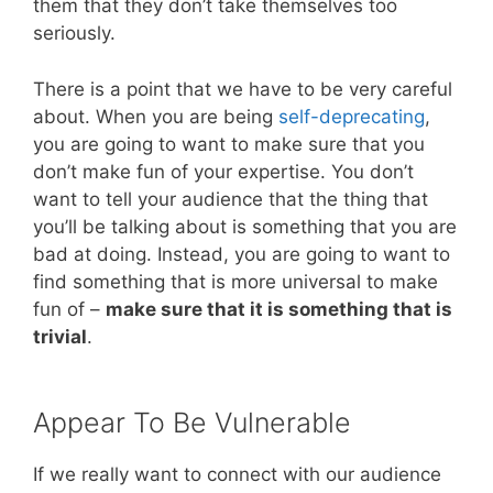
them that they don’t take themselves too
seriously.
There is a point that we have to be very careful
about. When you are being
self-deprecating
,
you are going to want to make sure that you
don’t make fun of your expertise. You don’t
want to tell your audience that the thing that
you’ll be talking about is something that you are
bad at doing. Instead, you are going to want to
find something that is more universal to make
fun of –
make sure that it is something that is
trivial
.
Appear To Be Vulnerable
If we really want to connect with our audience