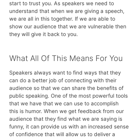
start to trust you. As speakers we need to
understand that when we are giving a speech,
we are all in this together. If we are able to
show our audience that we are vulnerable then
they will give it back to you.
What All Of This Means For You
Speakers always want to find ways that they
can do a better job of connecting with their
audience so that we can share the benefits of
public speaking. One of the most powerful tools
that we have that we can use to accomplish
this is humor. When we get feedback from our
audience that they find what we are saying is
funny, it can provide us with an increased sense
of confidence that will allow us to deliver a