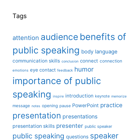
Tags
benefits of
audience
attention
public speaking
body language
communication skills
connect
connection
conclusion
humor
eye contact
emotions
feedback
importance of public
speaking
introduction
keynote
inspire
memorize
practice
PowerPoint
message
opening
pause
notes
presentation
presentations
presenter
presentation skills
public speaker
speaker
public speaking
questions