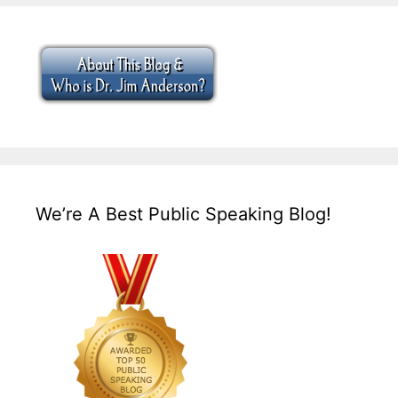
We’re A Best Public Speaking Blog!