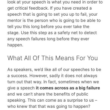
look at your speech is what you need in order to
get critical feedback. If you have created a
speech that is going to set you up to fail, your
mentor is the person who is going to be able to
tell you this long before you ever take the
stage. Use this step as a safety net to detect
any speech failures long before they ever
happen.
What All Of This Means For You
As speakers, we’d like all of our speeches to be
a success. However, sadly it does not always
turn out that way. In fact, sometimes when we
give a speech
it comes across as a big failure
and we can’t share the benefits of public
speaking. This can come as a surprise to us –
who knew that that was going to happen?