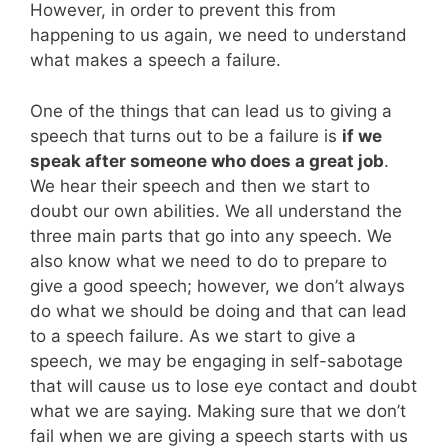
However, in order to prevent this from
happening to us again, we need to understand
what makes a speech a failure.
One of the things that can lead us to giving a
speech that turns out to be a failure is
if we
speak after someone who does a great job
.
We hear their speech and then we start to
doubt our own abilities. We all understand the
three main parts that go into any speech. We
also know what we need to do to prepare to
give a good speech; however, we don’t always
do what we should be doing and that can lead
to a speech failure. As we start to give a
speech, we may be engaging in self-sabotage
that will cause us to lose eye contact and doubt
what we are saying. Making sure that we don’t
fail when we are giving a speech starts with us