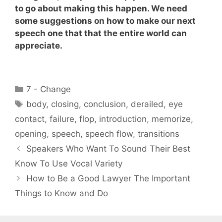
to go about making this happen. We need
some suggestions on how to make our next
speech one that that the entire world can
appreciate.
Categories
7 - Change
Tags
body
,
closing
,
conclusion
,
derailed
,
eye
contact
,
failure
,
flop
,
introduction
,
memorize
,
opening
,
speech
,
speech flow
,
transitions
Speakers Who Want To Sound Their Best
Know To Use Vocal Variety
How to Be a Good Lawyer The Important
Things to Know and Do