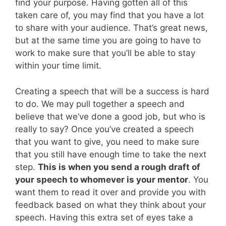
find your purpose. Having gotten all of this
taken care of, you may find that you have a lot
to share with your audience. That’s great news,
but at the same time you are going to have to
work to make sure that you’ll be able to stay
within your time limit.
Creating a speech that will be a success is hard
to do. We may pull together a speech and
believe that we’ve done a good job, but who is
really to say? Once you’ve created a speech
that you want to give, you need to make sure
that you still have enough time to take the next
step.
This is when you send a rough draft of
your speech to whomever is your mentor
. You
want them to read it over and provide you with
feedback based on what they think about your
speech. Having this extra set of eyes take a