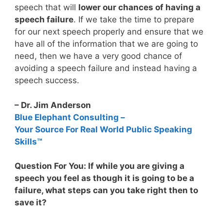
speech that will
lower our chances of having a
speech failure
. If we take the time to prepare
for our next speech properly and ensure that we
have all of the information that we are going to
need, then we have a very good chance of
avoiding a speech failure and instead having a
speech success.
– Dr. Jim Anderson
Blue Elephant Consulting –
Your Source For Real World Public Speaking
Skills™
Question For You: If while you are giving a
speech you feel as though it is going to be a
failure, what steps can you take right then to
save it?