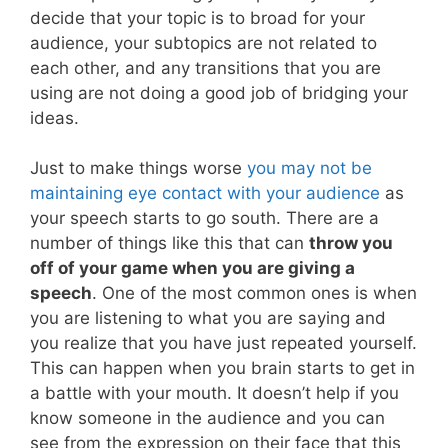
decide that your topic is to broad for your
audience, your subtopics are not related to
each other, and any transitions that you are
using are not doing a good job of bridging your
ideas.
Just to make things worse
you may not be
maintaining eye contact with your audience
as
your speech starts to go south. There are a
number of things like this that can
throw you
off of your game when you are giving a
speech
. One of the most common ones is when
you are listening to what you are saying and
you realize that you have just repeated yourself.
This can happen when you brain starts to get in
a battle with your mouth. It doesn’t help if you
know someone in the audience and you can
see from the expression on their face that this