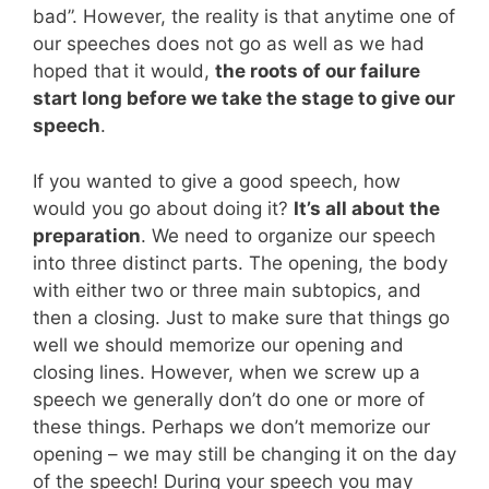
bad”. However, the reality is that anytime one of
our speeches does not go as well as we had
hoped that it would,
the roots of our failure
start long before we take the stage to give our
speech
.
If you wanted to give a good speech, how
would you go about doing it?
It’s all about the
preparation
. We need to organize our speech
into three distinct parts. The opening, the body
with either two or three main subtopics, and
then a closing. Just to make sure that things go
well we should memorize our opening and
closing lines. However, when we screw up a
speech we generally don’t do one or more of
these things. Perhaps we don’t memorize our
opening – we may still be changing it on the day
of the speech! During your speech you may