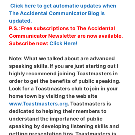
Click here to get automatic updates when
The Accidental Communicator Blog is
updated.
P.S.: Free subscriptions to The Accidental
Communicator Newsletter are now available.
Subscribe now:
Click Here!
Note:
What we talked about are advanced
speaking skills. If you are just starting out I
highly recommend joining Toastmasters in
order to get the benefits of public speaking.
Look for a Toastmasters club to join in your
home town by visiting the web site
www.Toastmasters.org
. Toastmasters is
dedicated to helping their members to
understand the importance of public
speaking by developing listening skills and
getting presentation tips. Toastmasters is