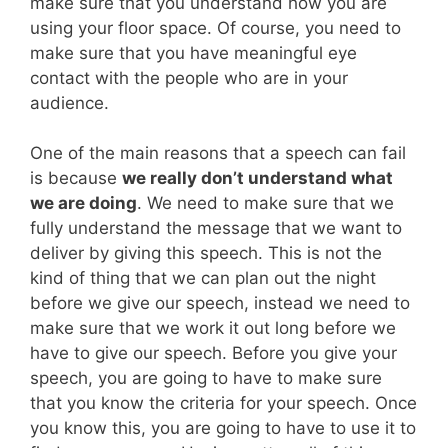
make sure that you understand how you are
using your floor space. Of course, you need to
make sure that you have meaningful eye
contact with the people who are in your
audience.
One of the main reasons that a speech can fail
is because
we really don’t understand what
we are doing
. We need to make sure that we
fully understand the message that we want to
deliver by giving this speech. This is not the
kind of thing that we can plan out the night
before we give our speech, instead we need to
make sure that we work it out long before we
have to give our speech. Before you give your
speech, you are going to have to make sure
that you know the criteria for your speech. Once
you know this, you are going to have to use it to