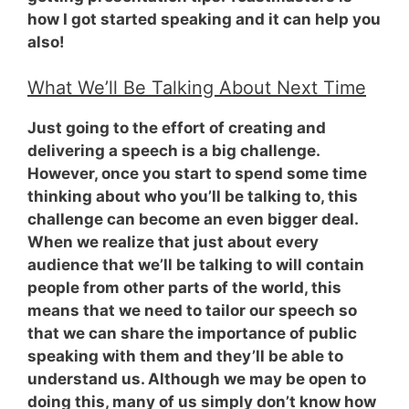
how I got started speaking and it can help you
also!
What We’ll Be Talking About Next Time
Just going to the effort of creating and
delivering a speech is a big challenge.
However, once you start to spend some time
thinking about who you’ll be talking to, this
challenge can become an even bigger deal.
When we realize that just about every
audience that we’ll be talking to
will contain
people from other parts of the world
, this
means that we need to tailor our speech so
that we can share the importance of public
speaking with them and they’ll be able to
understand us. Although we may be open to
doing this, many of us simply don’t know how