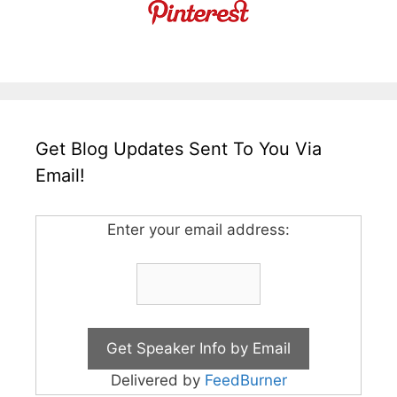
Get Blog Updates Sent To You Via
Email!
Enter your email address:
Delivered by
FeedBurner