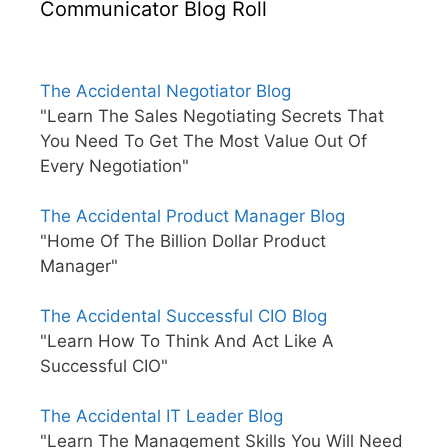
Communicator Blog Roll
The Accidental Negotiator Blog
"Learn The Sales Negotiating Secrets That
You Need To Get The Most Value Out Of
Every Negotiation"
The Accidental Product Manager Blog
"Home Of The Billion Dollar Product
Manager"
The Accidental Successful CIO Blog
"Learn How To Think And Act Like A
Successful CIO"
The Accidental IT Leader Blog
"Learn The Management Skills You Will Need