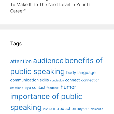
To Make It To The Next Level In Your IT
Career"
Tags
benefits of
audience
attention
public speaking
body language
communication skills
connect
connection
conclusion
humor
eye contact
emotions
feedback
importance of public
speaking
introduction
keynote
inspire
memorize