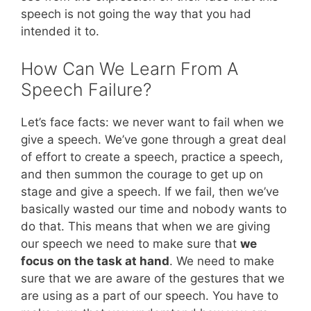
speech is not going the way that you had
intended it to.
How Can We Learn From A
Speech Failure?
Let’s face facts: we never want to fail when we
give a speech. We’ve gone through a great deal
of effort to create a speech, practice a speech,
and then summon the courage to get up on
stage and give a speech. If we fail, then we’ve
basically wasted our time and nobody wants to
do that. This means that when we are giving
our speech we need to make sure that
we
focus on the task at hand
. We need to make
sure that we are aware of the gestures that we
are using as a part of our speech. You have to