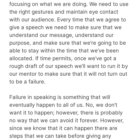
focusing on what we are doing. We need to use
the right gestures and maintain eye contact
with our audience. Every time that we agree to
give a speech we need to make sure that we
understand our message, understand our
purpose, and make sure that we’re going to be
able to stay within the time that we’ve been
allocated. If time permits, once we’ve got a
rough draft of our speech we’ll want to run it by
our mentor to make sure that it will not turn out
to be a failure.
Failure in speaking is something that will
eventually happen to all of us. No, we don’t
want it to happen; however, there is probably
no way that we can avoid it forever. However,
since we know that it can happen there are
steps that we can take before giving any