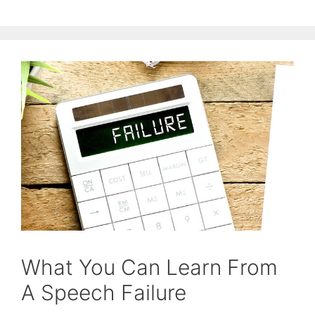
What You Can Learn From
A Speech Failure