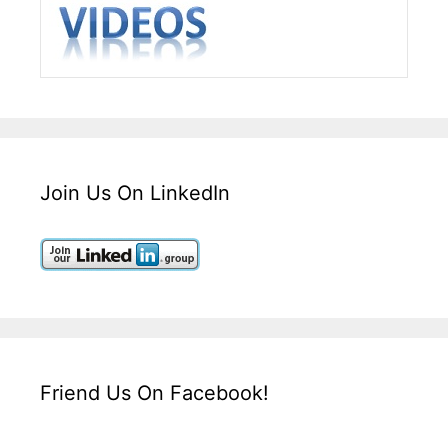
Join Us On LinkedIn
Friend Us On Facebook!