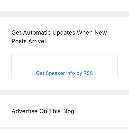
Get Automatic Updates When New
Posts Arrive!
Get Speaker Info by RSS
Advertise On This Blog