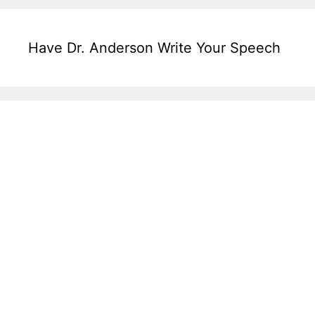
Have Dr. Anderson Write Your Speech