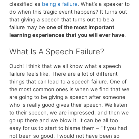
classified as
being a failure
. What’s a speaker to
do when this tragic event happens? It turns out
that giving a speech that turns out to be a
failure may be
one of the most important
learning experiences that you will ever have
.
What Is A Speech Failure?
Ouch! I think that we all know what a speech
failure feels like. There are a lot of different
things that can lead to a speech failure. One of
the most common ones is when we find that we
are going to be giving a speech after someone
who is really good gives their speech. We listen
to their speech, we are impressed, and then we
go up there and we blow it. It can be all too
easy for us to start to blame them – “if you had
not been so good, I would not have been so