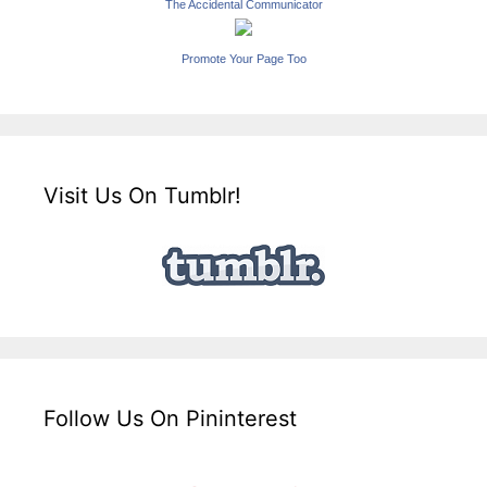
The Accidental Communicator
Promote Your Page Too
Visit Us On Tumblr!
Follow Us On Pininterest