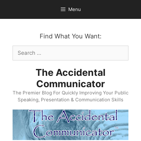
Skip
Menu
to
content
Find What You Want:
Search
for:
The Accidental
Communicator
The Premier Blog For Quickly Improving Your Public
Speaking, Presentation & Communication Skills