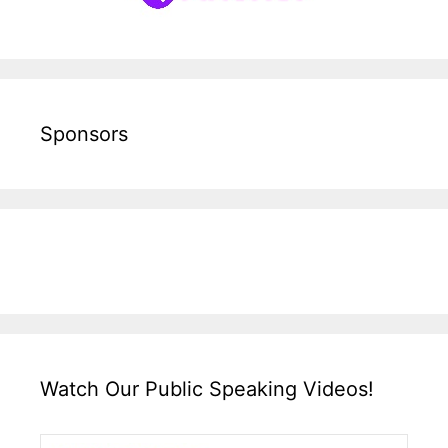
Sponsors
Watch Our Public Speaking Videos!