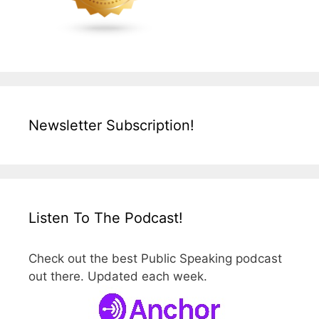
Newsletter Subscription!
Listen To The Podcast!
Check out the best Public Speaking podcast
out there. Updated each week.