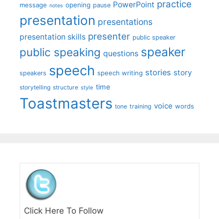
practice
PowerPoint
message
opening
pause
notes
presentation
presentations
presenter
presentation skills
public speaker
speaker
public speaking
questions
speech
stories
story
speech writing
speakers
time
storytelling
structure
style
Toastmasters
voice
words
tone
training
Click Here To Follow