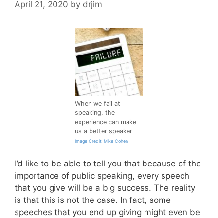
April 21, 2020
by
drjim
When we fail at
speaking, the
experience can make
us a better speaker
Image Credit: Mike Cohen
I’d like to be able to tell you that because of the
importance of public speaking, every speech
that you give will be a big success. The reality
is that this is not the case. In fact, some
speeches that you end up giving might even be