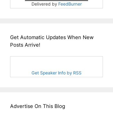
Delivered by
FeedBurner
Get Automatic Updates When New
Posts Arrive!
Get Speaker Info by RSS
Advertise On This Blog