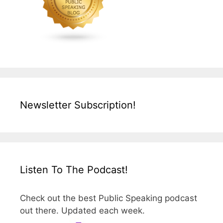
Newsletter Subscription!
Listen To The Podcast!
Check out the best Public Speaking podcast
out there. Updated each week.