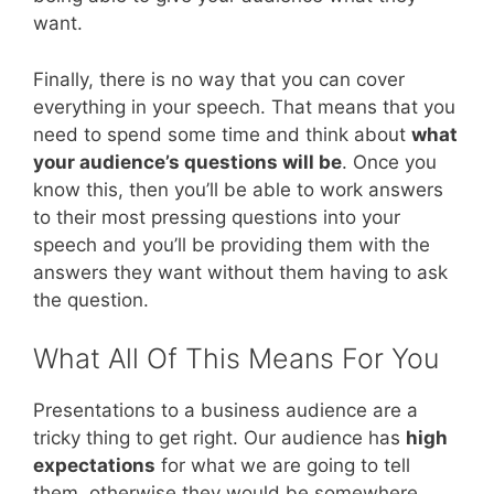
want.
Finally, there is no way that you can cover
everything in your speech. That means that you
need to spend some time and think about
what
your audience’s questions will be
. Once you
know this, then you’ll be able to work answers
to their most pressing questions into your
speech and you’ll be providing them with the
answers they want without them having to ask
the question.
What All Of This Means For You
Presentations to a business audience are a
tricky thing to get right. Our audience has
high
expectations
for what we are going to tell
them, otherwise they would be somewhere