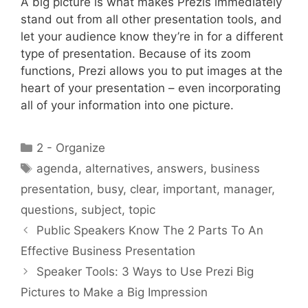
A big picture is what makes Prezis immediately
stand out from all other presentation tools, and
let your audience know they’re in for a different
type of presentation. Because of its zoom
functions, Prezi allows you to put images at the
heart of your presentation – even incorporating
all of your information into one picture.
Categories
2 - Organize
Tags
agenda
,
alternatives
,
answers
,
business
presentation
,
busy
,
clear
,
important
,
manager
,
questions
,
subject
,
topic
Public Speakers Know The 2 Parts To An
Effective Business Presentation
Speaker Tools: 3 Ways to Use Prezi Big
Pictures to Make a Big Impression