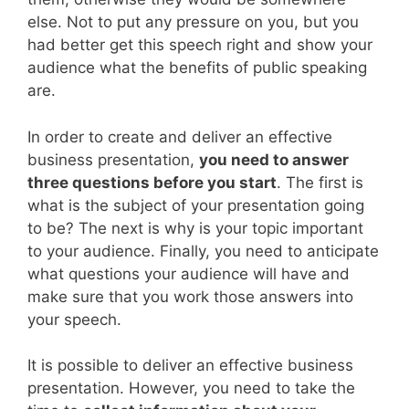
else. Not to put any pressure on you, but you
had better get this speech right and show your
audience what the benefits of public speaking
are.
In order to create and deliver an effective
business presentation,
you need to answer
three questions before you start
. The first is
what is the subject of your presentation going
to be? The next is why is your topic important
to your audience. Finally, you need to anticipate
what questions your audience will have and
make sure that you work those answers into
your speech.
It is possible to deliver an effective business
presentation. However, you need to take the