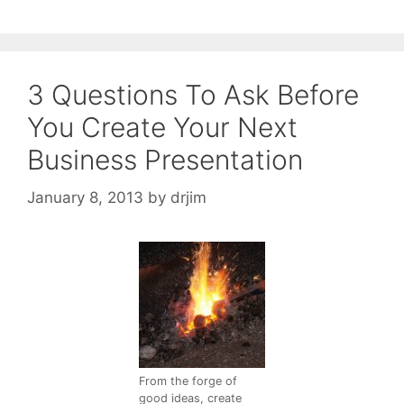
3 Questions To Ask Before
You Create Your Next
Business Presentation
January 8, 2013
by
drjim
From the forge of
good ideas, create