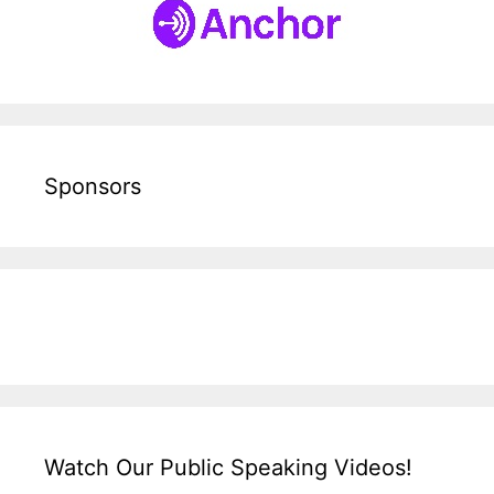
Sponsors
Watch Our Public Speaking Videos!