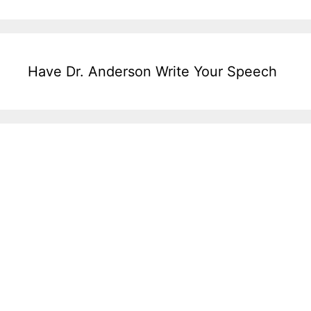
Have Dr. Anderson Write Your Speech