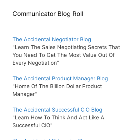
Communicator Blog Roll
The Accidental Negotiator Blog
"Learn The Sales Negotiating Secrets That
You Need To Get The Most Value Out Of
Every Negotiation"
The Accidental Product Manager Blog
"Home Of The Billion Dollar Product
Manager"
The Accidental Successful CIO Blog
"Learn How To Think And Act Like A
Successful CIO"