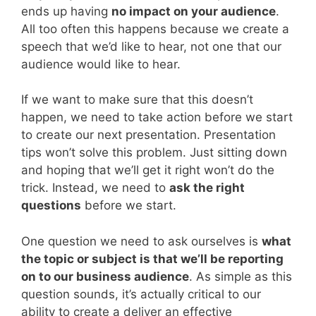
ends up having
no impact on your audience
.
All too often this happens because we create a
speech that we’d like to hear, not one that our
audience would like to hear.
If we want to make sure that this doesn’t
happen, we need to take action before we start
to create our next presentation. Presentation
tips won’t solve this problem. Just sitting down
and hoping that we’ll get it right won’t do the
trick. Instead, we need to
ask the right
questions
before we start.
One question we need to ask ourselves is
what
the topic or subject is that we’ll be reporting
on to our business audience
. As simple as this
question sounds, it’s actually critical to our
ability to create a deliver an effective