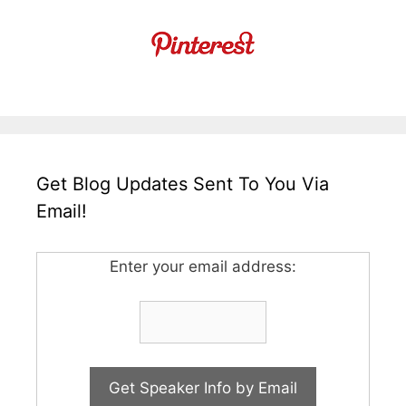
Get Blog Updates Sent To You Via
Email!
Enter your email address: