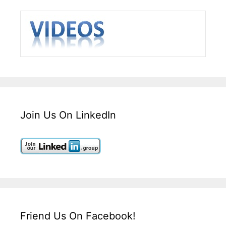
Join Us On LinkedIn
Friend Us On Facebook!