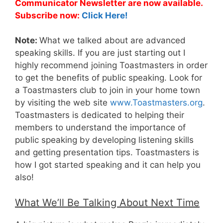
Communicator Newsletter are now available.
Subscribe now:
Click Here!
Note:
What we talked about are advanced
speaking skills. If you are just starting out I
highly recommend joining Toastmasters in order
to get the benefits of public speaking. Look for
a Toastmasters club to join in your home town
by visiting the web site
www.Toastmasters.org
.
Toastmasters is dedicated to helping their
members to understand the importance of
public speaking by developing listening skills
and getting presentation tips. Toastmasters is
how I got started speaking and it can help you
also!
What We’ll Be Talking About Next Time