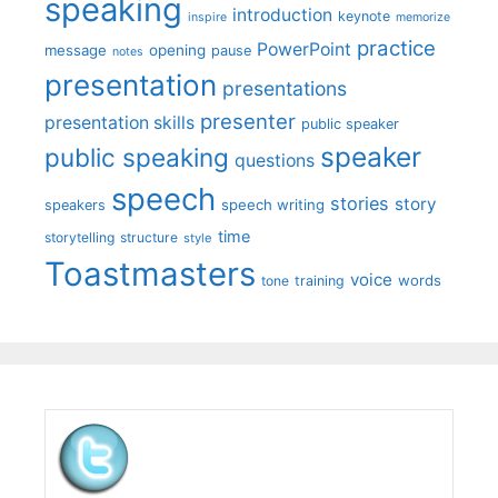
speaking
introduction
keynote
inspire
memorize
practice
PowerPoint
message
opening
pause
notes
presentation
presentations
presenter
presentation skills
public speaker
speaker
public speaking
questions
speech
stories
story
speech writing
speakers
time
storytelling
structure
style
Toastmasters
voice
words
tone
training