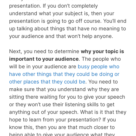
presentation. If you don’t completely
understand what your subject is, then your
presentation is going to go off course. You’ll end
up talking about things that have no meaning to
your audience and that won’t help anyone.
Next, you need to determine
why your topic is
important to your audience
. The people who
will be in your audience are
busy people who
have other things that they could be doing or
other places that they could be
. You need to
make sure that you understand why they are
sitting there waiting for you to give your speech
or they won’t use their listening skills to get
anything out of your speech. What is it that they
hope to learn from your presentation? If you
know this, then you are that much closer to
being able to give your audience what they