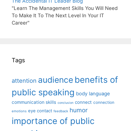
The Accidental IT Leader Blog
"Learn The Management Skills You Will Need
To Make It To The Next Level In Your IT
Career"
Tags
benefits of
audience
attention
public speaking
body language
communication skills
connect
connection
conclusion
humor
eye contact
emotions
feedback
importance of public