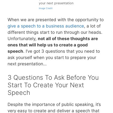
your next presentation
Image Credit
When we are presented with the opportunity to
give a speech to a business audience
, a lot of
different things start to run through our heads.
Unfortunately,
not all of these thoughts are
ones that will help us to create a good
speech
. I’ve got 3 questions that you need to
ask yourself when you start to prepare your
next presentation…
3 Questions To Ask Before You
Start To Create Your Next
Speech
Despite the importance of public speaking, it’s
very easy to create and deliver a speech that