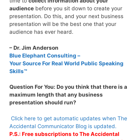
time to
collect information about your
audience
before you sit down to create your
presentation. Do this, and your next business
presentation will be the best one that your
audience has ever heard.
– Dr. Jim Anderson
Blue Elephant Consulting –
Your Source For Real World Public Speaking
Skills™
Question For You: Do you think that there is a
maximum length that any business
presentation should run?
Click here to get automatic updates when The
Accidental Communicator Blog is updated.
P.S.: Free subscriptions to The Accidental