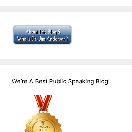
We’re A Best Public Speaking Blog!