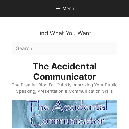
Skip
Menu
to
content
Find What You Want:
Search
for:
The Accidental
Communicator
The Premier Blog For Quickly Improving Your Public
Speaking, Presentation & Communication Skills