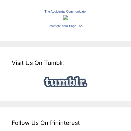
The Accidental Communicator
Promote Your Page Too
Visit Us On Tumblr!
Follow Us On Pininterest