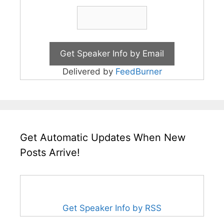
Delivered by
FeedBurner
Get Automatic Updates When New
Posts Arrive!
Get Speaker Info by RSS