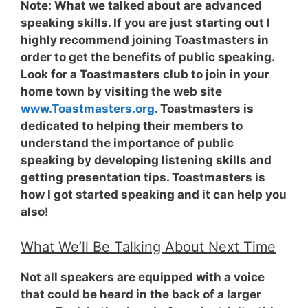
Note:
What we talked about are advanced
speaking skills. If you are just starting out I
highly recommend joining Toastmasters in
order to get the benefits of public speaking.
Look for a Toastmasters club to join in your
home town by visiting the web site
www.Toastmasters.org
. Toastmasters is
dedicated to helping their members to
understand the importance of public
speaking by developing listening skills and
getting presentation tips. Toastmasters is
how I got started speaking and it can help you
also!
What We’ll Be Talking About Next Time
Not all speakers are equipped with a voice
that could be heard in the back of a larger