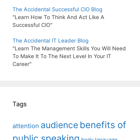
The Accidental Successful CIO Blog
"Learn How To Think And Act Like A
Successful CIO"
The Accidental IT Leader Blog
"Learn The Management Skills You Will Need
To Make It To The Next Level In Your IT
Career"
Tags
benefits of
audience
attention
public speaking
body language