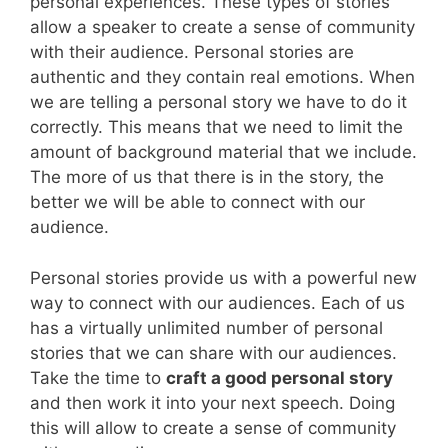
personal experiences. These types of stories
allow a speaker to create a sense of community
with their audience. Personal stories are
authentic and they contain real emotions. When
we are telling a personal story we have to do it
correctly. This means that we need to limit the
amount of background material that we include.
The more of us that there is in the story, the
better we will be able to connect with our
audience.
Personal stories provide us with a powerful new
way to connect with our audiences. Each of us
has a virtually unlimited number of personal
stories that we can share with our audiences.
Take the time to
craft a good personal story
and then work it into your next speech. Doing
this will allow to create a sense of community