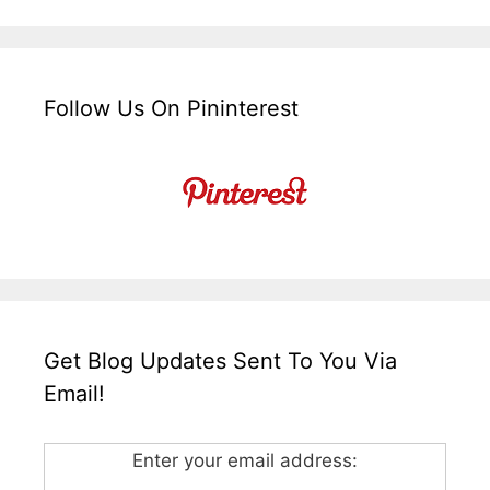
Follow Us On Pininterest
Get Blog Updates Sent To You Via
Email!
Enter your email address: