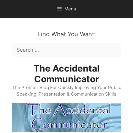
Skip
Menu
to
content
Find What You Want:
Search
for:
The Accidental
Communicator
The Premier Blog For Quickly Improving Your Public
Speaking, Presentation & Communication Skills