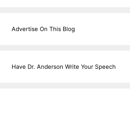
Advertise On This Blog
Have Dr. Anderson Write Your Speech