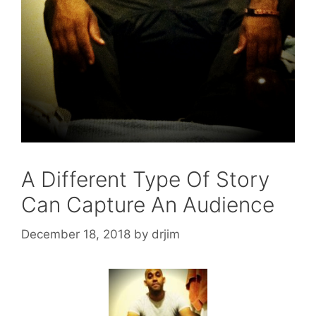
A Different Type Of Story
Can Capture An Audience
December 18, 2018
by
drjim