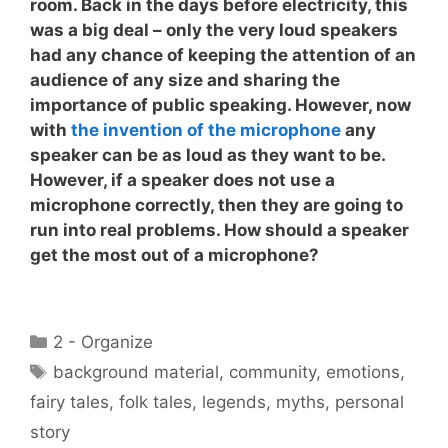
room. Back in the days before electricity, this
was a big deal – only the very loud speakers
had any chance of keeping the attention of an
audience of any size and sharing the
importance of public speaking. However, now
with
the invention of the microphone
any
speaker can be as loud as they want to be.
However, if a speaker does not
use a
microphone correctly
, then they are going to
run into real problems. How should a speaker
get the most out of a microphone?
Categories
2 - Organize
Tags
background material
,
community
,
emotions
,
fairy tales
,
folk tales
,
legends
,
myths
,
personal
story