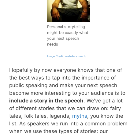
Personal storytelling
might be exactly what
your next speech
needs
Image Credit: rashida s. mar b.
Hopefully by now everyone knows that one of
the best ways to tap into the importance of
public speaking and make your next speech
become more interesting to your audience is to
include a story in the speech
. We’ve got a lot
of different stories that we can draw on: fairy
tales, folk tales, legends,
myths
, you know the
list. As speakers we run into a common problem
when we use these types of stories: our