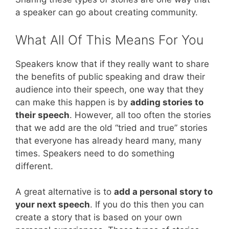
a speaker can go about creating community.
What All Of This Means For You
Speakers know that if they really want to share
the benefits of public speaking and draw their
audience into their speech, one way that they
can make this happen is by
adding stories to
their speech
. However, all too often the stories
that we add are the old “tried and true” stories
that everyone has already heard many, many
times. Speakers need to do something
different.
A great alternative is to
add a personal story to
your next speech
. If you do this then you can
create a story that is based on your own