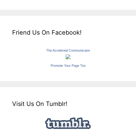
Friend Us On Facebook!
The Accidental Communicator
Promote Your Page Too
Visit Us On Tumblr!