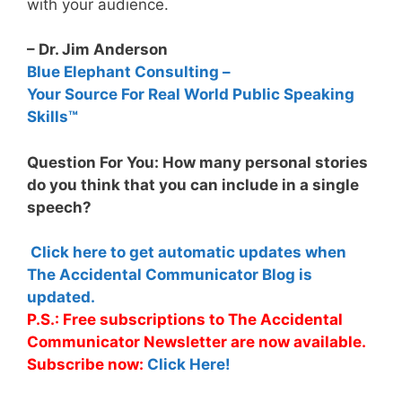
with your audience.
– Dr. Jim Anderson
Blue Elephant Consulting –
Your Source For Real World Public Speaking
Skills™
Question For You: How many personal stories
do you think that you can include in a single
speech?
Click here to get automatic updates when
The Accidental Communicator Blog is
updated.
P.S.: Free subscriptions to The Accidental
Communicator Newsletter are now available.
Subscribe now:
Click Here!