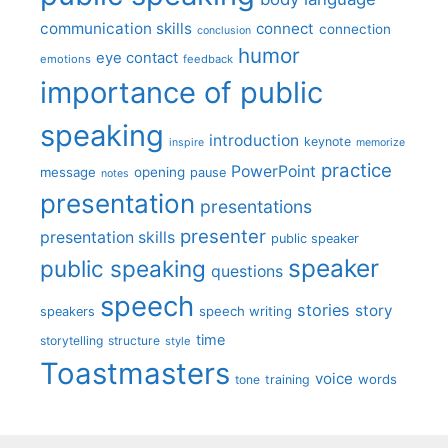
communication skills
connect
connection
conclusion
humor
eye contact
emotions
feedback
importance of public
speaking
introduction
keynote
inspire
memorize
practice
PowerPoint
message
opening
pause
notes
presentation
presentations
presenter
presentation skills
public speaker
speaker
public speaking
questions
speech
stories
story
speech writing
speakers
time
storytelling
structure
style
Toastmasters
voice
words
tone
training