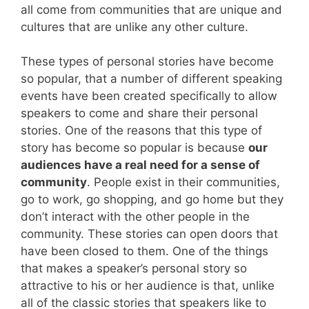
all come from communities that are unique and
cultures that are unlike any other culture.
These types of personal stories have become
so popular, that a number of different speaking
events have been created specifically to allow
speakers to come and share their personal
stories. One of the reasons that this type of
story has become so popular is because
our
audiences have a real need for a sense of
community
. People exist in their communities,
go to work, go shopping, and go home but they
don’t interact with the other people in the
community. These stories can open doors that
have been closed to them. One of the things
that makes a speaker’s personal story so
attractive to his or her audience is that, unlike
all of the classic stories that speakers like to