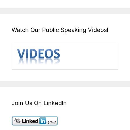
Watch Our Public Speaking Videos!
Join Us On LinkedIn