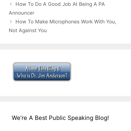
How To Do A Good Job At Being A PA
Announcer
How To Make Microphones Work With You,
Not Against You
We’re A Best Public Speaking Blog!