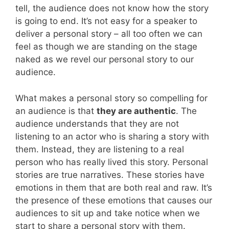
tell, the audience does not know how the story
is going to end. It’s not easy for a speaker to
deliver a personal story – all too often we can
feel as though we are standing on the stage
naked as we revel our personal story to our
audience.
What makes a personal story so compelling for
an audience is that
they are authentic
. The
audience understands that they are not
listening to an actor who is sharing a story with
them. Instead, they are listening to a real
person who has really lived this story. Personal
stories are true narratives. These stories have
emotions in them that are both real and raw. It’s
the presence of these emotions that causes our
audiences to sit up and take notice when we
start to share a personal story with them.