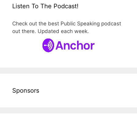
Listen To The Podcast!
Check out the best Public Speaking podcast
out there. Updated each week.
Sponsors