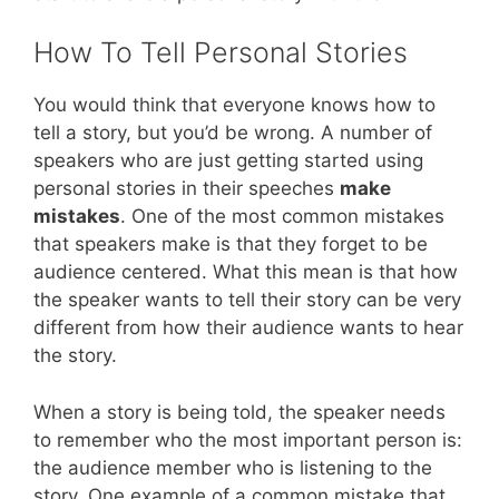
How To Tell Personal Stories
You would think that everyone knows how to
tell a story, but you’d be wrong. A number of
speakers who are just getting started using
personal stories in their speeches
make
mistakes
. One of the most common mistakes
that speakers make is that they forget to be
audience centered. What this mean is that how
the speaker wants to tell their story can be very
different from how their audience wants to hear
the story.
When a story is being told, the speaker needs
to remember who the most important person is:
the audience member who is listening to the
story. One example of a common mistake that