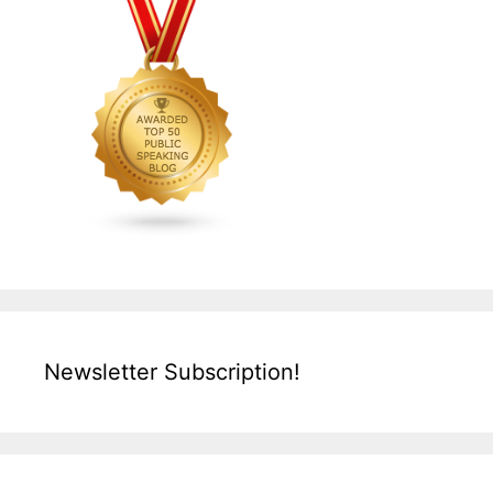
Newsletter Subscription!