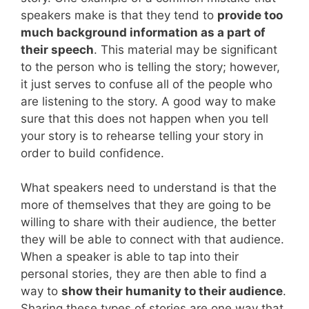
speakers make is that they tend to
provide too
much background information as a part of
their speech
. This material may be significant
to the person who is telling the story; however,
it just serves to confuse all of the people who
are listening to the story. A good way to make
sure that this does not happen when you tell
your story is to rehearse telling your story in
order to build confidence.
What speakers need to understand is that the
more of themselves that they are going to be
willing to share with their audience, the better
they will be able to connect with that audience.
When a speaker is able to tap into their
personal stories, they are then able to find a
way to
show their humanity to their audience
.
Sharing these types of stories are one way that