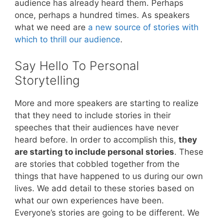
audience has already heard them. Perhaps
once, perhaps a hundred times. As speakers
what we need are
a new source of stories with
which to thrill our audience
.
Say Hello To Personal
Storytelling
More and more speakers are starting to realize
that they need to include stories in their
speeches that their audiences have never
heard before. In order to accomplish this,
they
are starting to include personal stories
. These
are stories that cobbled together from the
things that have happened to us during our own
lives. We add detail to these stories based on
what our own experiences have been.
Everyone’s stories are going to be different. We