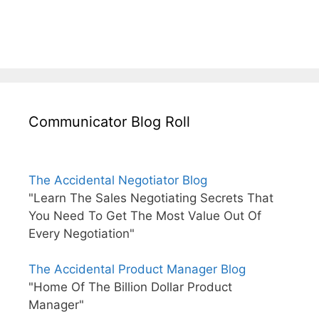
Communicator Blog Roll
The Accidental Negotiator Blog
"Learn The Sales Negotiating Secrets That
You Need To Get The Most Value Out Of
Every Negotiation"
The Accidental Product Manager Blog
"Home Of The Billion Dollar Product
Manager"