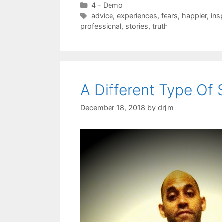
Categories
4 - Demo
Tags
advice
,
experiences
,
fears
,
happier
,
ins
professional
,
stories
,
truth
A Different Type Of
December 18, 2018
by
drjim