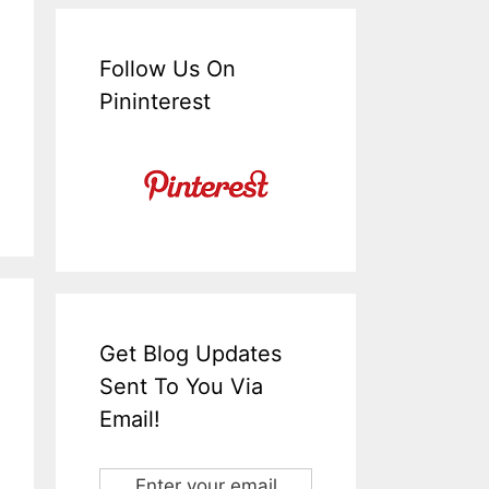
Follow Us On
Pininterest
Get Blog Updates
Sent To You Via
Email!
Enter your email