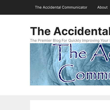
Skip
The Accidental Communicator
About
to
content
The Accidenta
The Premier Blog For Quickly Improving Your 