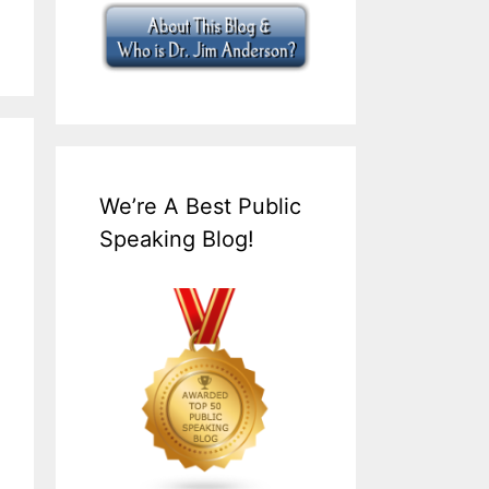
We’re A Best Public
Speaking Blog!