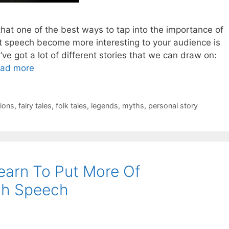
at one of the best ways to tap into the importance of
t speech become more interesting to your audience is
’ve got a lot of different stories that we can draw on:
ad more
ions
,
fairy tales
,
folk tales
,
legends
,
myths
,
personal story
earn To Put More Of
ch Speech