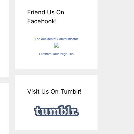
Friend Us On
Facebook!
The Accidental Communicator
Promote Your Page Too
Visit Us On Tumblr!