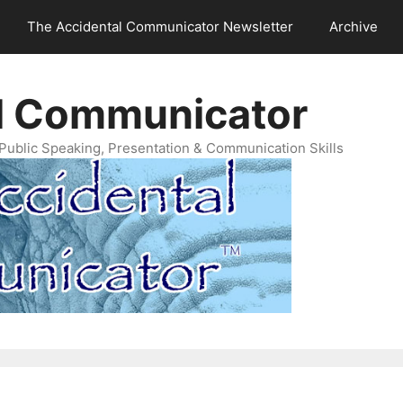
The Accidental Communicator Newsletter
Archive
l Communicator
Public Speaking, Presentation & Communication Skills