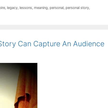
pire
,
legacy
,
lessons
,
meaning
,
personal
,
personal story
,
 Story Can Capture An Audience