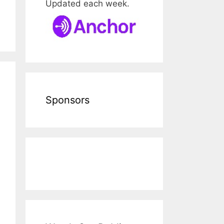
Updated each week.
Sponsors