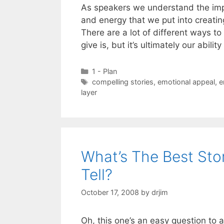
As speakers we understand the imp
and energy that we put into creati
There are a lot of different ways t
give is, but it’s ultimately our abilit
Categories
1 - Plan
Tags
compelling stories
,
emotional appeal
,
e
layer
What’s The Best Sto
Tell?
October 17, 2008
by
drjim
Oh, this one’s an easy question to an