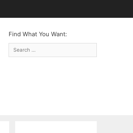
Find What You Want:
Search
for: