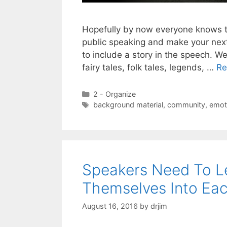
Hopefully by now everyone knows th
public speaking and make your nex
to include a story in the speech. We
fairy tales, folk tales, legends, …
Re
Categories
2 - Organize
Tags
background material
,
community
,
emot
Speakers Need To L
Themselves Into Ea
August 16, 2016
by
drjim