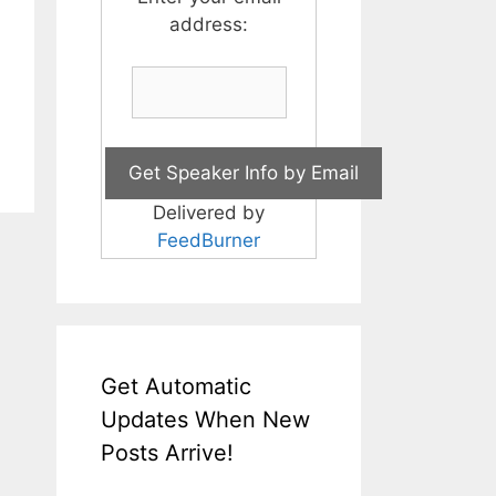
address:
Delivered by
FeedBurner
Get Automatic
Updates When New
Posts Arrive!