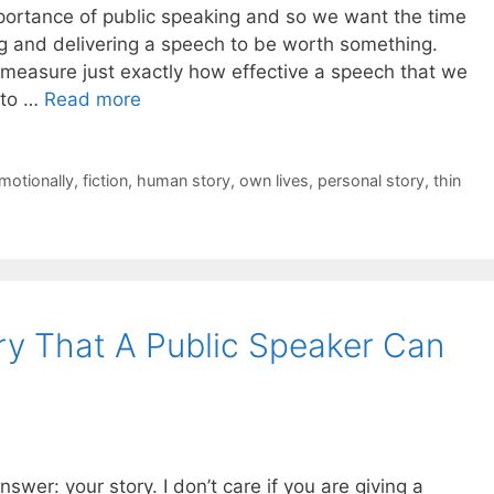
ortance of public speaking and so we want the time
ng and delivering a speech to be worth something.
o measure just exactly how effective a speech that we
y to …
Read more
motionally
,
fiction
,
human story
,
own lives
,
personal story
,
thin
ry That A Public Speaker Can
swer: your story. I don’t care if you are giving a