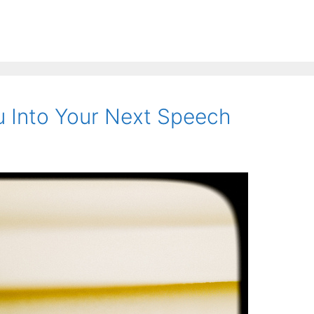
 Into Your Next Speech