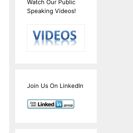
Watch Our Public
Speaking Videos!
Join Us On LinkedIn