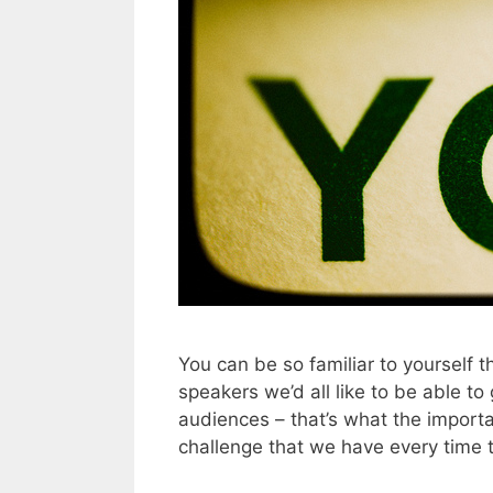
You can be so familiar to yourself 
speakers we’d all like to be able to
audiences – that’s what the importa
challenge that we have every time 