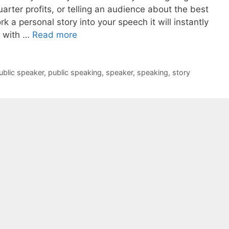
ter profits, or telling an audience about the best
k a personal story into your speech it will instantly
 with …
Read more
ublic speaker
,
public speaking
,
speaker
,
speaking
,
story