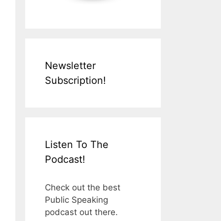
Newsletter
Subscription!
Listen To The
Podcast!
Check out the best
Public Speaking
podcast out there.