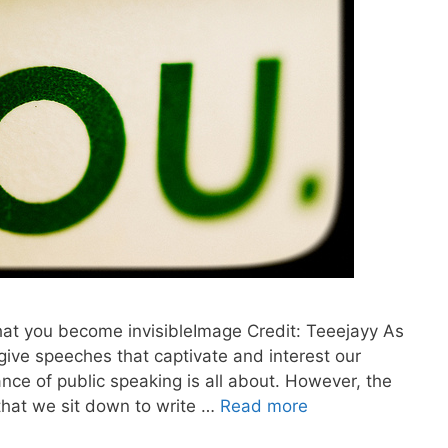
that you become invisibleImage Credit: Teeejayy As
 give speeches that captivate and interest our
nce of public speaking is all about. However, the
that we sit down to write …
Read more