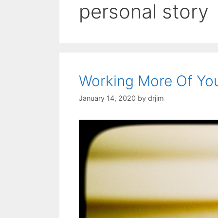
personal story
Working More Of You
January 14, 2020
by
drjim