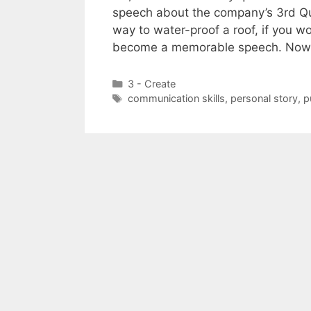
speech about the company’s 3rd Quar
way to water-proof a roof, if you wor
become a memorable speech. Now
Categories
3 - Create
Tags
communication skills
,
personal story
,
p