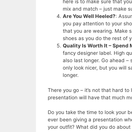
here is to make sure that you
mix and match – just make su
Are You Well Heeled?
: Assum
you pay attention to your sho
that you are wearing. Make s
shoes as you do the rest of yo
Quality Is Worth It – Spend
fancy designer label. High qu
also last longer. Go ahead – 
only look nicer, but you will
longer.
There you go – it’s not that hard to
presentation will have that much m
Do you take the time to look your b
ever been giving a presentation wh
your outfit? What did you do abou