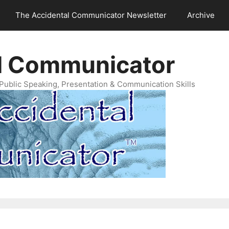
The Accidental Communicator Newsletter
Archive
l Communicator
Public Speaking, Presentation & Communication Skills