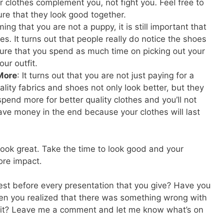
r clothes complement you, not fight you. Feel free to
re that they look good together.
ing that you are not a puppy, it is still important that
es. It turns out that people really do notice the shoes
ure that you spend as much time on picking out your
ur outfit.
 More
: It turns out that you are not just paying for a
ality fabrics and shoes not only look better, but they
spend more for better quality clothes and you’ll not
 save money in the end because your clothes will last
 look great. Take the time to look good and your
ore impact.
est before every presentation that you give? Have you
en you realized that there was something wrong with
t it? Leave me a comment and let me know what’s on