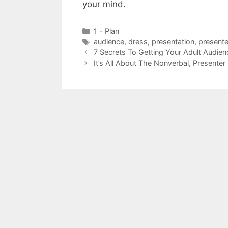
your mind.
Categories
1 - Plan
Tags
audience
,
dress
,
presentation
,
presente
7 Secrets To Getting Your Adult Audie
It’s All About The Nonverbal, Presenter