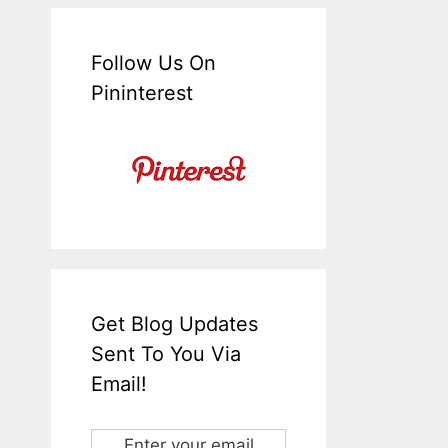
Follow Us On
Pininterest
Get Blog Updates
Sent To You Via
Email!
Enter your email