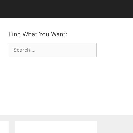
Find What You Want:
Search
for: