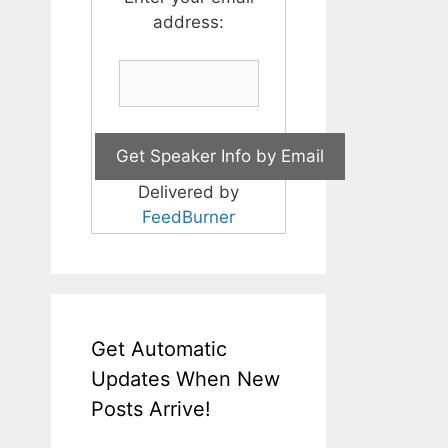
address:
Delivered by
FeedBurner
Get Automatic
Updates When New
Posts Arrive!