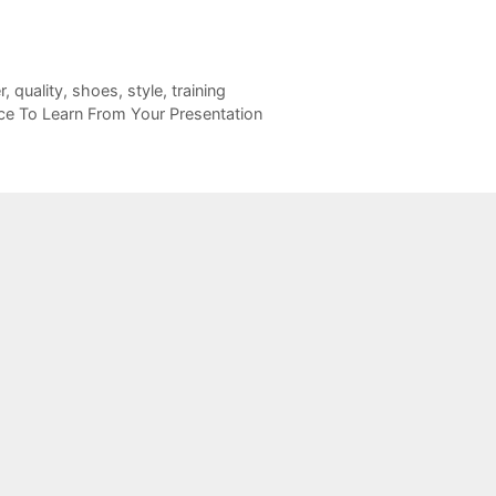
r
,
quality
,
shoes
,
style
,
training
nce To Learn From Your Presentation