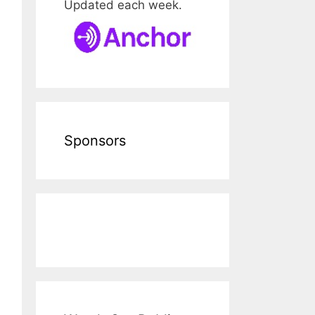
Updated each week.
Sponsors