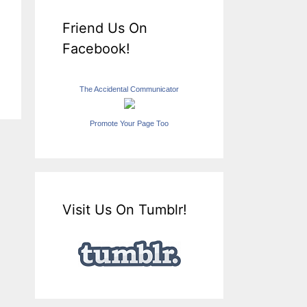
Friend Us On
Facebook!
The Accidental Communicator
Promote Your Page Too
Visit Us On Tumblr!