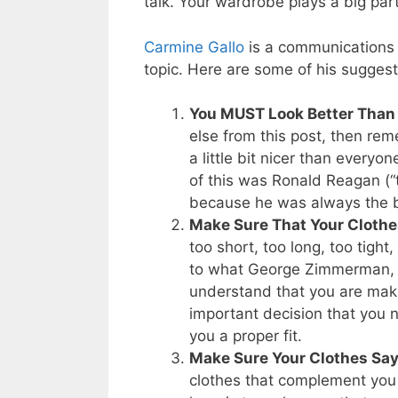
talk. Your wardrobe plays a big par
Carmine Gallo
is a communications c
topic. Here are some of his suggesti
You MUST Look Better Than 
else from this post, then re
a little bit nicer than every
of this was Ronald Reagan (
because he was always the b
Make Sure That Your Clothes
too short, too long, too tight,
to what George Zimmerman, t
understand that you are mak
important decision that you 
you a proper fit.
Make Sure Your Clothes Say
clothes that complement you –