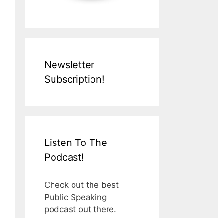
Newsletter
Subscription!
Listen To The
Podcast!
Check out the best
Public Speaking
podcast out there.