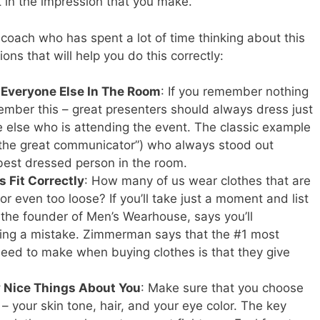
t in the impression that you make.
oach who has spent a lot of time thinking about this
ons that will help you do this correctly:
Everyone Else In The Room
: If you remember nothing
member this – great presenters should always dress just
one else who is attending the event. The classic example
“the great communicator”) who always stood out
est dressed person in the room.
 Fit Correctly
: How many of us wear clothes that are
 or even too loose? If you’ll take just a moment and list
he founder of Men’s Wearhouse, says you’ll
ing a mistake. Zimmerman says that the #1 most
need to make when buying clothes is that they give
 Nice Things About You
: Make sure that you choose
 your skin tone, hair, and your eye color. The key