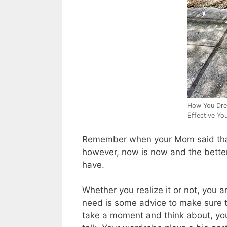
How You Dre
Effective You
Remember when your Mom said that 
however, now is now and the better
have.
Whether you realize it or not, you
need is some advice to make sure t
take a moment and think about, you