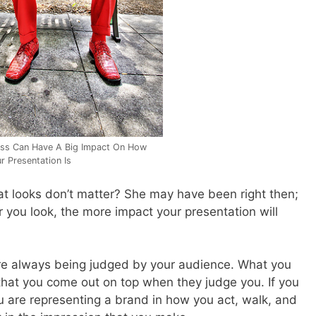
ss Can Have A Big Impact On How
r Presentation Is
looks don’t matter? She may have been right then;
 you look, the more impact your presentation will
 are always being judged by your audience. What you
hat you come out on top when they judge you. If you
 are representing a brand in how you act, walk, and