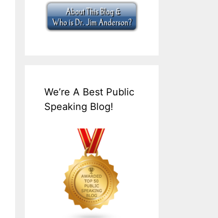
We’re A Best Public
Speaking Blog!