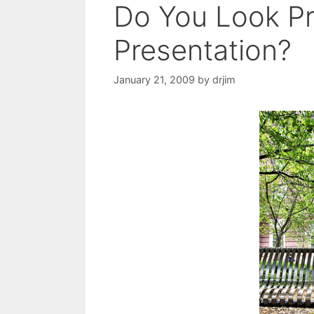
Do You Look Pr
Presentation?
January 21, 2009
by
drjim