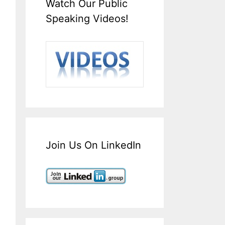
Watch Our Public
Speaking Videos!
Join Us On LinkedIn