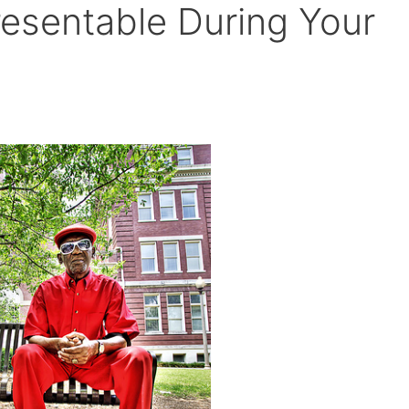
esentable During Your