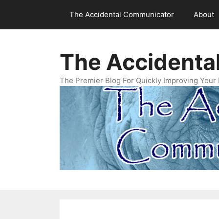
Skip
The Accidental Communicator
About
to
content
The Accidenta
The Premier Blog For Quickly Improving Your 