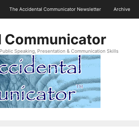
The Accidental Communicator Newsletter
Archive
l Communicator
Public Speaking, Presentation & Communication Skills