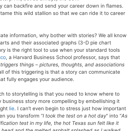
ory can backfire and send your career down in flames.
tame this wild stallion so that we can ride it to career
ate information, why bother with stories? We all know
arts and their associated graphs (3-D pie chart
ory is the right tool to use when your standard tools
cco
, a Harvard Business School professor, says that
 triggers things – pictures, thoughts, and associations
all of this triggering is that a story can communicate
hat fully engages your audience.
ch to storytelling is that you need to know where to
 business story more compelling by embellishing it
ight
lie
. I can’t even begin to stress just how important
hen you transform “
I took the test on a hot day
” into “
As
cation test in my life, the hot Texas sun felt like it
 head and the melted asphalt splashed as I walked