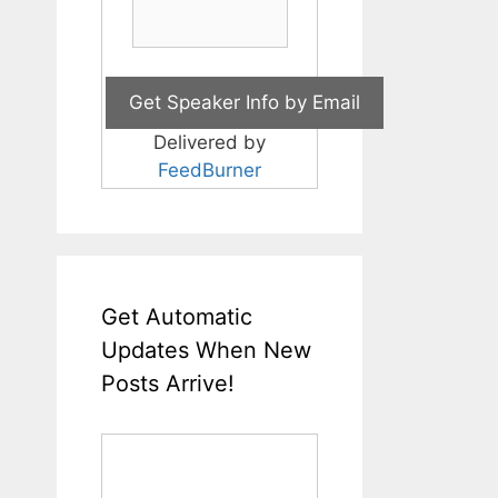
Delivered by
FeedBurner
Get Automatic
Updates When New
Posts Arrive!