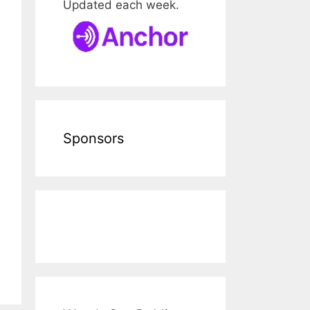
Updated each week.
Sponsors