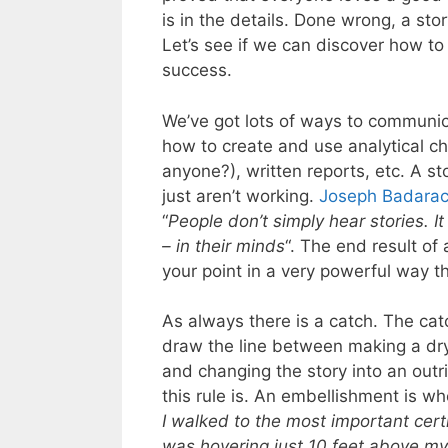
is in the details. Done wrong, a st
Let’s see if we can discover how to 
success.
We’ve got lots of ways to communic
how to create and use analytical ch
anyone?), written reports, etc. A st
just aren’t working.
Joseph Badara
“
People don’t simply hear stories. It
– in their minds
“. The end result of 
your point in a very powerful way t
As always there is a catch. The cat
draw the line between making a dry
and changing the story into an outr
this rule is. An embellishment is w
I walked to the most important certifi
was hovering just 10 feet above my