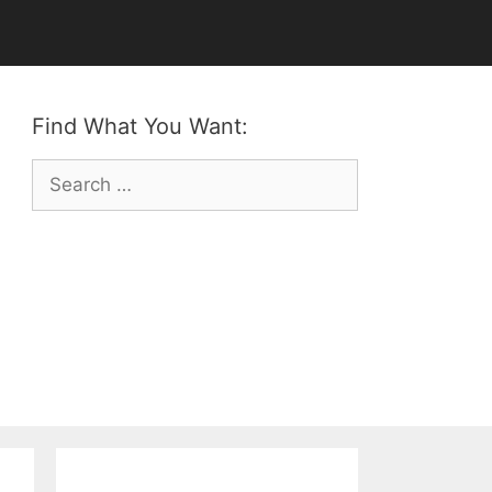
Find What You Want:
Search
for: