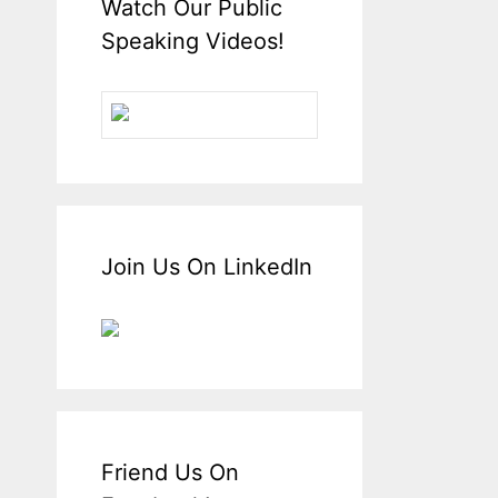
Watch Our Public
Speaking Videos!
Join Us On LinkedIn
Friend Us On