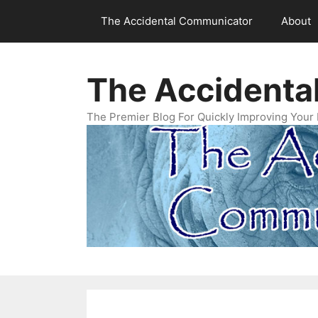
Skip
The Accidental Communicator
About
to
content
The Accidenta
The Premier Blog For Quickly Improving Your 