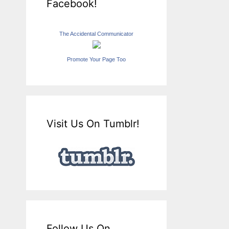
Facebook!
The Accidental Communicator
Promote Your Page Too
Visit Us On Tumblr!
Follow Us On