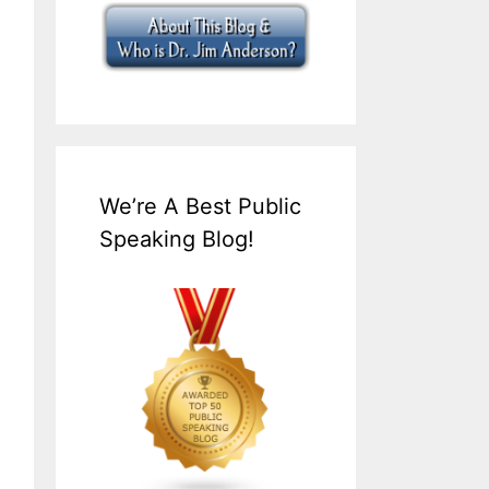
We’re A Best Public
Speaking Blog!