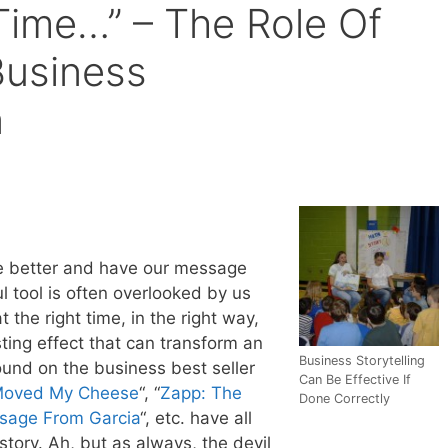
ime…” – The Role Of
 Business
n
te better and have our message
l tool is often overlooked by us
t the right time, in the right way,
sting effect that can transform an
Business Storytelling
found on the business best seller
Can Be Effective If
oved My Cheese
“, “
Zapp: The
Done Correctly
sage From Garcia
“, etc. have all
tory. Ah, but as always, the devil