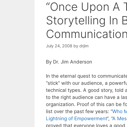
“Once Upon A T
Storytelling In
Communicatio
July 24, 2008
by
drjim
By Dr. Jim Anderson
In the eternal quest to communica
“stick” with our audience, a powerfu
technical types. A good story, told a
to the right audience can have a la
organization. Proof of this can be 
list over the past few years: “
Who M
Lightning of Empowerment
“, “
A Mes
proved that everyone loves a good s