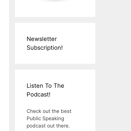
Newsletter
Subscription!
Listen To The
Podcast!
Check out the best
Public Speaking
podcast out there.