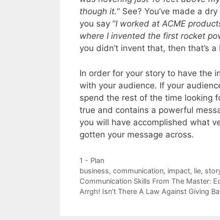
though it.
” See? You’ve made a dry 
you say “
I worked at ACME products 
where I invented the first rocket p
you didn’t invent that, then that’s a l
In order for your story to have the i
with your audience. If your audienc
spend the rest of the time looking fo
true and contains a powerful messa
you will have accomplished what v
gotten your message across.
Categories
1 - Plan
Tags
business
,
communication
,
impact
,
lie
,
stor
Communication Skills From The Master: E
Arrgh! Isn’t There A Law Against Giving B