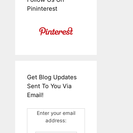
Pininterest
Get Blog Updates
Sent To You Via
Email!
Enter your email
address: