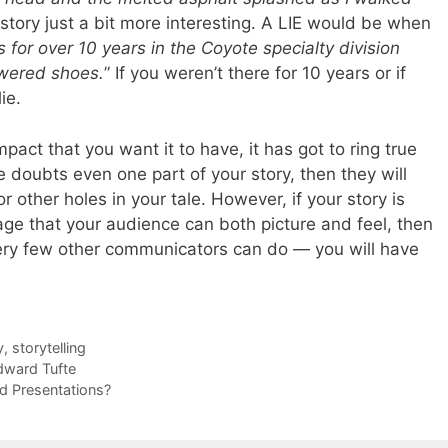
story just a bit more interesting. A LIE would be when
for over 10 years in the Coyote specialty division
owered shoes.
” If you weren’t there for 10 years or if
ie.
mpact that you want it to have, it has got to ring true
e doubts even one part of your story, then they will
r other holes in your tale. However, if your story is
ge that your audience can both picture and feel, then
ery few other communicators can do — you will have
y
,
storytelling
dward Tufte
ad Presentations?