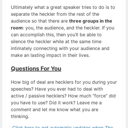
Ultimately what a great speaker tries to do is to
separate the heckler from the rest of the
audience so that there are
three groups in the
room
: you, the audience, and the heckler. If you
can accomplish this, then you’ll be able to
silence the heckler while at the same time
intimately connecting with your audience and
make an lasting impact in their lives.
Questions For You
How big of deal are hecklers for you during your
speeches? Have you ever had to deal with
active / passive hecklers? How much “force” did
you have to use? Did it work? Leave me a
comment and let me know what you are
thinking.
Click here to get automatic updates when The