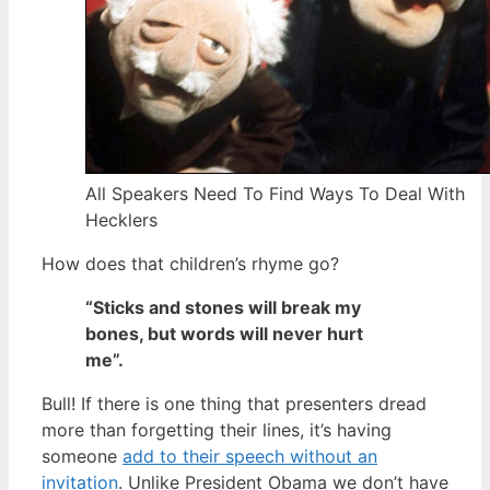
All Speakers Need To Find Ways To Deal With
Hecklers
How does that children’s rhyme go?
“Sticks and stones will break my
bones, but words will never hurt
me”.
Bull! If there is one thing that presenters dread
more than forgetting their lines, it’s having
someone
add to their speech without an
invitation
. Unlike President Obama we don’t have