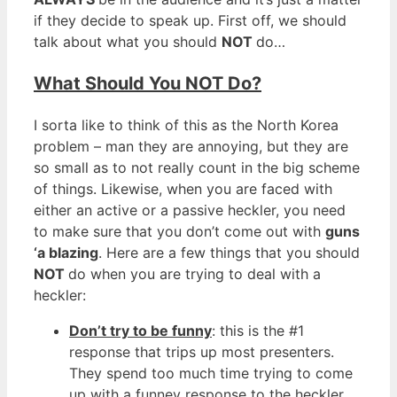
if they decide to speak up. First off, we should
talk about what you should
NOT
do…
What Should You NOT Do?
I sorta like to think of this as the North Korea
problem – man they are annoying, but they are
so small as to not really count in the big scheme
of things. Likewise, when you are faced with
either an active or a passive heckler, you need
to make sure that you don’t come out with
guns
‘a blazing
. Here are a few things that you should
NOT
do when you are trying to deal with a
heckler:
Don’t try to be funny
: this is the #1
response that trips up most presenters.
They spend too much time trying to come
up with a funney response to the heckler