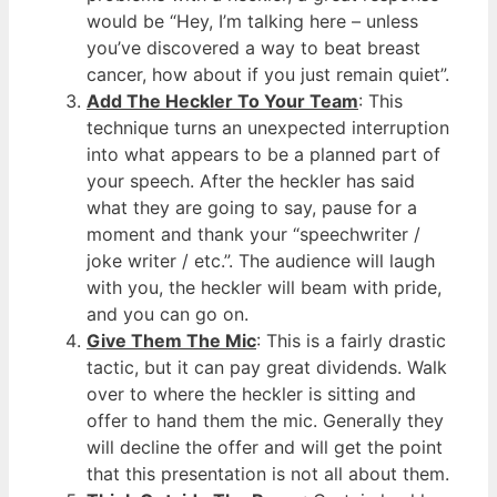
would be “Hey, I’m talking here – unless
you’ve discovered a way to beat breast
cancer, how about if you just remain quiet”.
Add The Heckler To Your Team
: This
technique turns an unexpected interruption
into what appears to be a planned part of
your speech. After the heckler has said
what they are going to say, pause for a
moment and thank your “speechwriter /
joke writer / etc.”. The audience will laugh
with you, the heckler will beam with pride,
and you can go on.
Give Them The Mic
: This is a fairly drastic
tactic, but it can pay great dividends. Walk
over to where the heckler is sitting and
offer to hand them the mic. Generally they
will decline the offer and will get the point
that this presentation is not all about them.