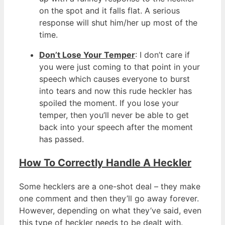
on the spot and it falls flat. A serious
response will shut him/her up most of the
time.
Don’t Lose Your Temper
: I don’t care if
you were just coming to that point in your
speech which causes everyone to burst
into tears and now this rude heckler has
spoiled the moment. If you lose your
temper, then you’ll never be able to get
back into your speech after the moment
has passed.
How To Correctly Handle A Heckler
Some hecklers are a one-shot deal – they make
one comment and then they’ll go away forever.
However, depending on what they’ve said, even
this type of heckler needs to be dealt with.