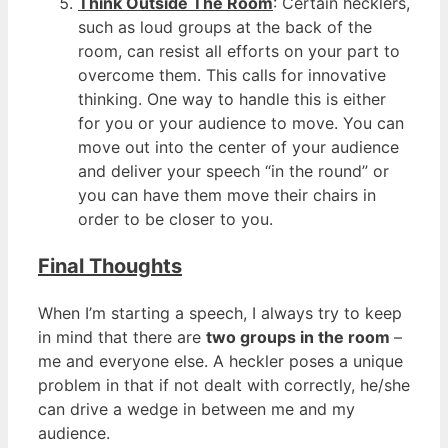
Think Outside The Room
: Certain hecklers,
such as loud groups at the back of the
room, can resist all efforts on your part to
overcome them. This calls for innovative
thinking. One way to handle this is either
for you or your audience to move. You can
move out into the center of your audience
and deliver your speech “in the round” or
you can have them move their chairs in
order to be closer to you.
Final Thoughts
When I’m starting a speech, I always try to keep
in mind that there are
two groups in the room
–
me and everyone else. A heckler poses a unique
problem in that if not dealt with correctly, he/she
can drive a wedge in between me and my
audience.