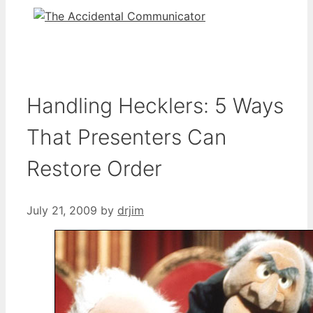
Handling Hecklers: 5 Ways
That Presenters Can
Restore Order
July 21, 2009
by
drjim