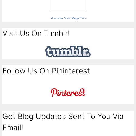
Promote Your Page Too
Visit Us On Tumblr!
Follow Us On Pininterest
Get Blog Updates Sent To You Via
Email!