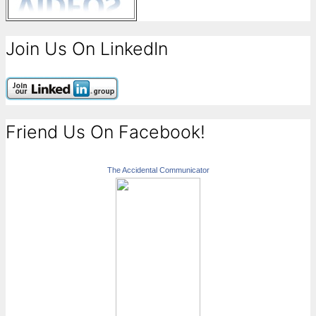
Join Us On LinkedIn
Friend Us On Facebook!
The Accidental Communicator