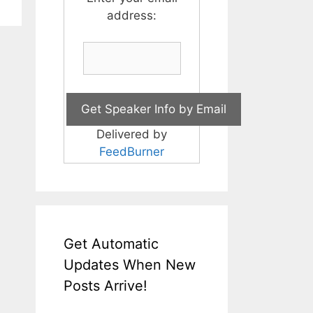
address:
Delivered by
FeedBurner
Get Automatic
Updates When New
Posts Arrive!