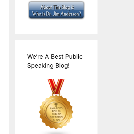
We’re A Best Public
Speaking Blog!