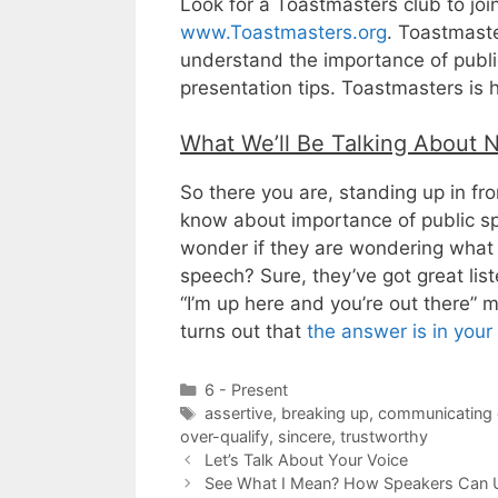
Look for a Toastmasters club to joi
www.Toastmasters.org
. Toastmaste
understand the importance of public
presentation tips. Toastmasters is 
What We’ll Be Talking About 
So there you are, standing up in fro
know about importance of public s
wonder if they are wondering what 
speech? Sure, they’ve got great list
“I’m up here and you’re out there” m
turns out that
the answer is in you
Categories
6 - Present
Tags
assertive
,
breaking up
,
communicating e
over-qualify
,
sincere
,
trustworthy
Let’s Talk About Your Voice
See What I Mean? How Speakers Can 