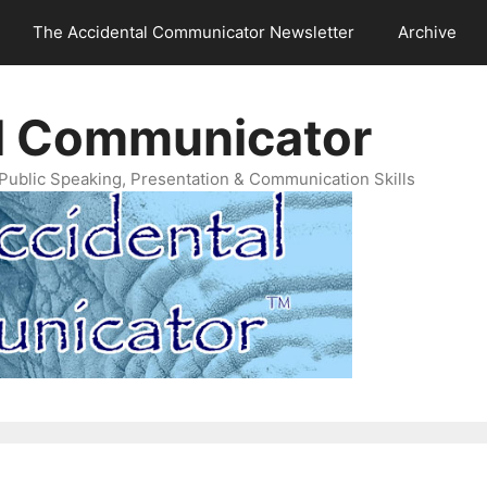
The Accidental Communicator Newsletter
Archive
l Communicator
Public Speaking, Presentation & Communication Skills