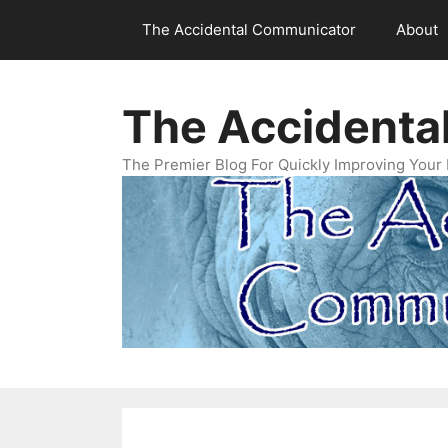
Skip
The Accidental Communicator
About
to
content
The Accidenta
The Premier Blog For Quickly Improving Your 