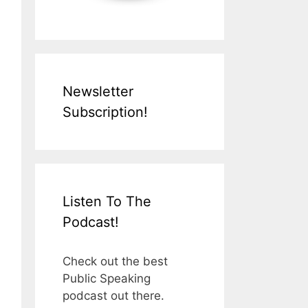
Newsletter
Subscription!
Listen To The
Podcast!
Check out the best
Public Speaking
podcast out there.