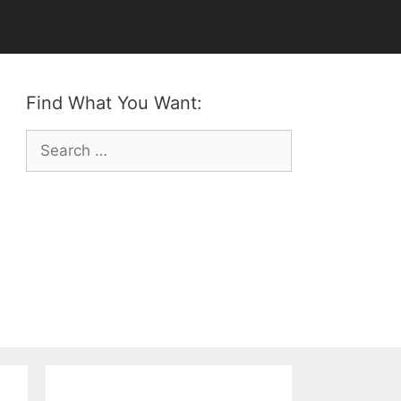
Find What You Want:
Search
for: