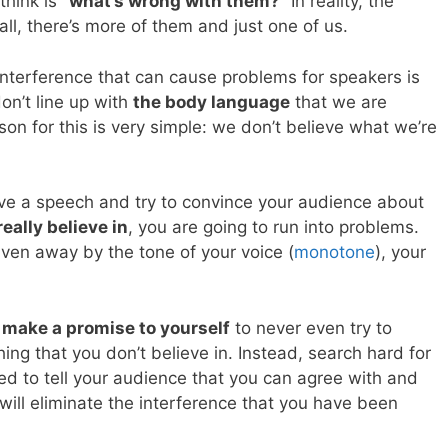
think is
“what’s wrong with them?”
In reality, the
all, there’s more of them and just one of us.
terference that can cause problems for speakers is
on’t line up with
the body language
that we are
on for this is very simple: we don’t believe what we’re
ive a speech and try to convince your audience about
eally believe in
, you are going to run into problems.
given away by the tone of your voice (
monotone
), your
o
make a promise to yourself
to never even try to
g that you don’t believe in. Instead, search hard for
d to tell your audience that you can agree with and
 will eliminate the interference that you have been