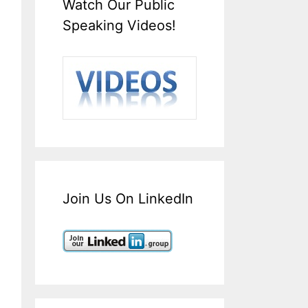
Watch Our Public
Speaking Videos!
Join Us On LinkedIn