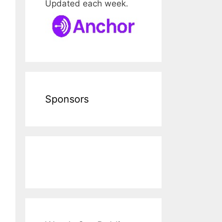
Updated each week.
Sponsors