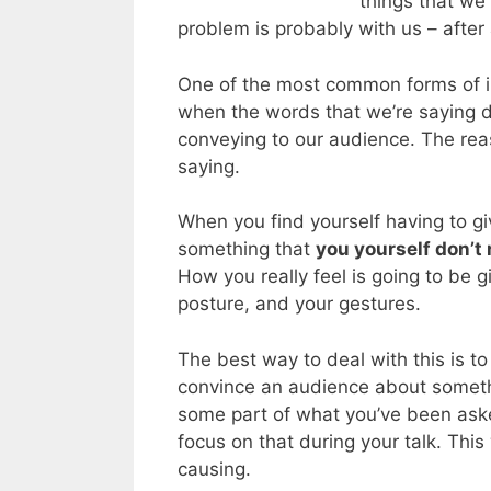
things that we 
problem is probably with us – after 
One of the most common forms of in
when the words that we’re saying d
conveying to our audience. The reas
saying.
When you find yourself having to g
something that
you yourself don’t r
How you really feel is going to be 
posture, and your gestures.
The best way to deal with this is t
convince an audience about somethin
some part of what you’ve been aske
focus on that during your talk. This
causing.