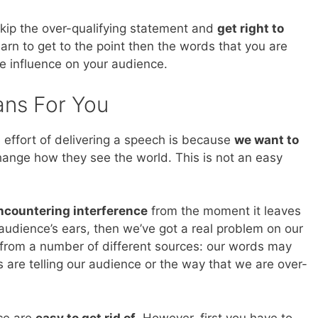
skip the over-qualifying statement and
get right to
arn to get to the point then the words that you are
e influence on your audience.
ans For You
 effort of delivering a speech is because
we want to
hange how they see the world. This is not an easy
ncountering interference
from the moment it leaves
audience’s ears, then we’ve got a real problem on our
from a number of different sources: our words may
 are telling our audience or the way that we are over-
nce are
easy to get rid of
. However, first you have to