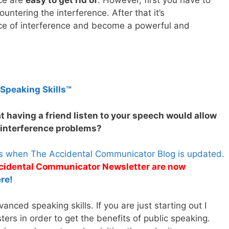
ntering the interference. After that it’s
rce of interference and become a powerful and
 Speaking Skills™
t having a friend listen to your speech would allow
 interference problems?
es when The Accidental Communicator Blog is updated.
Accidental Communicator Newsletter are now
re!
nced speaking skills. If you are just starting out I
rs in order to get the benefits of public speaking.