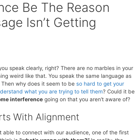
ence Be The Reason
age Isn’t Getting
you speak clearly, right? There are no marbles in your
ing weird like that. You speak the same language as
. Then why does it seem to be
so hard to get your
derstand what you are trying to tell them
? Could it be
me interference
going on that you aren’t aware of?
arts With Alignment
 able to connect with our audience, one of the first