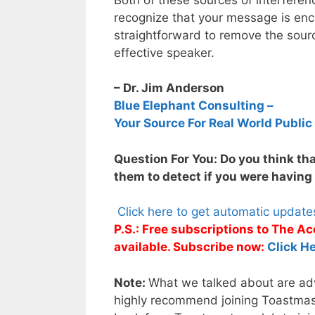
recognize that your message is encou
straightforward to remove the sou
effective speaker.
– Dr. Jim Anderson
Blue Elephant Consulting –
Your Source For Real World Public
Question For You: Do you think tha
them to detect if you were having
Click here to get automatic updat
P.S.: Free subscriptions to The 
available. Subscribe now:
Click He
Note:
What we talked about are adva
highly recommend joining Toastmaste