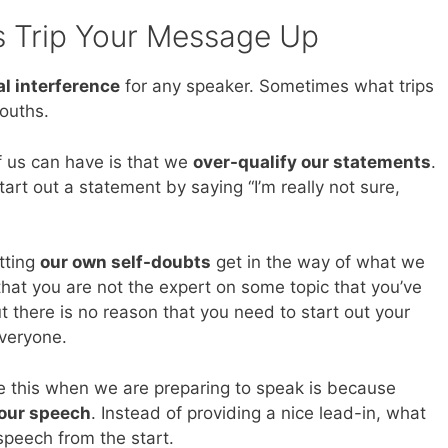
s Trip Your Message Up
al interference
for any speaker. Sometimes what trips
ouths.
 us can have is that we
over-qualify our statements
.
art out a statement by saying “I’m really not sure,
etting
our own self-doubts
get in the way of what we
hat you are not the expert on some topic that you’ve
 there is no reason that you need to start out your
everyone.
e this when we are preparing to speak is because
 our speech
. Instead of providing a nice lead-in, what
speech from the start.