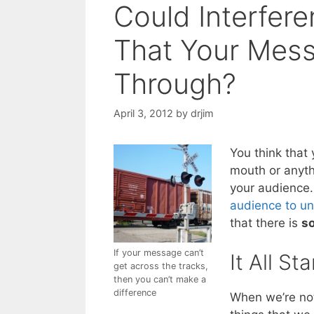
Could Interfer
That Your Mess
Through?
April 3, 2012
by
drjim
You think that 
mouth or anyth
your audience
audience to un
that there is
so
If your message can’t
It All St
get across the tracks,
then you can’t make a
difference
When we’re not