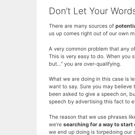
Don’t Let Your Word
There are many sources of
potenti
us up comes right out of our own m
A very common problem that any of
This is very easy to do. When you st
but…” you are over-qualifying.
What we are doing in this case is l
want to say. Sure you may believe t
been asked to give a speech on, but
speech by advertising this fact to 
The reason that we use phrases lik
we’re
searching for a way to start
we end up doing is torpedoing our 