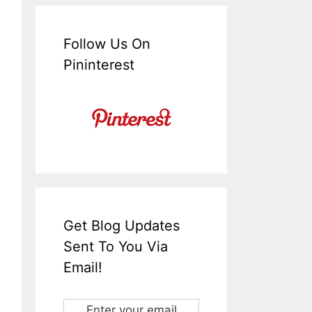
Follow Us On
Pininterest
Get Blog Updates
Sent To You Via
Email!
Enter your email