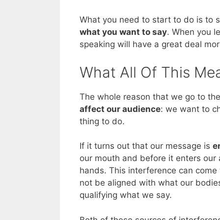
What you need to start to do is to 
what you want to say
. When you le
speaking will have a great deal mor
What All Of This Me
The whole reason that we go to the
affect our audience
: we want to c
thing to do.
If it turns out that our message is
e
our mouth and before it enters our 
hands. This interference can come 
not be aligned with what our bodies
qualifying what we say.
Both of these sources of interfere