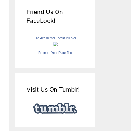
Friend Us On
Facebook!
The Accidental Communicator
Promote Your Page Too
Visit Us On Tumblr!