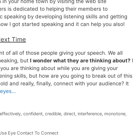
n in your home town by visiting the web site
rs is dedicated to helping their members to
 speaking by developing listening skills and getting
how I got started speaking and it can help you also!
Next Time
nt of all of those people giving your speech. We all
peaking, but
I wonder what they are thinking about?
I
you are thinking about while you are giving your
ening skills, but how are you going to break out of this
old and really, finally, connect with your audience? It
r eyes…
ffectively
,
confident
,
credible
,
direct
,
interference
,
monotone
,
Use Eye Contact To Connect