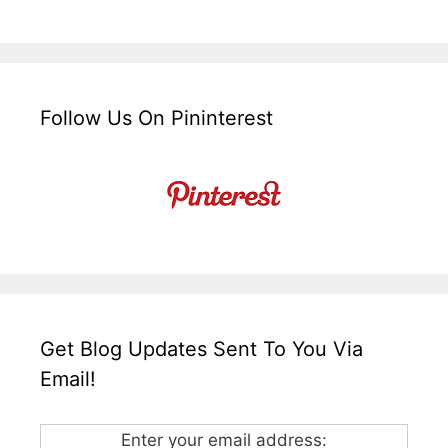
Follow Us On Pininterest
Get Blog Updates Sent To You Via
Email!
Enter your email address: