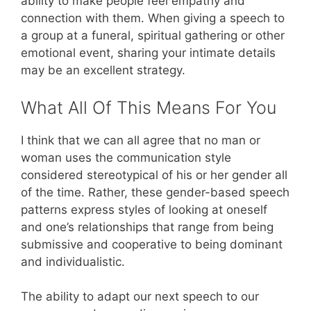
ability to make people feel empathy and
connection with them. When giving a speech to
a group at a funeral, spiritual gathering or other
emotional event, sharing your intimate details
may be an excellent strategy.
What All Of This Means For You
I think that we can all agree that no man or
woman uses the communication style
considered stereotypical of his or her gender all
of the time. Rather, these gender-based speech
patterns express styles of looking at oneself
and one’s relationships that range from being
submissive and cooperative to being dominant
and individualistic.
The ability to adapt our next speech to our