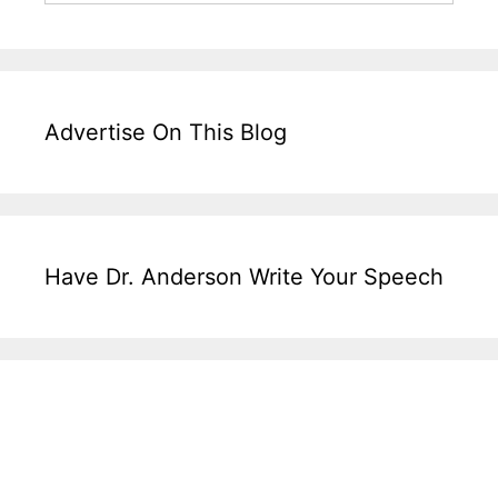
Advertise On This Blog
Have Dr. Anderson Write Your Speech