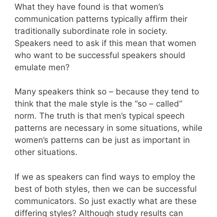
What they have found is that women’s
communication patterns typically affirm their
traditionally subordinate role in society.
Speakers need to ask if this mean that women
who want to be successful speakers should
emulate men?
Many speakers think so – because they tend to
think that the male style is the “so – called”
norm. The truth is that men’s typical speech
patterns are necessary in some situations, while
women’s patterns can be just as important in
other situations.
If we as speakers can find ways to employ the
best of both styles, then we can be successful
communicators. So just exactly what are these
differing styles? Although study results can