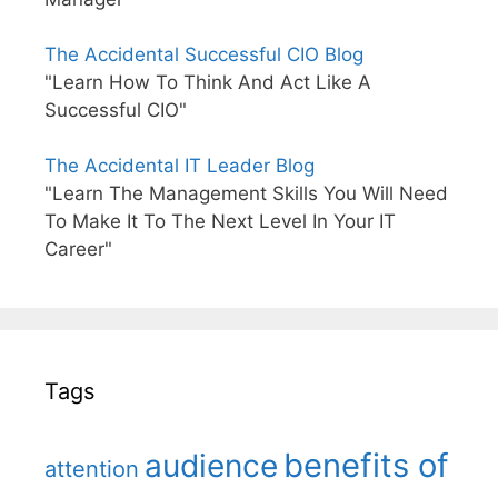
The Accidental Successful CIO Blog
"Learn How To Think And Act Like A
Successful CIO"
The Accidental IT Leader Blog
"Learn The Management Skills You Will Need
To Make It To The Next Level In Your IT
Career"
Tags
benefits of
audience
attention