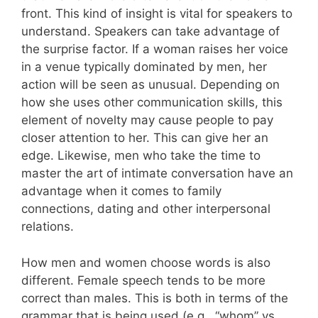
front. This kind of insight is vital for speakers to
understand. Speakers can take advantage of
the surprise factor. If a woman raises her voice
in a venue typically dominated by men, her
action will be seen as unusual. Depending on
how she uses other communication skills, this
element of novelty may cause people to pay
closer attention to her. This can give her an
edge. Likewise, men who take the time to
master the art of intimate conversation have an
advantage when it comes to family
connections, dating and other interpersonal
relations.
How men and women choose words is also
different. Female speech tends to be more
correct than males. This is both in terms of the
grammar that is being used (e.g., “whom” vs.