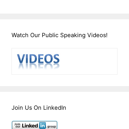
Watch Our Public Speaking Videos!
Join Us On LinkedIn