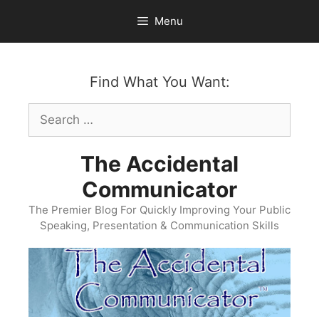
Skip
Menu
to
content
Find What You Want:
Search
for:
The Accidental
Communicator
The Premier Blog For Quickly Improving Your Public
Speaking, Presentation & Communication Skills