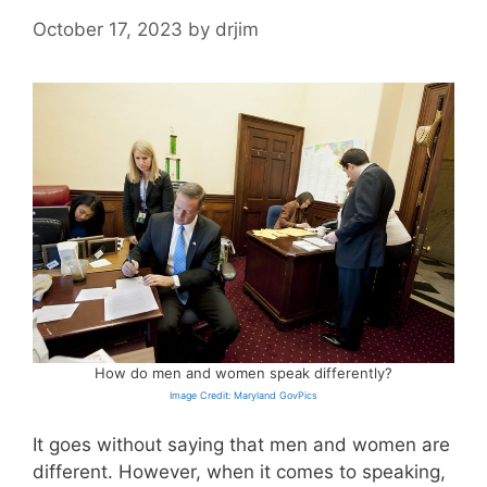
October 17, 2023
by
drjim
How do men and women speak differently?
Image Credit: Maryland GovPics
It goes without saying that men and women are
different. However, when it comes to speaking,