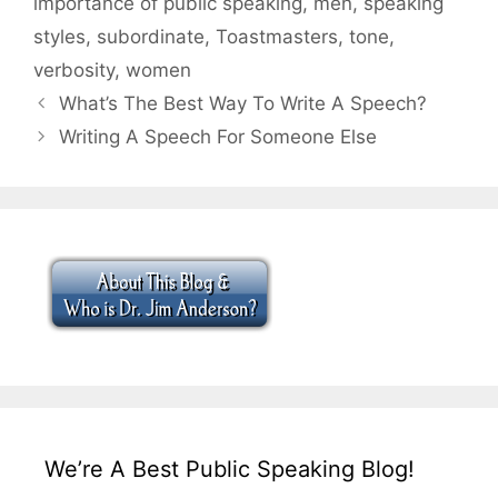
importance of public speaking
,
men
,
speaking
styles
,
subordinate
,
Toastmasters
,
tone
,
verbosity
,
women
What’s The Best Way To Write A Speech?
Writing A Speech For Someone Else
We’re A Best Public Speaking Blog!