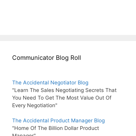
Communicator Blog Roll
The Accidental Negotiator Blog
"Learn The Sales Negotiating Secrets That
You Need To Get The Most Value Out Of
Every Negotiation"
The Accidental Product Manager Blog
"Home Of The Billion Dollar Product
Manager"