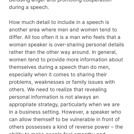
during a speech.
How much detail to include in a speech is
another area where men and women tend to
differ. All too often it is a man who feels that a
woman speaker is over-sharing personal details
rather than the other way around. In general,
women tend to provide more information about
themselves during a speech than do men,
especially when it comes to sharing their
problems, weaknesses or family issues with
others. We need to realize that revealing
personal information is not always an
appropriate strategy, particularly when we are
in a business setting. However, a speaker who
can allow themself to be vulnerable in front of
others possesses a kind of reverse power – the