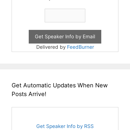
Delivered by
FeedBurner
Get Automatic Updates When New
Posts Arrive!
Get Speaker Info by RSS