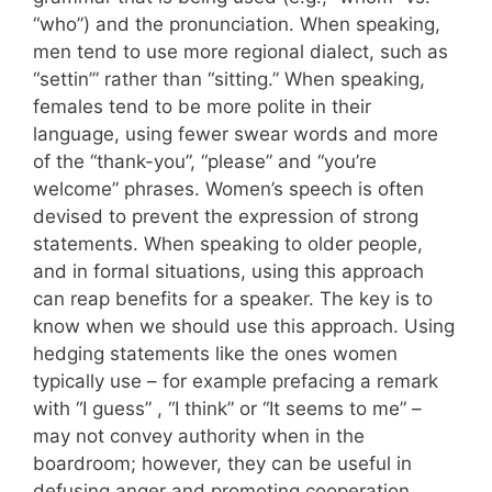
“who”) and the pronunciation. When speaking,
men tend to use more regional dialect, such as
“settin’” rather than “sitting.” When speaking,
females tend to be more polite in their
language, using fewer swear words and more
of the “thank-you”, “please” and “you’re
welcome” phrases. Women’s speech is often
devised to prevent the expression of strong
statements. When speaking to older people,
and in formal situations, using this approach
can reap benefits for a speaker. The key is to
know when we should use this approach. Using
hedging statements like the ones women
typically use – for example prefacing a remark
with “I guess” , “I think” or “It seems to me” –
may not convey authority when in the
boardroom; however, they can be useful in
defusing anger and promoting cooperation