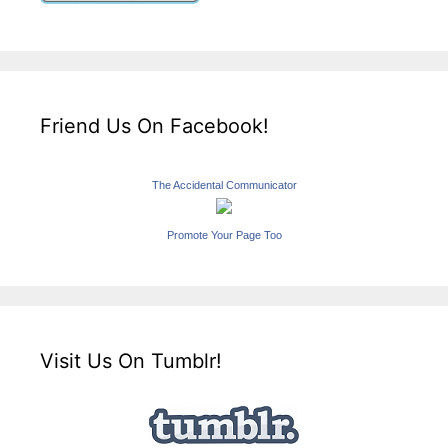
Friend Us On Facebook!
The Accidental Communicator
Promote Your Page Too
Visit Us On Tumblr!