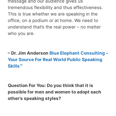
message and our audience gives us
tremendous flexibility and thus effectiveness.
This is true whether we are speaking in the
office, on a podium or at home. We need to
understand that’s the real power – no matter
who you are.
– Dr. Jim Anderson
Blue Elephant Consulting –
Your Source For Real World Public Speaking
Skills™
Question For You: Do you think that it is
possible for men and women to adopt each
other’s speaking styles?