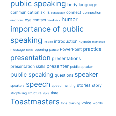
public speaking
body language
communication skills
connect
connection
conclusion
humor
eye contact
emotions
feedback
importance of public
speaking
introduction
keynote
inspire
memorize
practice
PowerPoint
message
opening
pause
notes
presentation
presentations
presenter
presentation skills
public speaker
speaker
public speaking
questions
speech
stories
story
speech writing
speakers
time
storytelling
structure
style
Toastmasters
voice
words
tone
training