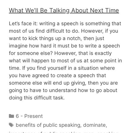
What We’ll Be Talking About Next Time
Let’s face it: writing a speech is something that
most of us find difficult to do. However, if you
want to kick things up a notch, then just
imagine how hard it must be to write a speech
for someone else? However, that is exactly
what will happen to most of us at some point in
time. If you find yourself in a situation where
you have agreed to create a speech that
someone else will end up giving, then you are
going to have to understand how to go about
doing this difficult task.
Categories
6 - Present
Tags
benefits of public speaking
,
dominate
,