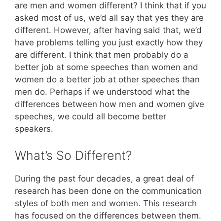
are men and women different? I think that if you
asked most of us, we’d all say that yes they are
different. However, after having said that, we’d
have problems telling you just exactly how they
are different. I think that men probably do a
better job at some speeches than women and
women do a better job at other speeches than
men do. Perhaps if we understood what the
differences between how men and women give
speeches, we could all become better
speakers.
What’s So Different?
During the past four decades, a great deal of
research has been done on the communication
styles of both men and women. This research
has focused on the differences between them.