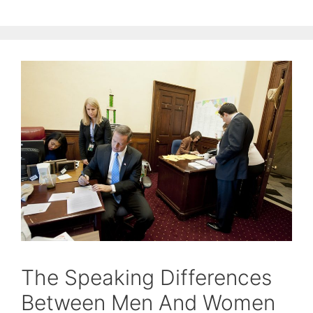
The Speaking Differences
Between Men And Women