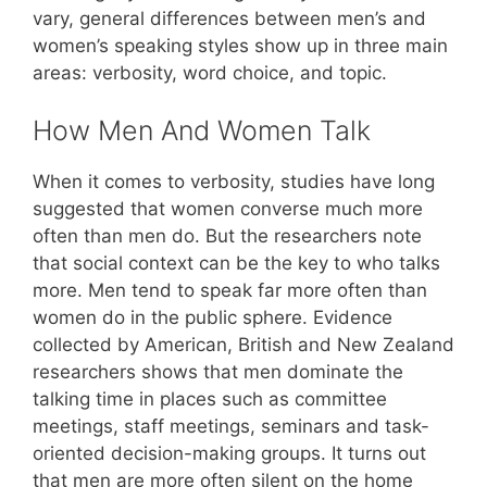
vary, general differences between men’s and
women’s speaking styles show up in three main
areas: verbosity, word choice, and topic.
How Men And Women Talk
When it comes to verbosity, studies have long
suggested that women converse much more
often than men do. But the researchers note
that social context can be the key to who talks
more. Men tend to speak far more often than
women do in the public sphere. Evidence
collected by American, British and New Zealand
researchers shows that men dominate the
talking time in places such as committee
meetings, staff meetings, seminars and task-
oriented decision-making groups. It turns out
that men are more often silent on the home