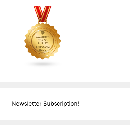
Newsletter Subscription!