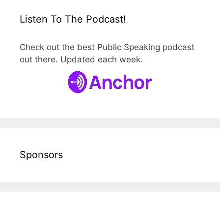
Listen To The Podcast!
Check out the best Public Speaking podcast
out there. Updated each week.
Sponsors