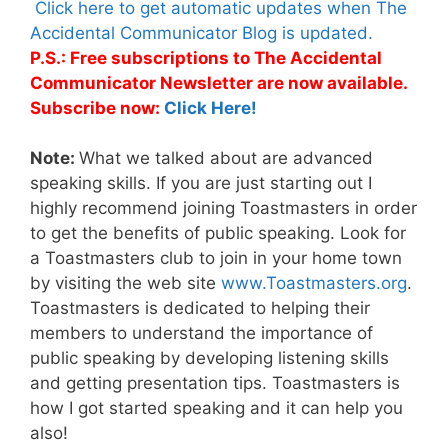
Click here to get automatic updates when The
Accidental Communicator Blog is updated.
P.S.: Free subscriptions to The Accidental
Communicator Newsletter are now available.
Subscribe now:
Click Here!
Note:
What we talked about are advanced
speaking skills. If you are just starting out I
highly recommend joining Toastmasters in order
to get the benefits of public speaking. Look for
a Toastmasters club to join in your home town
by visiting the web site
www.Toastmasters.org
.
Toastmasters is dedicated to helping their
members to understand the importance of
public speaking by developing listening skills
and getting presentation tips. Toastmasters is
how I got started speaking and it can help you
also!