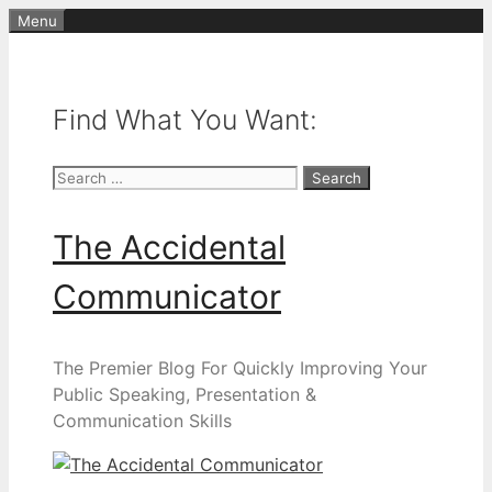
Skip
Menu
to
content
Find What You Want:
Search
for:
The Accidental
Communicator
The Premier Blog For Quickly Improving Your
Public Speaking, Presentation &
Communication Skills