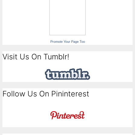
Promote Your Page Too
Visit Us On Tumblr!
Follow Us On Pininterest