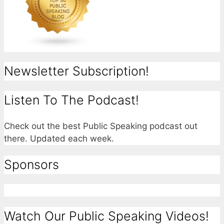
Newsletter Subscription!
Listen To The Podcast!
Check out the best Public Speaking podcast out
there. Updated each week.
Sponsors
Watch Our Public Speaking Videos!