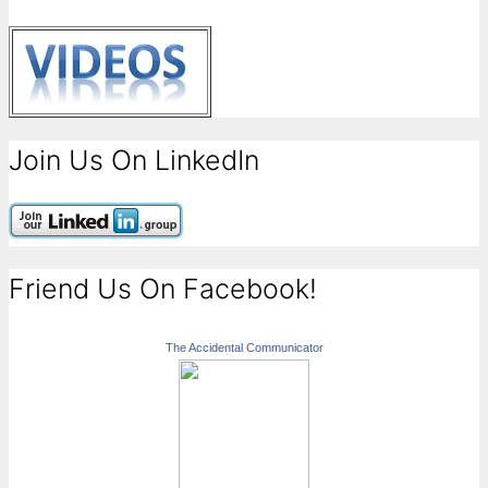
Join Us On LinkedIn
Friend Us On Facebook!
The Accidental Communicator