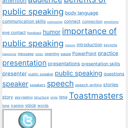
attention
public speaking
body language
communication skills
connect
connection
emotions
conclusion
importance of
humor
eye contact
feedback
public speaking
introduction
keynote
inspire
practice
PowerPoint
message
opening
pause
memorize
notes
presentation
presentations
presentation skills
public speaking
presenter
questions
public speaker
speech
speaker
stories
speech writing
speakers
Toastmasters
story
time
storytelling
structure
style
voice
words
tone
training