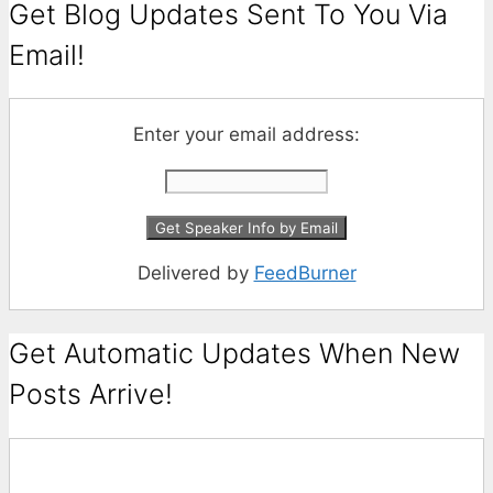
Get Blog Updates Sent To You Via
Email!
Enter your email address:
Delivered by
FeedBurner
Get Automatic Updates When New
Posts Arrive!