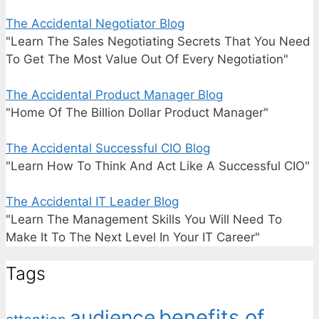
The Accidental Negotiator Blog
"Learn The Sales Negotiating Secrets That You Need
To Get The Most Value Out Of Every Negotiation"
The Accidental Product Manager Blog
"Home Of The Billion Dollar Product Manager"
The Accidental Successful CIO Blog
"Learn How To Think And Act Like A Successful CIO"
The Accidental IT Leader Blog
"Learn The Management Skills You Will Need To
Make It To The Next Level In Your IT Career"
Tags
benefits of
audience