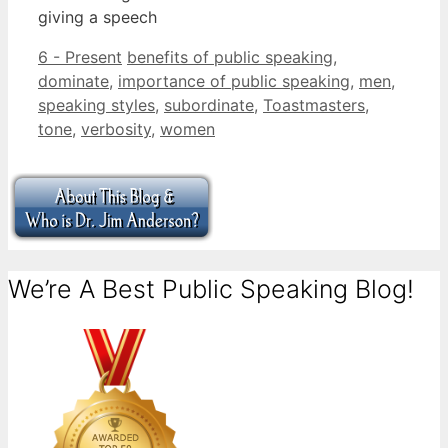
giving a speech
Categories
Tags
6 - Present
benefits of public speaking
,
dominate
,
importance of public speaking
,
men
,
speaking styles
,
subordinate
,
Toastmasters
,
tone
,
verbosity
,
women
We’re A Best Public Speaking Blog!