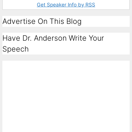
Get Speaker Info by RSS
Advertise On This Blog
Have Dr. Anderson Write Your
Speech