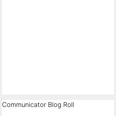
Communicator Blog Roll