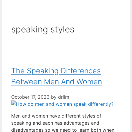
speaking styles
The Speaking Differences
Between Men And Women
October 17, 2023
by
drjim
Men and women have different styles of
speaking and each has advantages and
disadvantages so we need to learn both when