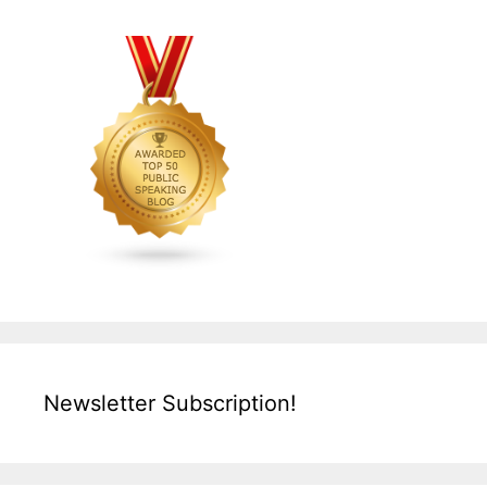
Newsletter Subscription!