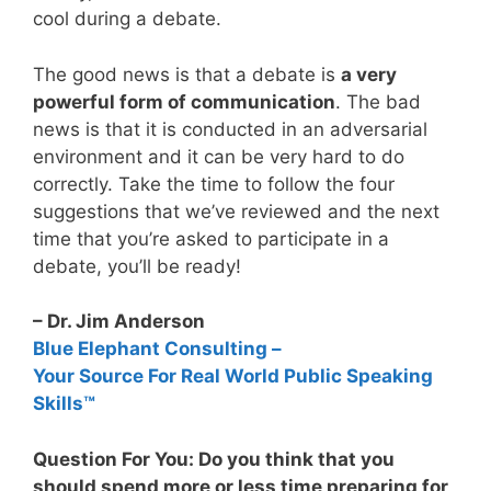
cool during a debate.
The good news is that a debate is
a very
powerful form of communication
. The bad
news is that it is conducted in an adversarial
environment and it can be very hard to do
correctly. Take the time to follow the four
suggestions that we’ve reviewed and the next
time that you’re asked to participate in a
debate, you’ll be ready!
– Dr. Jim Anderson
Blue Elephant Consulting –
Your Source For Real World Public Speaking
Skills™
Question For You: Do you think that you
should spend more or less time preparing for