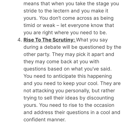
means that when you take the stage you
stride to the lectern and you make it
yours. You don’t come across as being
timid or weak – let everyone know that
you are right where you need to be.
Rise To The Scrutiny:
What you say
during a debate will be questioned by the
other party. They may pick it apart and
they may come back at you with
questions based on what you’ve said.
You need to anticipate this happening
and you need to keep your cool. They are
not attacking you personally, but rather
trying to sell their ideas by discounting
yours. You need to rise to the occasion
and address their questions in a cool and
confident manner.