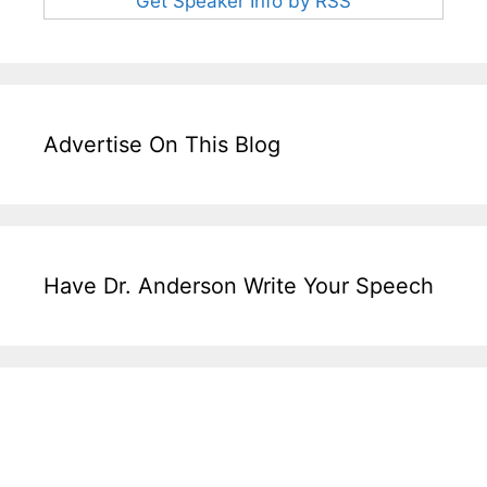
Get Speaker Info by RSS
Advertise On This Blog
Have Dr. Anderson Write Your Speech