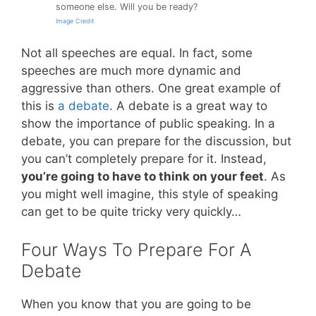
someone else. Will you be ready?
Image Credit
Not all speeches are equal. In fact, some
speeches are much more dynamic and
aggressive than others. One great example of
this is
a debate
. A debate is a great way to
show the importance of public speaking. In a
debate, you can prepare for the discussion, but
you can’t completely prepare for it. Instead,
you’re going to have to think on your feet
. As
you might well imagine, this style of speaking
can get to be quite tricky very quickly…
Four Ways To Prepare For A
Debate
When you know that you are going to be