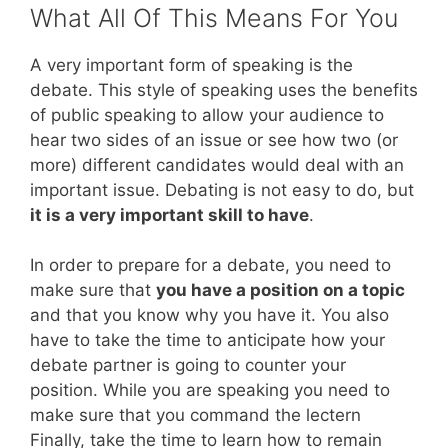
What All Of This Means For You
A very important form of speaking is the
debate. This style of speaking uses the benefits
of public speaking to allow your audience to
hear two sides of an issue or see how two (or
more) different candidates would deal with an
important issue. Debating is not easy to do, but
it is a very important skill to have
.
In order to prepare for a debate, you need to
make sure that
you have a position on a topic
and that you know why you have it. You also
have to take the time to anticipate how your
debate partner is going to counter your
position. While you are speaking you need to
make sure that you command the lectern
Finally, take the time to learn how to remain