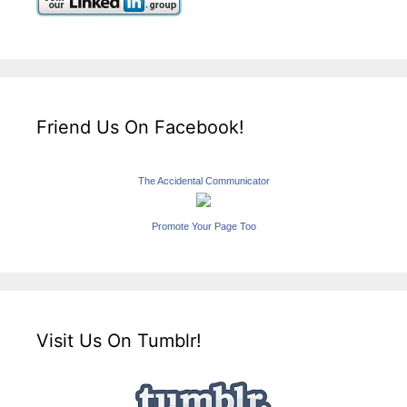
Friend Us On Facebook!
The Accidental Communicator
Promote Your Page Too
Visit Us On Tumblr!