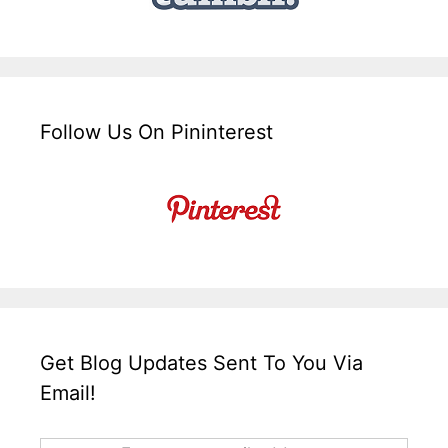
Follow Us On Pininterest
Get Blog Updates Sent To You Via
Email!