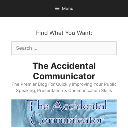
Skip
Menu
to
content
Find What You Want:
Search
for:
The Accidental
Communicator
The Premier Blog For Quickly Improving Your Public
Speaking, Presentation & Communication Skills