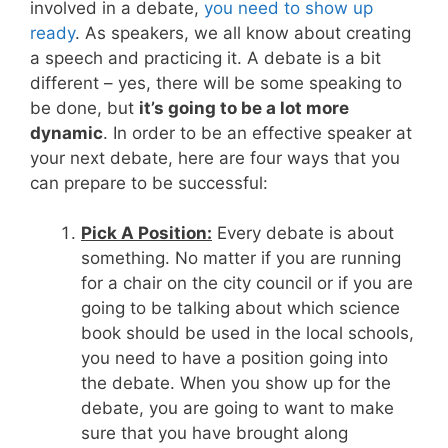
involved in a debate,
you need to show up
ready
. As speakers, we all know about creating
a speech and practicing it. A debate is a bit
different – yes, there will be some speaking to
be done, but
it’s going to be a lot more
dynamic
. In order to be an effective speaker at
your next debate, here are four ways that you
can prepare to be successful:
Pick A Position:
Every debate is about
something. No matter if you are running
for a chair on the city council or if you are
going to be talking about which science
book should be used in the local schools,
you need to have a position going into
the debate. When you show up for the
debate, you are going to want to make
sure that you have brought along