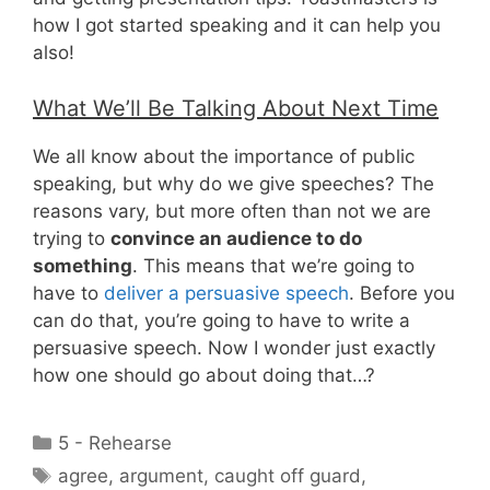
how I got started speaking and it can help you
also!
What We’ll Be Talking About Next Time
We all know about the importance of public
speaking, but why do we give speeches? The
reasons vary, but more often than not we are
trying to
convince an audience to do
something
. This means that we’re going to
have to
deliver a persuasive speech
. Before you
can do that, you’re going to have to write a
persuasive speech. Now I wonder just exactly
how one should go about doing that…?
Categories
5 - Rehearse
Tags
agree
,
argument
,
caught off guard
,