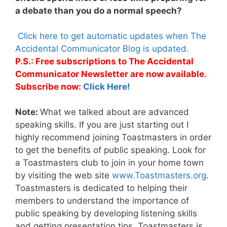
a debate than you do a normal speech?
Click here to get automatic updates when The
Accidental Communicator Blog is updated.
P.S.: Free subscriptions to The Accidental
Communicator Newsletter are now available.
Subscribe now:
Click Here!
Note:
What we talked about are advanced
speaking skills. If you are just starting out I
highly recommend joining Toastmasters in order
to get the benefits of public speaking. Look for
a Toastmasters club to join in your home town
by visiting the web site
www.Toastmasters.org
.
Toastmasters is dedicated to helping their
members to understand the importance of
public speaking by developing listening skills
and getting presentation tips. Toastmasters is