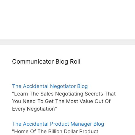
Communicator Blog Roll
The Accidental Negotiator Blog
"Learn The Sales Negotiating Secrets That
You Need To Get The Most Value Out Of
Every Negotiation"
The Accidental Product Manager Blog
"Home Of The Billion Dollar Product