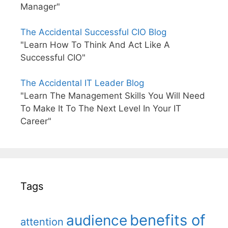
Manager"
The Accidental Successful CIO Blog
"Learn How To Think And Act Like A
Successful CIO"
The Accidental IT Leader Blog
"Learn The Management Skills You Will Need
To Make It To The Next Level In Your IT
Career"
Tags
benefits of
audience
attention