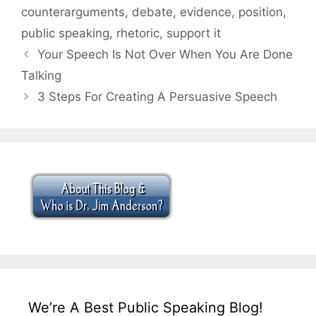
counterarguments
,
debate
,
evidence
,
position
,
public speaking
,
rhetoric
,
support it
Your Speech Is Not Over When You Are Done
Talking
3 Steps For Creating A Persuasive Speech
We’re A Best Public Speaking Blog!