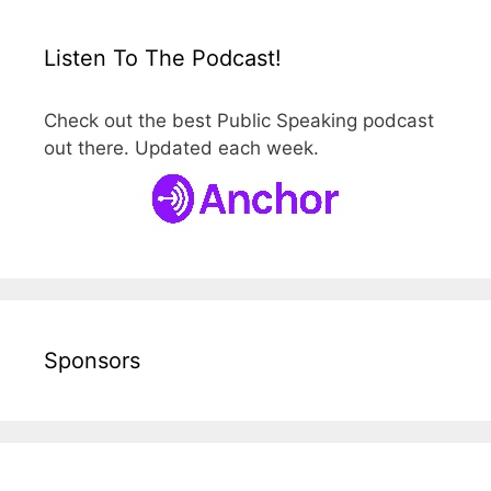
Listen To The Podcast!
Check out the best Public Speaking podcast
out there. Updated each week.
Sponsors