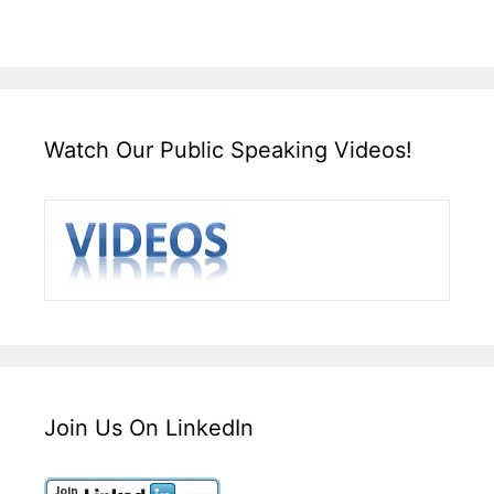
Watch Our Public Speaking Videos!
Join Us On LinkedIn