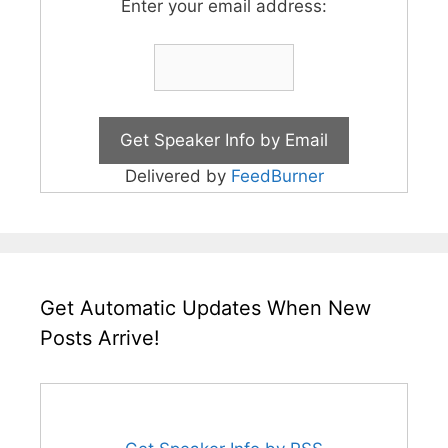
Enter your email address:
Delivered by
FeedBurner
Get Automatic Updates When New
Posts Arrive!