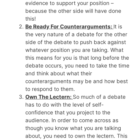
evidence to support your position –
because the other side will have done
this!
Be Ready For Counterarguments:
It is
the very nature of a debate for the other
side of the debate to push back against
whatever position you are taking. What
this means for you is that long before the
debate occurs, you need to take the time
and think about what their
counterarguments may be and how best
to respond to them.
Own The Lectern:
So much of a debate
has to do with the level of self-
confidence that you project to the
audience. In order to come across as
though you know what you are talking
about, you need to own the lectern. This