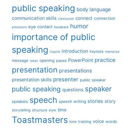
public speaking
body language
communication skills
connect
connection
conclusion
humor
eye contact
emotions
feedback
importance of public
speaking
introduction
keynote
inspire
memorize
practice
PowerPoint
message
opening
pause
notes
presentation
presentations
presenter
presentation skills
public speaker
speaker
public speaking
questions
speech
stories
story
speech writing
speakers
time
storytelling
structure
style
Toastmasters
voice
words
tone
training