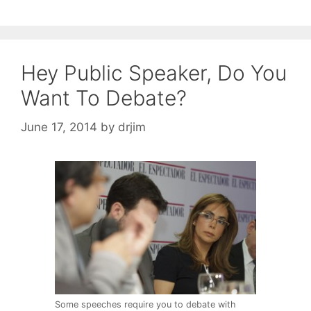
Hey Public Speaker, Do You
Want To Debate?
June 17, 2014
by
drjim
Some speeches require you to debate with