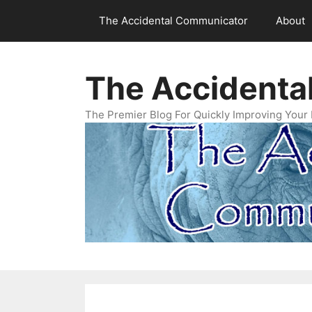
Skip
The Accidental Communicator
About
to
content
The Accidenta
The Premier Blog For Quickly Improving Your 