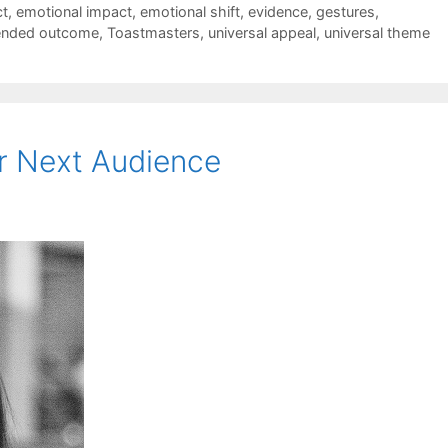
t
,
emotional impact
,
emotional shift
,
evidence
,
gestures
,
ended outcome
,
Toastmasters
,
universal appeal
,
universal theme
r Next Audience