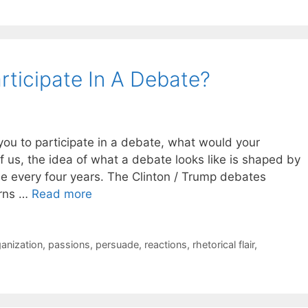
rticipate In A Debate?
u to participate in a debate, what would your
of us, the idea of what a debate looks like is shaped by
ee every four years. The Clinton / Trump debates
urns …
Read more
anization
,
passions
,
persuade
,
reactions
,
rhetorical flair
,