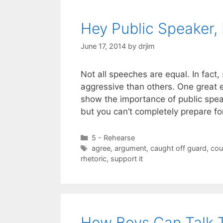
Hey Public Speaker,
June 17, 2014
by
drjim
Not all speeches are equal. In fa
aggressive than others. One great e
show the importance of public speak
but you can’t completely prepare for
Categories
5 - Rehearse
Tags
agree
,
argument
,
caught off guard
,
cou
rhetoric
,
support it
How Boys Can Talk T