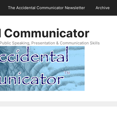
The Accidental Communicator Newsletter
Archive
l Communicator
Public Speaking, Presentation & Communication Skills