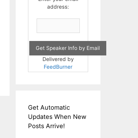
address:
Delivered by
FeedBurner
Get Automatic
Updates When New
Posts Arrive!