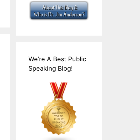
We’re A Best Public
Speaking Blog!