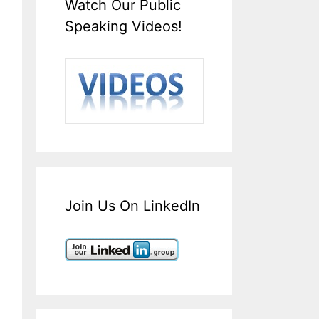
Watch Our Public
Speaking Videos!
Join Us On LinkedIn