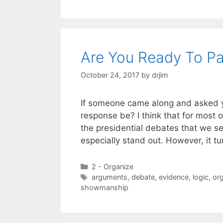
Are You Ready To Pa
October 24, 2017
by
drjim
If someone came along and asked yo
response be? I think that for most 
the presidential debates that we s
especially stand out. However, it t
Categories
2 - Organize
Tags
arguments
,
debate
,
evidence
,
logic
,
org
showmanship