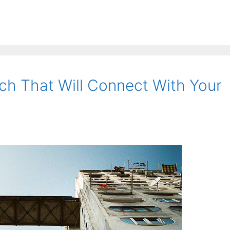
h That Will Connect With Your