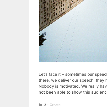
Let’s face it – sometimes our speech
there, we deliver our speech, they
Nobody is motivated. We really hav
not been able to show this audien
Categories
3 - Create