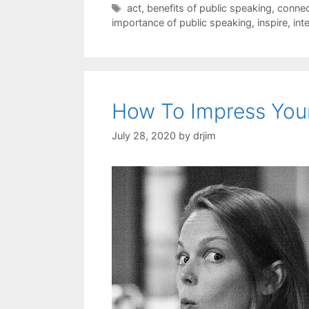
Tags
act
,
benefits of public speaking
,
connec
importance of public speaking
,
inspire
,
int
How To Impress You
July 28, 2020
by
drjim