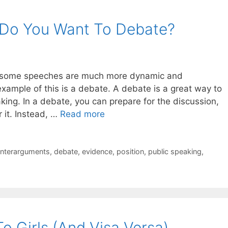
 Do You Want To Debate?
ct, some speeches are much more dynamic and
xample of this is a debate. A debate is a great way to
ing. In a debate, you can prepare for the discussion,
 it. Instead, …
Read more
nterarguments
,
debate
,
evidence
,
position
,
public speaking
,
o Girls (And Visa Versa)