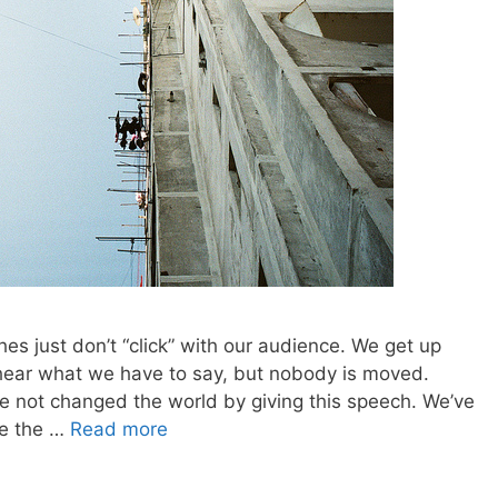
es just don’t “click” with our audience. We get up
 hear what we have to say, but nobody is moved.
e not changed the world by giving this speech. We’ve
ce the …
Read more