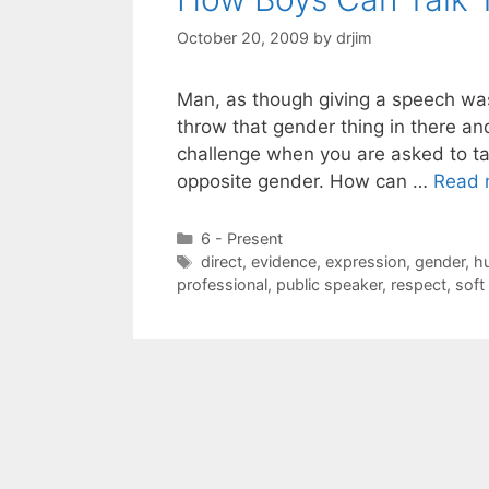
October 20, 2009
by
drjim
Man, as though giving a speech wa
throw that gender thing in there and
challenge when you are asked to t
opposite gender. How can …
Read 
Categories
6 - Present
Tags
direct
,
evidence
,
expression
,
gender
,
h
professional
,
public speaker
,
respect
,
soft 