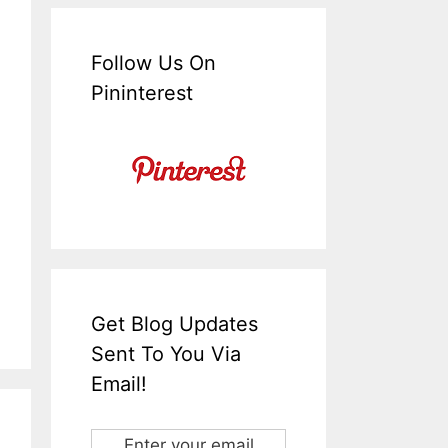
Follow Us On
Pininterest
Get Blog Updates
Sent To You Via
Email!
Enter your email