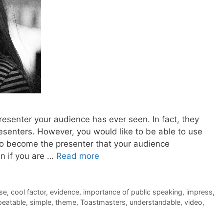
 presenter your audience has ever seen. In fact, they
esenters. However, you would like to be able to use
to become the presenter that your audience
en if you are …
Read more
se
,
cool factor
,
evidence
,
importance of public speaking
,
impress
,
peatable
,
simple
,
theme
,
Toastmasters
,
understandable
,
video
,