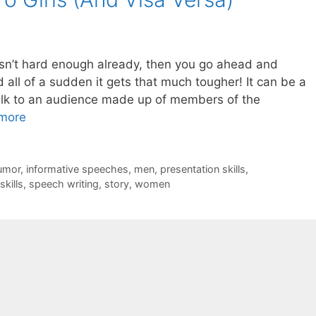
sn’t hard enough already, then you go ahead and
 all of a sudden it gets that much tougher! It can be a
alk to an audience made up of members of the
more
umor
,
informative speeches
,
men
,
presentation skills
,
skills
,
speech writing
,
story
,
women