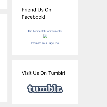
Friend Us On
Facebook!
The Accidental Communicator
Promote Your Page Too
Visit Us On Tumblr!