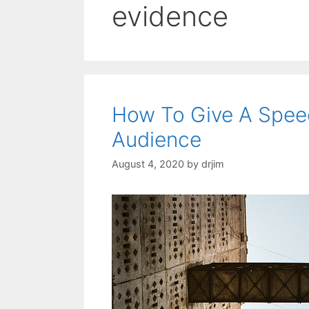
evidence
How To Give A Speec
Audience
August 4, 2020
by
drjim