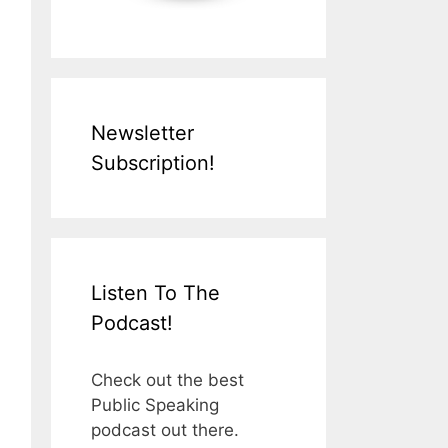
Newsletter
Subscription!
Listen To The
Podcast!
Check out the best
Public Speaking
podcast out there.