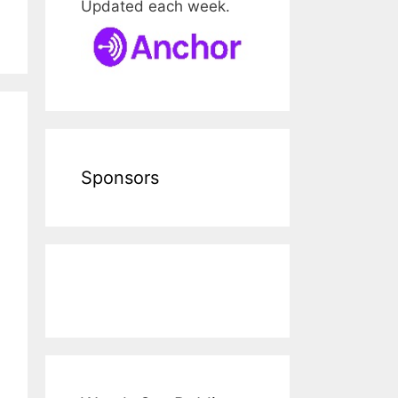
Updated each week.
Sponsors