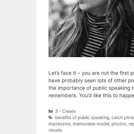
Let’s face it – you are not the first
have probably seen lots of other pr
the importance of public speaking 
remembers. You’d like this to happ
Categories
3 - Create
Tags
benefits of public speaking
,
catch phra
impressive
,
memorable model
,
photos
,
re
visuals