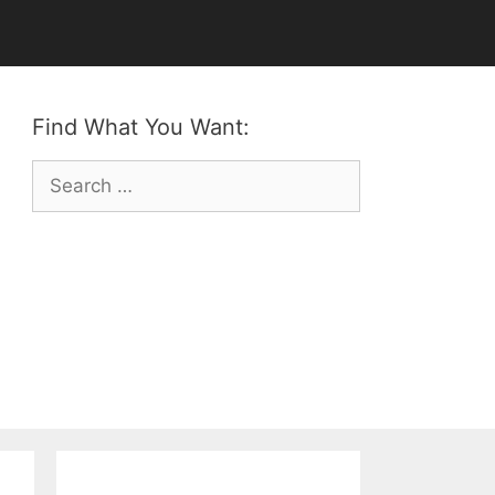
Find What You Want:
Search
for: