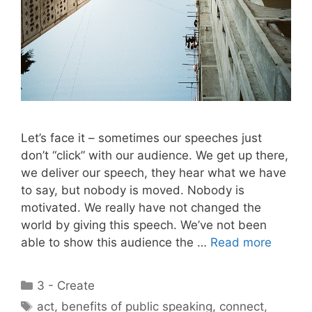
Let’s face it – sometimes our speeches just
don’t “click” with our audience. We get up there,
we deliver our speech, they hear what we have
to say, but nobody is moved. Nobody is
motivated. We really have not changed the
world by giving this speech. We’ve not been
able to show this audience the …
Read more
Categories
3 - Create
Tags
act
,
benefits of public speaking
,
connect
,