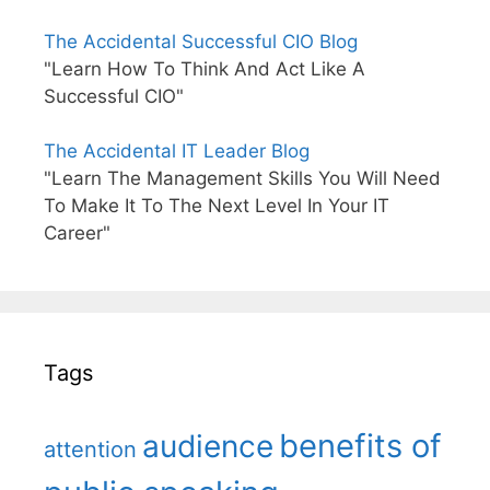
The Accidental Successful CIO Blog
"Learn How To Think And Act Like A
Successful CIO"
The Accidental IT Leader Blog
"Learn The Management Skills You Will Need
To Make It To The Next Level In Your IT
Career"
Tags
benefits of
audience
attention