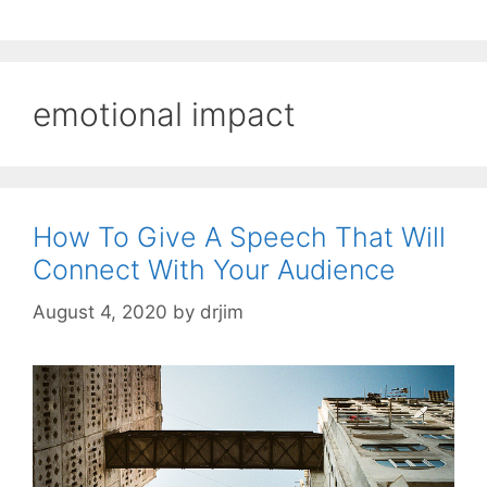
emotional impact
How To Give A Speech That Will
Connect With Your Audience
August 4, 2020
by
drjim