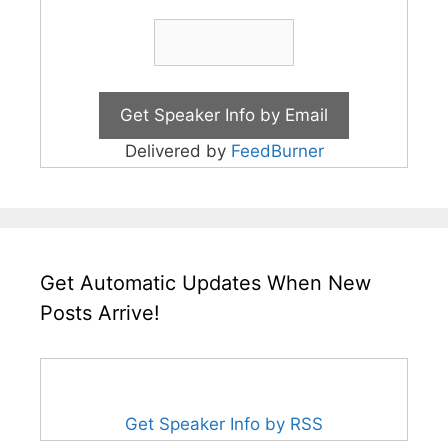
Delivered by
FeedBurner
Get Automatic Updates When New
Posts Arrive!
Get Speaker Info by RSS