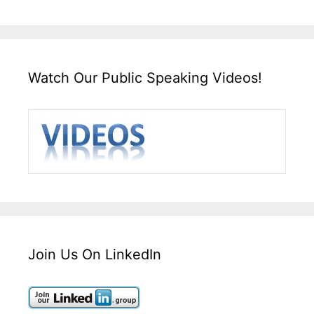
Watch Our Public Speaking Videos!
Join Us On LinkedIn