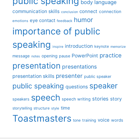
public speaking
body language
communication skills
connect
connection
conclusion
humor
eye contact
emotions
feedback
importance of public
speaking
introduction
keynote
inspire
memorize
practice
PowerPoint
message
opening
pause
notes
presentation
presentations
presenter
presentation skills
public speaker
speaker
public speaking
questions
speech
stories
story
speech writing
speakers
time
storytelling
structure
style
Toastmasters
voice
words
tone
training