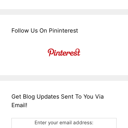
Follow Us On Pininterest
Get Blog Updates Sent To You Via
Email!
Enter your email address: