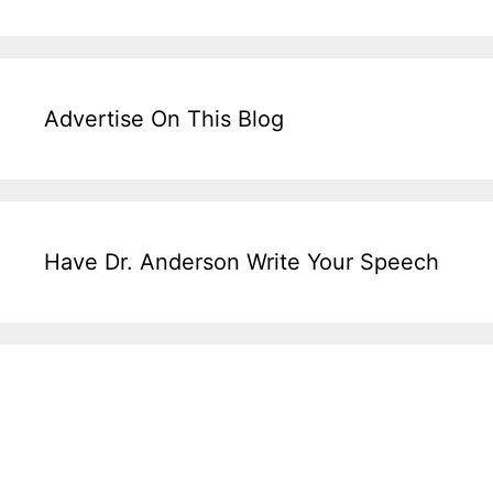
Advertise On This Blog
Have Dr. Anderson Write Your Speech