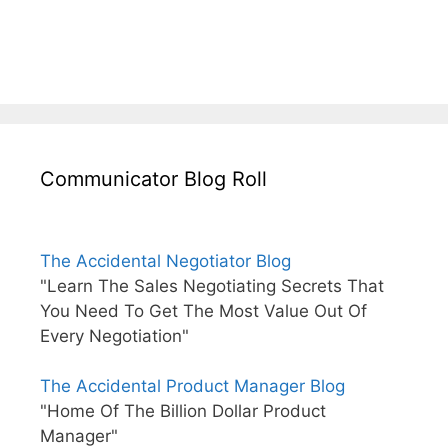
Communicator Blog Roll
The Accidental Negotiator Blog
"Learn The Sales Negotiating Secrets That
You Need To Get The Most Value Out Of
Every Negotiation"
The Accidental Product Manager Blog
"Home Of The Billion Dollar Product
Manager"