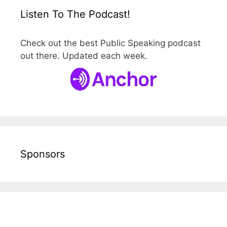
Listen To The Podcast!
Check out the best Public Speaking podcast
out there. Updated each week.
Sponsors