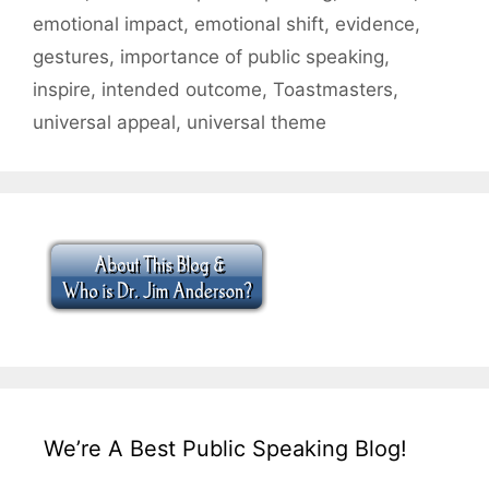
emotional impact
,
emotional shift
,
evidence
,
gestures
,
importance of public speaking
,
inspire
,
intended outcome
,
Toastmasters
,
universal appeal
,
universal theme
We’re A Best Public Speaking Blog!