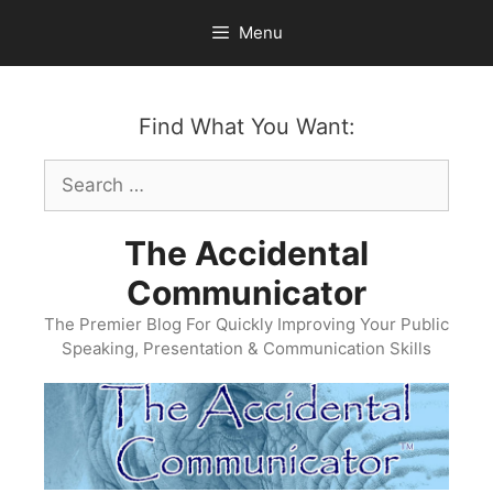
Skip
Menu
to
content
Find What You Want:
Search
for:
The Accidental
Communicator
The Premier Blog For Quickly Improving Your Public
Speaking, Presentation & Communication Skills