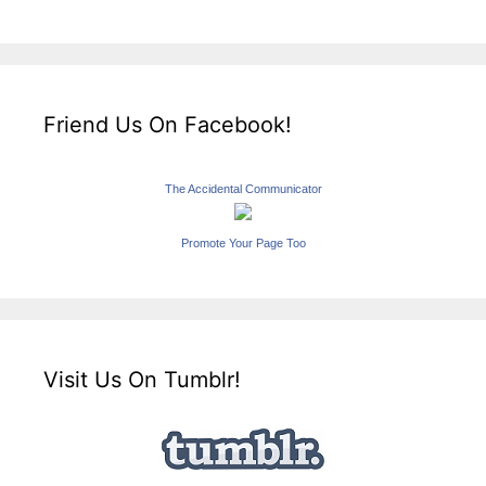
Friend Us On Facebook!
The Accidental Communicator
Promote Your Page Too
Visit Us On Tumblr!