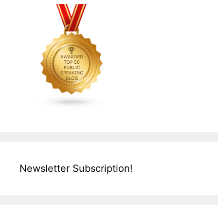
Newsletter Subscription!